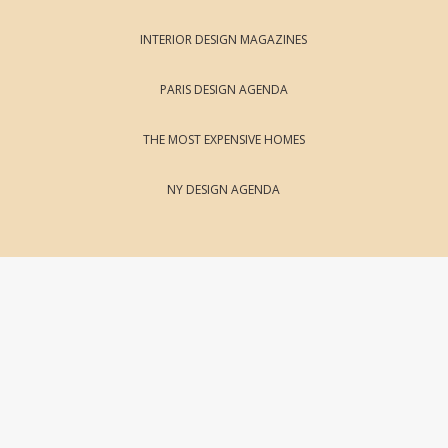
INTERIOR DESIGN MAGAZINES
PARIS DESIGN AGENDA
THE MOST EXPENSIVE HOMES
NY DESIGN AGENDA