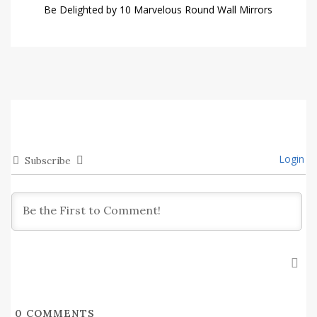
Be Delighted by 10 Marvelous Round Wall Mirrors
Login
Subscribe
0
COMMENTS