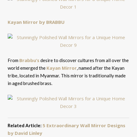
Kayan Mirror by BRABBU
Brabbu’s
From
desire to discover cultures from all over the
Kayan Mirror
world emerged the
, named after the Kayan
tribe, located in Myanmar. This mirror is traditionally made
in aged brushed brass.
5 Extraordinary Wall Mirror Designs
Related Article:
by David Linley