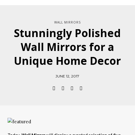
WALL MIRRORS
Stunningly Polished
Wall Mirrors for a
Unique Home Decor
JUNE 12, 2017