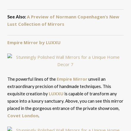
A Preview of Normann Copenhagen’s New
See Also:
Lust Collection of Mirrors
Empire Mirror by LUXXU
Empire Mirror
The powerful lines of the
unveil an
extraordinary precision of handmade techniques. This
LUXXU
exquisite creation by
is capable of transform any
space into a luxury sanctuary. Above, you can see this mirror
placed in the gorgeous entrance of the private showroom,
Covet London
.