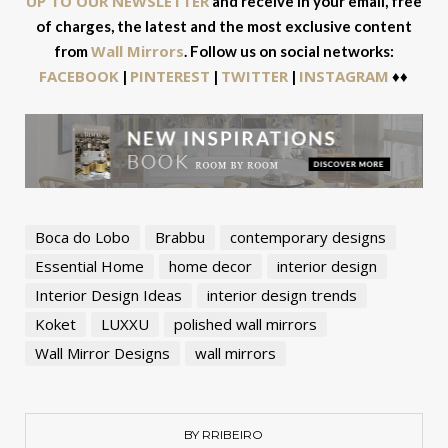
UP TO OUR NEWSLETTER
and receive in your email, free
of charges, the latest and the most exclusive content
Wall Mirrors
from
. Follow us on social networks:
FACEBOOK
PINTEREST
TWITTER
INSTAGRAM
|
|
|
♦♦
Boca do Lobo
Brabbu
contemporary designs
Essential Home
home decor
interior design
Interior Design Ideas
interior design trends
Koket
LUXXU
polished wall mirrors
Wall Mirror Designs
wall mirrors
BY RRIBEIRO