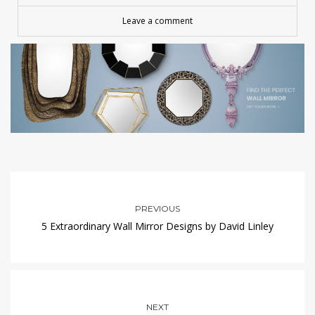
Leave a comment
PREVIOUS
5 Extraordinary Wall Mirror Designs by David Linley
NEXT