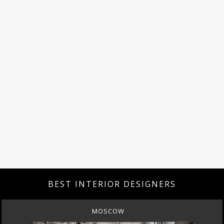
BEST INTERIOR DESIGNERS
MOSCOW