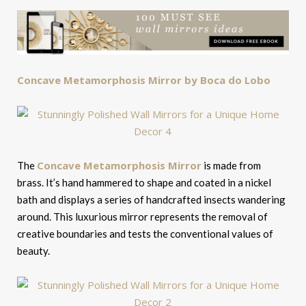
Concave Metamorphosis Mirror by Boca do Lobo
Concave Metamorphosis Mirror
The
is made from
brass. It’s hand hammered to shape and coated in a nickel
bath and displays a series of handcrafted insects wandering
around. This luxurious mirror represents the removal of
creative boundaries and tests the conventional values of
beauty.