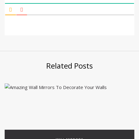
Related Posts