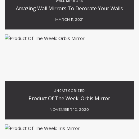
WALL MIRRORS
Amazing Wall Mirrors To Decorate Your Walls
MARCH 11, 2021
UNCATEGORIZED
Product Of The Week: Orbis Mirror
NOVEMBER 10, 2020