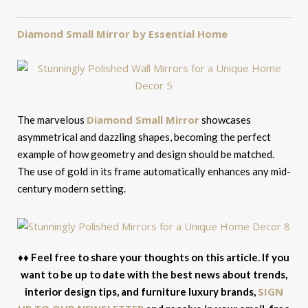
Diamond Small Mirror by Essential Home
Diamond Small Mirror
The marvelous
showcases
asymmetrical and dazzling shapes, becoming the perfect
example of how geometry and design should be matched.
The use of gold in its frame automatically enhances any mid-
century modern setting.
♦♦ Feel free to share your thoughts on this article. If you
want to be up to date with the best news about trends,
SIGN
interior design tips, and furniture luxury brands,