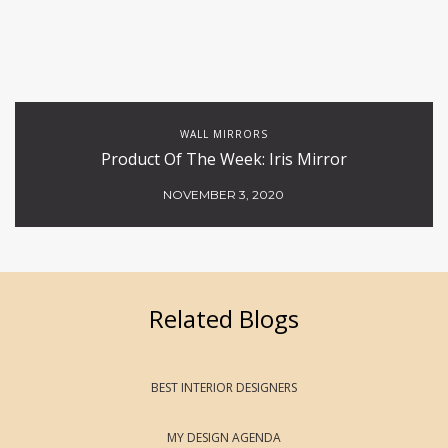
WALL MIRRORS
Product Of The Week: Iris Mirror
NOVEMBER 3, 2020
Related Blogs
BEST INTERIOR DESIGNERS
MY DESIGN AGENDA