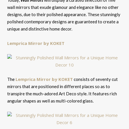
Today,
Wall Mirrors
will display a curated selection of five
wall mirrors that exude glamour and elegance like no other
designs, due to their polished appearance. These stunningly
polished contemporary designs are guaranteed to create a
unique and distinctive home decor.
Lemprica Mirror by KOKET
Lemprica Mirror by KOKET
The
consists of seventy cut
mirrors that are positioned in different places so as to
transpire the much-adored Art Deco style. It features rich
angular shapes as well as multi-colored glass.