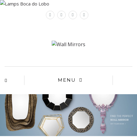
×
MENU