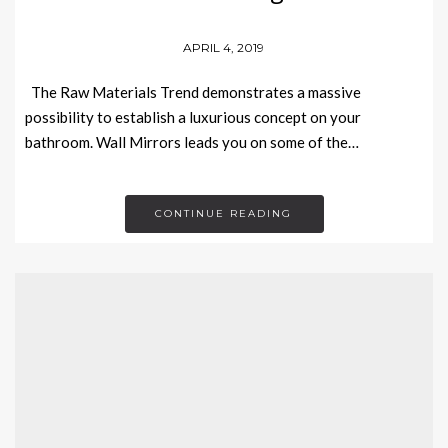
APRIL 4, 2019
The Raw Materials Trend demonstrates a massive
possibility to establish a luxurious concept on your
bathroom. Wall Mirrors leads you on some of the…
CONTINUE READING