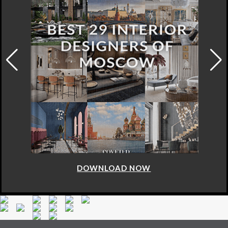
DOWNLOAD NOW