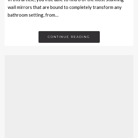
wall mirrors that are bound to completely transform any
bathroom setting, from…
CONTINUE READING