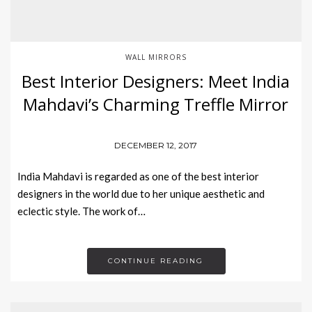
WALL MIRRORS
Best Interior Designers: Meet India
Mahdavi’s Charming Treffle Mirror
DECEMBER 12, 2017
India Mahdavi is regarded as one of the best interior
designers in the world due to her unique aesthetic and
eclectic style. The work of…
CONTINUE READING