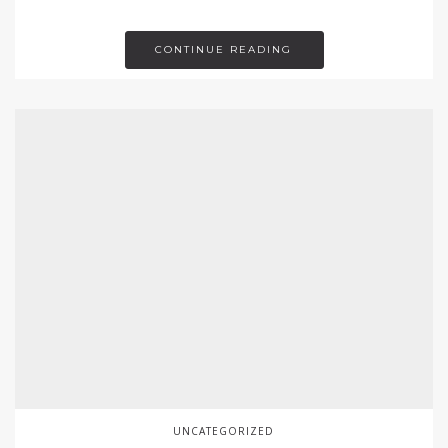
CONTINUE READING
UNCATEGORIZED