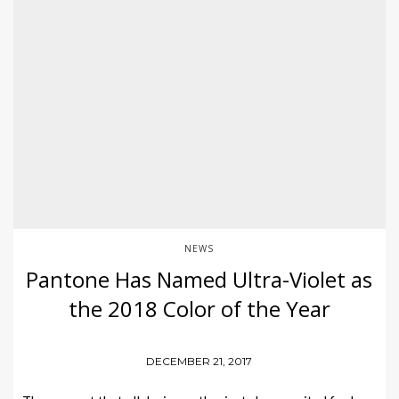
NEWS
Pantone Has Named Ultra-Violet as
the 2018 Color of the Year
DECEMBER 21, 2017