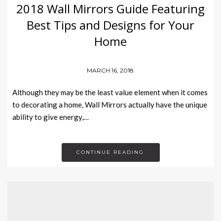
2018 Wall Mirrors Guide Featuring
Best Tips and Designs for Your
Home
MARCH 16, 2018
Although they may be the least value element when it comes
to decorating a home, Wall Mirrors actually have the unique
ability to give energy,…
CONTINUE READING