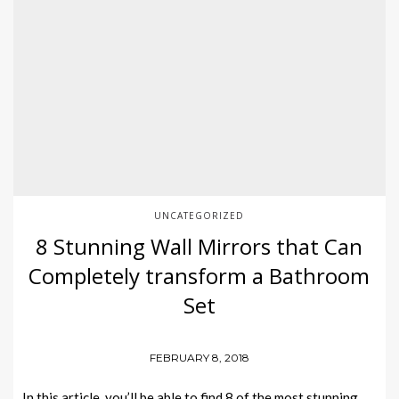
UNCATEGORIZED
8 Stunning Wall Mirrors that Can
Completely transform a Bathroom
Set
FEBRUARY 8, 2018
In this article, you’ll be able to find 8 of the most stunning