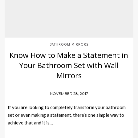
BATHROOM MIRRORS
Know How to Make a Statement in
Your Bathroom Set with Wall
Mirrors
NOVEMBER 28, 2017
If you are looking to completely transform your bathroom
set or even making a statement, there’s one simple way to
achieve that and it is…