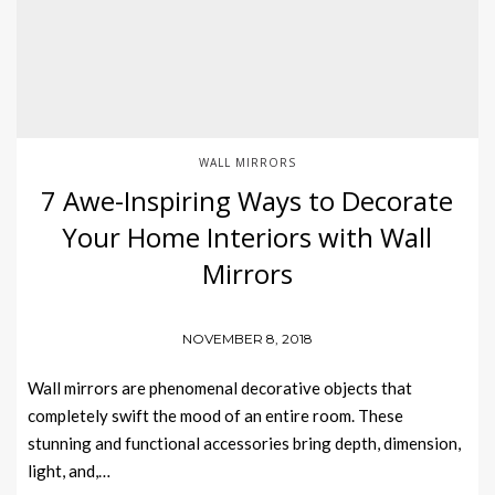
WALL MIRRORS
7 Awe-Inspiring Ways to Decorate
Your Home Interiors with Wall
Mirrors
NOVEMBER 8, 2018
Wall mirrors are phenomenal decorative objects that
completely swift the mood of an entire room. These
stunning and functional accessories bring depth, dimension,
light, and,…