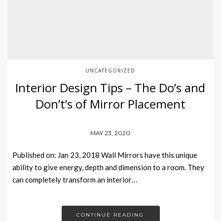
UNCATEGORIZED
Interior Design Tips – The Do’s and
Don’t’s of Mirror Placement
MAY 23, 2020
Published on: Jan 23, 2018 Wall Mirrors have this unique
ability to give energy, depth and dimension to a room. They
can completely transform an interior…
CONTINUE READING