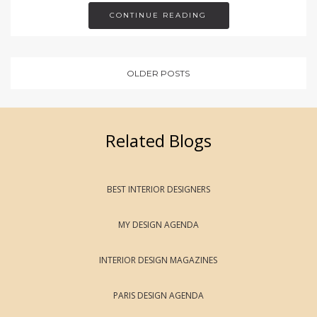
CONTINUE READING
OLDER POSTS
Related Blogs
BEST INTERIOR DESIGNERS
MY DESIGN AGENDA
INTERIOR DESIGN MAGAZINES
PARIS DESIGN AGENDA