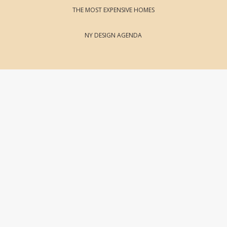
THE MOST EXPENSIVE HOMES
NY DESIGN AGENDA