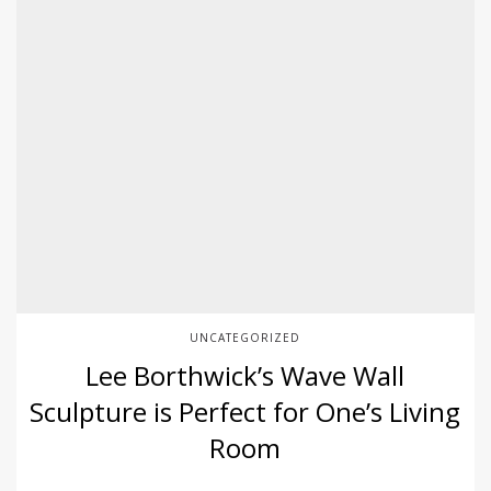
UNCATEGORIZED
Lee Borthwick’s Wave Wall
Sculpture is Perfect for One’s Living
Room