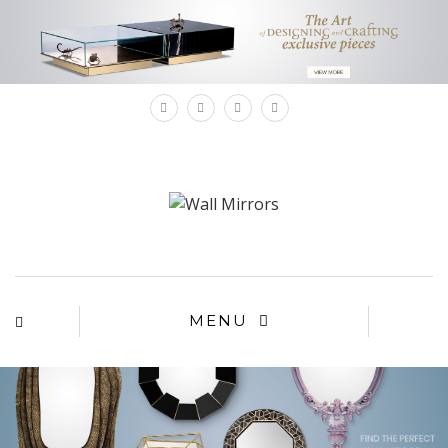
×
MENU