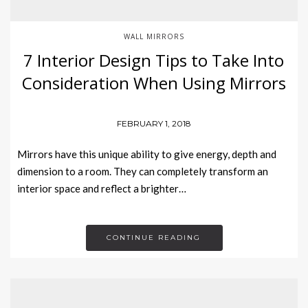
WALL MIRRORS
7 Interior Design Tips to Take Into
Consideration When Using Mirrors
FEBRUARY 1, 2018
Mirrors have this unique ability to give energy, depth and
dimension to a room. They can completely transform an
interior space and reflect a brighter…
CONTINUE READING