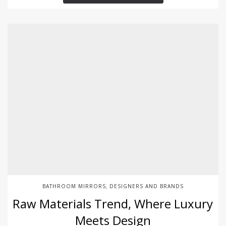
BATHROOM MIRRORS
DESIGNERS AND BRANDS
,
Raw Materials Trend, Where Luxury
Meets Design