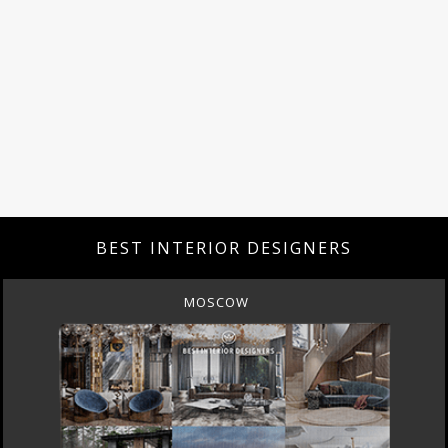
BEST INTERIOR DESIGNERS
MOSCOW