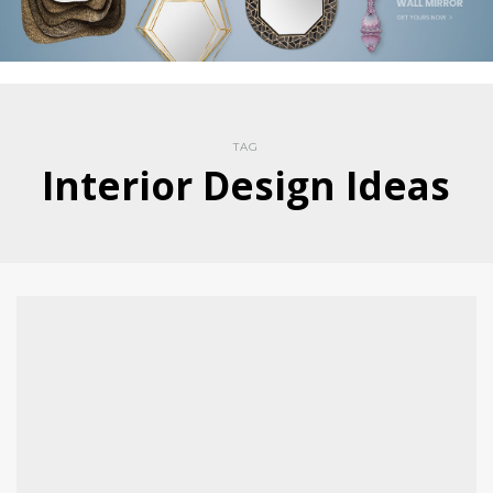
TAG
Interior Design Ideas