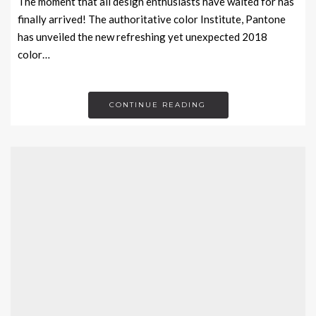
The moment that all design enthusiasts have waited for has
finally arrived! The authoritative color Institute, Pantone
has unveiled the new refreshing yet unexpected 2018
color…
CONTINUE READING