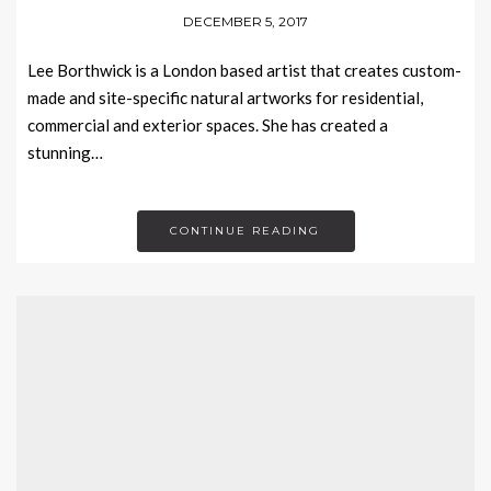
DECEMBER 5, 2017
Lee Borthwick is a London based artist that creates custom-
made and site-specific natural artworks for residential,
commercial and exterior spaces. She has created a
stunning…
CONTINUE READING