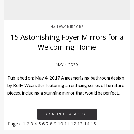
HALLWAY MIRRORS
15 Astonishing Foyer Mirrors for a
Welcoming Home
MAY 4, 2020
Published on: May 4, 2017 A mesmerizing bathroom design
by Kelly Wearstler featuring an enticing series of furniture
pieces, including a stunning mirror that would be perfect…
CONTINUE READING
1
2
3
4
5
6
7
8
9
10
11
12
13
14
15
Pages: