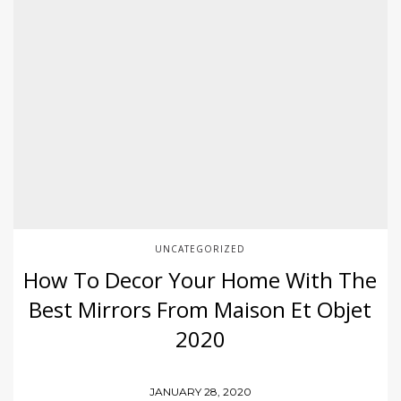
UNCATEGORIZED
How To Decor Your Home With The
Best Mirrors From Maison Et Objet
2020
JANUARY 28, 2020