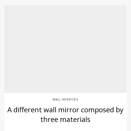
WALL MIRRORS
A different wall mirror composed by
three materials