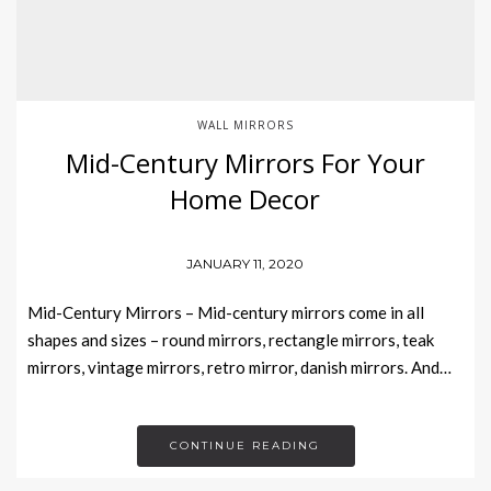
WALL MIRRORS
Mid-Century Mirrors For Your
Home Decor
JANUARY 11, 2020
Mid-Century Mirrors – Mid-century mirrors come in all
shapes and sizes – round mirrors, rectangle mirrors, teak
mirrors, vintage mirrors, retro mirror, danish mirrors. And…
CONTINUE READING