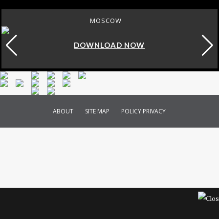
ROME
DOWNLOAD NOW
ABOUT
SITE MAP
POLICY PRIVACY