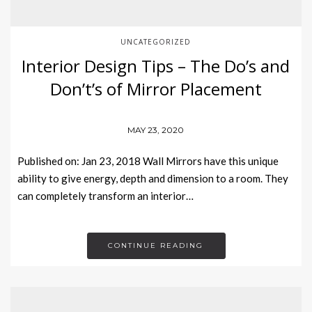
UNCATEGORIZED
Interior Design Tips – The Do’s and
Don’t’s of Mirror Placement
MAY 23, 2020
Published on: Jan 23, 2018 Wall Mirrors have this unique
ability to give energy, depth and dimension to a room. They
can completely transform an interior…
CONTINUE READING