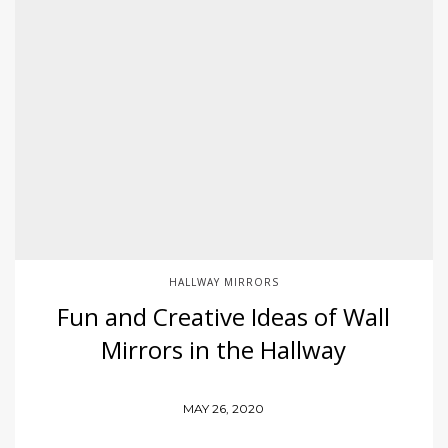
HALLWAY MIRRORS
Fun and Creative Ideas of Wall
Mirrors in the Hallway
MAY 26, 2020