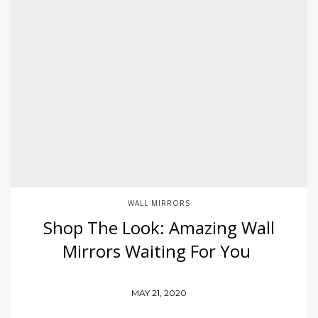
WALL MIRRORS
Shop The Look: Amazing Wall
Mirrors Waiting For You
MAY 21, 2020