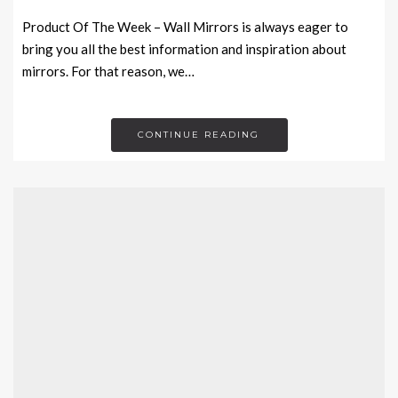
Product Of The Week – Wall Mirrors is always eager to
bring you all the best information and inspiration about
mirrors. For that reason, we…
CONTINUE READING