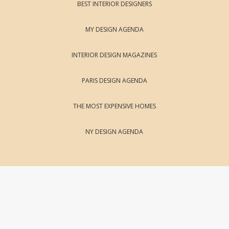
BEST INTERIOR DESIGNERS
MY DESIGN AGENDA
INTERIOR DESIGN MAGAZINES
PARIS DESIGN AGENDA
THE MOST EXPENSIVE HOMES
NY DESIGN AGENDA