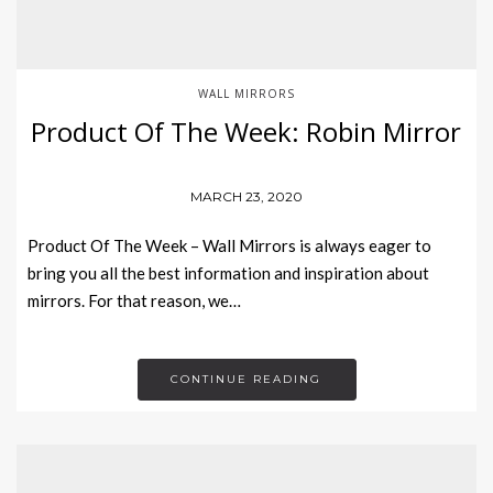
WALL MIRRORS
Product Of The Week: Robin Mirror
MARCH 23, 2020
Product Of The Week – Wall Mirrors is always eager to
bring you all the best information and inspiration about
mirrors. For that reason, we…
CONTINUE READING