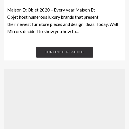
Maison Et Objet 2020 – Every year Maison Et
Objet host numerous luxury brands that present
their newest furniture pieces and design ideas. Today, Wall
Mirrors decided to show you how to…
CONTINUE READING