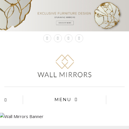
×
MENU