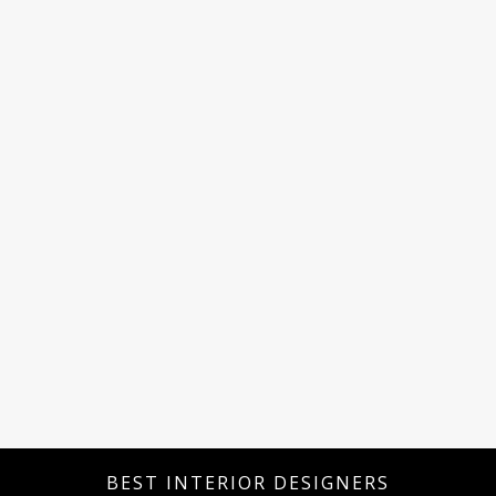
BEST INTERIOR DESIGNERS