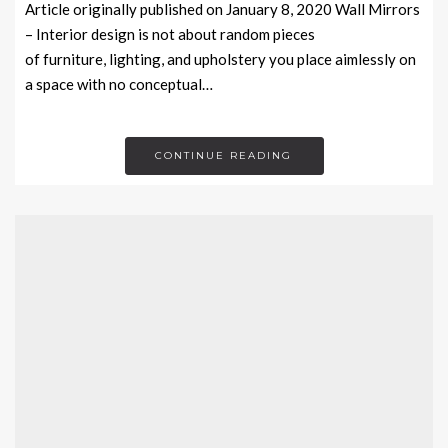
Article originally published on January 8, 2020 Wall Mirrors
– Interior design is not about random pieces
of furniture, lighting, and upholstery you place aimlessly on
a space with no conceptual…
CONTINUE READING