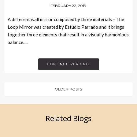
FEBRUARY 22, 2019
A different wall mirror composed by three materials – The
Loop Mirror was created by Estúdio Parrado and it brings
together three elements that result in a visually harmonious
balance….
CONTINUE READING
OLDER POSTS
Related Blogs