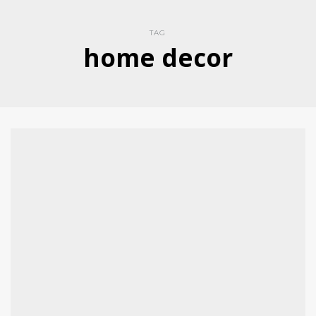
TAG
home decor