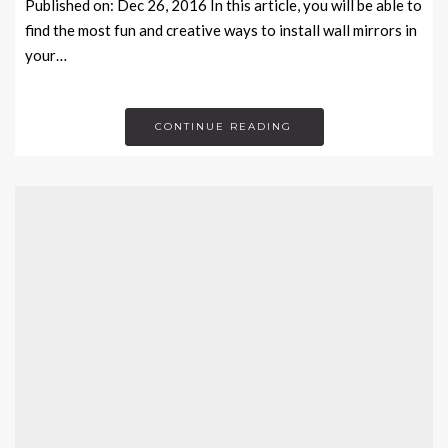
Published on: Dec 26, 2016 In this article, you will be able to
find the most fun and creative ways to install wall mirrors in
your…
CONTINUE READING