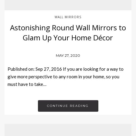
WALL MIRRORS
Astonishing Round Wall Mirrors to
Glam Up Your Home Décor
MAY 27, 2020
Published on: Sep 27, 2016 If you are looking for a way to
give more perspective to any room in your home, so you
must have to take…
CONTINUE READING