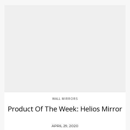
WALL MIRRORS
Product Of The Week: Helios Mirror
APRIL 29, 2020