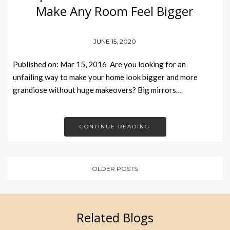
Make Any Room Feel Bigger
JUNE 15, 2020
Published on: Mar 15, 2016 Are you looking for an
unfailing way to make your home look bigger and more
grandiose without huge makeovers? Big mirrors…
CONTINUE READING
OLDER POSTS
Related Blogs