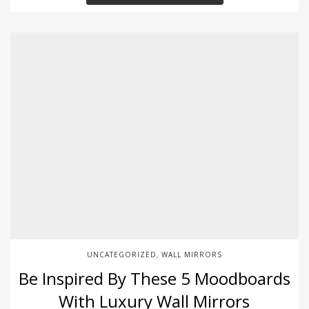
UNCATEGORIZED
WALL MIRRORS
,
Be Inspired By These 5 Moodboards
With Luxury Wall Mirrors