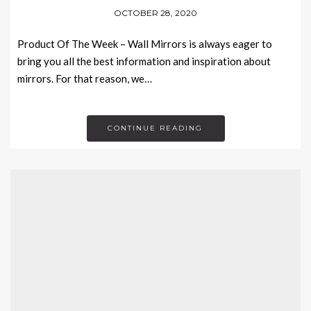
OCTOBER 28, 2020
Product Of The Week – Wall Mirrors is always eager to
bring you all the best information and inspiration about
mirrors. For that reason, we…
CONTINUE READING