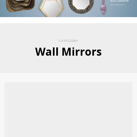
CATEGORY
Wall Mirrors