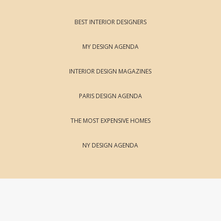
BEST INTERIOR DESIGNERS
MY DESIGN AGENDA
INTERIOR DESIGN MAGAZINES
PARIS DESIGN AGENDA
THE MOST EXPENSIVE HOMES
NY DESIGN AGENDA