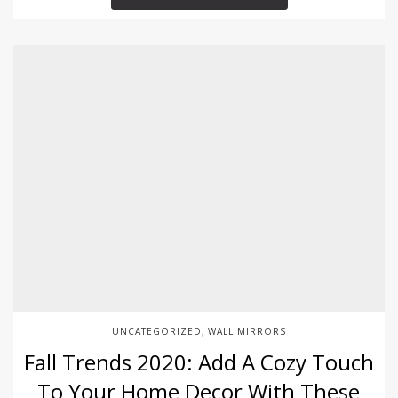
UNCATEGORIZED
WALL MIRRORS
,
Fall Trends 2020: Add A Cozy Touch
To Your Home Decor With These