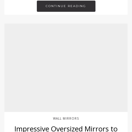
CONTINUE READING
WALL MIRRORS
Impressive Oversized Mirrors to