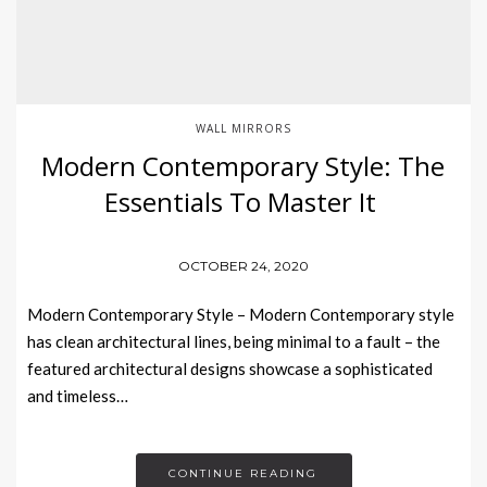
WALL MIRRORS
Modern Contemporary Style: The
Essentials To Master It
OCTOBER 24, 2020
Modern Contemporary Style – Modern Contemporary style
has clean architectural lines, being minimal to a fault – the
featured architectural designs showcase a sophisticated
and timeless…
CONTINUE READING