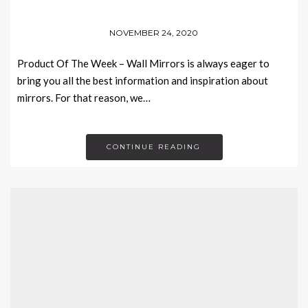
NOVEMBER 24, 2020
Product Of The Week – Wall Mirrors is always eager to
bring you all the best information and inspiration about
mirrors. For that reason, we…
CONTINUE READING