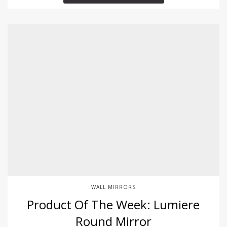
WALL MIRRORS
Product Of The Week: Lumiere
Round Mirror