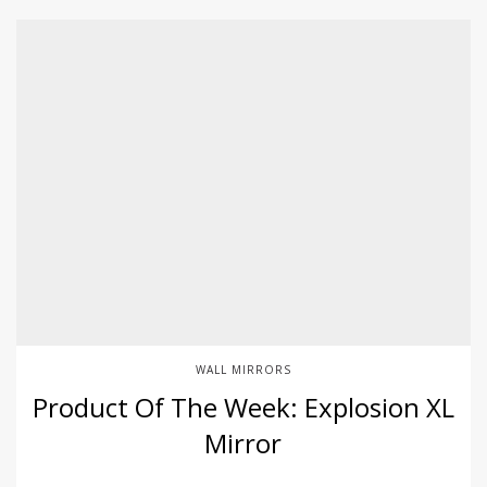
WALL MIRRORS
Product Of The Week: Explosion XL
Mirror