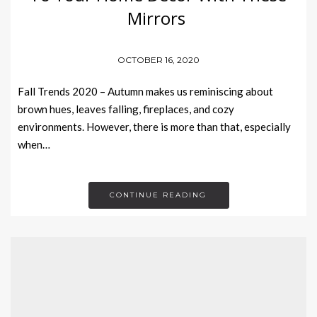
Mirrors
OCTOBER 16, 2020
Fall Trends 2020 – Autumn makes us reminiscing about
brown hues, leaves falling, fireplaces, and cozy
environments. However, there is more than that, especially
when…
CONTINUE READING