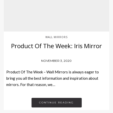
WALL MIRRORS
Product Of The Week: Iris Mirror
NOVEMBER 3, 2020
Product Of The Week – Wall Mirrors is always eager to
bring you all the best information and inspiration about
mirrors. For that reason, we…
CONTINUE READING