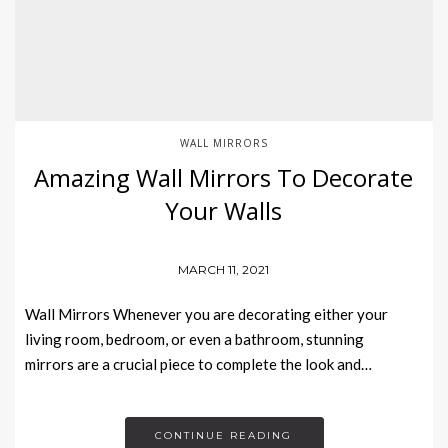
WALL MIRRORS
Amazing Wall Mirrors To Decorate
Your Walls
MARCH 11, 2021
Wall Mirrors Whenever you are decorating either your
living room, bedroom, or even a bathroom, stunning
mirrors are a crucial piece to complete the look and…
CONTINUE READING