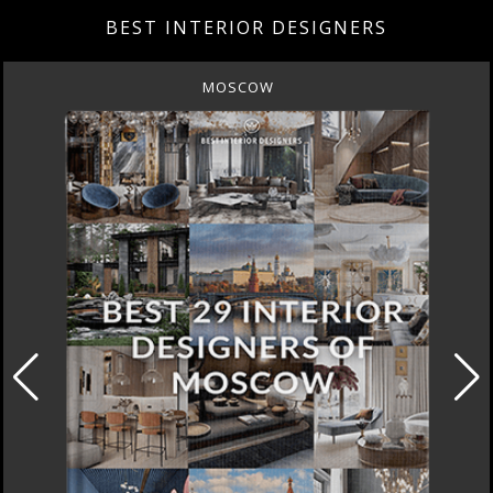
BEST INTERIOR DESIGNERS
MOSCOW