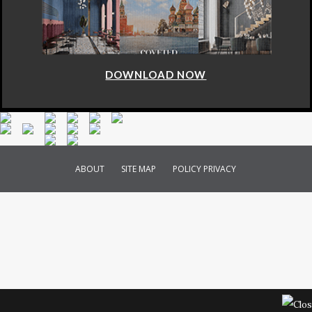
DOWNLOAD NOW
ABOUT
SITE MAP
POLICY PRIVACY