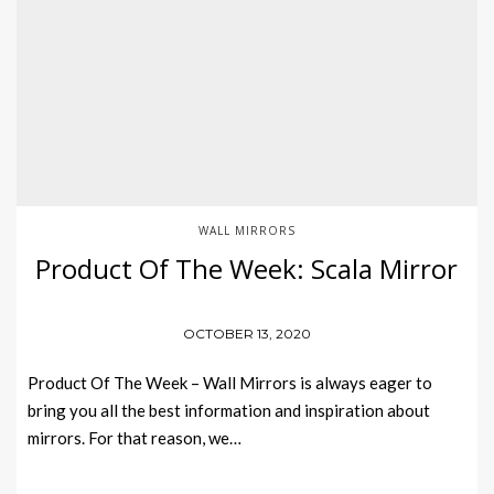
WALL MIRRORS
Product Of The Week: Scala Mirror
OCTOBER 13, 2020
Product Of The Week – Wall Mirrors is always eager to
bring you all the best information and inspiration about
mirrors. For that reason, we…