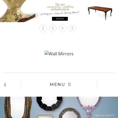
×
MENU