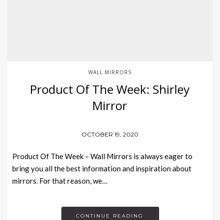
WALL MIRRORS
Product Of The Week: Shirley
Mirror
OCTOBER 19, 2020
Product Of The Week – Wall Mirrors is always eager to
bring you all the best information and inspiration about
mirrors. For that reason, we…
CONTINUE READING