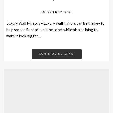
OCTOBER 22, 2020
Luxury Wall Mirrors – Luxury wall mirrors can be the key to
help spread light around the room while also helping to
make it look bigger…
CONTINUE READING