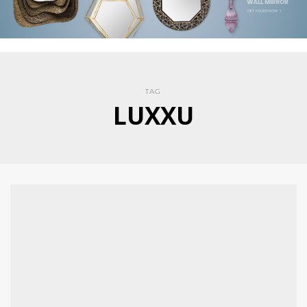
TAG
LUXXU