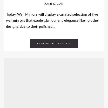
JUNE 12, 2017
Today, Wall Mirrors will display a curated selection of five
wall mirrors that exude glamour and elegance like no other
designs, due to their polished…
CONTINUE READING