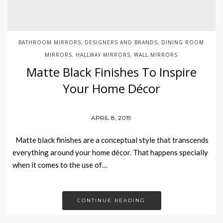
BATHROOM MIRRORS
DESIGNERS AND BRANDS
DINING ROOM
,
,
MIRRORS
HALLWAY MIRRORS
WALL MIRRORS
,
,
Matte Black Finishes To Inspire
Your Home Décor
APRIL 8, 2019
Matte black finishes are a conceptual style that transcends
everything around your home décor. That happens specially
when it comes to the use of…
CONTINUE READING