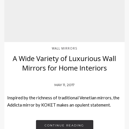
WALL MIRRORS
A Wide Variety of Luxurious Wall
Mirrors for Home Interiors
MAY 11, 2017
Inspired by the richness of traditional Venetian mirrors, the
Addicta mirror by KOKET makes an opulent statement.
CONTINUE READING