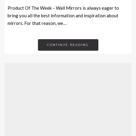
Product Of The Week – Wall Mirrors is always eager to
bring you all the best information and inspiration about
mirrors. For that reason, we…
CONTINUE READING