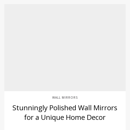
WALL MIRRORS
Stunningly Polished Wall Mirrors
for a Unique Home Decor