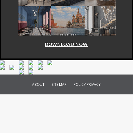
DOWNLOAD NOW
ABOUT
SITE MAP
POLICY PRIVACY