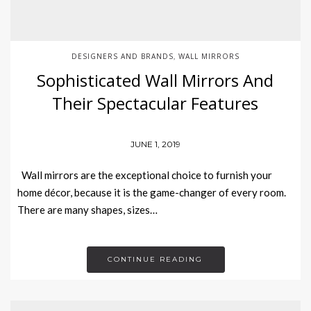
DESIGNERS AND BRANDS
WALL MIRRORS
,
Sophisticated Wall Mirrors And
Their Spectacular Features
JUNE 1, 2019
Wall mirrors are the exceptional choice to furnish your
home décor, because it is the game-changer of every room.
There are many shapes, sizes…
CONTINUE READING