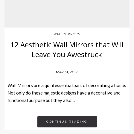
WALL MIRRORS
12 Aesthetic Wall Mirrors that Will
Leave You Awestruck
MAY 31, 2017
Wall Mirrors are a quintessential part of decorating a home.
Not only do these majestic designs have a decorative and
functional purpose but they also…
CONTINUE READING