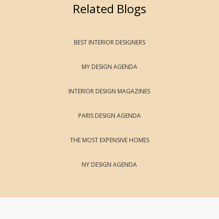
Related Blogs
BEST INTERIOR DESIGNERS
MY DESIGN AGENDA
INTERIOR DESIGN MAGAZINES
PARIS DESIGN AGENDA
THE MOST EXPENSIVE HOMES
NY DESIGN AGENDA