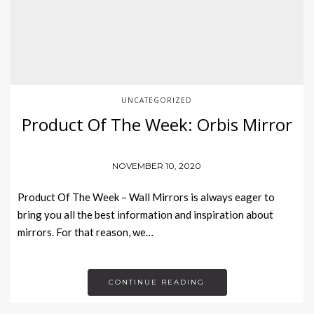
UNCATEGORIZED
Product Of The Week: Orbis Mirror
NOVEMBER 10, 2020
Product Of The Week – Wall Mirrors is always eager to
bring you all the best information and inspiration about
mirrors. For that reason, we…
CONTINUE READING