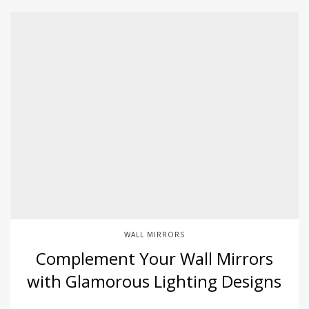
WALL MIRRORS
Complement Your Wall Mirrors
with Glamorous Lighting Designs