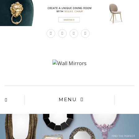
×
MENU