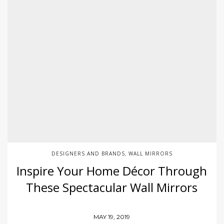
DESIGNERS AND BRANDS
WALL MIRRORS
,
Inspire Your Home Décor Through
These Spectacular Wall Mirrors
MAY 19, 2019