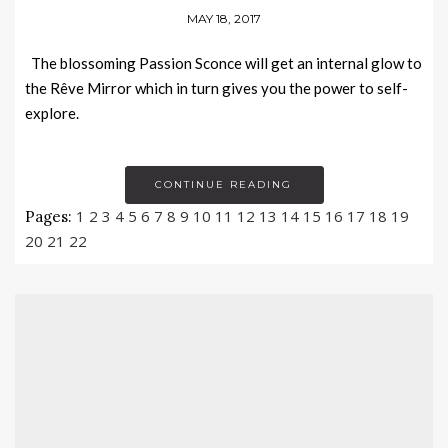
MAY 18, 2017
The blossoming Passion Sconce will get an internal glow to
the Rêve Mirror which in turn gives you the power to self-
explore.
CONTINUE READING
1
2
3
4
5
6
7
8
9
10
11
12
13
14
15
16
17
18
19
Pages:
20
21
22