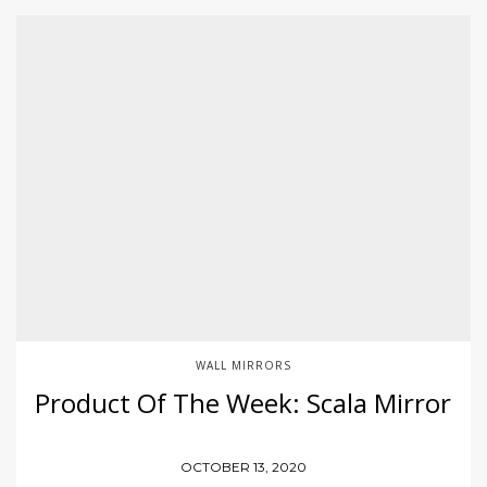
WALL MIRRORS
Product Of The Week: Scala Mirror
OCTOBER 13, 2020