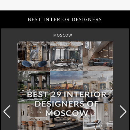
BEST INTERIOR DESIGNERS
MOSCOW