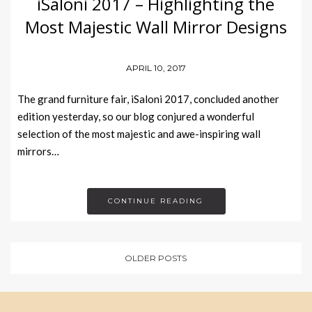
iSaloni 2017 – Highlighting the
Most Majestic Wall Mirror Designs
APRIL 10, 2017
The grand furniture fair, iSaloni 2017, concluded another
edition yesterday, so our blog conjured a wonderful
selection of the most majestic and awe-inspiring wall
mirrors…
CONTINUE READING
OLDER POSTS