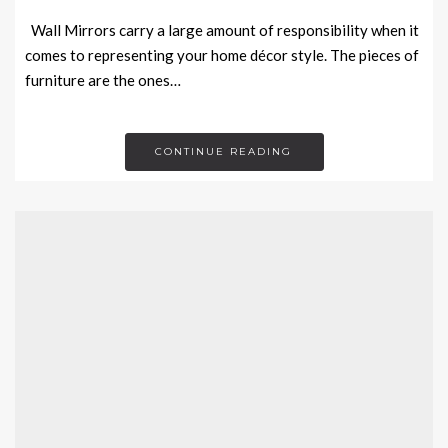
Wall Mirrors carry a large amount of responsibility when it
comes to representing your home décor style. The pieces of
furniture are the ones…
CONTINUE READING