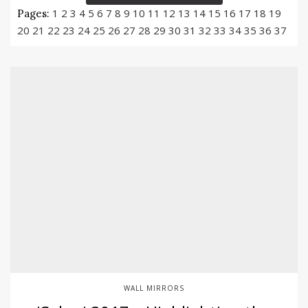
1
2
3
4
5
6
7
8
9
10
11
12
13
14
15
16
17
18
19
Pages:
20
21
22
23
24
25
26
27
28
29
30
31
32
33
34
35
36
37
WALL MIRRORS