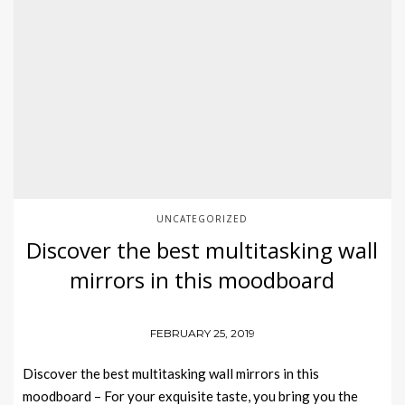
UNCATEGORIZED
Discover the best multitasking wall
mirrors in this moodboard
FEBRUARY 25, 2019
Discover the best multitasking wall mirrors in this
moodboard – For your exquisite taste, you bring you the