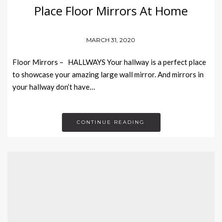
Place Floor Mirrors At Home
MARCH 31, 2020
Floor Mirrors – HALLWAYS Your hallway is a perfect place
to showcase your amazing large wall mirror. And mirrors in
your hallway don’t have…
CONTINUE READING