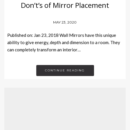
Don’t’s of Mirror Placement
MAY 23, 2020
Published on: Jan 23, 2018 Wall Mirrors have this unique
ability to give energy, depth and dimension to a room. They
can completely transform an interior…
CONTINUE READING