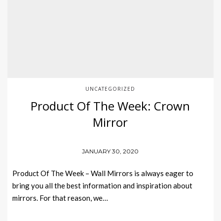
UNCATEGORIZED
Product Of The Week: Crown
Mirror
JANUARY 30, 2020
Product Of The Week – Wall Mirrors is always eager to
bring you all the best information and inspiration about
mirrors. For that reason, we…