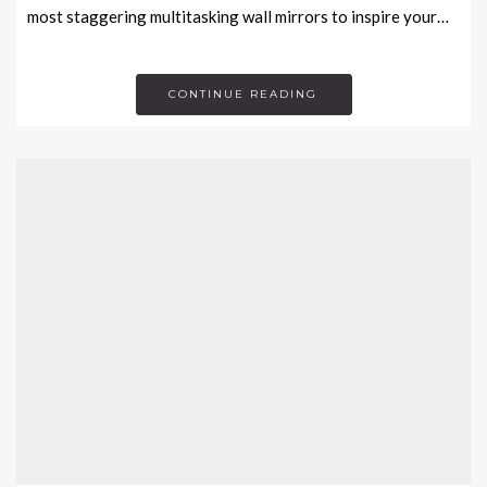
most staggering multitasking wall mirrors to inspire your…
CONTINUE READING