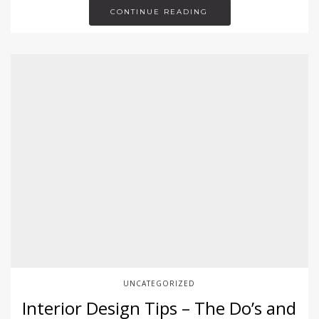
CONTINUE READING
UNCATEGORIZED
Interior Design Tips – The Do’s and