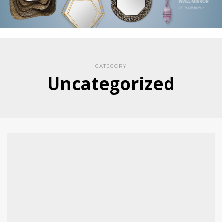
CATEGORY
Uncategorized