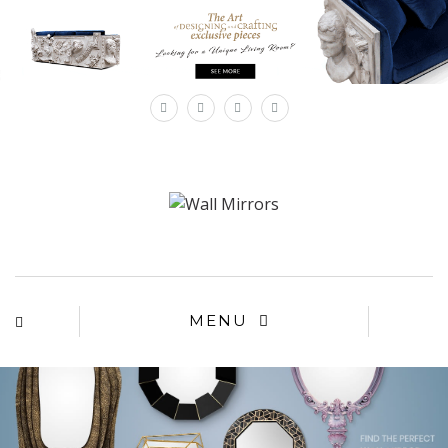
×
MENU