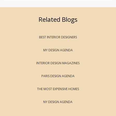
Related Blogs
BEST INTERIOR DESIGNERS
MY DESIGN AGENDA
INTERIOR DESIGN MAGAZINES
PARIS DESIGN AGENDA
THE MOST EXPENSIVE HOMES
NY DESIGN AGENDA