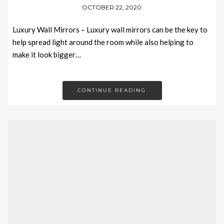
OCTOBER 22, 2020
Luxury Wall Mirrors – Luxury wall mirrors can be the key to
help spread light around the room while also helping to
make it look bigger…
CONTINUE READING