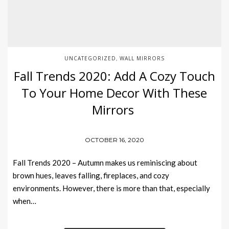
UNCATEGORIZED
WALL MIRRORS
,
Fall Trends 2020: Add A Cozy Touch
To Your Home Decor With These
Mirrors
OCTOBER 16, 2020
Fall Trends 2020 – Autumn makes us reminiscing about
brown hues, leaves falling, fireplaces, and cozy
environments. However, there is more than that, especially
when…