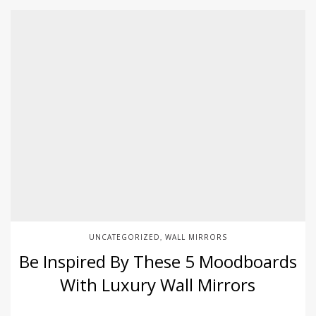
UNCATEGORIZED
WALL MIRRORS
,
Be Inspired By These 5 Moodboards
With Luxury Wall Mirrors