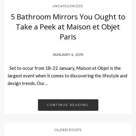
UNCATEGORIZED
5 Bathroom Mirrors You Ought to
Take a Peek at Maison et Objet
Paris
JANUARY 4, 2019
Set to occur from 18-22 January, Maison et Objet is the
largest event when it comes to discovering the lifestyle and
design trends. Our…
CONTINUE READING
OLDER POSTS