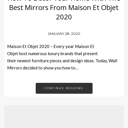
Best Mirrors From Maison Et Objet
2020
JANUARY 28, 2020
Maison Et Objet 2020 – Every year Maison Et
Objet host numerous luxury brands that present
their newest furniture pieces and design ideas. Today, Wall
Mirrors decided to show you how to…
CONTINUE READING