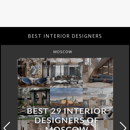
BEST INTERIOR DESIGNERS
MOSCOW