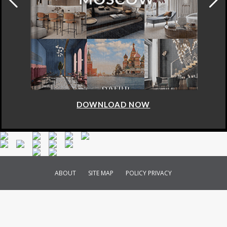
DOWNLOAD NOW
ABOUT
SITE MAP
POLICY PRIVACY