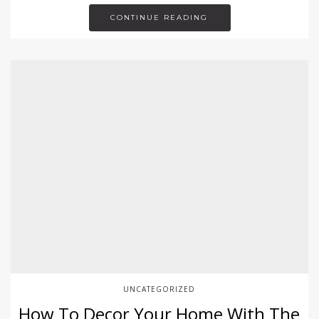
CONTINUE READING
UNCATEGORIZED
How To Decor Your Home With The