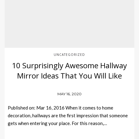
UNCATEGORIZED
10 Surprisingly Awesome Hallway
Mirror Ideas That You Will Like
MAY 16, 2020
Published on: Mar 16, 2016 When it comes to home
decoration, hallways are the first impression that someone
gets when entering your place. For this reason,…