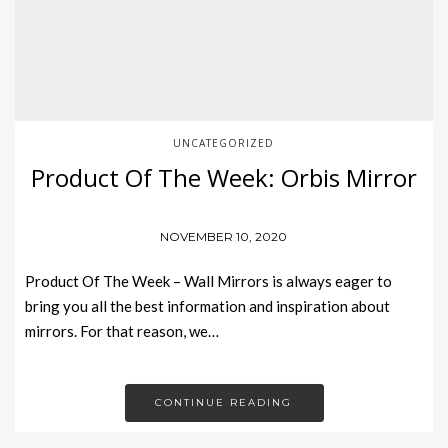
UNCATEGORIZED
Product Of The Week: Orbis Mirror
NOVEMBER 10, 2020
Product Of The Week – Wall Mirrors is always eager to
bring you all the best information and inspiration about
mirrors. For that reason, we…
CONTINUE READING