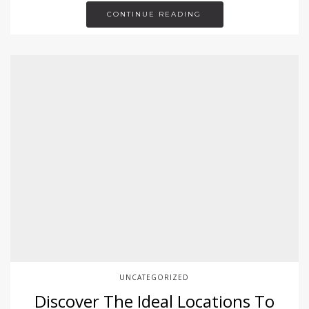
CONTINUE READING
UNCATEGORIZED
Discover The Ideal Locations To