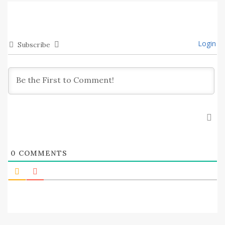
Login
Subscribe
0
COMMENTS