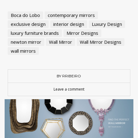
Boca do Lobo
contemporary mirrors
exclusive design
interior design
Luxury Design
luxury furniture brands
Mirror Designs
newton mirror
Wall Mirror
Wall Mirror Designs
wall mirrors
BY RRIBEIRO
Leave a comment