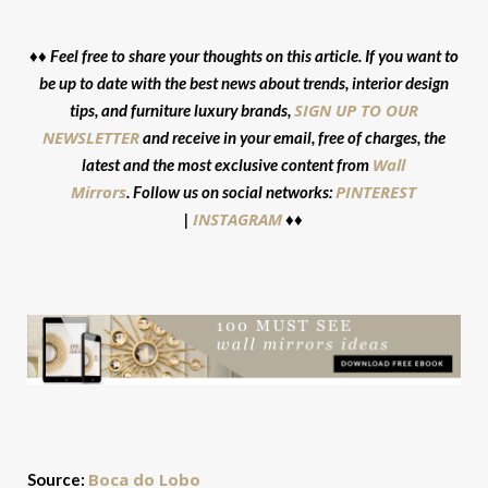
♦♦ Feel free to share your thoughts on this article. If you want to
be up to date with the best news about trends, interior design
SIGN UP TO OUR
tips, and furniture luxury brands,
NEWSLETTER
and receive in your email, free of charges, the
Wall
latest and the most exclusive content from
Mirrors
PINTEREST
. Follow us on social networks:
INSTAGRAM
|
♦♦
Boca do Lobo
Source: