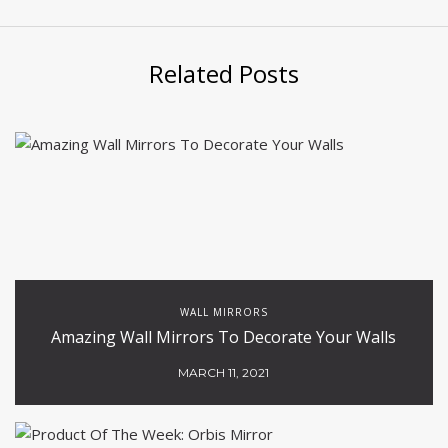
Related Posts
WALL MIRRORS
Amazing Wall Mirrors To Decorate Your Walls
MARCH 11, 2021