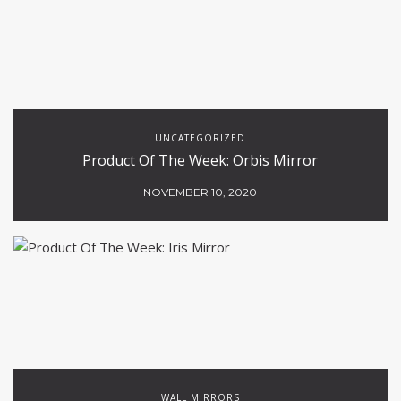
UNCATEGORIZED
Product Of The Week: Orbis Mirror
NOVEMBER 10, 2020
WALL MIRRORS