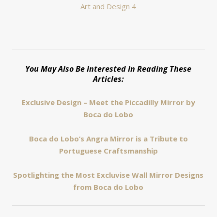
You May Also Be Interested In Reading These
Articles:
Exclusive Design – Meet the Piccadilly Mirror by
Boca do Lobo
Boca do Lobo’s Angra Mirror is a Tribute to
Portuguese Craftsmanship
Spotlighting the Most Excluvise Wall Mirror Designs
from Boca do Lobo