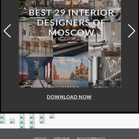
DOWNLOAD NOW
ABOUT
SITE MAP
POLICY PRIVACY