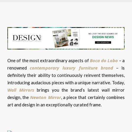
Boca do Lobo
One of the most extraordinary aspects of
– a
contemporary luxury furniture brand
renowned
– is
definitely their ability to continuously reinvent themselves,
introducing audacious pieces with a unique narrative. Today,
Wall Mirrors
brings you the brand’s latest wall mirror
Newton Mirror
design, the
, a piece that certainly combines
art and design in an exceptionally curated frame.