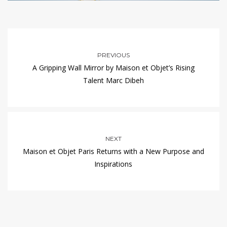
PREVIOUS
A Gripping Wall Mirror by Maison et Objet’s Rising
Talent Marc Dibeh
NEXT
Maison et Objet Paris Returns with a New Purpose and
Inspirations