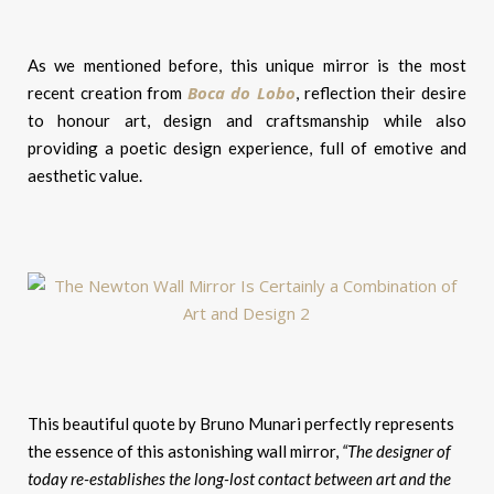
As we mentioned before, this unique mirror is the most
Boca do Lobo
recent creation from
, reflection their desire
to honour art, design and craftsmanship while also
providing a poetic design experience, full of emotive and
aesthetic value.
This beautiful quote by Bruno Munari perfectly represents
the essence of this astonishing wall mirror,
“The designer of
today re-establishes the long-lost contact between art and the