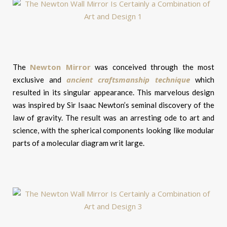
Newton Mirror
The
was conceived through the most
ancient craftsmanship technique
exclusive and
which
resulted in its singular appearance. This marvelous design
was inspired by Sir Isaac Newton’s seminal discovery of the
law of gravity. The result was an arresting ode to art and
science, with the spherical components looking like modular
parts of a molecular diagram writ large.