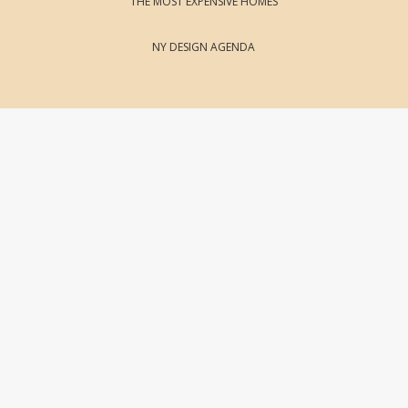
THE MOST EXPENSIVE HOMES
NY DESIGN AGENDA