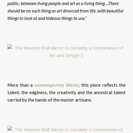
public, between living people and art as a living thing….There
should be no such thing as art divorced from life, with beautiful
things to look at and hideous things to use.”
contemporary Mirror
More than a
, this piece reflects the
talent, the edginess, the creativity and the ancestral talent
carried by the hands of the master artisans.