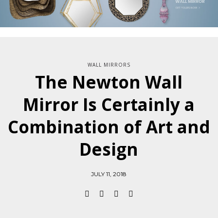
WALL MIRRORS
The Newton Wall
Mirror Is Certainly a
Combination of Art and
Design
JULY 11, 2018