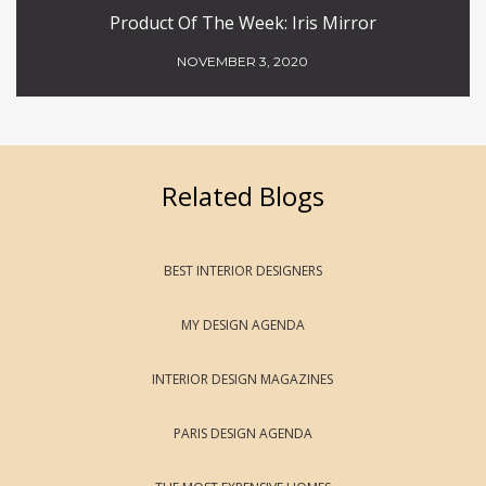
Product Of The Week: Iris Mirror
NOVEMBER 3, 2020
Related Blogs
BEST INTERIOR DESIGNERS
MY DESIGN AGENDA
INTERIOR DESIGN MAGAZINES
PARIS DESIGN AGENDA