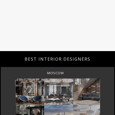
BEST INTERIOR DESIGNERS
MOSCOW