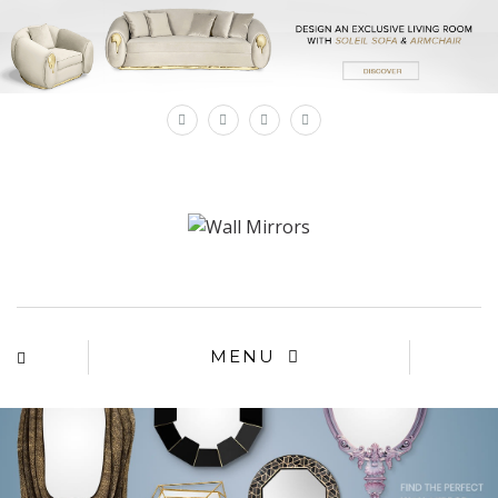
×
MENU