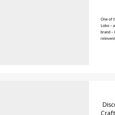
One of t
Lobo – a
brand – i
reinvent
Disc
Craf