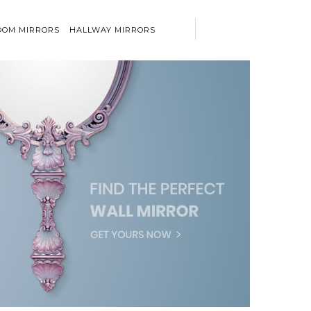
OM MIRRORS
HALLWAY MIRRORS