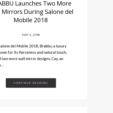
ABBU Launches Two More
 Mirrors During Salone del
Mobile 2018
MAY 4, 2018
alone del Mobile 2018, Brabbu, a luxury
own for its fierceness and natural touch,
 two more wall mirror designs, Cay, an
n…
CONTINUE READING