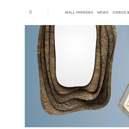
WALL MIRRORS
NEWS
VIDEOS 