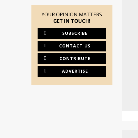
YOUR OPINION MATTERS
GET IN TOUCH!
SUBSCRIBE
CONTACT US
CONTRIBUTE
ADVERTISE