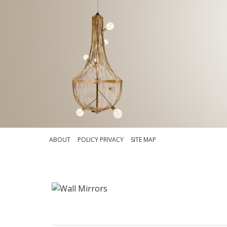
ABOUT
POLICY PRIVACY
SITE MAP