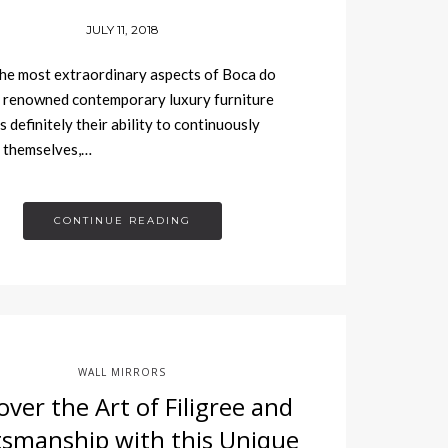
JULY 11, 2018
he most extraordinary aspects of Boca do
 renowned contemporary luxury furniture
s definitely their ability to continuously
 themselves,…
CONTINUE READING
WALL MIRRORS
over the Art of Filigree and
tsmanship with this Unique