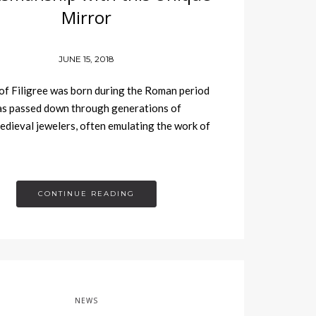
Mirror
JUNE 15, 2018
of Filigree was born during the Roman period
as passed down through generations of
medieval jewelers, often emulating the work of
CONTINUE READING
NEWS