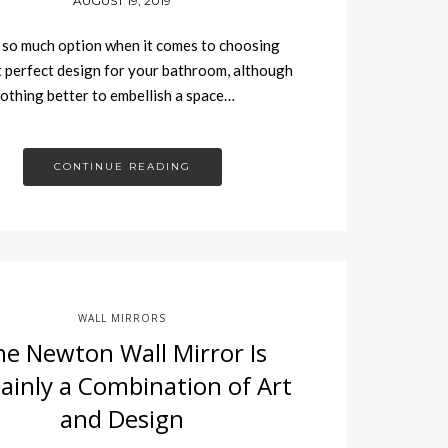
AUGUST 19, 2019
so much option when it comes to choosing
 perfect design for your bathroom, although
nothing better to embellish a space…
CONTINUE READING
WALL MIRRORS
he Newton Wall Mirror Is
ainly a Combination of Art
and Design