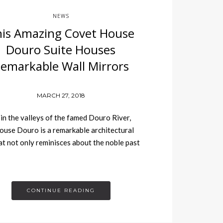
NEWS
is Amazing Covet House
Douro Suite Houses
emarkable Wall Mirrors
MARCH 27, 2018
in the valleys of the famed Douro River,
use Douro is a remarkable architectural
t not only reminisces about the noble past
CONTINUE READING