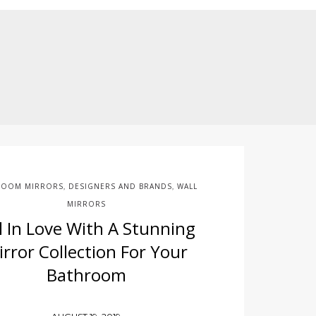
ROOM MIRRORS
DESIGNERS AND BRANDS
WALL
,
,
MIRRORS
ll In Love With A Stunning
irror Collection For Your
Bathroom