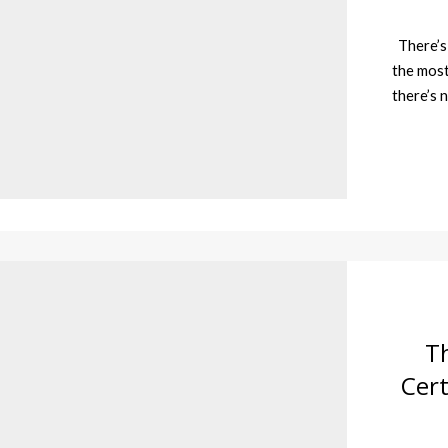
There’s 
the most
there’s 
T
Cert