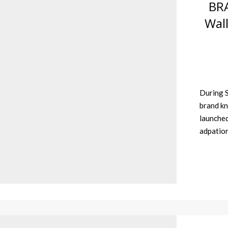
BR
Wall
During S
brand kn
launched
adpatio