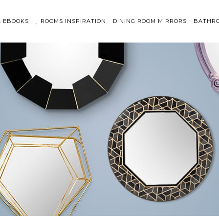
& EBOOKS
ROOMS INSPIRATION
DINING ROOM MIRRORS
BATHRO