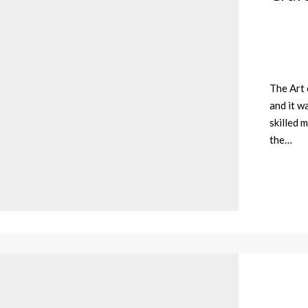
The Art 
and it w
skilled 
the…