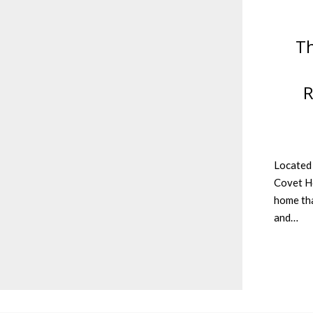
Th
R
Located 
Covet Ho
home tha
and…