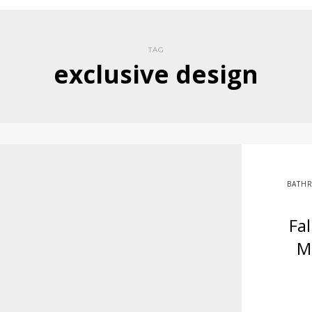
TAG
exclusive design
BATH
Fa
M