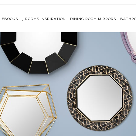
& EBOOKS
ROOMS INSPIRATION
DINING ROOM MIRRORS
BATHRO