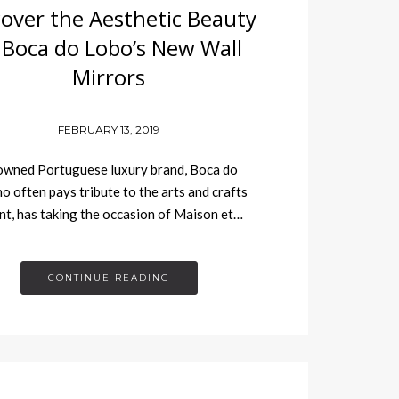
cover the Aesthetic Beauty
 Boca do Lobo’s New Wall
Mirrors
FEBRUARY 13, 2019
owned Portuguese luxury brand, Boca do
o often pays tribute to the arts and crafts
, has taking the occasion of Maison et…
CONTINUE READING