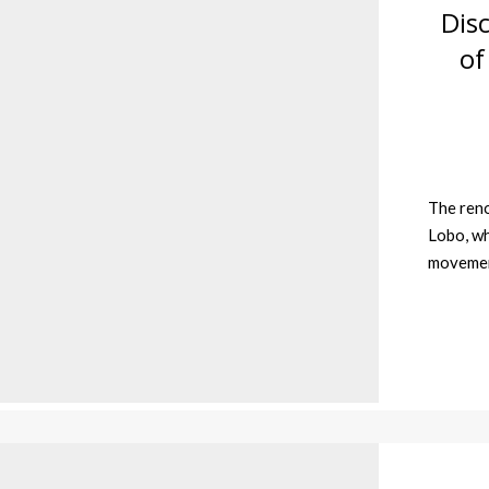
Dis
of
The ren
Lobo, wh
movement