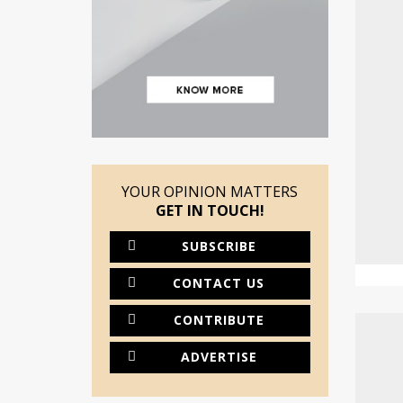
YOUR OPINION MATTERS
GET IN TOUCH!
SUBSCRIBE
CONTACT US
CONTRIBUTE
ADVERTISE