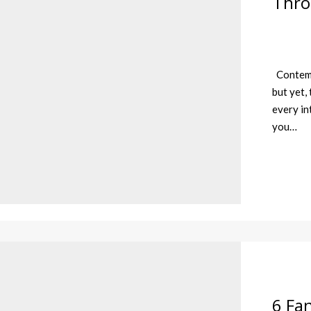
Thro
Contempo
but yet,
every in
you…
6 Fan