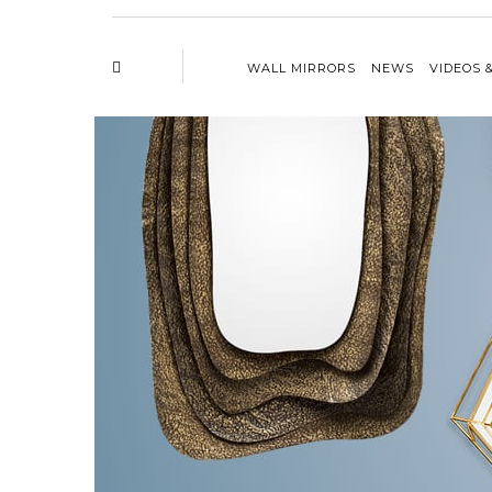
WALL MIRRORS
NEWS
VIDEOS 