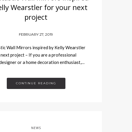
elly Wearstler for your next
project
FEBRUARY 27, 2019
tic Wall Mirrors inspired by Kelly Wearstler
 next project – If you are a professional
 designer or a home decoration enthusiast,…
CONTINUE READING
NEWS