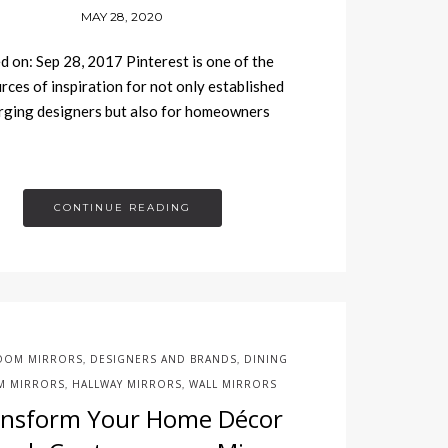
MAY 28, 2020
d on: Sep 28, 2017 Pinterest is one of the
rces of inspiration for not only established
rging designers but also for homeowners
CONTINUE READING
OOM MIRRORS
DESIGNERS AND BRANDS
DINING
,
,
 MIRRORS
HALLWAY MIRRORS
WALL MIRRORS
,
,
ansform Your Home Décor