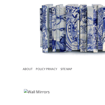
ABOUT
POLICY PRIVACY
SITE MAP