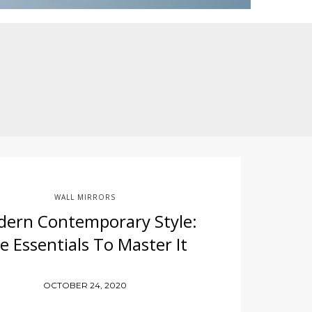
WALL MIRRORS
ern Contemporary Style:
e Essentials To Master It
OCTOBER 24, 2020