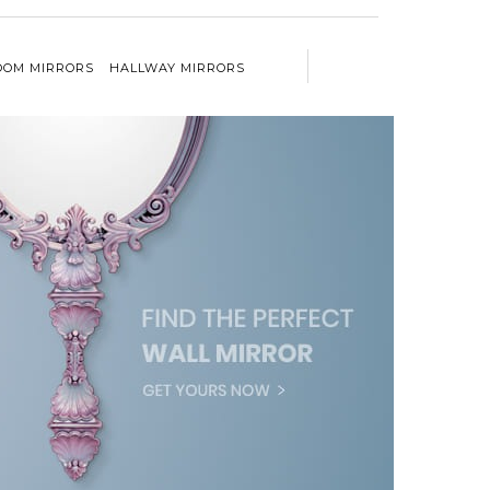
OM MIRRORS
HALLWAY MIRRORS