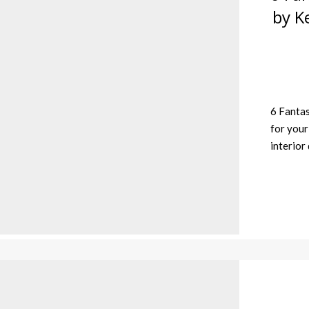
by K
6 Fantas
for your
interior