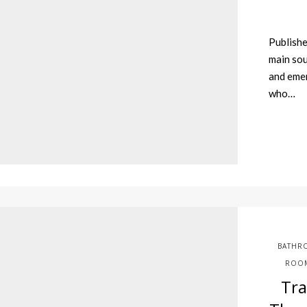
Publishe
main sou
and eme
who…
BATHR
ROOM
Tr