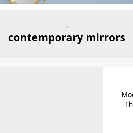
TAG
contemporary mirrors
Mod
Th