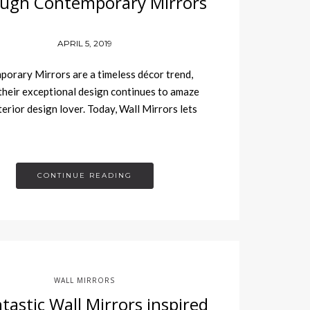
ugh Contemporary Mirrors
APRIL 5, 2019
rary Mirrors are a timeless décor trend,
 their exceptional design continues to amaze
terior design lover. Today, Wall Mirrors lets
CONTINUE READING
WALL MIRRORS
tastic Wall Mirrors inspired