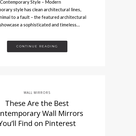
Contemporary Style – Modern
rary style has clean architectural lines,
nimal to a fault – the featured architectural
showcase a sophisticated and timeless…
CONTINUE READING
WALL MIRRORS
These Are the Best
ntemporary Wall Mirrors
You’ll Find on Pinterest