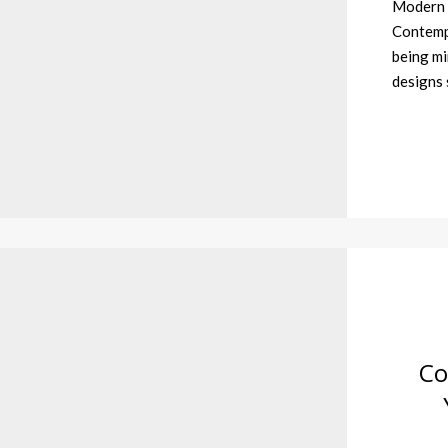
Modern 
Contempo
being mi
designs 
Co