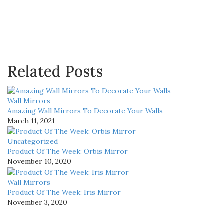
Related Posts
Wall Mirrors
Amazing Wall Mirrors To Decorate Your Walls
March 11, 2021
Uncategorized
Product Of The Week: Orbis Mirror
November 10, 2020
Wall Mirrors
Product Of The Week: Iris Mirror
November 3, 2020