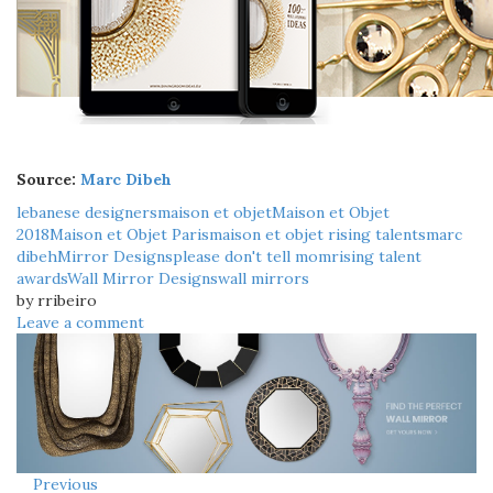
Source:
Marc Dibeh
lebanese designers
maison et objet
Maison et Objet
2018
Maison et Objet Paris
maison et objet rising talents
marc
dibeh
Mirror Designs
please don't tell mom
rising talent
awards
Wall Mirror Designs
wall mirrors
by rribeiro
Leave a comment
Previous