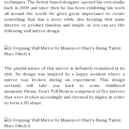
techniques. The Beirut-based designer opened his own studio
back in 2009 and since then he has been exhibiting his work
all around the world. He gives great importance to create
something that has a story while also keeping that same
interior or product timeless and simple, as you can see the
following wall mirror design.
The playful nature of this mirror is definitely translated in its
title. Its design was inspired by a happy accident where a
mirror was broken during an experiment. This design
certainly will take you back to some childhood
moments. Please, Don’t Tell Mom is comprised of five mirrors
that were broken accordingly and elevated by angles in order
to form a 3D shape.