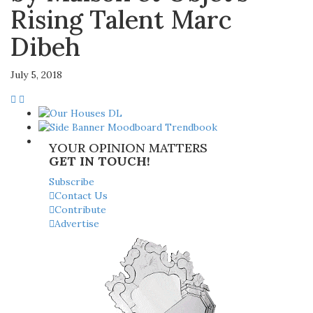
Rising Talent Marc
Dibeh
July 5, 2018
YOUR OPINION MATTERS
GET IN TOUCH!
Subscribe
Contact Us
Contribute
Advertise