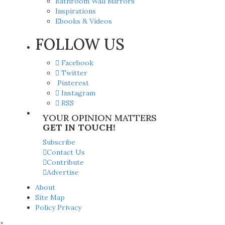
Bathroom Wall Mirrors
Inspirations
Ebooks & Videos
FOLLOW US
Facebook
Twitter
Pinterest
Instagram
RSS
YOUR OPINION MATTERS
GET IN TOUCH!
Subscribe
Contact Us
Contribute
Advertise
About
Site Map
Policy Privacy
×