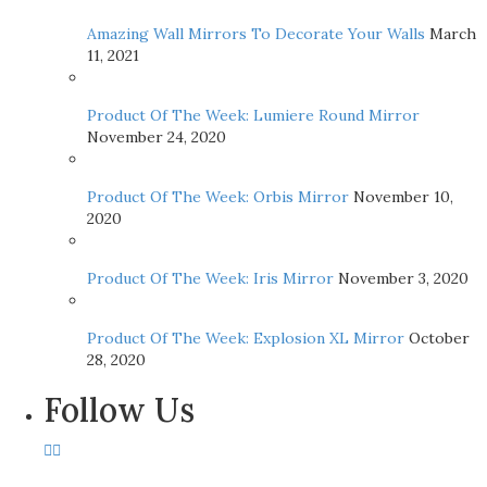
Amazing Wall Mirrors To Decorate Your Walls
March
11, 2021
Product Of The Week: Lumiere Round Mirror
November 24, 2020
Product Of The Week: Orbis Mirror
November 10,
2020
Product Of The Week: Iris Mirror
November 3, 2020
Product Of The Week: Explosion XL Mirror
October
28, 2020
Follow Us