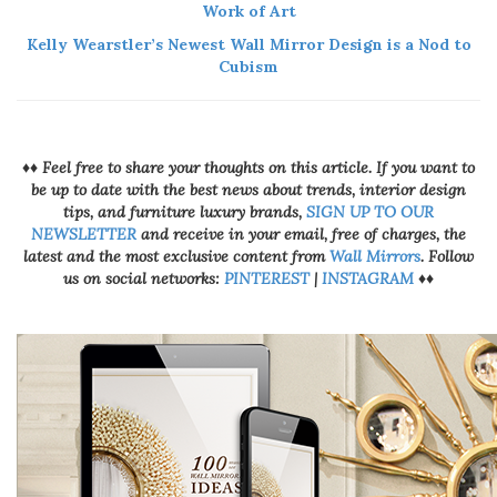
Work of Art
Kelly Wearstler’s Newest Wall Mirror Design is a Nod to
Cubism
♦♦ Feel free to share your thoughts on this article. If you want to
be up to date with the best news about trends, interior design
tips, and furniture luxury brands,
SIGN UP TO OUR
NEWSLETTER
and receive in your email, free of charges, the
latest and the most exclusive content from
Wall Mirrors
. Follow
us on social networks:
PINTEREST
|
INSTAGRAM
♦♦