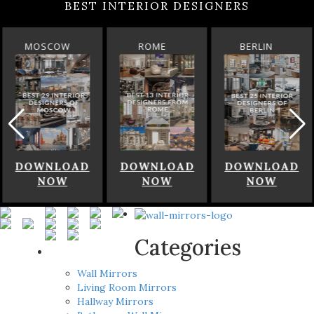
BEST INTERIOR DESIGNERS
MOSCOW
ROME
BERLIN
DOWNLOAD
DOWNLOAD
DOWNLOAD
NOW
NOW
NOW
Categories
Wall Mirrors
Living Room Mirrors
Hallway Mirrors