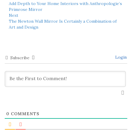
Add Depth to Your Home Interiors with Anthropologie’s
Primrose Mirror
Next
The Newton Wall Mirror Is Certainly a Combination of
Art and Design
Login
Subscribe
0
COMMENTS