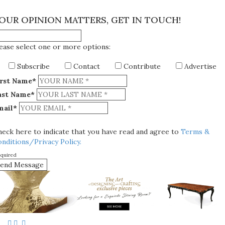
×
OUR OPINION MATTERS, GET IN TOUCH!
ease select one or more options:
Subscribe
Contact
Contribute
Advertise
irst Name*
ast Name*
mail*
eck here to indicate that you have read and agree to
Terms &
nditions/Privacy Policy.
equired