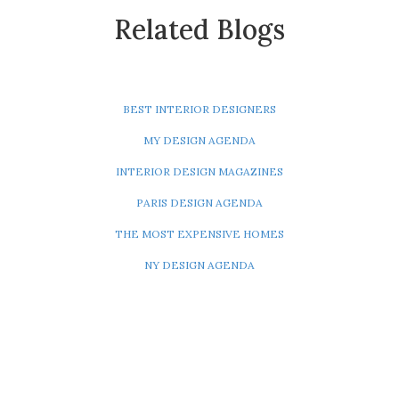
Related Blogs
BEST INTERIOR DESIGNERS
MY DESIGN AGENDA
INTERIOR DESIGN MAGAZINES
PARIS DESIGN AGENDA
THE MOST EXPENSIVE HOMES
NY DESIGN AGENDA