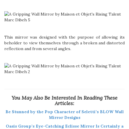
This mirror was designed with the purpose of allowing its
beholder to view themselves through a broken and distorted
reflection and from several angles.
You May Also Be Interested In Reading These
Articles:
Be Stunned by the Pop Character of Seletti’s BLOW Wall
Mirror Designs
Oasis Group’s Eye-Catching Eclisse Mirror Is Certainly a