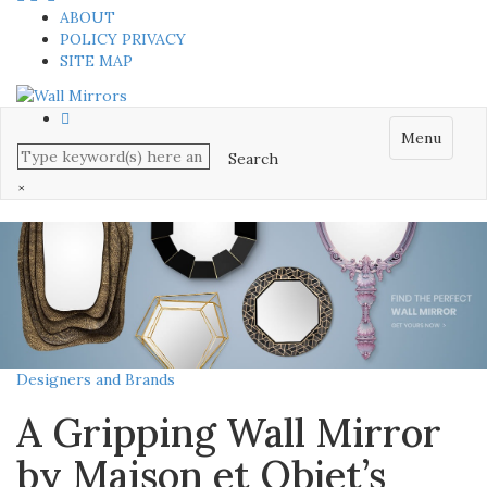
ABOUT
POLICY PRIVACY
SITE MAP
Menu
×
Designers and Brands
A Gripping Wall Mirror
by Maison et Objet’s