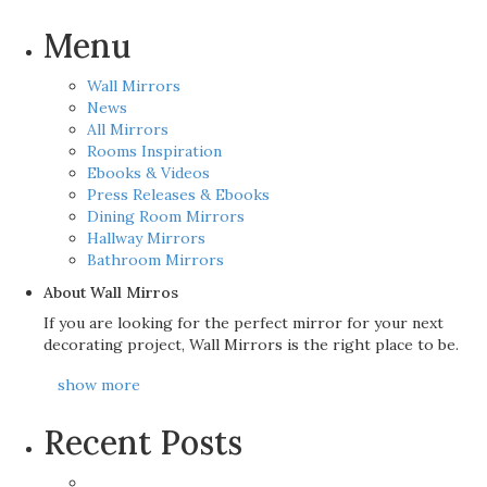
Menu
Wall Mirrors
News
All Mirrors
Rooms Inspiration
Ebooks & Videos
Press Releases & Ebooks
Dining Room Mirrors
Hallway Mirrors
Bathroom Mirrors
About Wall Mirros
If you are looking for the perfect mirror for your next
decorating project, Wall Mirrors is the right place to be.
show more
Recent Posts