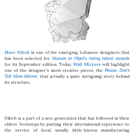
Marc Dibeh
is one of the emerging Lebanese designers that
has been selected for
Maison et Objet’s rising talent awards
for its September edition. Today,
Wall Mirrors
will highlight
one of the designer’s most creative pieces, the
Please, Don’t
Tell Mom Mirror
, that actually a quite intriguing story behind
its structure.
Dibeh is a part of a new generation that has followed in their
elders’ footsteps by putting their international experience to
the service of local, usually little-known manufacturing