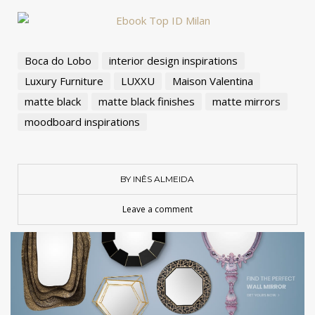
Boca do Lobo
interior design inspirations
Luxury Furniture
LUXXU
Maison Valentina
matte black
matte black finishes
matte mirrors
moodboard inspirations
BY INÊS ALMEIDA
Leave a comment