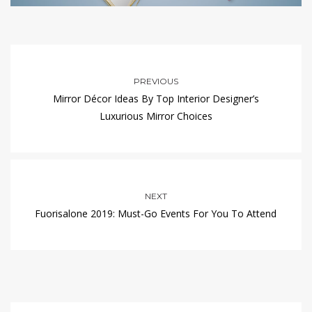
PREVIOUS
Mirror Décor Ideas By Top Interior Designer’s
Luxurious Mirror Choices
NEXT
Fuorisalone 2019: Must-Go Events For You To Attend