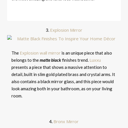
Explosion Mirror
3.
Explosion wall mirror
The
is an unique piece that also
Luxxu
belongs to the
matte black
finishes trend.
presents a piece that shows a massive attention to
detail, built in slim gold plated brass and crystal arms. It
also contains a black mirror glass, and this piece would
look amazing both in your bathroom, as on your living
room.
Bronx Mirror
4.