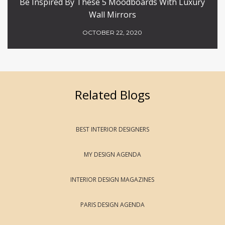
Be Inspired By These 5 Moodboards With Luxury
Wall Mirrors
OCTOBER 22, 2020
Related Blogs
BEST INTERIOR DESIGNERS
MY DESIGN AGENDA
INTERIOR DESIGN MAGAZINES
PARIS DESIGN AGENDA