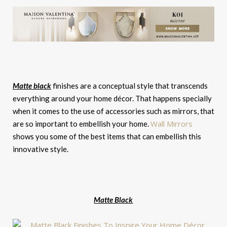
Matte black
finishes are a conceptual style that transcends
everything around your home décor. That happens specially
when it comes to the use of accessories such as mirrors, that
Wall Mirrors
are so important to embellish your home.
shows you some of the best items that can embellish this
innovative style.
Matte Black