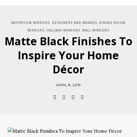
BATHROOM MIRRORS
DESIGNERS AND BRANDS
DINING ROOM
,
,
MIRRORS
HALLWAY MIRRORS
WALL MIRRORS
,
,
Matte Black Finishes To
Inspire Your Home
Décor
APRIL 8, 2019