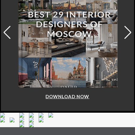
DOWNLOAD NOW