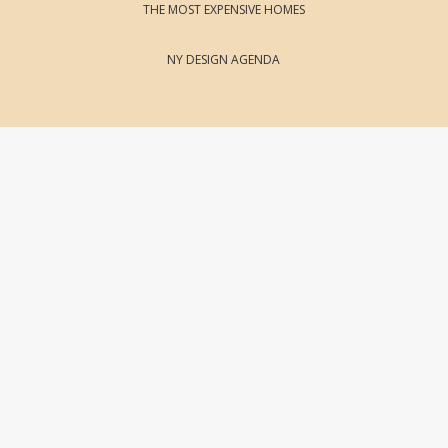
THE MOST EXPENSIVE HOMES
NY DESIGN AGENDA