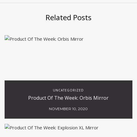
Related Posts
UNCATEGORIZED
Product Of The Week: Orbis Mirror
NOVEMBER 10, 2020