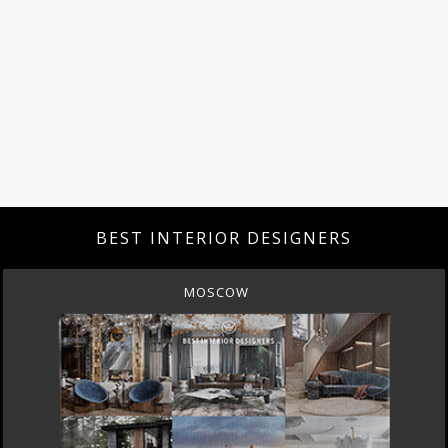
BEST INTERIOR DESIGNERS
MOSCOW