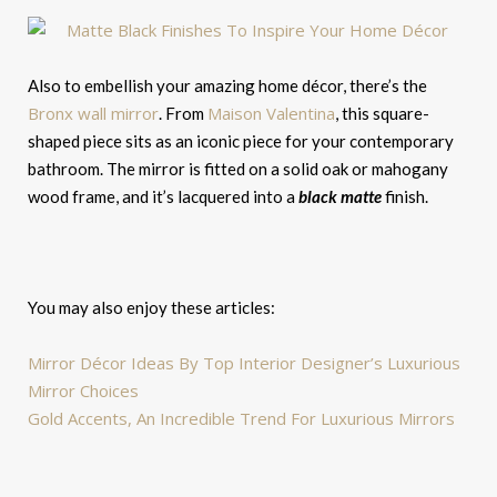
Also to embellish your amazing home décor, there’s the
Bronx wall mirror
Maison Valentina
. From
, this square-
shaped piece sits as an iconic piece for your contemporary
bathroom. The mirror is fitted on a solid oak or mahogany
wood frame, and it’s lacquered into a
black matte
finish.
You may also enjoy these articles:
Mirror Décor Ideas By Top Interior Designer’s Luxurious
Mirror Choices
Gold Accents, An Incredible Trend For Luxurious Mirrors