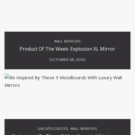
WALL MIRRORS
Product Of The Week: Explosion XL Mirror
OCTOBER 28, 2020
UNCATEGORIZED
WALL MIRRORS
,