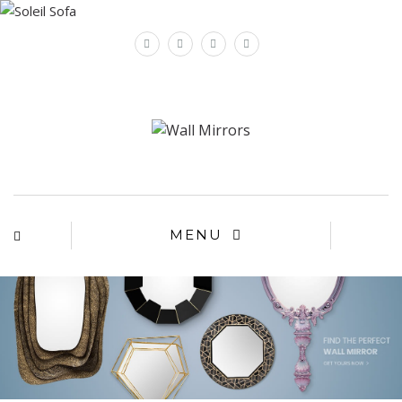
×
MENU