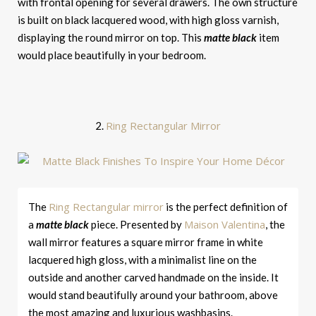
with frontal opening for several drawers. The own structure
is built on black lacquered wood, with high gloss varnish,
displaying the round mirror on top. This
matte black
item
would place beautifully in your bedroom.
Ring Rectangular Mirror
2.
Ring Rectangular mirror
The
is the perfect definition of
Maison Valentina
a
matte black
piece. Presented by
, the
wall mirror features a square mirror frame in white
lacquered high gloss, with a minimalist line on the
outside and another carved handmade on the inside. It
would stand beautifully around your bathroom, above
the most amazing and luxurious washbasins.