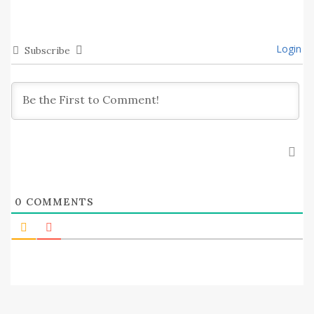
Login
Subscribe
0
COMMENTS