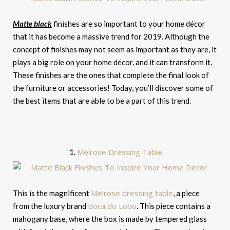
Matte black
finishes are so important to your home décor
that it has become a massive trend for 2019. Although the
concept of finishes may not seem as important as they are, it
plays a big role on your home décor, and it can transform it.
These finishes are the ones that complete the final look of
the furniture or accessories! Today, you’ll discover some of
the best items that are able to be a part of this trend.
Melrose Dressing Table
1.
Melrose dressing table
This is the magnificent
, a piece
Boca do Lobo
from the luxury brand
. This piece contains a
mahogany base, where the box is made by tempered glass