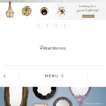
×
MENU