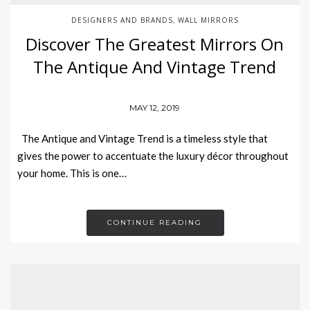
DESIGNERS AND BRANDS
WALL MIRRORS
,
Discover The Greatest Mirrors On
The Antique And Vintage Trend
MAY 12, 2019
The Antique and Vintage Trend is a timeless style that
gives the power to accentuate the luxury décor throughout
your home. This is one…
CONTINUE READING