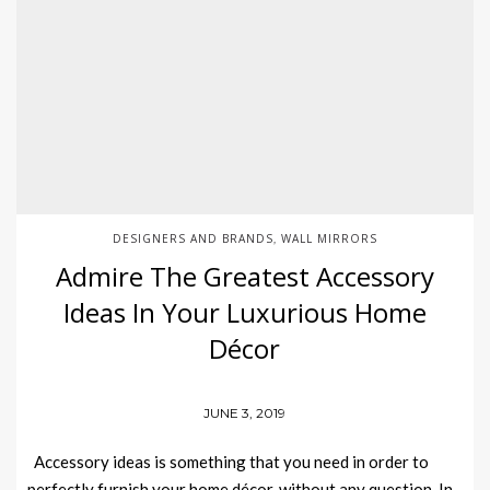
DESIGNERS AND BRANDS
WALL MIRRORS
,
Admire The Greatest Accessory
Ideas In Your Luxurious Home
Décor
JUNE 3, 2019
Accessory ideas is something that you need in order to
perfectly furnish your home décor, without any question. In