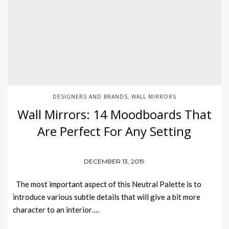
DESIGNERS AND BRANDS
WALL MIRRORS
,
Wall Mirrors: 14 Moodboards That
Are Perfect For Any Setting
DECEMBER 13, 2019
The most important aspect of this Neutral Palette is to
introduce various subtle details that will give a bit more
character to an interior….