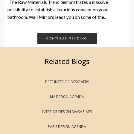
The Raw Materials Trend demonstrates a massive
possibility to establish a luxurious concept on your
bathroom. Wall Mirrors leads you on some of the…
CONTINUE READING
Related Blogs
BEST INTERIOR DESIGNERS
MY DESIGN AGENDA
INTERIOR DESIGN MAGAZINES
PARIS DESIGN AGENDA