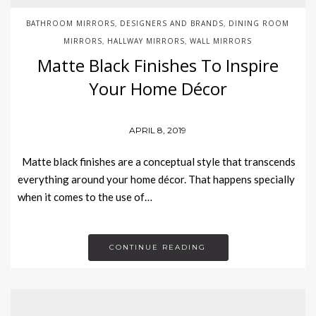
BATHROOM MIRRORS
DESIGNERS AND BRANDS
DINING ROOM
,
,
MIRRORS
HALLWAY MIRRORS
WALL MIRRORS
,
,
Matte Black Finishes To Inspire
Your Home Décor
APRIL 8, 2019
Matte black finishes are a conceptual style that transcends
everything around your home décor. That happens specially
when it comes to the use of…
CONTINUE READING