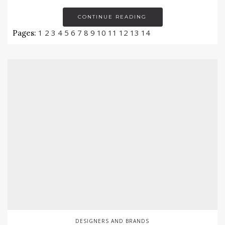
CONTINUE READING
1
2
3
4
5
6
7
8
9
10
11
12
13
14
Pages:
DESIGNERS AND BRANDS