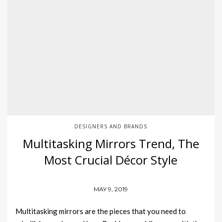
DESIGNERS AND BRANDS
Multitasking Mirrors Trend, The
Most Crucial Décor Style
MAY 9, 2019
Multitasking mirrors are the pieces that you need to