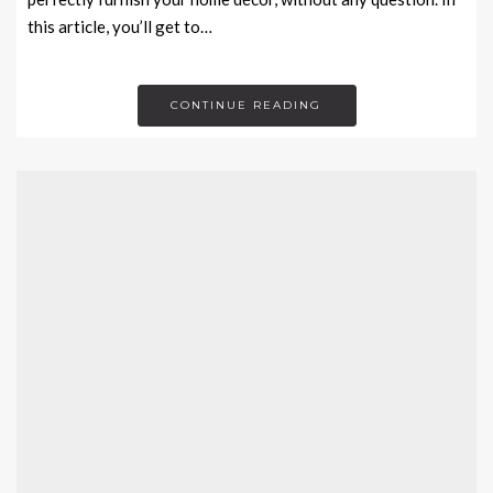
this article, you’ll get to…
CONTINUE READING