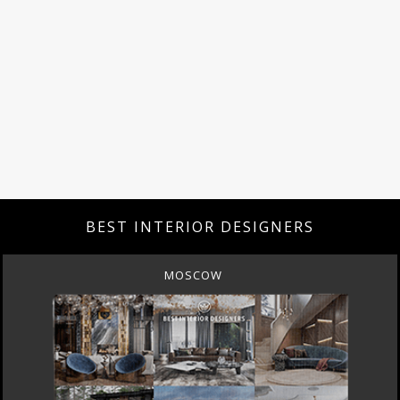
BEST INTERIOR DESIGNERS
MOSCOW