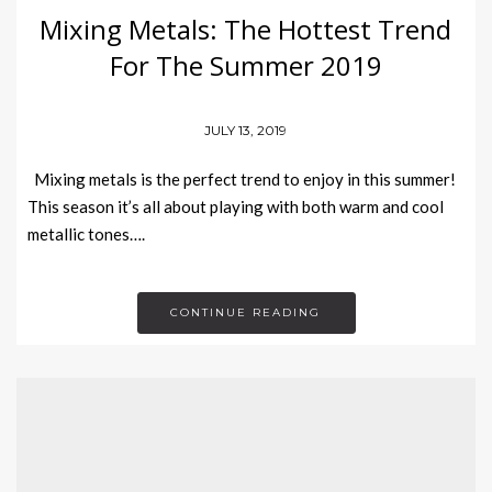
Mixing Metals: The Hottest Trend
For The Summer 2019
JULY 13, 2019
Mixing metals is the perfect trend to enjoy in this summer!
This season it’s all about playing with both warm and cool
metallic tones….
CONTINUE READING