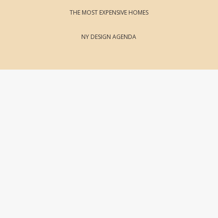
THE MOST EXPENSIVE HOMES
NY DESIGN AGENDA