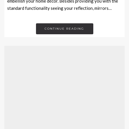
embellish your home décor. Besides providing you with the
standard functionality seeing your reflection, mirrors…
CONTINUE READING