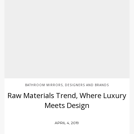
BATHROOM MIRRORS
DESIGNERS AND BRANDS
,
Raw Materials Trend, Where Luxury
Meets Design
APRIL 4, 2019