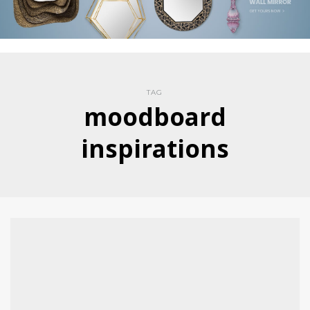
TAG
moodboard
inspirations