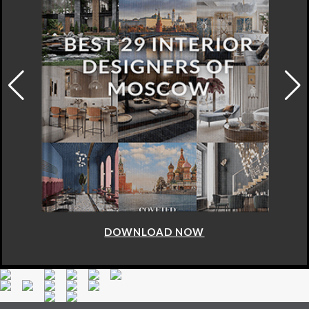
DOWNLOAD NOW