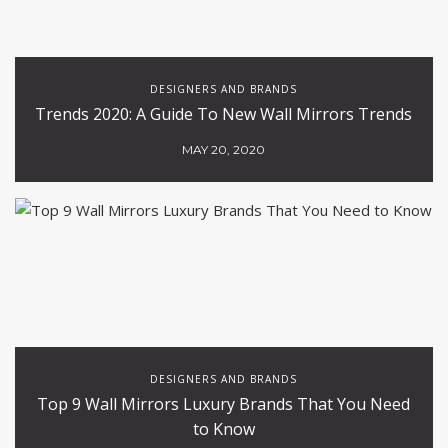
DESIGNERS AND BRANDS
Trends 2020: A Guide To New Wall Mirrors Trends
MAY 20, 2020
DESIGNERS AND BRANDS
Top 9 Wall Mirrors Luxury Brands That You Need
to Know