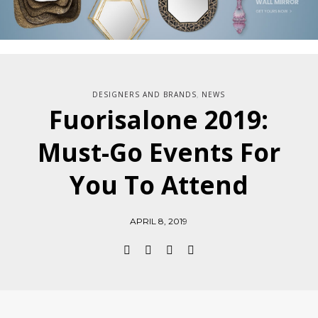
DESIGNERS AND BRANDS
NEWS
,
Fuorisalone 2019:
Must-Go Events For
You To Attend
APRIL 8, 2019