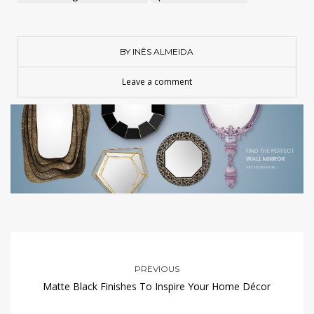
BY INÊS ALMEIDA
Leave a comment
PREVIOUS
Matte Black Finishes To Inspire Your Home Décor