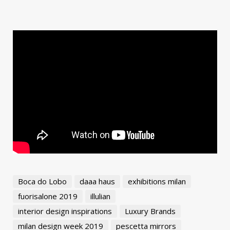
Boca do Lobo
daaa haus
exhibitions milan
fuorisalone 2019
illulian
interior design inspirations
Luxury Brands
milan design week 2019
pescetta mirrors