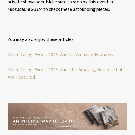
private showroom. Make sure to stop by this event in
Fuorisalone 2019
, to check these astounding pieces.
You may also enjoy these articles:
Milan Design Week 2019 And Its Amazing Features
Milan Design Week 2019 And The Amazing Brands That
Are Featured