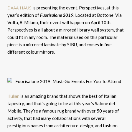
DAAA HAUS
is presenting the event, Perspectives, at this
year’s edition of
Fuorisalone 2019
. Located at Bottone, Via
Volta, 8, Milano, their event will happen on April 10th.
Perspectives is all about a mirrored library wall system, that
could fit in any room. The material used on this particular
piece is a mirrored laminate by SIBU, and comes in five
different colour mirrors.
Illulian
is an amazing brand that shows the best of Italian
tapestry, and that’s going to be at this year’s Salone del
Mobile. They’re a famous rug brand with over 50 years of
activity, that had many collaborations with several
prestigious names from architecture, design, and fashion.