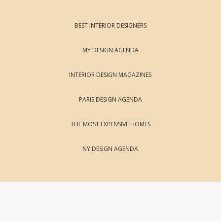
BEST INTERIOR DESIGNERS
MY DESIGN AGENDA
INTERIOR DESIGN MAGAZINES
PARIS DESIGN AGENDA
THE MOST EXPENSIVE HOMES
NY DESIGN AGENDA