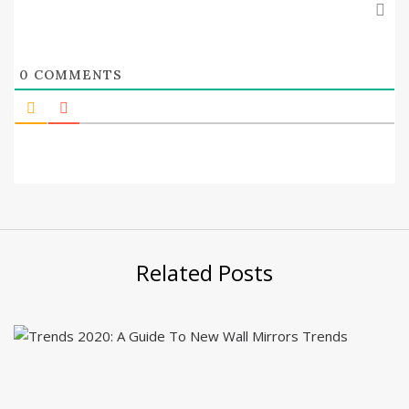
0
COMMENTS
Related Posts