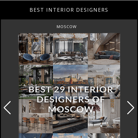
BEST INTERIOR DESIGNERS
MOSCOW