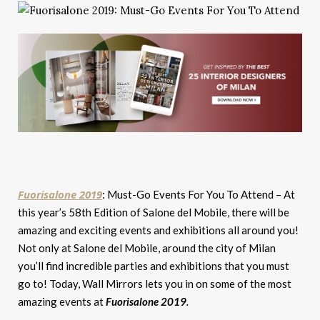
Fuorisalone 2019
: Must-Go Events For You To Attend – At
this year’s 58th Edition of Salone del Mobile, there will be
amazing and exciting events and exhibitions all around you!
Not only at Salone del Mobile, around the city of Milan
you’ll find incredible parties and exhibitions that you must
go to! Today, Wall Mirrors lets you in on some of the most
amazing events at
Fuorisalone 2019
.