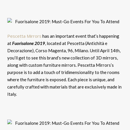
Pescetta Mirrors
has an important event that’s happening
at
Fuorisalone 2019
, located at Pescetta (Antichità e
Decorazione), Corso Magenta, 96, Milano. Until April 14th,
you’ll get to see this brand’s new collection of 3D mirrors,
along with custom furniture mirrors. Pescetta Mirrors’s
purpose is to add a touch of tridimensionality to the rooms
where the furniture is exposed. Each piece is unique, and
carefully crafted with materials that are exclusively made in
Italy.