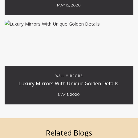
MAY 15, 2020
WALL MIRRORS
Luxury Mirrors With Unique Golden Details
MAY 1, 2020
Related Blogs