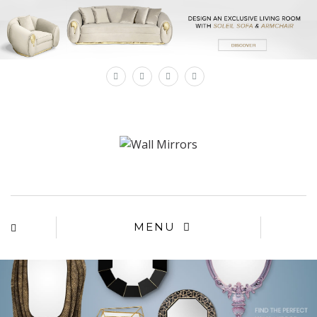
×
MENU