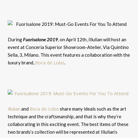
During
Fuorisalone 2019
, on April 12th, Illulian will host an
event at Conceria Superior Showroom-Atelier, Via Quintino
Sella, 3, Milano. This event features a collaboration with the
Boca do Lobo
luxury brand,
.
Illulian
Boca do Lobo
and
share many ideals such as the art
technique and the craftsmanship, and that is why they’re
collaborating in this exciting event. The best items of these
two brands’s collection will be represented at Illulian’s