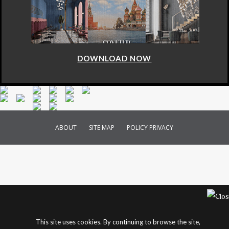
DOWNLOAD NOW
ABOUT
SITE MAP
POLICY PRIVACY
This site uses cookies. By continuing to browse the site,