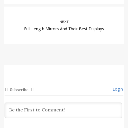
NEXT
Full Length Mirrors And Their Best Displays
Login
Subscribe