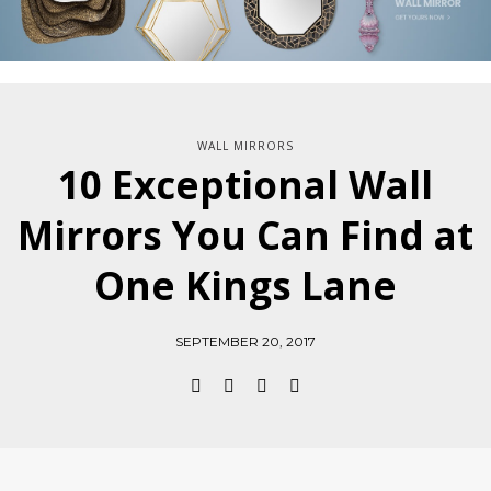
WALL MIRRORS
10 Exceptional Wall
Mirrors You Can Find at
One Kings Lane
SEPTEMBER 20, 2017