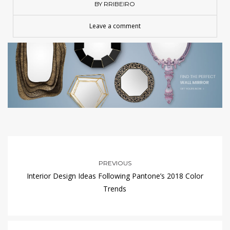
BY RRIBEIRO
Leave a comment
PREVIOUS
Interior Design Ideas Following Pantone’s 2018 Color
Trends