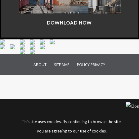
DOWNLOAD NOW
ABOUT
SITE MAP
POLICY PRIVACY
This site uses cookies. By continuing to browse the site,
you are agreeing to our use of cookies.