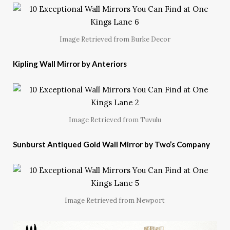
Image Retrieved from Burke Decor
Kipling Wall Mirror by Anteriors
Image Retrieved from Tuvulu
Sunburst Antiqued Gold Wall Mirror by Two’s Company
Image Retrieved from Newport