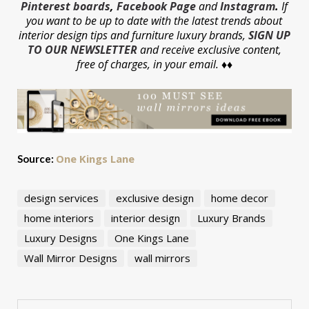
Pinterest boards
,
Facebook Page
and
Instagram
.
If
you want to be up to date with the latest trends about
interior design tips and furniture luxury brands,
SIGN UP
TO OUR NEWSLETTER
and receive exclusive content,
free of charges, in your email. ♦♦
One Kings Lane
Source:
design services
exclusive design
home decor
home interiors
interior design
Luxury Brands
Luxury Designs
One Kings Lane
Wall Mirror Designs
wall mirrors