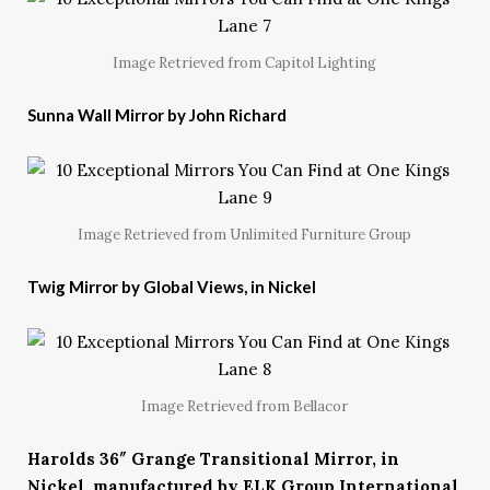
Image Retrieved from Capitol Lighting
Sunna Wall Mirror by John Richard
Image Retrieved from Unlimited Furniture Group
Twig Mirror by Global Views, in Nickel
Image Retrieved from Bellacor
Harolds 36″ Grange Transitional Mirror, in
Nickel, manufactured by ELK Group International