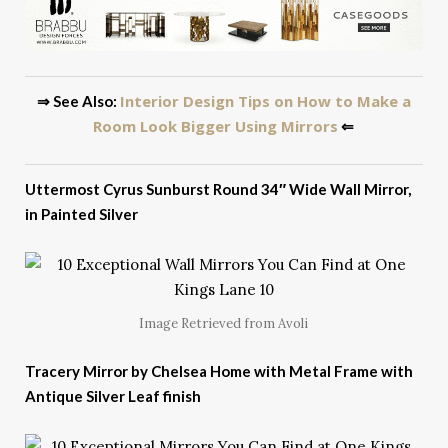
Interior Design Tips on How to Make a
⇒ See Also:
Room Look Bigger Using Mirrors
⇐
Uttermost Cyrus Sunburst Round 34″ Wide Wall Mirror,
in Painted Silver
Image Retrieved from Avoli
Tracery Mirror by Chelsea Home with Metal Frame with
Antique Silver Leaf finish