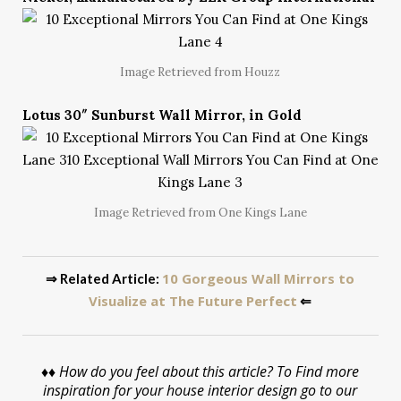
Image Retrieved from Houzz
Lotus 30″ Sunburst Wall Mirror, in Gold
Image Retrieved from One Kings Lane
10 Gorgeous Wall Mirrors to
⇒ Related Article:
Visualize at The Future Perfect
⇐
♦♦
How do you feel about this article? To Find more
inspiration for your house interior design go to our