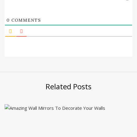
0
COMMENTS
Related Posts