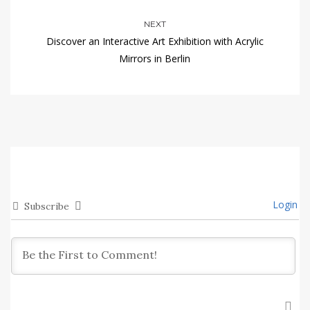
NEXT
Discover an Interactive Art Exhibition with Acrylic
Mirrors in Berlin
Login
Subscribe