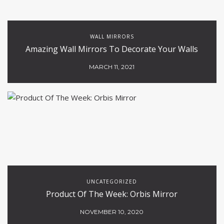
WALL MIRRORS
Amazing Wall Mirrors To Decorate Your Walls
MARCH 11, 2021
UNCATEGORIZED
Product Of The Week: Orbis Mirror
NOVEMBER 10, 2020