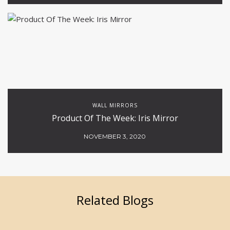
WALL MIRRORS
Product Of The Week: Iris Mirror
NOVEMBER 3, 2020
Related Blogs