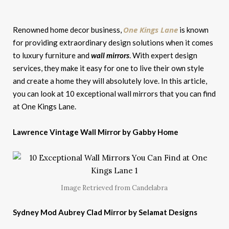
One Kings Lane
Renowned home decor business,
is known
for providing extraordinary design solutions when it comes
to luxury furniture and
wall mirrors
. With expert design
services, they make it easy for one to live their own style
and create a home they will absolutely love. In this article,
you can look at 10 exceptional wall mirrors that you can find
at One Kings Lane.
Lawrence Vintage Wall Mirror by Gabby Home
Image Retrieved from Candelabra
Sydney Mod Aubrey Clad Mirror by Selamat Designs