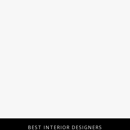
BEST INTERIOR DESIGNERS