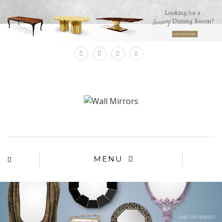
×
MENU