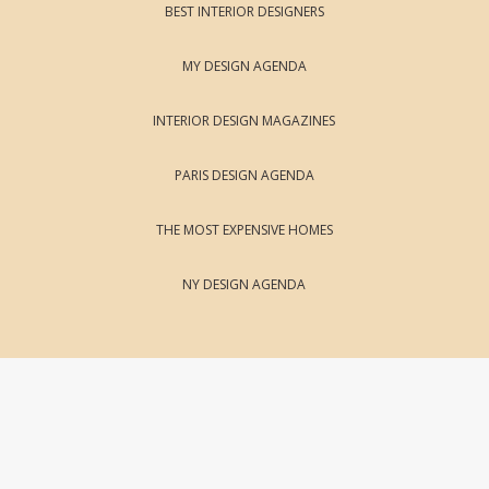
BEST INTERIOR DESIGNERS
MY DESIGN AGENDA
INTERIOR DESIGN MAGAZINES
PARIS DESIGN AGENDA
THE MOST EXPENSIVE HOMES
NY DESIGN AGENDA