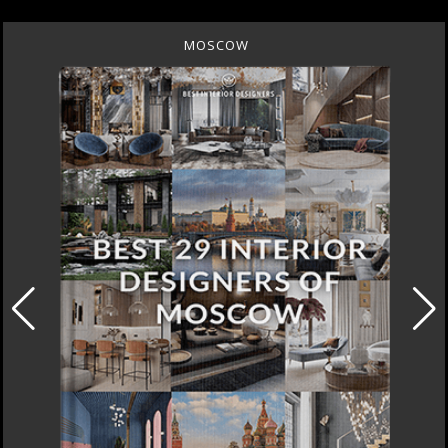
MOSCOW