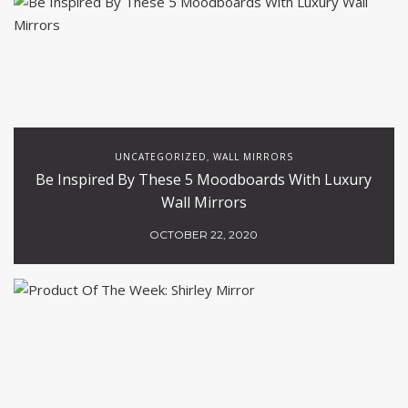
UNCATEGORIZED
WALL MIRRORS
,
Be Inspired By These 5 Moodboards With Luxury
Wall Mirrors
OCTOBER 22, 2020