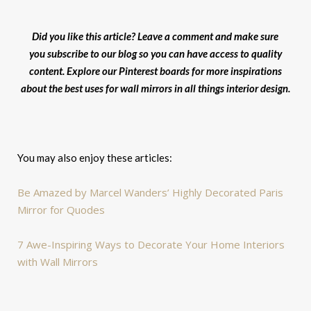
Did you like this article? Leave a comment and make sure
you subscribe to our blog so you can have access to quality
content. Explore our Pinterest boards for more inspirations
about the best uses for wall mirrors in all things interior design.
You may also enjoy these articles:
Be Amazed by Marcel Wanders’ Highly Decorated Paris
Mirror for Quodes
7 Awe-Inspiring Ways to Decorate Your Home Interiors
with Wall Mirrors