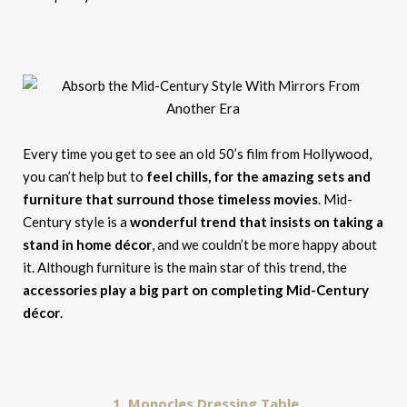
Every time you get to see an old 50’s film from Hollywood,
you can’t help but to
feel chills, for the amazing sets and
furniture that surround those timeless movies
. Mid-
Century style is a
wonderful trend that insists on taking a
stand in home décor
, and we couldn’t be more happy about
it. Although furniture is the main star of this trend, the
accessories play a big part on completing Mid-Century
décor
.
1. Monocles Dressing Table