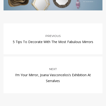
PREVIOUS
5 Tips To Decorate With The Most Fabulous Mirrors
NEXT
I’m Your Mirror, Joana Vasconcelos’s Exhibition At
Serralves