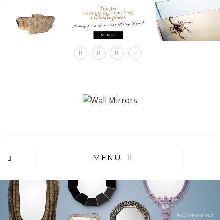
×
MENU