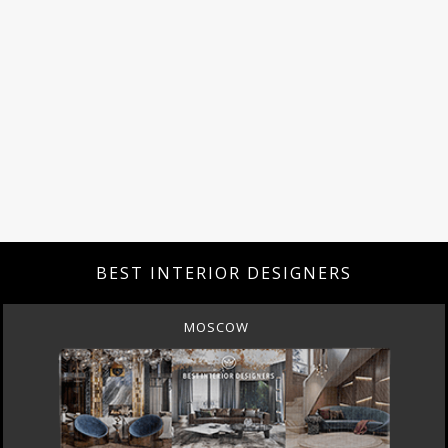
BEST INTERIOR DESIGNERS
MOSCOW