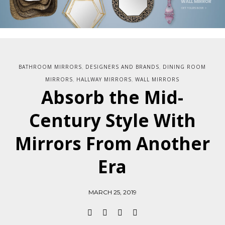
BATHROOM MIRRORS
DESIGNERS AND BRANDS
DINING ROOM
,
,
MIRRORS
HALLWAY MIRRORS
WALL MIRRORS
,
,
Absorb the Mid-
Century Style With
Mirrors From Another
Era
MARCH 25, 2019