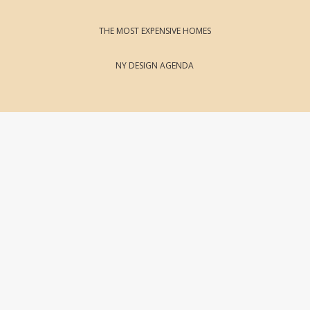
THE MOST EXPENSIVE HOMES
NY DESIGN AGENDA