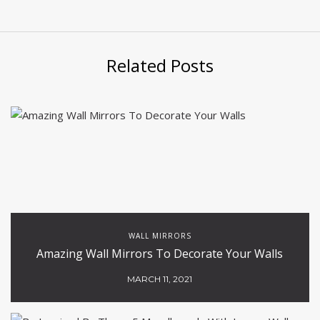
Related Posts
WALL MIRRORS
Amazing Wall Mirrors To Decorate Your Walls
MARCH 11, 2021