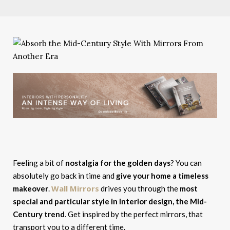
Feeling a bit of
nostalgia for the golden days
? You can
absolutely go back in time and
give your home a timeless
Wall Mirrors
makeover
.
drives you through the
most
special and particular style in interior design, the Mid-
Century trend
. Get inspired by the perfect mirrors, that
transport you to a different time.