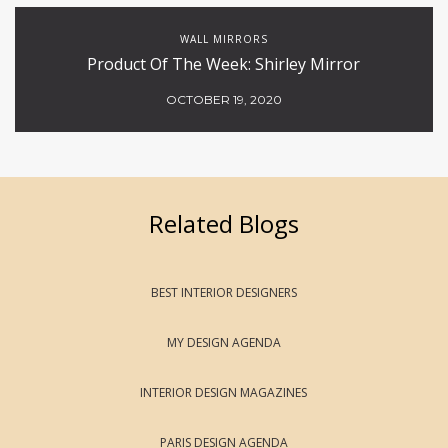
WALL MIRRORS
Product Of The Week: Shirley Mirror
OCTOBER 19, 2020
Related Blogs
BEST INTERIOR DESIGNERS
MY DESIGN AGENDA
INTERIOR DESIGN MAGAZINES
PARIS DESIGN AGENDA