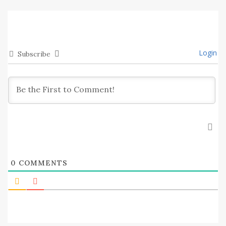
Login
Subscribe
0
COMMENTS