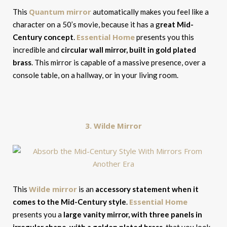
Quantum mirror
This
automatically makes you feel like a
character on a 50’s movie, because it has a g
reat Mid-
Essential Home
Century concept
.
presents you this
incredible and
circular wall mirror, built in gold plated
brass
. This mirror is capable of a massive presence, over a
console table, on a hallway, or in your living room.
3. Wilde Mirror
Wilde mirror
This
is an
accessory statement when it
Essential Home
comes to the Mid-Century style
.
presents you a
large vanity mirror, with three panels in