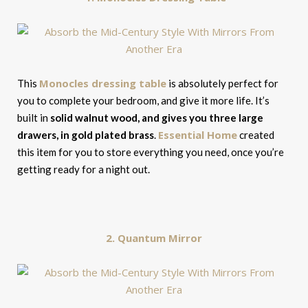
Monocles dressing table
This
is absolutely perfect for
you to complete your bedroom, and give it more life. It’s
built in
solid walnut wood, and gives you three large
Essential Home
drawers, in gold plated brass
.
created
this item for you to store everything you need, once you’re
getting ready for a night out.
2. Quantum Mirror