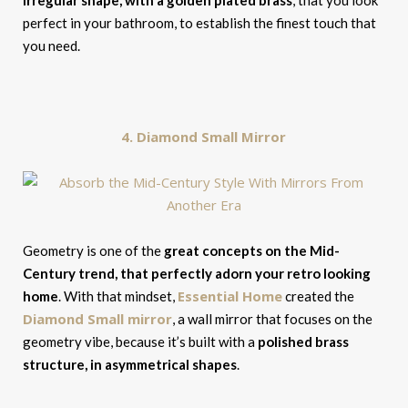
irregular shape, with a golden plated brass
, that you look
perfect in your bathroom, to establish the finest touch that
you need.
4. Diamond Small Mirror
Geometry is one of the
great concepts on the Mid-
Century trend, that perfectly adorn your retro looking
Essential Home
home
. With that mindset,
created the
Diamond Small mirror
, a wall mirror that focuses on the
geometry vibe, because it’s built with a
polished brass
structure, in asymmetrical shapes
.