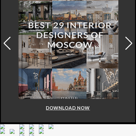
DOWNLOAD NOW