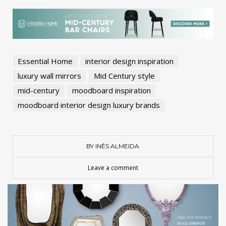
Essential Home
interior design inspiration
luxury wall mirrors
Mid Century style
mid-century
moodboard inspiration
moodboard interior design luxury brands
BY INÊS ALMEIDA
Leave a comment