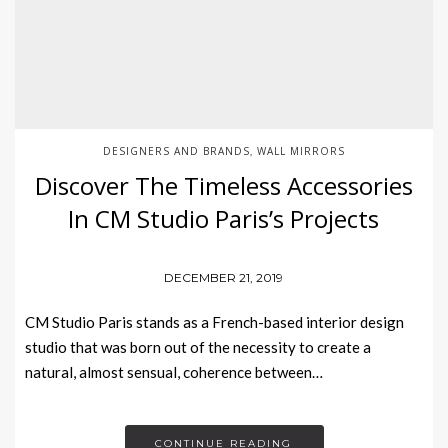
DESIGNERS AND BRANDS
WALL MIRRORS
,
Discover The Timeless Accessories
In CM Studio Paris’s Projects
DECEMBER 21, 2019
CM Studio Paris stands as a French-based interior design
studio that was born out of the necessity to create a
natural, almost sensual, coherence between…
CONTINUE READING