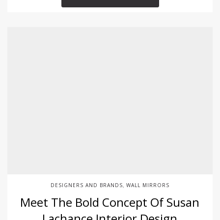
DESIGNERS AND BRANDS
WALL MIRRORS
,
Meet The Bold Concept Of Susan
Lachance Interior Design