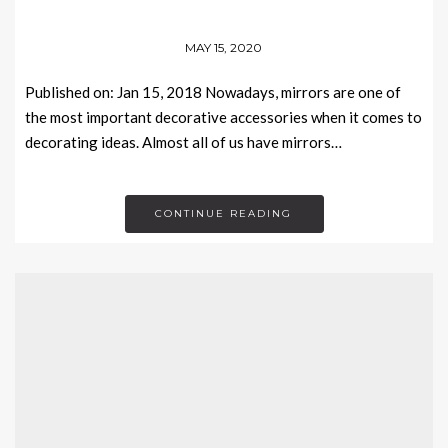
MAY 15, 2020
Published on: Jan 15, 2018 Nowadays, mirrors are one of
the most important decorative accessories when it comes to
decorating ideas. Almost all of us have mirrors…
CONTINUE READING