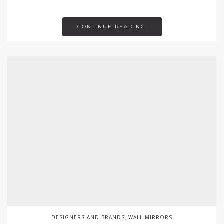
CONTINUE READING
DESIGNERS AND BRANDS
WALL MIRRORS
,