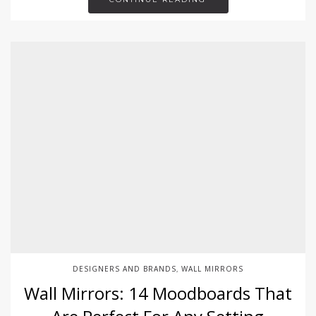
DESIGNERS AND BRANDS
WALL MIRRORS
,
Wall Mirrors: 14 Moodboards That