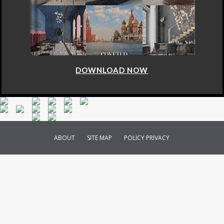
DOWNLOAD NOW
ABOUT
SITE MAP
POLICY PRIVACY