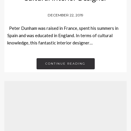
DECEMBER 22, 2019
Peter Dunham was raised in France, spent his summers in
Spain and was educated in England. In terms of cultural
knowledge, this fantastic interior designer…
CONTINUE READING