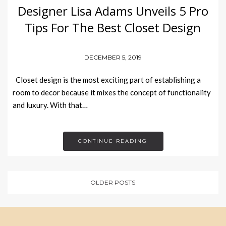
Designer Lisa Adams Unveils 5 Pro
Tips For The Best Closet Design
DECEMBER 5, 2019
Closet design is the most exciting part of establishing a
room to decor because it mixes the concept of functionality
and luxury. With that…
CONTINUE READING
OLDER POSTS