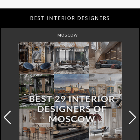
BEST INTERIOR DESIGNERS
MOSCOW