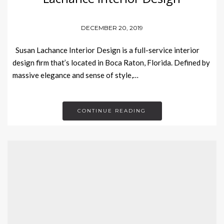
DECEMBER 20, 2019
Susan Lachance Interior Design is a full-service interior
design firm that’s located in Boca Raton, Florida. Defined by
massive elegance and sense of style,…
CONTINUE READING