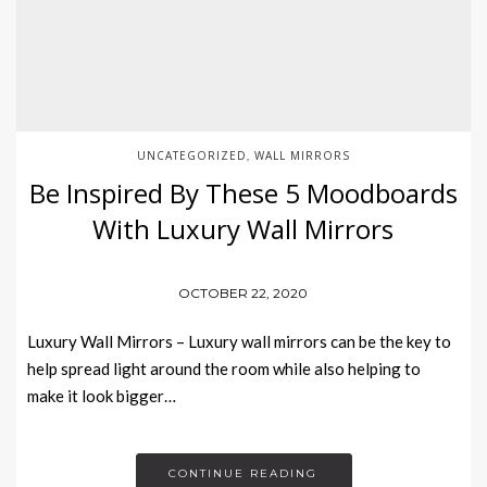
UNCATEGORIZED
WALL MIRRORS
,
Be Inspired By These 5 Moodboards
With Luxury Wall Mirrors
OCTOBER 22, 2020
Luxury Wall Mirrors – Luxury wall mirrors can be the key to
help spread light around the room while also helping to
make it look bigger…
CONTINUE READING