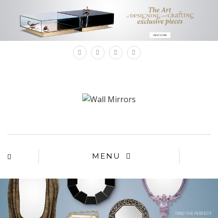
×
MENU