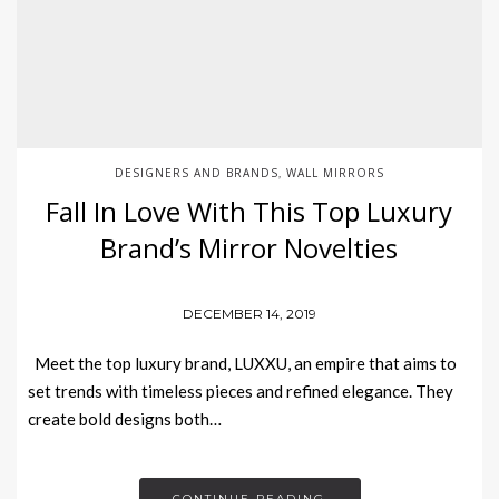
DESIGNERS AND BRANDS
WALL MIRRORS
,
Fall In Love With This Top Luxury
Brand’s Mirror Novelties
DECEMBER 14, 2019
Meet the top luxury brand, LUXXU, an empire that aims to
set trends with timeless pieces and refined elegance. They
create bold designs both…
CONTINUE READING