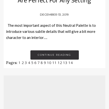
Are Perfect For Any Setting
DECEMBER 13, 2019
The most important aspect of this Neutral Palette is to
introduce various subtle details that will give a bit more
character to an interior….
CONTINUE READING
1
2
3
4
5
6
7
8
9
10
11
12
13
14
Pages: