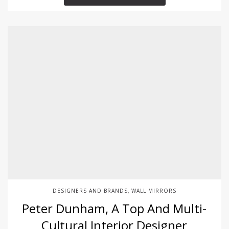
DESIGNERS AND BRANDS
WALL MIRRORS
,
Peter Dunham, A Top And Multi-
Cultural Interior Designer