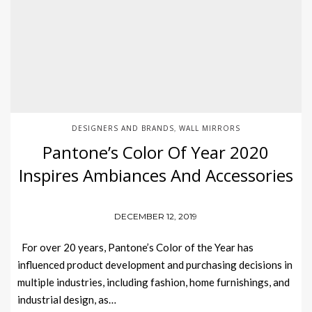
DESIGNERS AND BRANDS
WALL MIRRORS
,
Pantone’s Color Of Year 2020
Inspires Ambiances And Accessories
DECEMBER 12, 2019
For over 20 years, Pantone’s Color of the Year has
influenced product development and purchasing decisions in
multiple industries, including fashion, home furnishings, and
industrial design, as…