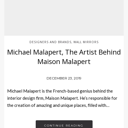
DESIGNERS AND BRANDS
WALL MIRRORS
,
Michael Malapert, The Artist Behind
Maison Malapert
DECEMBER 23, 2019
Michael Malapert is the French-based genius behind the
interior design firm, Maison Malapert. He’s responsible for
the creation of amazing and unique places, filled with…
CONTINUE READING