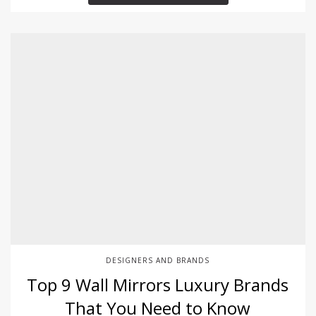
DESIGNERS AND BRANDS
Top 9 Wall Mirrors Luxury Brands
That You Need to Know