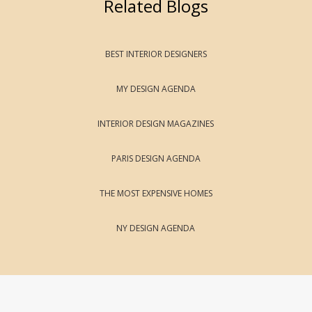
Related Blogs
BEST INTERIOR DESIGNERS
MY DESIGN AGENDA
INTERIOR DESIGN MAGAZINES
PARIS DESIGN AGENDA
THE MOST EXPENSIVE HOMES
NY DESIGN AGENDA