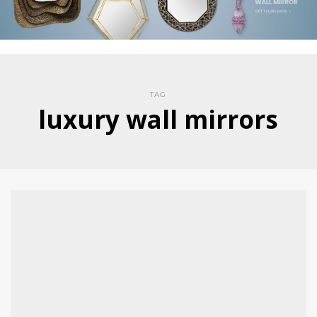
TAG
luxury wall mirrors