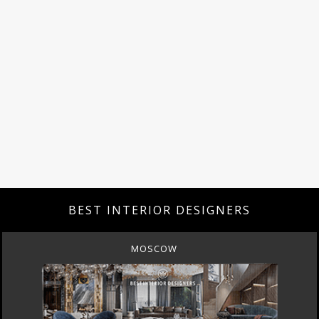
BEST INTERIOR DESIGNERS
MOSCOW