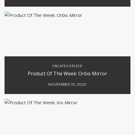
UNCATEGORIZED
Product Of The Week: Orbis Mirror
NOVEMBER 10, 2020