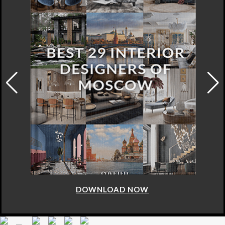
DOWNLOAD NOW