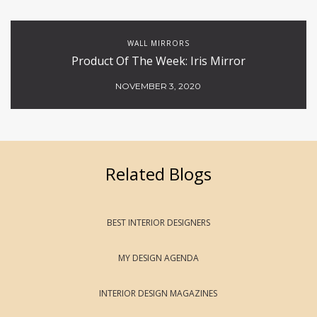
WALL MIRRORS
Product Of The Week: Iris Mirror
NOVEMBER 3, 2020
Related Blogs
BEST INTERIOR DESIGNERS
MY DESIGN AGENDA
INTERIOR DESIGN MAGAZINES