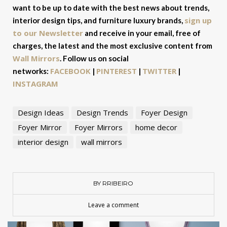
want to be up to date with the best news about trends,
sign up
interior design tips, and furniture luxury brands,
to our Newsletter
and receive in your email, free of
charges, the latest and the most exclusive content from
Wall Mirrors
. Follow us on social
FACEBOOK
PINTEREST
TWITTER
networks:
|
|
|
INSTAGRAM
Design Ideas
Design Trends
Foyer Design
Foyer Mirror
Foyer Mirrors
home decor
interior design
wall mirrors
BY RRIBEIRO
Leave a comment