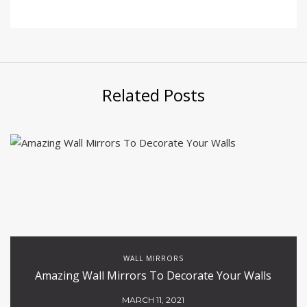
Related Posts
WALL MIRRORS
Amazing Wall Mirrors To Decorate Your Walls
MARCH 11, 2021