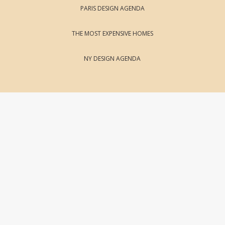
PARIS DESIGN AGENDA
THE MOST EXPENSIVE HOMES
NY DESIGN AGENDA