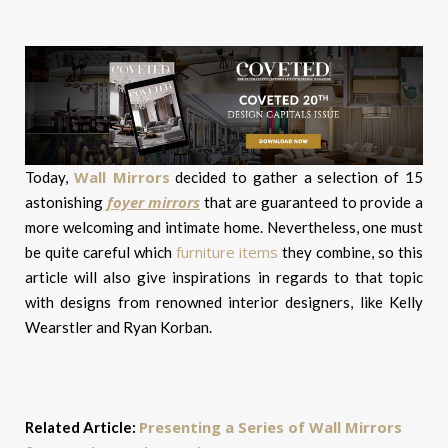
Wall Mirrors
Today,
decided to gather a selection of 15
foyer mirrors
astonishing
that are guaranteed to provide a
more welcoming and intimate home. Nevertheless, one must
furniture items
be quite careful which
they combine, so this
article will also give inspirations in regards to that topic
with designs from renowned interior designers, like Kelly
Wearstler and Ryan Korban.
Presenting a Series of Wall Mirrors
Related Article: