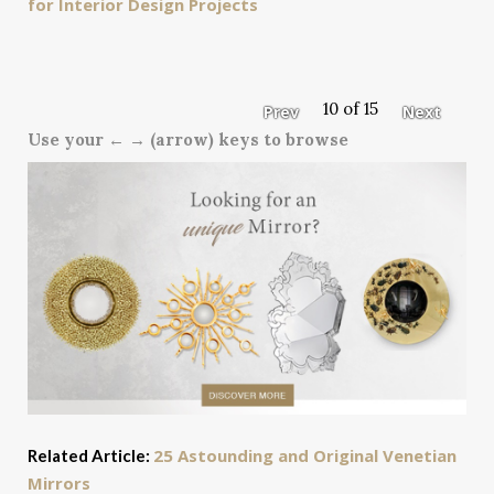
for Interior Design Projects
10 of 15
Prev
Next
Use your ← → (arrow) keys to browse
25 Astounding and Original Venetian
Related Article:
Mirrors