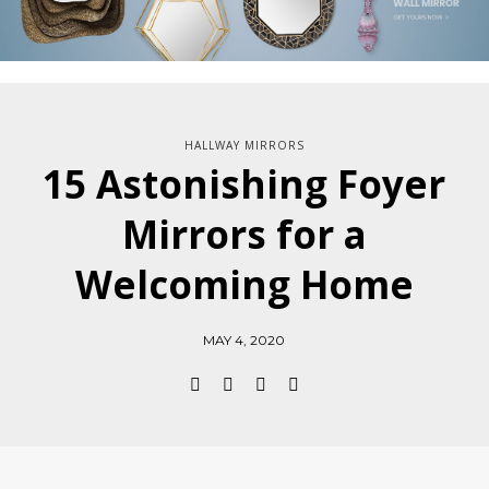
HALLWAY MIRRORS
15 Astonishing Foyer
Mirrors for a
Welcoming Home
MAY 4, 2020