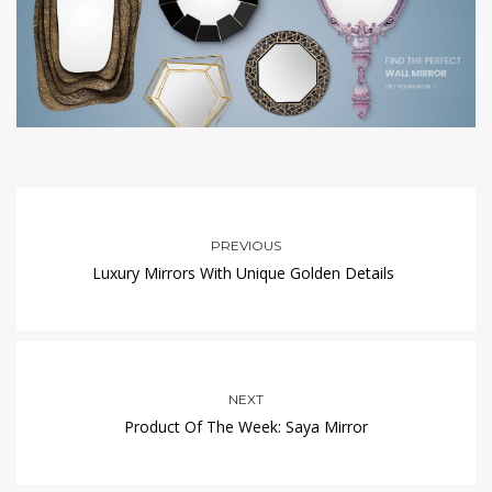
PREVIOUS
Luxury Mirrors With Unique Golden Details
NEXT
Product Of The Week: Saya Mirror