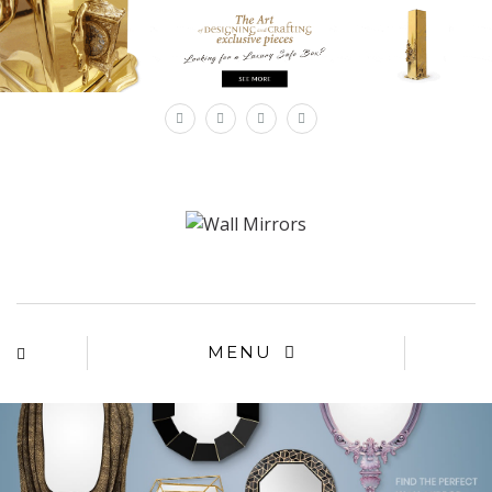
×
MENU