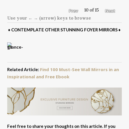
10 of 15
Prev
Next
Use your ← → (arrow) keys to browse
♦
CONTEMPLATE OTHER STUNNING FOYER MIRRORS
♦
Find 100 Must-See Wall Mirrors in an
Related Article:
Inspirational and Free Ebook
Feel free to share your thoughts on this article. If you