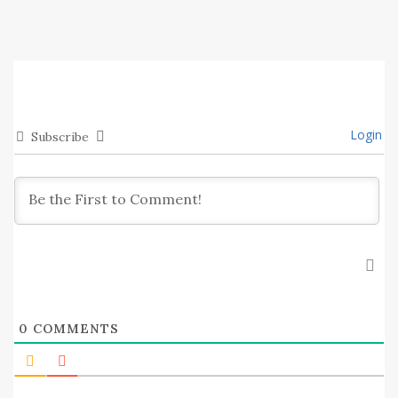
Login
Subscribe
0
COMMENTS