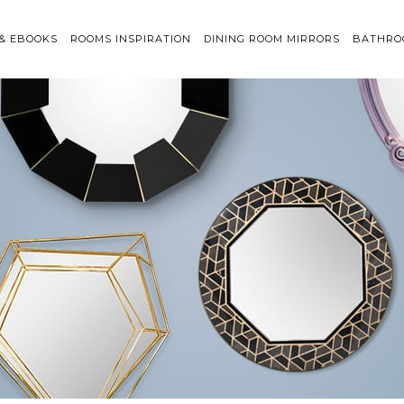
 & EBOOKS
ROOMS INSPIRATION
DINING ROOM MIRRORS
BATHRO