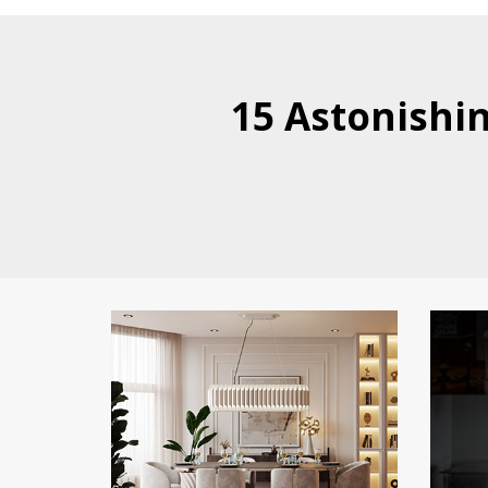
15 Astonishi