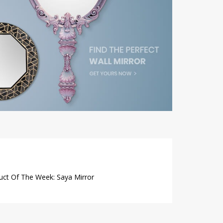
uct Of The Week: Saya Mirror