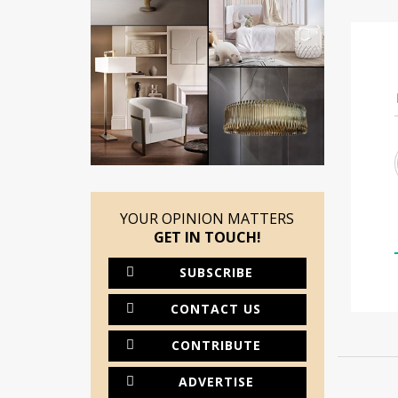
YOUR OPINION MATTERS
GET IN TOUCH!
SUBSCRIBE
CONTACT US
CONTRIBUTE
ADVERTISE