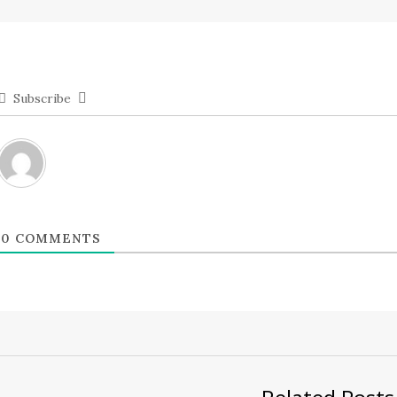
Subscribe
0
COMMENTS