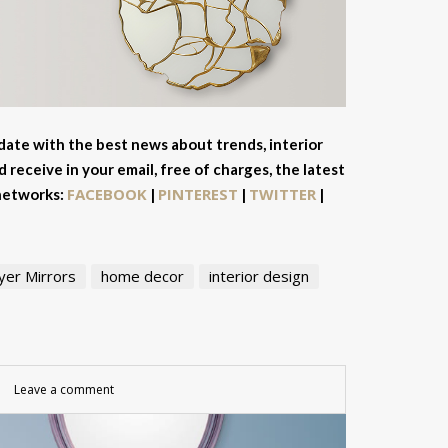
 date with the best news about trends, interior
 receive in your email, free of charges, the latest
FACEBOOK
PINTEREST
TWITTER
 networks:
|
|
|
yer Mirrors
home decor
interior design
Leave a comment