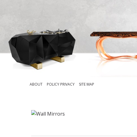
ABOUT
POLICY PRIVACY
SITE MAP