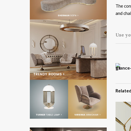
The conc
and cha
Use yo
Related