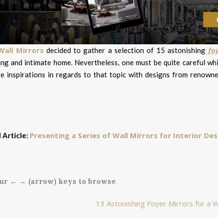
Wall Mirrors
fo
decided to gather a selection of 15 astonishing
ng and intimate home. Nevertheless, one must be quite careful wh
ve inspirations in regards to that topic with designs from renowne
Presenting a Series of Wall Mirrors for Interior Des
 Article:
ur ← → (arrow) keys to browse