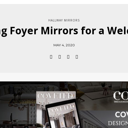
HALLWAY MIRRORS
ng Foyer Mirrors for a W
MAY 4, 2020