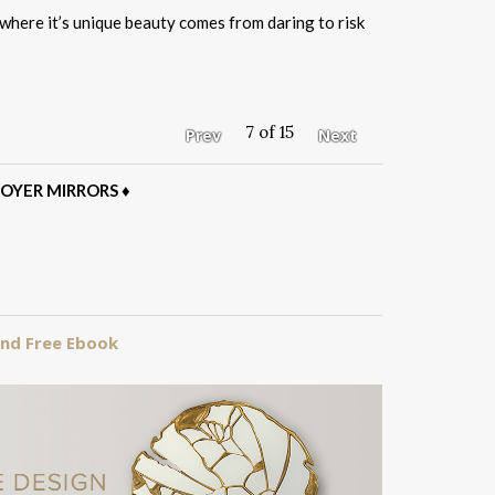
where it’s unique beauty comes from daring to risk
7 of 15
Prev
Next
OYER MIRRORS
♦
 and Free Ebook