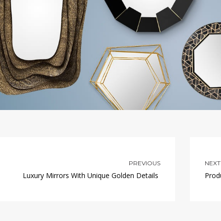
PREVIOUS
NEXT
Luxury Mirrors With Unique Golden Details
Prod