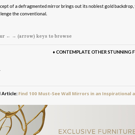
ept of a defragmented mirror brings out its noblest gold backdrop, 
llenge the conventional.
ur ← → (arrow) keys to browse
♦
CONTEMPLATE OTHER STUNNING F
Find 100 Must-See Wall Mirrors in an Inspirational
 Article: