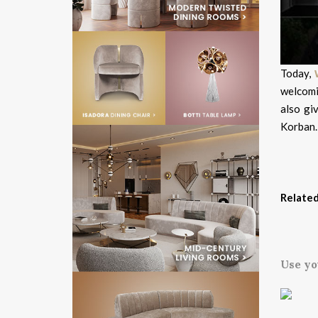
Today,
welcomi
also gi
Korban.
Related
Use yo