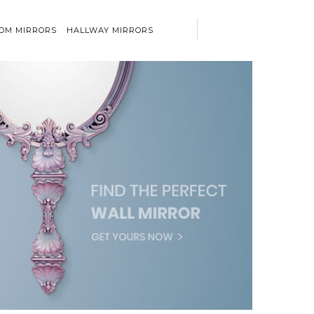
OM MIRRORS
HALLWAY MIRRORS