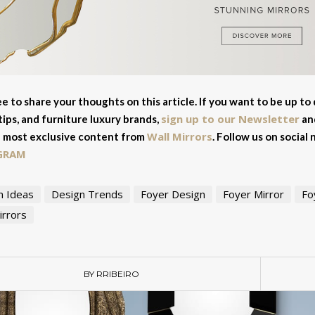
ee to share your thoughts on this article. If you want to be up to
sign up to our Newsletter
tips, and furniture luxury brands,
and
Wall Mirrors
 most exclusive content from
. Follow us on social
GRAM
n Ideas
Design Trends
Foyer Design
Foyer Mirror
Fo
irrors
BY RRIBEIRO