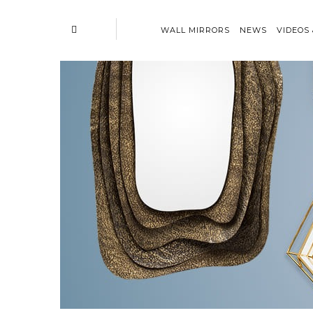
WALL MIRRORS
NEWS
VIDEOS