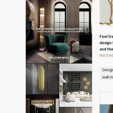
Feel fr
design 
and the
INSTA
Desig
wall m