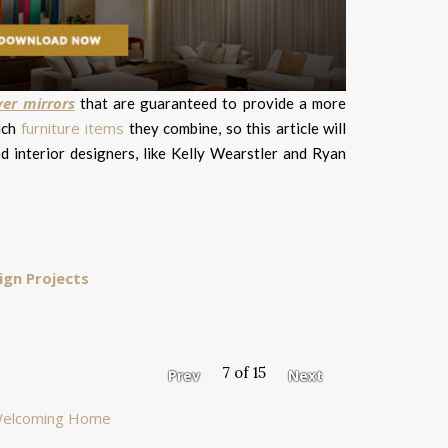
yer mirrors
that are guaranteed to provide a more
furniture items
ich
they combine, so this article will
d interior designers, like Kelly Wearstler and Ryan
ign Projects
7 of 15
Prev
Next