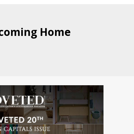
elcoming Home