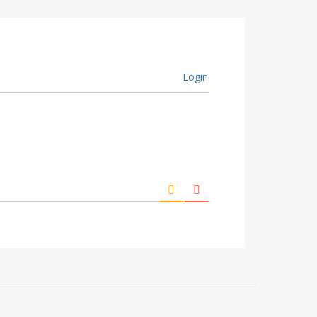
Login