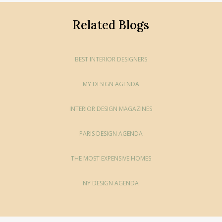
Related Blogs
BEST INTERIOR DESIGNERS
MY DESIGN AGENDA
INTERIOR DESIGN MAGAZINES
PARIS DESIGN AGENDA
THE MOST EXPENSIVE HOMES
NY DESIGN AGENDA