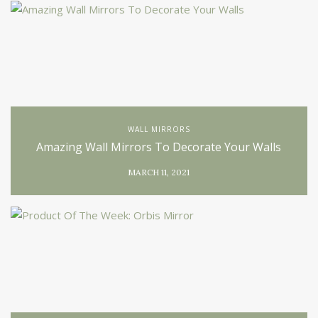
WALL MIRRORS
Amazing Wall Mirrors To Decorate Your Walls
MARCH 11, 2021