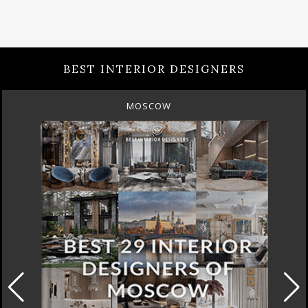
BEST INTERIOR DESIGNERS
MOSCOW