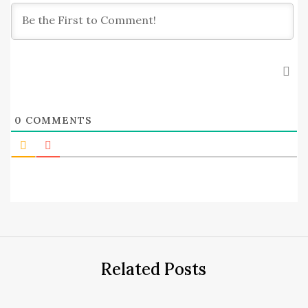
0
COMMENTS
Related Posts