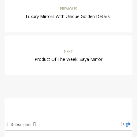
PREVIOUS
Luxury Mirrors With Unique Golden Details
NEXT
Product Of The Week: Saya Mirror
Login
Subscribe