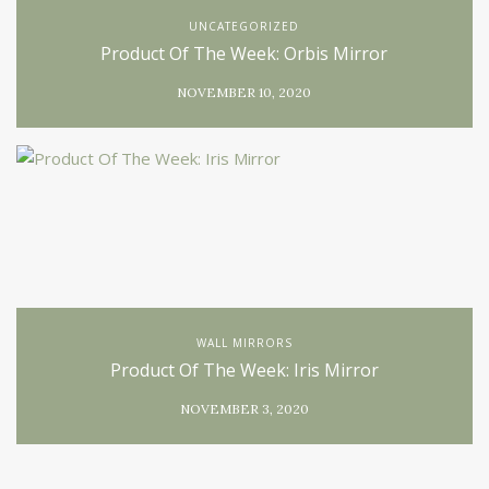
UNCATEGORIZED
Product Of The Week: Orbis Mirror
NOVEMBER 10, 2020
WALL MIRRORS
Product Of The Week: Iris Mirror
NOVEMBER 3, 2020