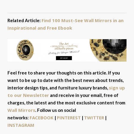
Find 100 Must-See Wall Mirrors in an
Related Article:
Inspirational and Free Ebook
Feel free to share your thoughts on this article. If you
want to be up to date with the best news about trends,
sign up
interior design tips, and furniture luxury brands,
to our Newsletter
and receive in your email, free of
charges, the latest and the most exclusive content from
Wall Mirrors
. Follow us on social
FACEBOOK
PINTEREST
TWITTER
networks:
|
|
|
INSTAGRAM