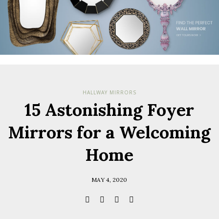
HALLWAY MIRRORS
15 Astonishing Foyer
Mirrors for a Welcoming
Home
MAY 4, 2020