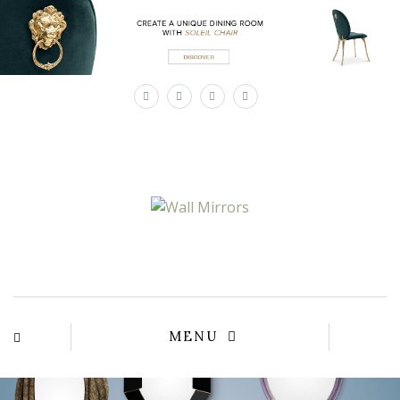
×
MENU