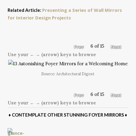
Presenting a Series of Wall Mirrors
Related Article:
for Interior Design Projects
6 of 15
Prev
Next
Use your ← → (arrow) keys to browse
Source: Architectural Digest
6 of 15
Prev
Next
Use your ← → (arrow) keys to browse
♦
CONTEMPLATE OTHER STUNNING FOYER MIRRORS
♦