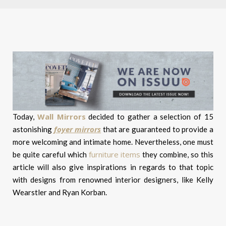
Wall Mirrors
Today,
decided to gather a selection of 15
foyer mirrors
astonishing
that are guaranteed to provide a
more welcoming and intimate home. Nevertheless, one must
furniture items
be quite careful which
they combine, so this
article will also give inspirations in regards to that topic
with designs from renowned interior designers, like Kelly
Wearstler and Ryan Korban.