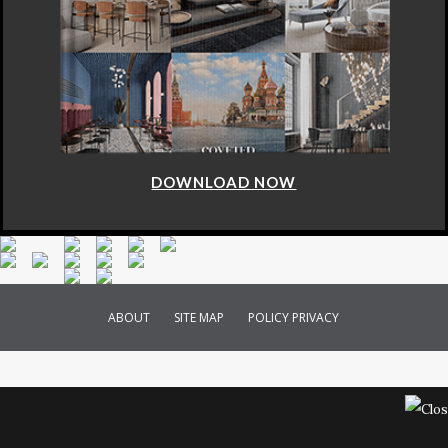
DOWNLOAD NOW
ABOUT
SITE MAP
POLICY PRIVACY