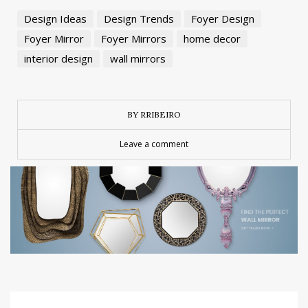
Design Ideas
Design Trends
Foyer Design
Foyer Mirror
Foyer Mirrors
home decor
interior design
wall mirrors
BY RRIBEIRO
Leave a comment