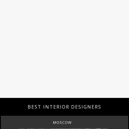
BEST INTERIOR DESIGNERS
MOSCOW