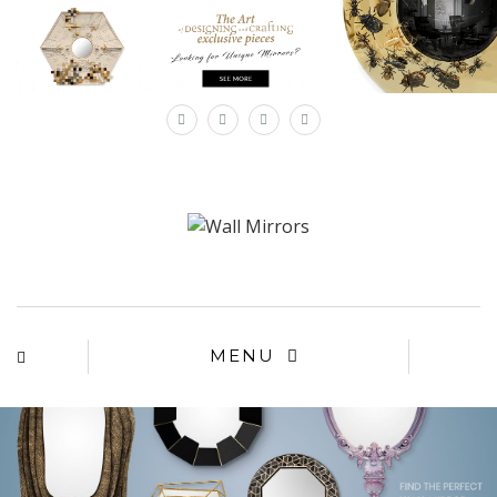
×
MENU