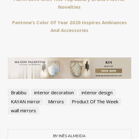
Novelties
Pantone’s Color Of Year 2020 Inspires Ambiances
And Accessories
Brabbu
interior decoration
interior design
KAYAN mirror
Mirrors
Product Of The Week
wall mirrors
BY INÊS ALMEIDA