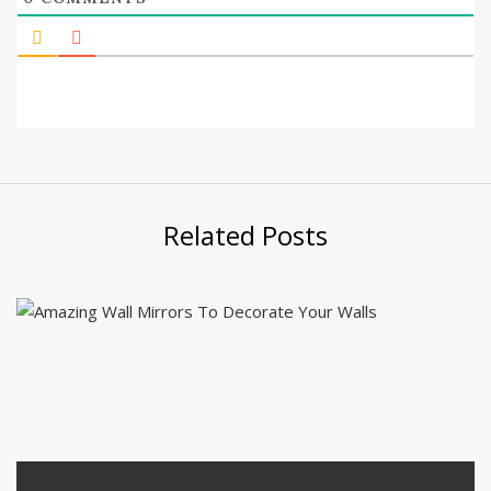
Related Posts