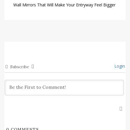
Wall Mirrors That Will Make Your Entryway Feel Bigger
Login
Subscribe
0
COMMENTS