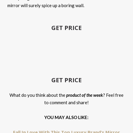
mirror will surely spice up a boring wall.
GET PRICE
GET PRICE
What do you think about the
product of the week
? Feel free
to comment and share!
YOU MAY ALSO LIKE:
Fall In Love With This Top Luxury Brand’s Mirror