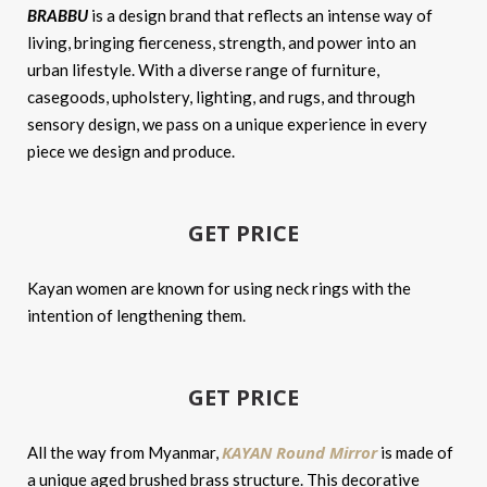
BRABBU
is a design brand that reflects an intense way of
living, bringing fierceness, strength, and power into an
urban lifestyle. With a diverse range of furniture,
casegoods, upholstery, lighting, and rugs, and through
sensory design, we pass on a unique experience in every
piece we design and produce.
GET PRICE
Kayan women are known for using neck rings with the
intention of lengthening them.
GET PRICE
KAYAN Round Mirror
All the way from Myanmar,
is made of
a unique aged brushed brass structure. This decorative