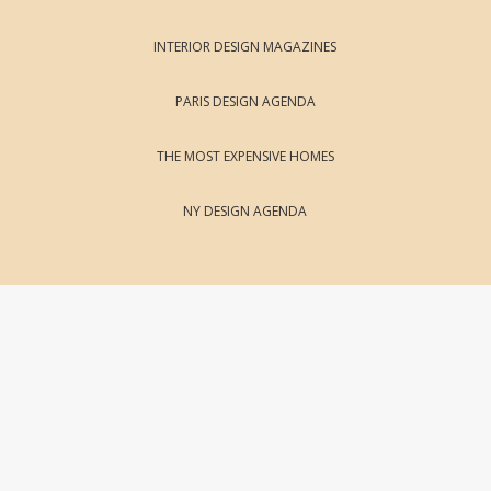
INTERIOR DESIGN MAGAZINES
PARIS DESIGN AGENDA
THE MOST EXPENSIVE HOMES
NY DESIGN AGENDA