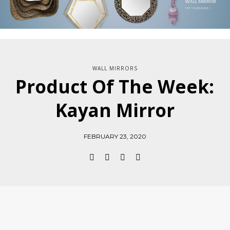
WALL MIRRORS
Product Of The Week:
Kayan Mirror
FEBRUARY 23, 2020