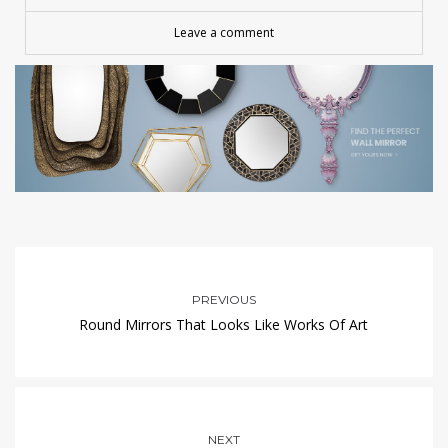
Leave a comment
PREVIOUS
Round Mirrors That Looks Like Works Of Art
NEXT