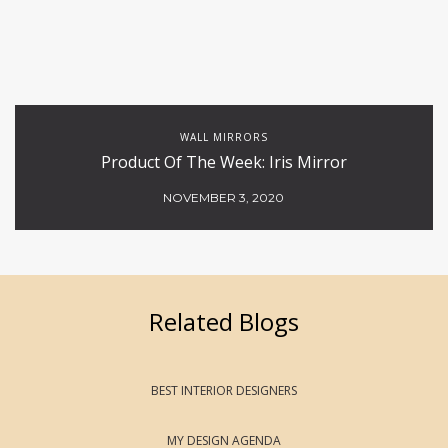
WALL MIRRORS
Product Of The Week: Iris Mirror
NOVEMBER 3, 2020
Related Blogs
BEST INTERIOR DESIGNERS
MY DESIGN AGENDA