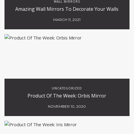
WALL MIRRORS
Amazing Wall Mirrors To Decorate Your Walls
MARCH 11, 2021
UNCATEGORIZED
Product Of The Week: Orbis Mirror
NOVEMBER 10, 2020