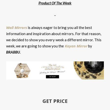
Product Of The Week
–
Wall Mirrors
is always eager to bring you all the best
information and inspiration about mirrors. For that reason,
we decided to show you every week a different mirror. This
Kayan Mirror
week, we are going to show you the
by
BRABBU
.
GET PRICE