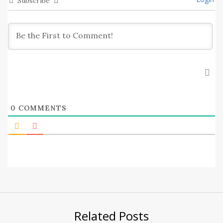
Subscribe
0
COMMENTS
Related Posts