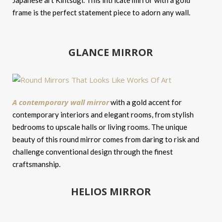
Japanese art Kintsugi. This intricate mirror with a gold
frame is the perfect statement piece to adorn any wall.
GLANCE MIRROR
A contemporary wall mirror
with a gold accent for
contemporary interiors and elegant rooms, from stylish
bedrooms to upscale halls or living rooms. The unique
beauty of this round mirror comes from daring to risk and
challenge conventional design through the finest
craftsmanship.
HELIOS MIRROR