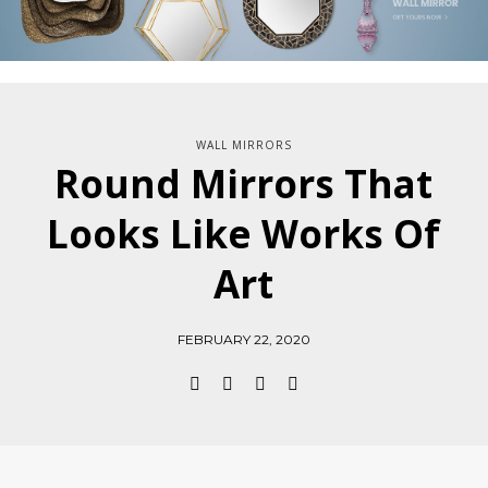
WALL MIRRORS
Round Mirrors That
Looks Like Works Of
Art
FEBRUARY 22, 2020