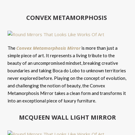
CONVEX METAMORPHOSIS
Convex Metamorphosis Mirror
The
is more than just a
simple piece of art. It represents a living tribute to the
beauty of an uncompromised mindset, breaking creative
boundaries and taking Boca do Lobo to unknown territories
never explored before. Playing on the concept of evolution,
and challenging the notion of beauty, the Convex
Metamorphosis Mirror takes a clean form and transforms it
into an exceptional piece of luxury furniture.
MCQUEEN WALL LIGHT MIRROR