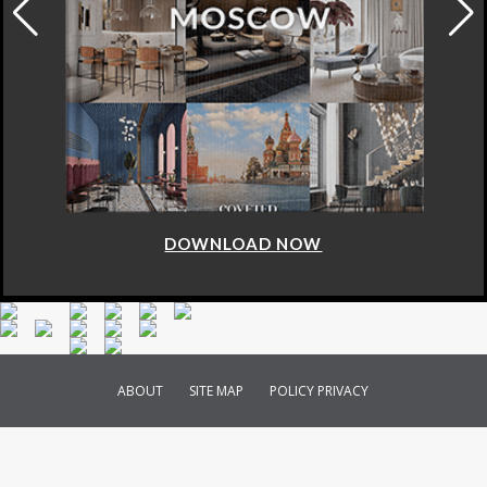
DOWNLOAD NOW
ABOUT
SITE MAP
POLICY PRIVACY