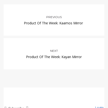
PREVIOUS
Product Of The Week: Kaamos Mirror
NEXT
Product Of The Week: Kayan Mirror
Login