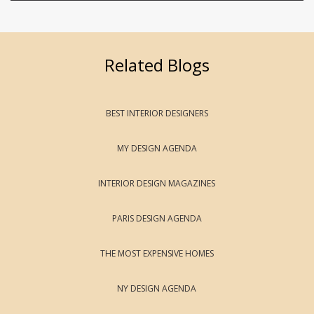
Related Blogs
BEST INTERIOR DESIGNERS
MY DESIGN AGENDA
INTERIOR DESIGN MAGAZINES
PARIS DESIGN AGENDA
THE MOST EXPENSIVE HOMES
NY DESIGN AGENDA