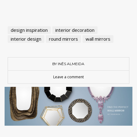
design inspiration
interior decoration
interior design
round mirrors
wall mirrors
BY INÊS ALMEIDA
Leave a comment