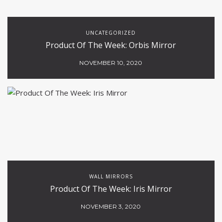
UNCATEGORIZED
Product Of The Week: Orbis Mirror
NOVEMBER 10, 2020
WALL MIRRORS
Product Of The Week: Iris Mirror
NOVEMBER 3, 2020