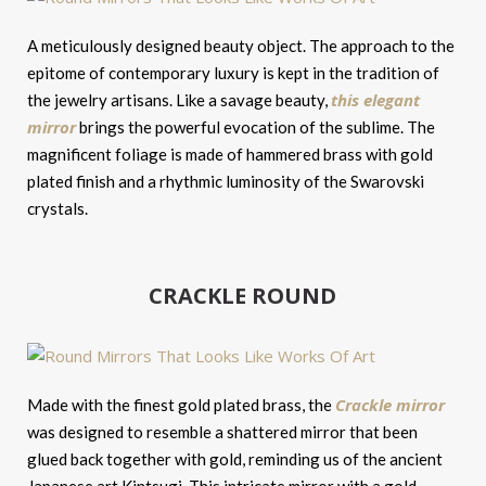
A meticulously designed beauty object. The approach to the
epitome of contemporary luxury is kept in the tradition of
this elegant
the jewelry artisans. Like a savage beauty,
mirror
brings the powerful evocation of the sublime. The
magnificent foliage is made of hammered brass with gold
plated finish and a rhythmic luminosity of the Swarovski
crystals.
CRACKLE ROUND
Crackle mirror
Made with the finest gold plated brass, the
was designed to resemble a shattered mirror that been
glued back together with gold, reminding us of the ancient