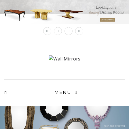
×
MENU