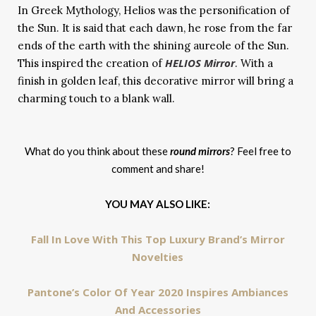
In Greek Mythology, Helios was the personification of
the Sun. It is said that each dawn, he rose from the far
ends of the earth with the shining aureole of the Sun.
HELIOS Mirror
This inspired the creation of
. With a
finish in golden leaf, this decorative mirror will bring a
charming touch to a blank wall.
What do you think about these
round mirrors
? Feel free to
comment and share!
YOU MAY ALSO LIKE:
Fall In Love With This Top Luxury Brand’s Mirror
Novelties
Pantone’s Color Of Year 2020 Inspires Ambiances
And Accessories