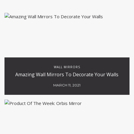
WALL MIRRORS
Amazing Wall Mirrors To Decorate Your Walls
MARCH 11, 2021