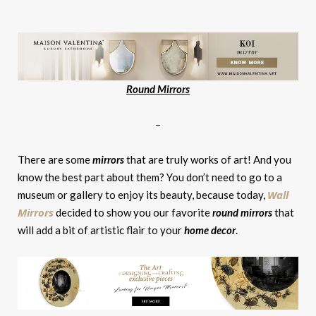
Round Mirrors
–
There are some
mirrors
that are truly works of art! And you
know the best part about them? You don’t need to go to a
Wall
museum or gallery to enjoy its beauty, because today,
Mirrors
decided to show you our favorite
round mirrors
that
will add a bit of artistic flair to your
home decor
.