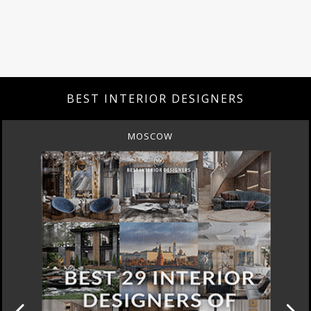
BEST INTERIOR DESIGNERS
MOSCOW