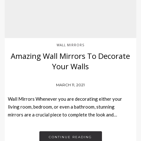
WALL MIRRORS
Amazing Wall Mirrors To Decorate
Your Walls
MARCH 11, 2021
Wall Mirrors Whenever you are decorating either your
living room, bedroom, or even a bathroom, stunning
mirrors are a crucial piece to complete the look and…
CONTINUE READING