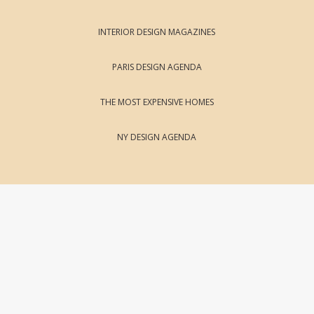
INTERIOR DESIGN MAGAZINES
PARIS DESIGN AGENDA
THE MOST EXPENSIVE HOMES
NY DESIGN AGENDA