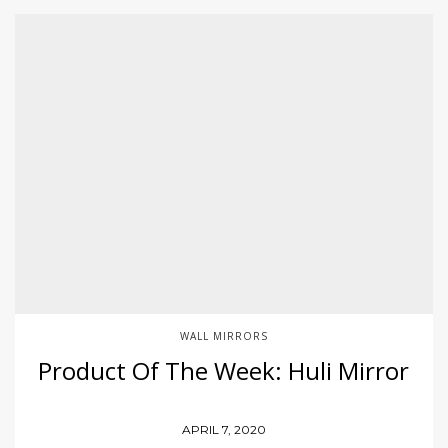
WALL MIRRORS
Product Of The Week: Huli Mirror
APRIL 7, 2020