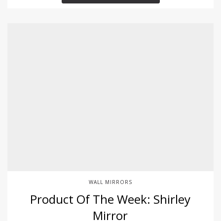
WALL MIRRORS
Product Of The Week: Shirley
Mirror