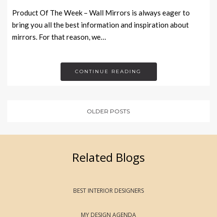
Product Of The Week – Wall Mirrors is always eager to
bring you all the best information and inspiration about
mirrors. For that reason, we…
CONTINUE READING
OLDER POSTS
Related Blogs
BEST INTERIOR DESIGNERS
MY DESIGN AGENDA