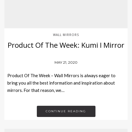
WALL MIRRORS
Product Of The Week: Kumi I Mirror
MAY 21, 2020
Product Of The Week – Wall Mirrors is always eager to
bring you all the best information and inspiration about
mirrors. For that reason, we…
CONTINUE READING