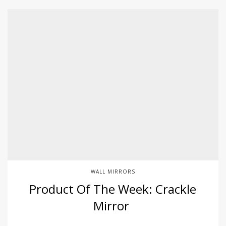
WALL MIRRORS
Product Of The Week: Crackle
Mirror