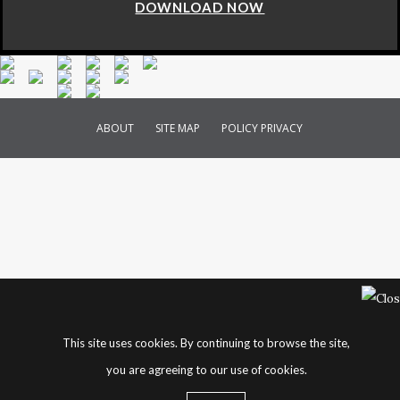
DOWNLOAD NOW
ABOUT
SITE MAP
POLICY PRIVACY
This site uses cookies. By continuing to browse the site,
you are agreeing to our use of cookies.