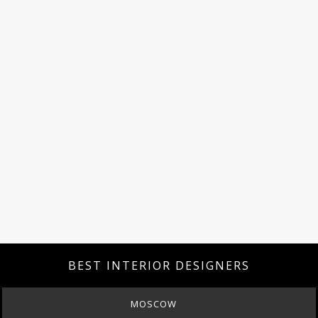
BEST INTERIOR DESIGNERS
MOSCOW