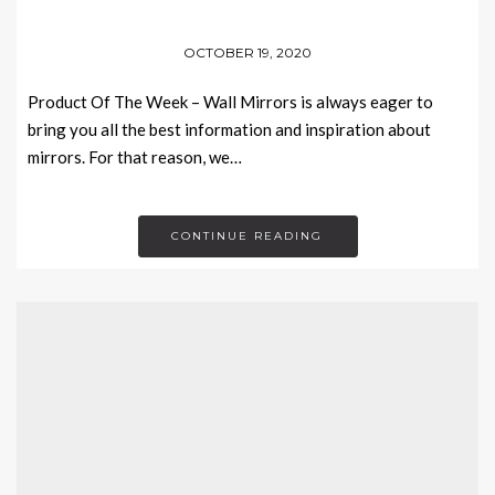
OCTOBER 19, 2020
Product Of The Week – Wall Mirrors is always eager to
bring you all the best information and inspiration about
mirrors. For that reason, we…
CONTINUE READING