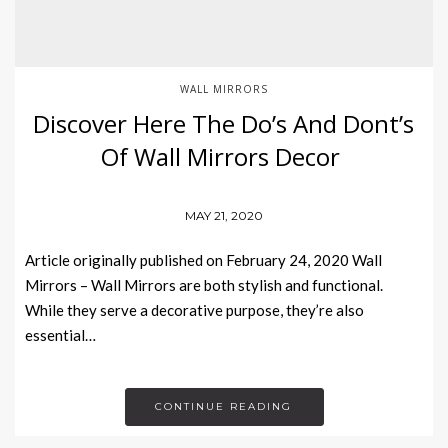
WALL MIRRORS
Discover Here The Do’s And Dont’s
Of Wall Mirrors Decor
MAY 21, 2020
Article originally published on February 24, 2020 Wall
Mirrors – Wall Mirrors are both stylish and functional.
While they serve a decorative purpose, they’re also
essential…
CONTINUE READING