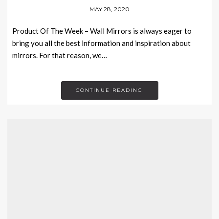
MAY 28, 2020
Product Of The Week – Wall Mirrors is always eager to
bring you all the best information and inspiration about
mirrors. For that reason, we…
CONTINUE READING