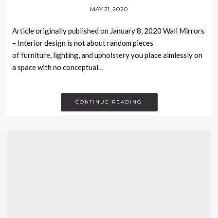
MAY 21, 2020
Article originally published on January 8, 2020 Wall Mirrors
– Interior design is not about random pieces
of furniture, lighting, and upholstery you place aimlessly on
a space with no conceptual…
CONTINUE READING