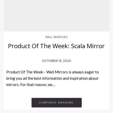
WALL MIRRORS
Product Of The Week: Scala Mirror
OCTOBER 13, 2020
Product Of The Week – Wall Mirrors is always eager to
bring you all the best information and inspiration about
mirrors. For that reason, we…
CONTINUE READING