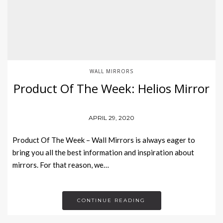
WALL MIRRORS
Product Of The Week: Helios Mirror
APRIL 29, 2020
Product Of The Week – Wall Mirrors is always eager to
bring you all the best information and inspiration about
mirrors. For that reason, we…
CONTINUE READING