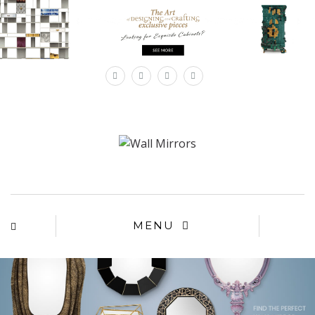
×
MENU