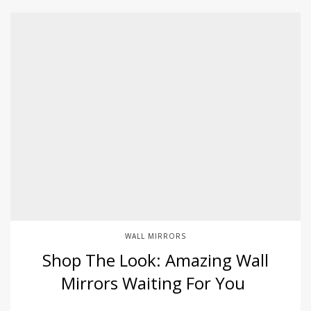
WALL MIRRORS
Shop The Look: Amazing Wall
Mirrors Waiting For You