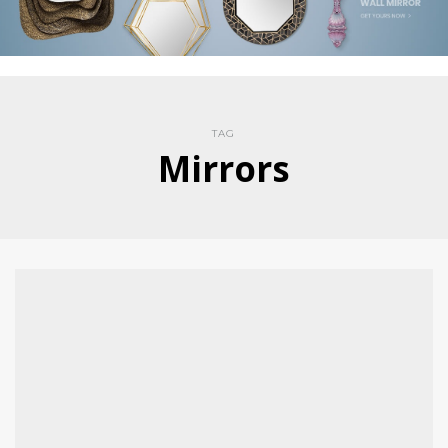
TAG
Mirrors