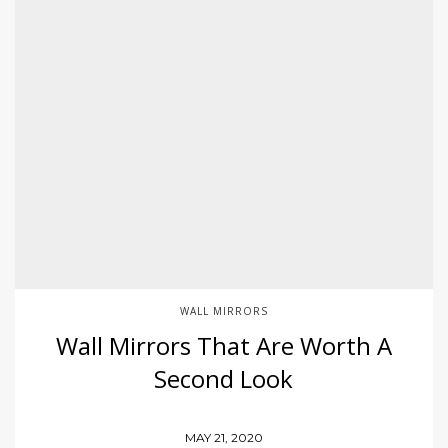
WALL MIRRORS
Wall Mirrors That Are Worth A
Second Look
MAY 21, 2020