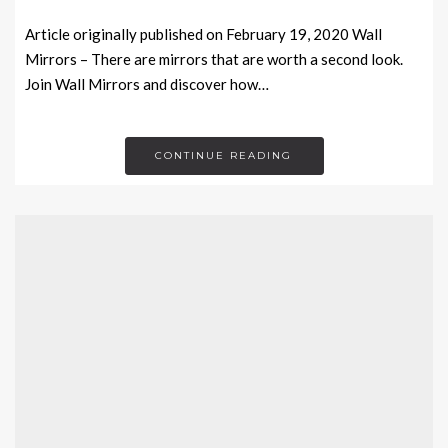
Article originally published on February 19, 2020 Wall
Mirrors – There are mirrors that are worth a second look.
Join Wall Mirrors and discover how…
CONTINUE READING