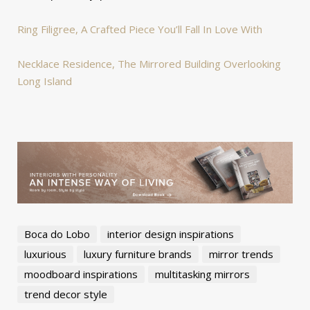
Ring Filigree, A Crafted Piece You’ll Fall In Love With
Necklace Residence, The Mirrored Building Overlooking
Long Island
Boca do Lobo
interior design inspirations
luxurious
luxury furniture brands
mirror trends
moodboard inspirations
multitasking mirrors
trend decor style