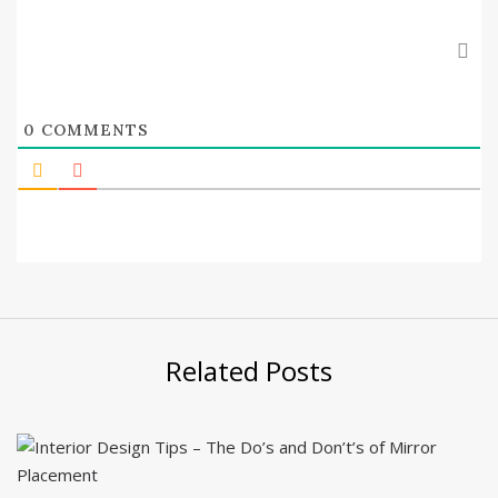
0
COMMENTS
Related Posts