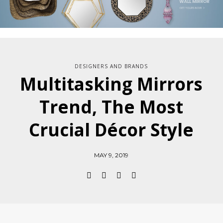
DESIGNERS AND BRANDS
Multitasking Mirrors
Trend, The Most
Crucial Décor Style
MAY 9, 2019