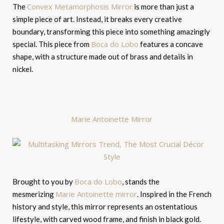
Convex Metamorphosis Mirror
The
is more than just a
simple piece of art. Instead, it breaks every creative
boundary, transforming this piece into something amazingly
Boca do Lobo
special. This piece from
features a concave
shape, with a structure made out of brass and details in
nickel.
Marie Antoinette Mirror
Boca do Lobo
Brought to you by
, stands the
Marie Antoinette mirror
mesmerizing
. Inspired in the French
history and style, this mirror represents an ostentatious
lifestyle, with carved wood frame, and finish in black gold.