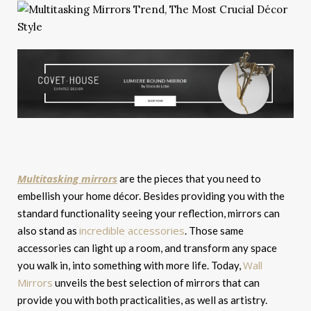
Multitasking mirrors
are the pieces that you need to
embellish your home décor. Besides providing you with the
standard functionality seeing your reflection, mirrors can
incredible accessories
also stand as
. Those same
accessories can light up a room, and transform any space
Wall
you walk in, into something with more life. Today,
Mirrors
unveils the best selection of mirrors that can
provide you with both practicalities, as well as artistry.