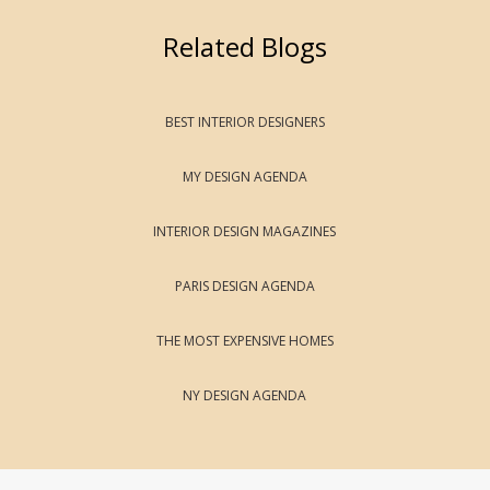
Related Blogs
BEST INTERIOR DESIGNERS
MY DESIGN AGENDA
INTERIOR DESIGN MAGAZINES
PARIS DESIGN AGENDA
THE MOST EXPENSIVE HOMES
NY DESIGN AGENDA