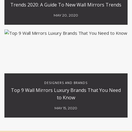
Trends 2020: A Guide To New Wall Mirrors Trends
MAY 20, 2020
DESIGNERS AND BRANDS
Top 9 Wall Mirrors Luxury Brands That You Need
to Know
MAY 15, 2020