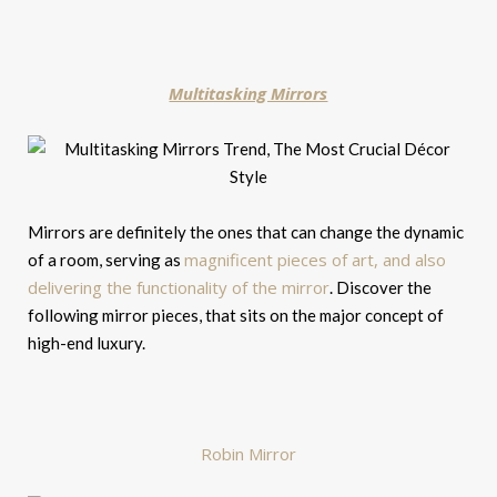
Multitasking Mirrors
Mirrors are definitely the ones that can change the dynamic
magnificent pieces of art, and also
of a room, serving as
delivering the functionality of the mirror
. Discover the
following mirror pieces, that sits on the major concept of
high-end luxury.
Robin Mirror