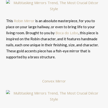
Robin Mirror
This
is an absolute masterpiece, for you to
place on your large hallway, or even to bring life to your
Boca do Lobo
living room. Brought to you by
, this piece is
inspired on the Robin character, and it features handmade
nails, each one unique in their finishing, size, and character.
These gold accents piece has a fish-eye mirror that is
supported by a brass structure.
Convex Mirror