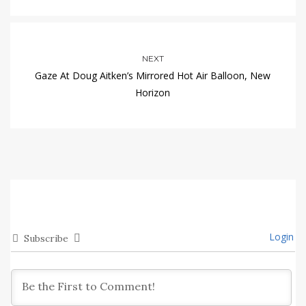
NEXT
Gaze At Doug Aitken’s Mirrored Hot Air Balloon, New
Horizon
Login
Subscribe