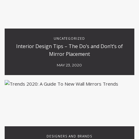
UNCATEGORIZED
Interior Design Tips – The Do’s and Don’t’s of
Mirror Placement
MAY 23, 2020
DESIGNERS AND BRANDS