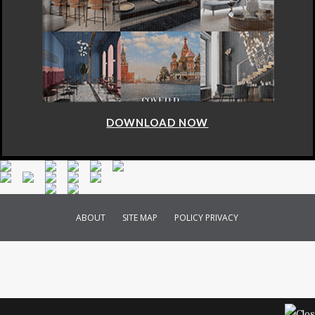
DOWNLOAD NOW
ABOUT
SITE MAP
POLICY PRIVACY