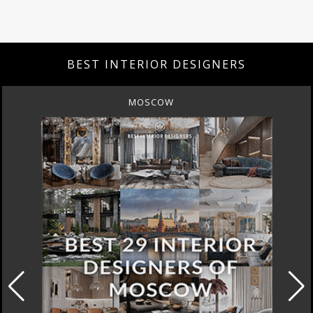
BEST INTERIOR DESIGNERS
MOSCOW