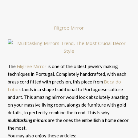
Filigree Mirror
Filigree Mirror
The
is one of the oldest jewelry making
techniques in Portugal. Completely handcrafted, with each
Boca do
brass cord fitted with precision, this piece from
Lobo
stands in a shape traditional to Portuguese culture
and art. This amazing mirror would look absolutely amazing
on your massive living room, alongside furniture with gold
details, to perfectly combine the trend. This is why
multitasking mirrors
are the ones the embellish a home décor
the most.
You may also enjoy these articles: