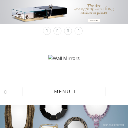
×
MENU