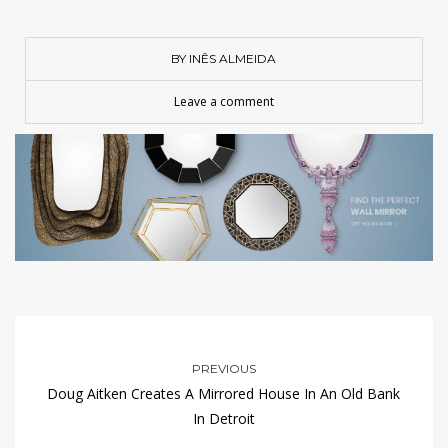
BY INÊS ALMEIDA
Leave a comment
PREVIOUS
Doug Aitken Creates A Mirrored House In An Old Bank
In Detroit