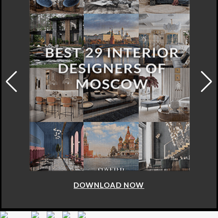
DOWNLOAD NOW