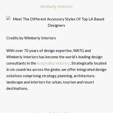
Wimberly Interiors
Credits by Wimberly Interiors
With over 70 years of design expertise, WATG and
Wimberly Interiors has become the world’s leading design
hospitality industry
consultants in the
. Strategically located
in six countries across the globe, we offer integrated design
solutions comprising strategy, planning, architecture,
landscape and interiors for urban, tourism and resort
destinations.