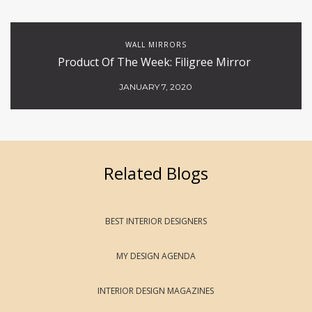
WALL MIRRORS
Product Of The Week: Filigree Mirror
JANUARY 7, 2020
Related Blogs
BEST INTERIOR DESIGNERS
MY DESIGN AGENDA
INTERIOR DESIGN MAGAZINES