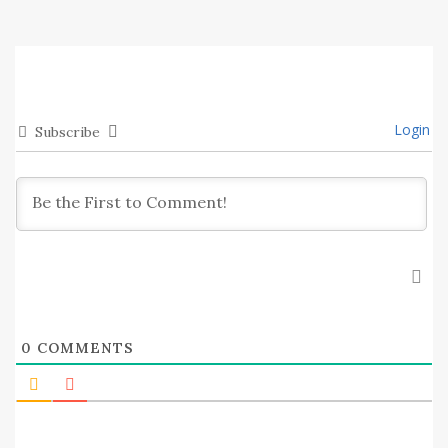
Login
Subscribe
0
COMMENTS