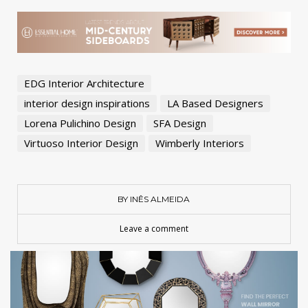
EDG Interior Architecture
interior design inspirations
LA Based Designers
Lorena Pulichino Design
SFA Design
Virtuoso Interior Design
Wimberly Interiors
BY INÊS ALMEIDA
Leave a comment