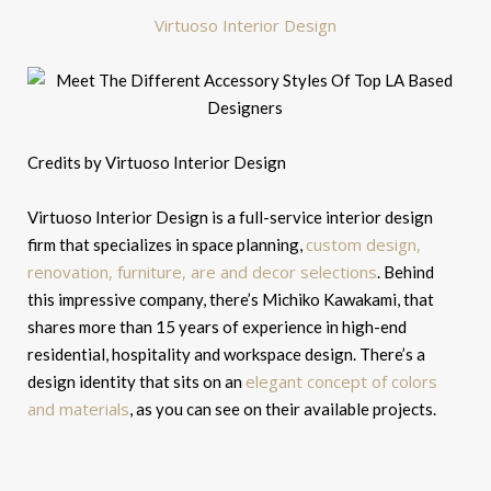
Virtuoso Interior Design
Credits by Virtuoso Interior Design
Virtuoso Interior Design is a full-service interior design
custom design,
firm that specializes in space planning,
renovation, furniture, are and decor selections
. Behind
this impressive company, there’s Michiko Kawakami, that
shares more than 15 years of experience in high-end
residential, hospitality and workspace design. There’s a
elegant concept of colors
design identity that sits on an
and materials
, as you can see on their available projects.