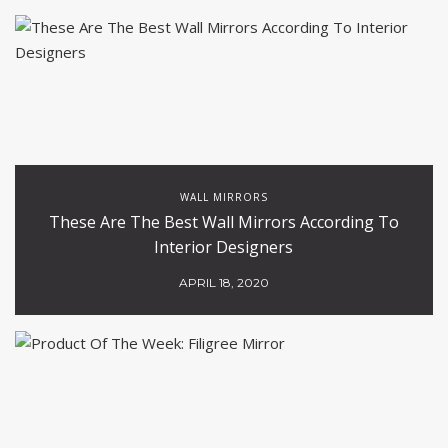
WALL MIRRORS
These Are The Best Wall Mirrors According To
Interior Designers
APRIL 18, 2020