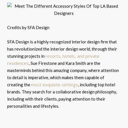
Credits by SFA Design
SFA Design is a highly recognized interior design firm that
has revolutionized the interior design world, through their
resorts, hotels, and private
stunning projects in
residences
. Sue Firestone and Kara Smith are the
masterminds behind this amazing company, where attention
to detail is imperative, which makes them capable of
most exquisite settings
creating the
, including top hotel
brands. They search for a collaborative design philosophy,
including with their clients, paying attention to their
personalities and lifestyles.