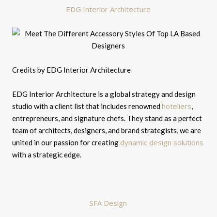
EDG Interior Architecture
Credits by EDG Interior Architecture
EDG Interior Architecture is a global strategy and design
hoteliers
studio with a client list that includes renowned
,
entrepreneurs, and signature chefs. They stand as a perfect
team of architects, designers, and brand strategists, we are
dynamic design solutions
united in our passion for creating
with a strategic edge.
SFA Design