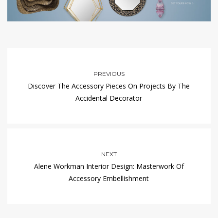
PREVIOUS
Discover The Accessory Pieces On Projects By The
Accidental Decorator
NEXT
Alene Workman Interior Design: Masterwork Of
Accessory Embellishment