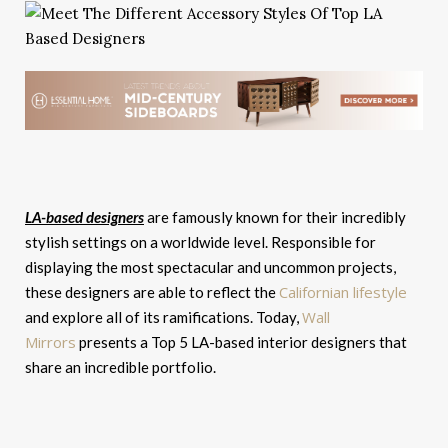
LA-based designers
are famously known for their incredibly
stylish settings on a worldwide level. Responsible for
displaying the most spectacular and uncommon projects,
Californian lifestyle
these designers are able to reflect the
Wall
and explore all of its ramifications. Today,
Mirrors
presents a Top 5 LA-based interior designers that
share an incredible portfolio.