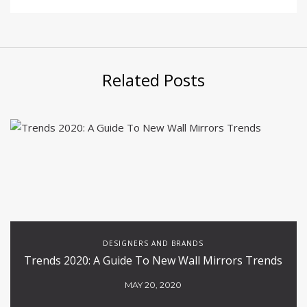
Related Posts
DESIGNERS AND BRANDS
Trends 2020: A Guide To New Wall Mirrors Trends
MAY 20, 2020