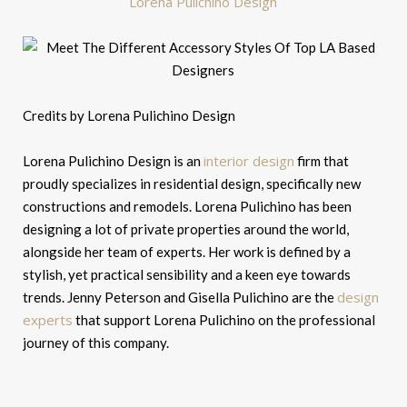
Lorena Pulichino Design
Credits by Lorena Pulichino Design
interior design
Lorena Pulichino Design is an
firm that
proudly specializes in residential design, specifically new
constructions and remodels. Lorena Pulichino has been
designing a lot of private properties around the world,
alongside her team of experts. Her work is defined by a
stylish, yet practical sensibility and a keen eye towards
design
trends. Jenny Peterson and Gisella Pulichino are the
experts
that support Lorena Pulichino on the professional
journey of this company.