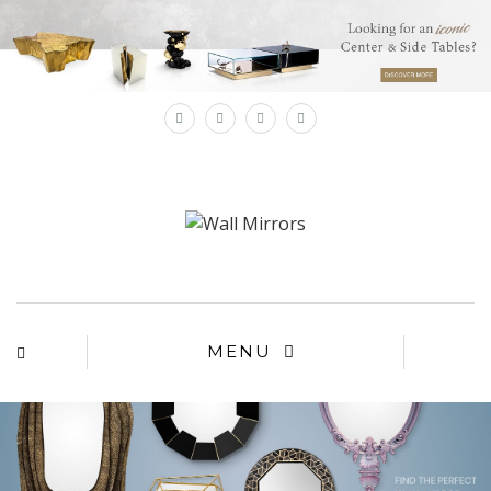
×
MENU