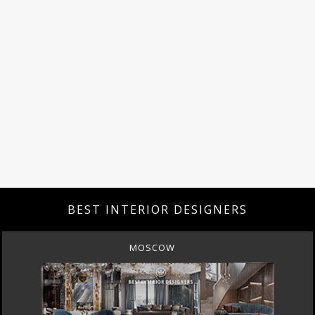
BEST INTERIOR DESIGNERS
MOSCOW