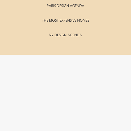
PARIS DESIGN AGENDA
THE MOST EXPENSIVE HOMES
NY DESIGN AGENDA