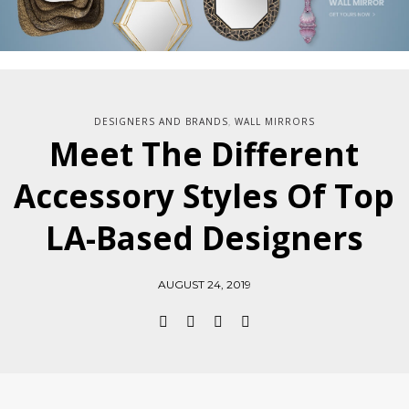
DESIGNERS AND BRANDS
WALL MIRRORS
,
Meet The Different
Accessory Styles Of Top
LA-Based Designers
AUGUST 24, 2019