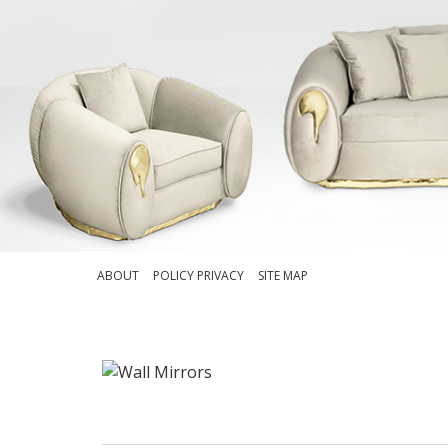
ABOUT
POLICY PRIVACY
SITE MAP