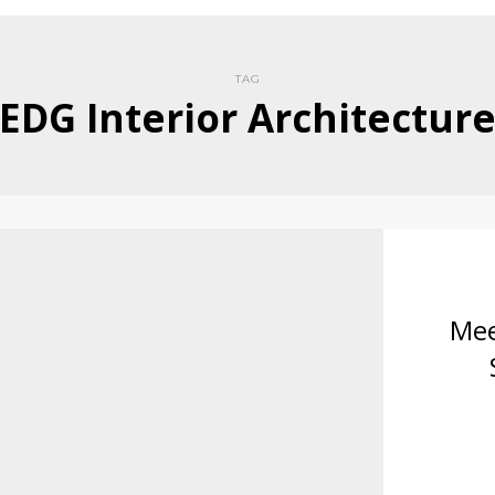
TAG
EDG Interior Architectur
Mee