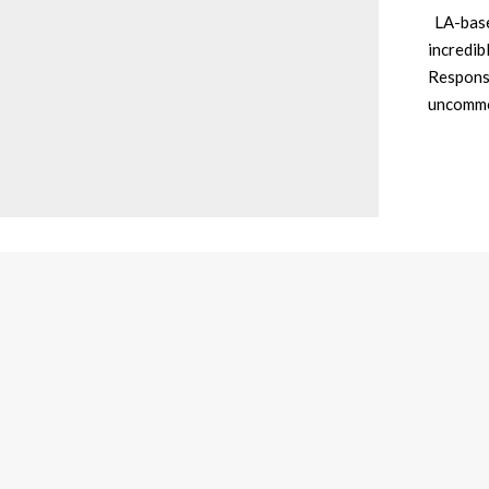
LA-based
incredib
Responsi
uncommo