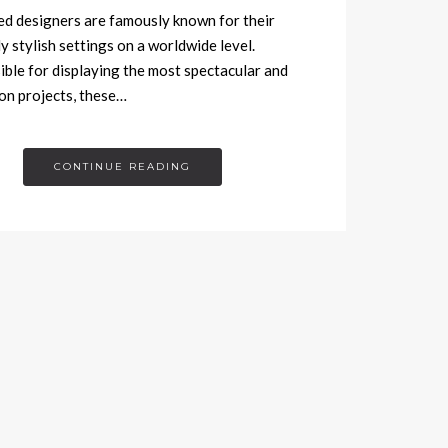
 designers are famously known for their
ly stylish settings on a worldwide level.
ble for displaying the most spectacular and
n projects, these…
CONTINUE READING