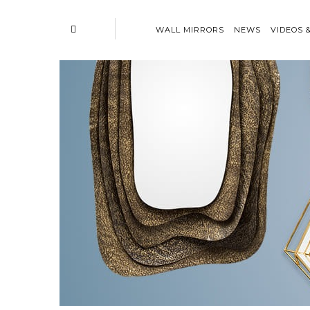
WALL MIRRORS
NEWS
VIDEOS 