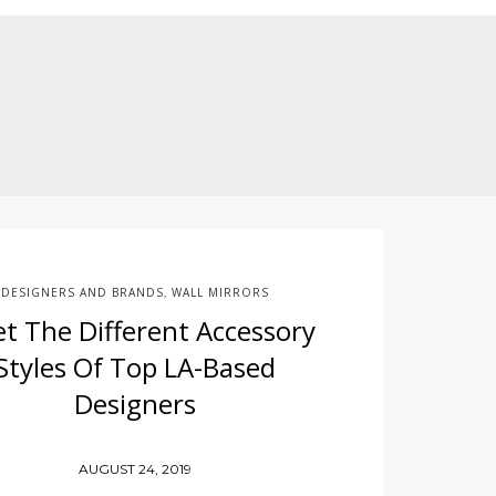
e
DESIGNERS AND BRANDS
WALL MIRRORS
,
t The Different Accessory
Styles Of Top LA-Based
Designers
AUGUST 24, 2019