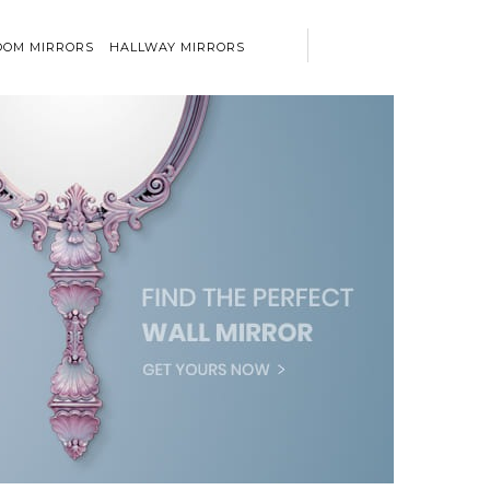
OM MIRRORS
HALLWAY MIRRORS