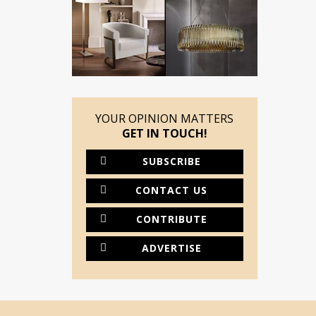
YOUR OPINION MATTERS
GET IN TOUCH!
SUBSCRIBE
CONTACT US
CONTRIBUTE
ADVERTISE