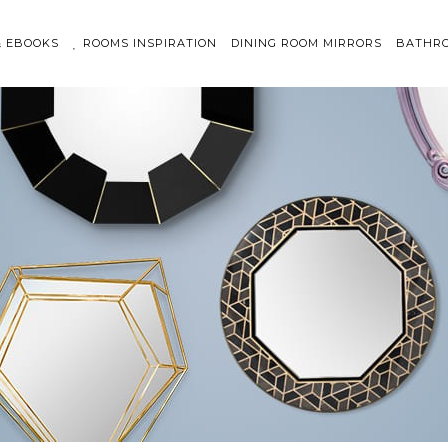
& EBOOKS
ROOMS INSPIRATION
DINING ROOM MIRRORS
BATHRO