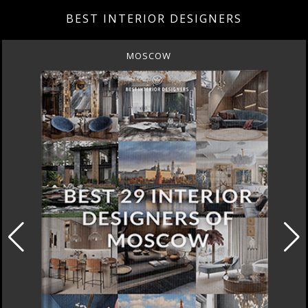
BEST INTERIOR DESIGNERS
MOSCOW