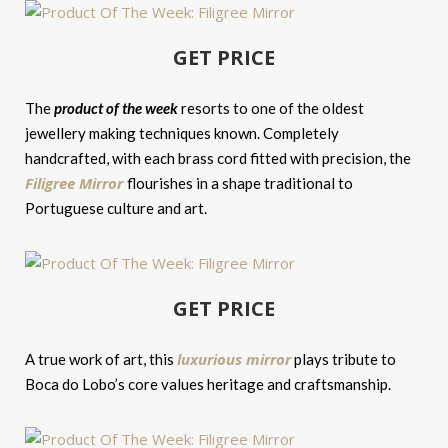
GET PRICE
The
product of the week
resorts to one of the oldest
jewellery making techniques known. Completely
handcrafted, with each brass cord fitted with precision, the
Filigree Mirror
flourishes in a shape traditional to
Portuguese culture and art.
GET PRICE
luxurious mirror
A true work of art, this
plays tribute to
Boca do Lobo’s core values heritage and craftsmanship.