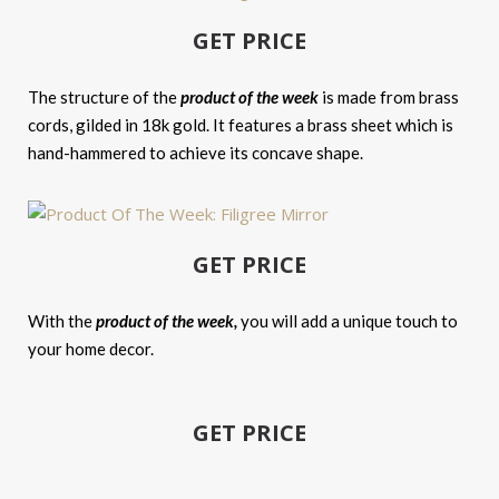
GET PRICE
The structure of the
product of the week
is made from brass
cords, gilded in 18k gold. It features a brass sheet which is
hand-hammered to achieve its concave shape.
GET PRICE
With the
product of the week,
you will add a unique touch to
your home decor.
GET PRICE