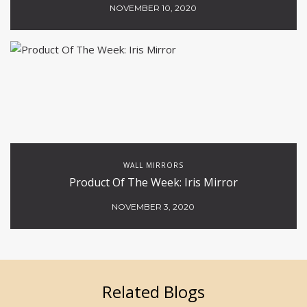
NOVEMBER 10, 2020
WALL MIRRORS
Product Of The Week: Iris Mirror
NOVEMBER 3, 2020
Related Blogs