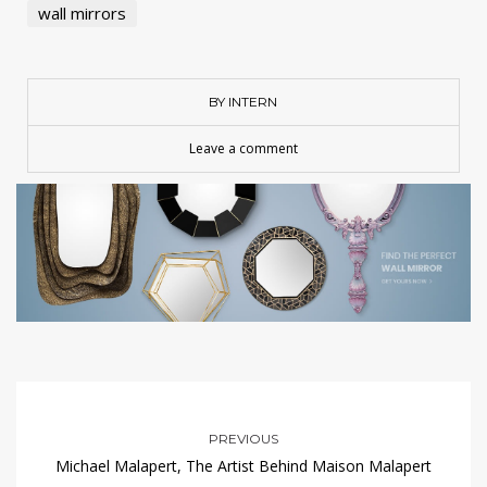
wall mirrors
BY INTERN
Leave a comment
PREVIOUS
Michael Malapert, The Artist Behind Maison Malapert