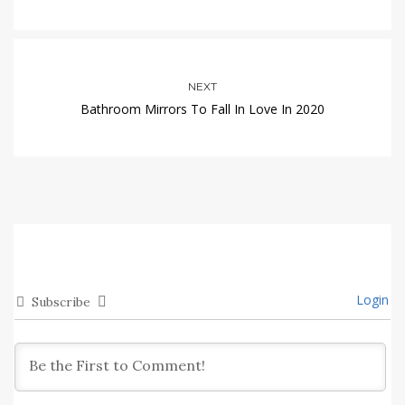
NEXT
Bathroom Mirrors To Fall In Love In 2020
Login
Subscribe