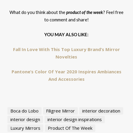
What do you think about the
product of the week
? Feel free
to comment and share!
YOU MAY ALSO LIKE:
Fall In Love With This Top Luxury Brand’s Mirror
Novelties
Pantone’s Color Of Year 2020 Inspires Ambiances
And Accessories
Boca do Lobo
Filigree Mirror
interior decoration
interior design
interior design inspirations
Luxury Mirrors
Product Of The Week