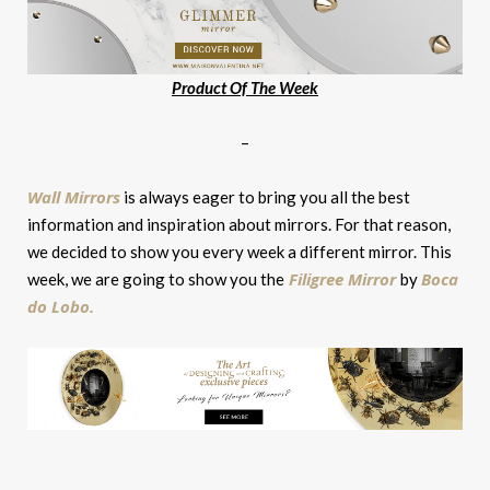
Product Of The Week
–
Wall Mirrors
is always eager to bring you all the best
information and inspiration about mirrors. For that reason,
we decided to show you every week a different mirror. This
Filigree Mirror
Boca
week, we are going to show you the
by
do Lobo.