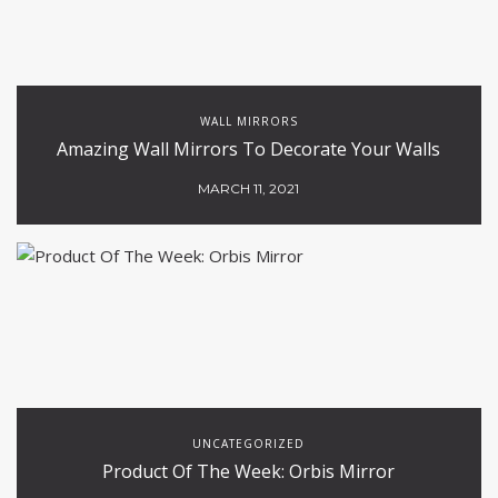
WALL MIRRORS
Amazing Wall Mirrors To Decorate Your Walls
MARCH 11, 2021
UNCATEGORIZED
Product Of The Week: Orbis Mirror