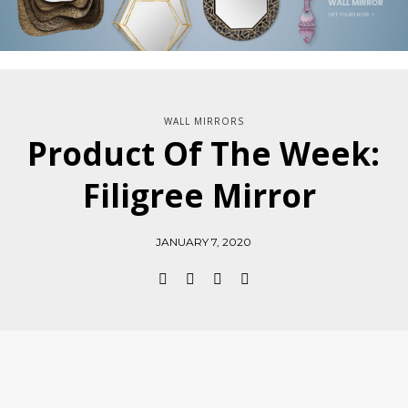
WALL MIRRORS
Product Of The Week:
Filigree Mirror
JANUARY 7, 2020