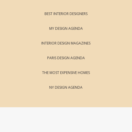
BEST INTERIOR DESIGNERS
MY DESIGN AGENDA
INTERIOR DESIGN MAGAZINES
PARIS DESIGN AGENDA
THE MOST EXPENSIVE HOMES
NY DESIGN AGENDA