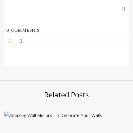
0
COMMENTS
Related Posts