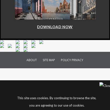
DOWNLOAD NOW
ABOUT
SITE MAP
POLICY PRIVACY
This site uses cookies. By continuing to browse the site,
you are agreeing to our use of cookies.