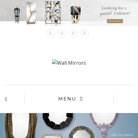
×
MENU