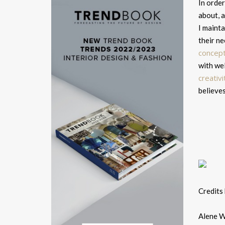
In order
about, a
I mainta
their ne
concep
with wel
creativ
believes
Credits
Alene Wo