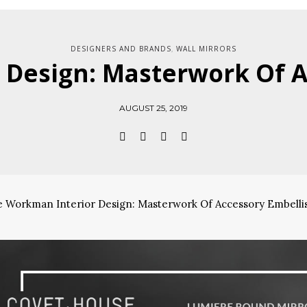
DESIGNERS AND BRANDS
WALL MIRRORS
,
 Design: Masterwork Of 
AUGUST 25, 2019