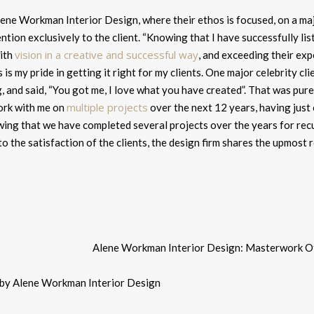
ne Workman Interior Design, where their ethos is focused, on a major 
ntion exclusively to the client. “
Knowing that I have successfully list
vision in a creative and successful way
ith
, and exceeding their expe
s is my pride in getting it right for my clients. One major celebrity cl
 and said, “You got me, I love what you have created”. That was pure f
multiple projects
ork with me on
over the next 12 years, having just
ing that we have completed several projects over the years for recu
to the satisfaction of the clients, the design firm shares the upmost 
 by Alene Workman Interior Design