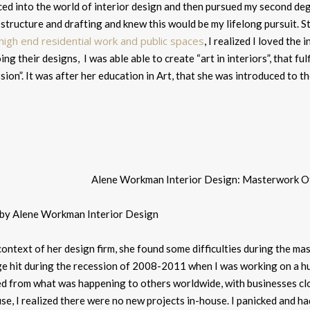
ed into the world of interior design and then pursued my second degr
 structure and drafting and knew this would be my lifelong pursuit.
St
 high end residential work and public spaces
, I realized I loved the
ing their designs, I was able able to create “art in interiors”, that ful
ion”. It was after her education in Art, that she was introduced to th
 by Alene Workman Interior Design
ontext of her design firm, she found some difficulties during the m
ge hit during the recession of 2008-2011 when I was working on a h
ed from what was happening to others worldwide, with businesses clo
e, I realized there were no new projects in-house. I panicked and ha