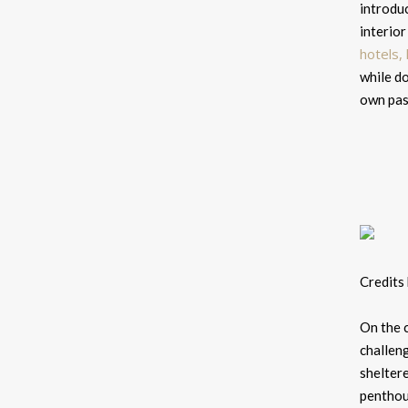
introduc
interior
hotels,
while do
own pass
Credits
On the c
challen
shelter
penthous