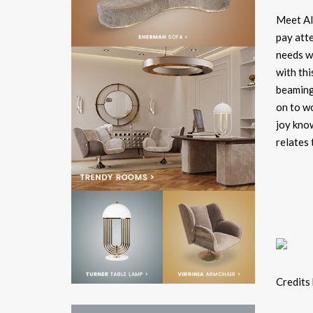
Meet Ale
pay atte
needs w
with thi
beaming,
on to w
joy know
relates 
Credits