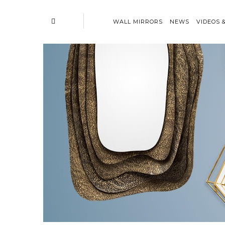
WALL MIRRORS
NEWS
VIDEOS 