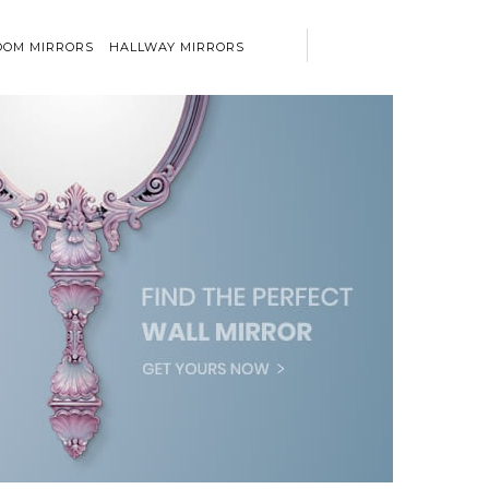
OM MIRRORS
HALLWAY MIRRORS