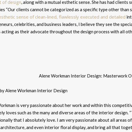
t of design
, along with a mutual esthetic sense. She has had clients 
ies “
Our clients cannot be categorized as a specific type other than 
esthetic sense of clean-lined, flawlessly executed and detailed
int
neurs, celebrities, and business leaders, I believe they see the specia
 acting as their advocate throughout the design process with all oth
 by Alene Workman Interior Design
orkman is very passionate about her work and within this competitiv
ly loves such as the many and diverse areas of the interior design. “
onally that I absolutely love. I am very passionate about all areas o
 architecture, and even interior floral display, and bring all that toge