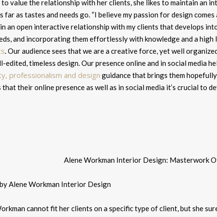
 to value the relationship with her clients, she likes to maintain an i
s far as tastes and needs go. “
I believe my passion for design comes 
in an open interactive relationship with my clients that develops int
eds, and incorporating them effortlessly with knowledge and a high l
ts
. Our audience sees that we are a creative force, yet well organized
l-edited, timeless design.
Our presence online and in social media he
ity, professionalism and design
guidance that brings them hopefully 
 that their online presence as well as in social media it’s crucial to
 by Alene Workman Interior Design
rkman cannot fit her clients on a specific type of client, but she sur