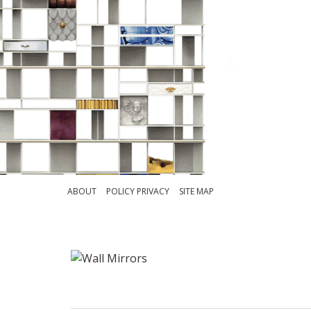
ABOUT
POLICY PRIVACY
SITE MAP