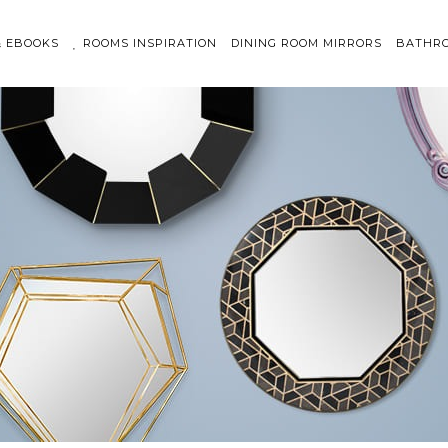
& EBOOKS
ROOMS INSPIRATION
DINING ROOM MIRRORS
BATHRO