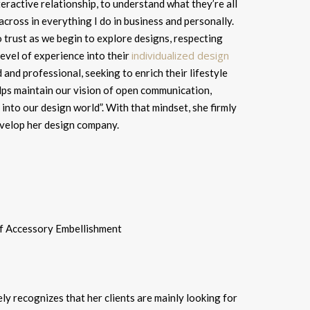
nteractive relationship, to understand what they’re all
across in everything I do in business and personally.
o trust as we begin to explore designs, respecting
individualized design
evel of experience into their
 and professional, seeking to enrich their lifestyle
lps maintain our vision of open communication,
into our design world”. With that mindset, she firmly
 develop her design company.
ely recognizes that her clients are mainly looking for