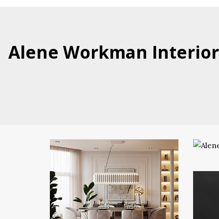
Alene Workman Interior