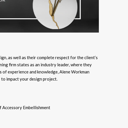
ign, as well as their complete respect for the client’s
ing firm states as an industry leader, where they
ears of experience and knowledge, Alene Workman
 to impact your design project.