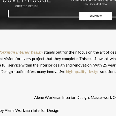
orkman Interior Design
stands out for their focus on the art of des
d vision for every project that they complete. This multi-award-winn
a full service within the interior design and renovation. With 25 y
high-quality design
r Design studio offers many innovative
solutions
 by Alene Workman Interior Design