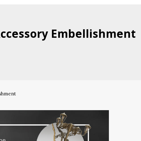
Accessory Embellishment