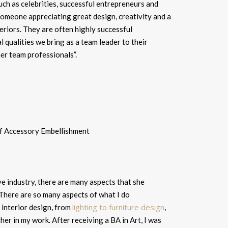
such as celebrities, successful entrepreneurs and
someone appreciating great design, creativity and a
eriors. They are often highly successful
l qualities we bring as a team leader to their
er team professionals”.
e industry, there are many aspects that she
There are so many aspects of what I do
lighting to furniture design
f interior design, from
,
ther in my work. After receiving a BA in Art, I was