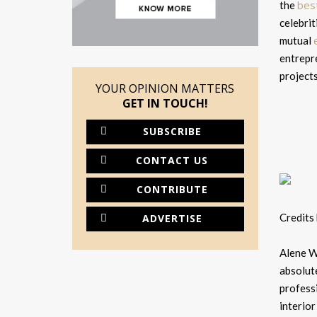
bes
the
celebrit
mutual
entrepre
projects
YOUR OPINION MATTERS
GET IN TOUCH!
SUBSCRIBE
CONTACT US
CONTRIBUTE
Credits
ADVERTISE
Alene W
absolute
professi
interior