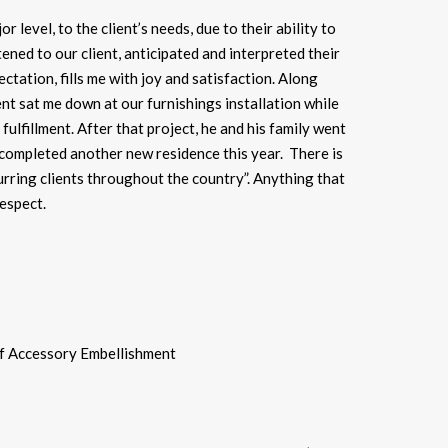
level, to the client’s needs, due to their ability to
ened to our client, anticipated and interpreted their
ctation, fills me with joy and satisfaction. Along
ient sat me down at our furnishings installation while
ulfillment. After that project, he and his family went
 completed another new residence this year. There is
rring clients throughout the country”. Anything that
respect.