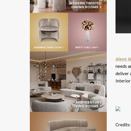
Alene W
needs an
deliver 
Interio
Credits