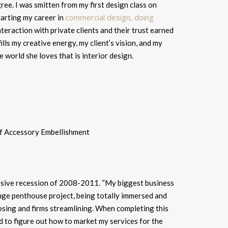
ee. I was smitten from my first design class on
commercial design, doing
arting my career in
 interaction with private clients and their trust earned
fills my creative energy, my client’s vision, and my
e world she loves that is interior design.
assive recession of 2008-2011. “
My biggest business
uge penthouse project, being totally immersed and
sing and firms streamlining. When completing this
d to figure out how to market my services for the