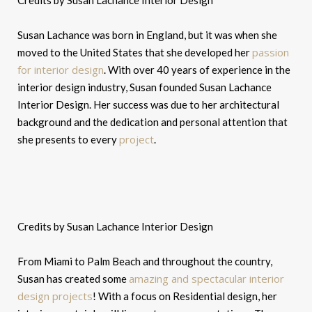
Credits by Susan Lachance Interior Design
Susan Lachance was born in England, but it was when she
passion
moved to the United States that she developed her
for interior design
. With over 40 years of experience in the
interior design industry, Susan founded Susan Lachance
Interior Design. Her success was due to her architectural
background and the dedication and personal attention that
project
she presents to every
.
Credits by Susan Lachance Interior Design
From Miami to Palm Beach and throughout the country,
amazing and spectacular interior
Susan has created some
design projects
! With a focus on Residential design, her