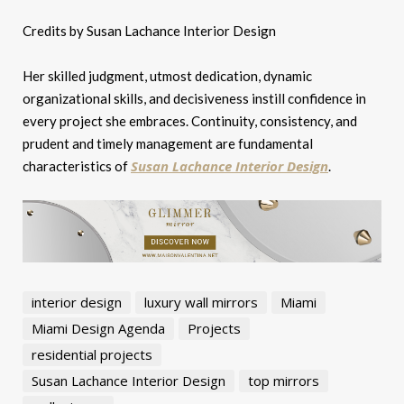
Credits by Susan Lachance Interior Design
Her skilled judgment, utmost dedication, dynamic
organizational skills, and decisiveness instill confidence in
every project she embraces. Continuity, consistency, and
prudent and timely management are fundamental
Susan Lachance Interior Design
characteristics of
.
interior design
luxury wall mirrors
Miami
Miami Design Agenda
Projects
residential projects
Susan Lachance Interior Design
top mirrors