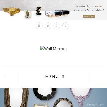
×
MENU