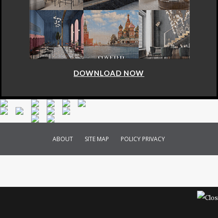
DOWNLOAD NOW
ABOUT
SITE MAP
POLICY PRIVACY