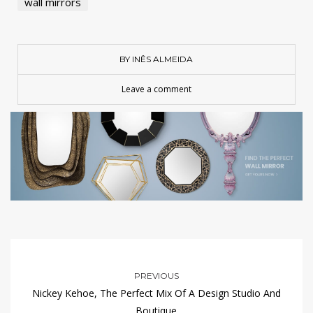
wall mirrors
BY INÊS ALMEIDA
Leave a comment
PREVIOUS
Nickey Kehoe, The Perfect Mix Of A Design Studio And
Boutique