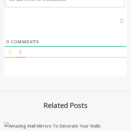
0
COMMENTS
Related Posts