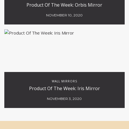
Product Of The Week: Orbis Mirror
NOVEMBER 10, 2020
WALL MIRRORS
Product Of The Week: Iris Mirror
NOVEMBER 3, 2020