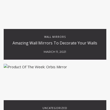
WALL MIRRORS
Amazing Wall Mirrors To Decorate Your Walls
MARCH 11, 2021
UNCATEGORIZED