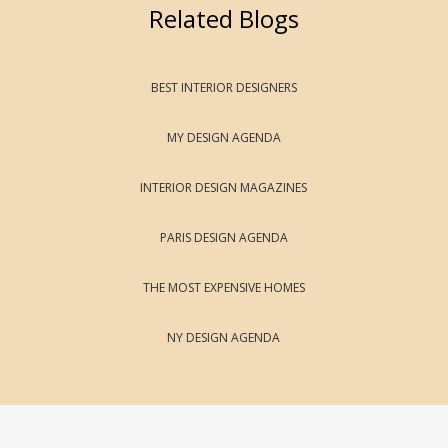
Related Blogs
BEST INTERIOR DESIGNERS
MY DESIGN AGENDA
INTERIOR DESIGN MAGAZINES
PARIS DESIGN AGENDA
THE MOST EXPENSIVE HOMES
NY DESIGN AGENDA