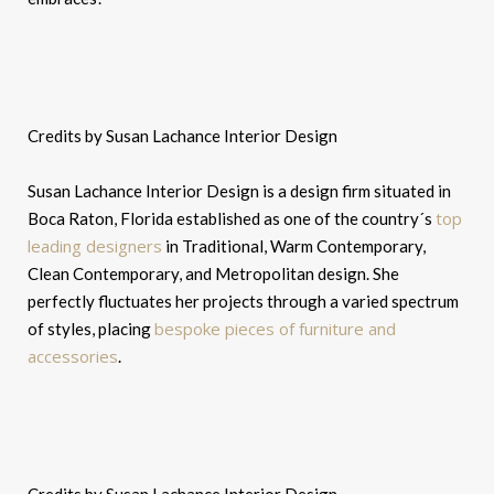
Credits by Susan Lachance Interior Design
Susan Lachance Interior Design is a design firm situated in
top
Boca Raton, Florida established as one of the country´s
leading designers
in Traditional, Warm Contemporary,
Clean Contemporary, and Metropolitan design. She
perfectly fluctuates her projects through a varied spectrum
bespoke pieces of furniture and
of styles, placing
accessories
.