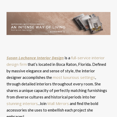
Susan Lachance Interior Design
full-service interior
is a
design firm
that’s located in Boca Raton, Florida. Defined
by massive elegance and sense of style, the interior
most luxurious settings
designer accomplishes the
,
through detailed interiors throughout every room. She
shares a unique capacity of perfectly matching furnishings
from diverse cultures and historical periods into her
stunning interiors
Wall Mirrors
. Join
and find the bold
accessories she uses to embellish each project she
embraces!