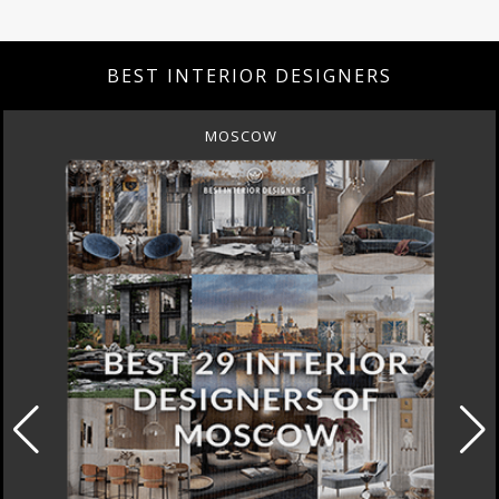
BEST INTERIOR DESIGNERS
MOSCOW