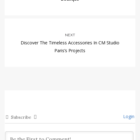
NEXT
Discover The Timeless Accessories In CM Studio
Paris’s Projects
Login
Subscribe