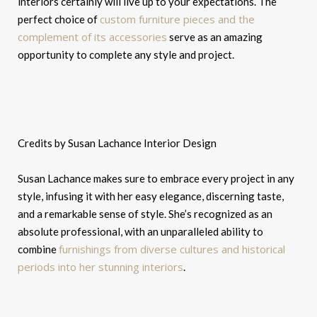
interiors certainly will live up to your expectations. The
custom furniture pieces and the
perfect choice of
complement of its accessories
serve as an amazing
opportunity to complete any style and project.
Credits by Susan Lachance Interior Design
Susan Lachance makes sure to embrace every project in any
style, infusing it with her easy elegance, discerning taste,
and a remarkable sense of style. She’s recognized as an
absolute professional, with an unparalleled ability to
furnishings from diverse cultures and historical
combine
periods into her stunning interiors
.