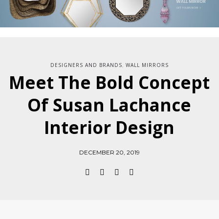
DESIGNERS AND BRANDS
WALL MIRRORS
,
Meet The Bold Concept
Of Susan Lachance
Interior Design
DECEMBER 20, 2019