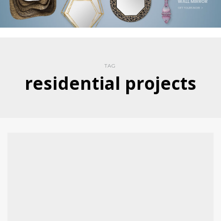
TAG
residential projects