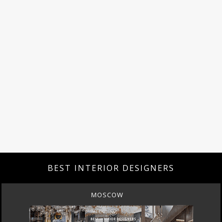
BEST INTERIOR DESIGNERS
MOSCOW