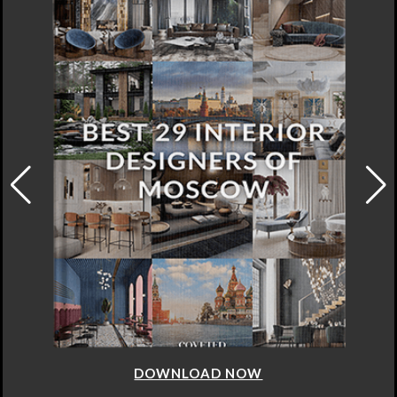
DOWNLOAD NOW