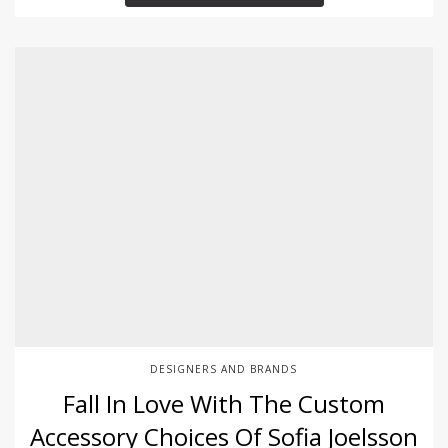
DESIGNERS AND BRANDS
Fall In Love With The Custom
Accessory Choices Of Sofia Joelsson