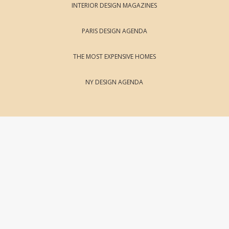
INTERIOR DESIGN MAGAZINES
PARIS DESIGN AGENDA
THE MOST EXPENSIVE HOMES
NY DESIGN AGENDA