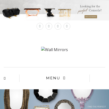
×
MENU