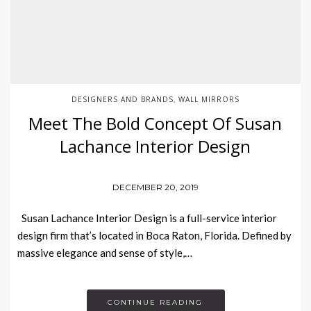
DESIGNERS AND BRANDS
WALL MIRRORS
,
Meet The Bold Concept Of Susan
Lachance Interior Design
DECEMBER 20, 2019
Susan Lachance Interior Design is a full-service interior
design firm that’s located in Boca Raton, Florida. Defined by
massive elegance and sense of style,…
CONTINUE READING