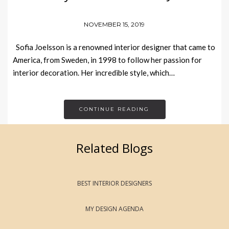
NOVEMBER 15, 2019
Sofia Joelsson is a renowned interior designer that came to
America, from Sweden, in 1998 to follow her passion for
interior decoration. Her incredible style, which…
CONTINUE READING
Related Blogs
BEST INTERIOR DESIGNERS
MY DESIGN AGENDA