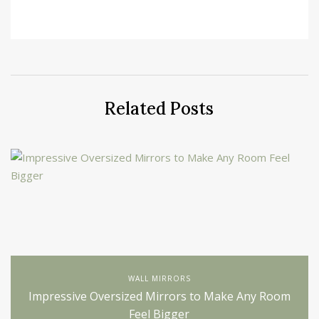
Related Posts
WALL MIRRORS
Impressive Oversized Mirrors to Make Any Room
Feel Bigger