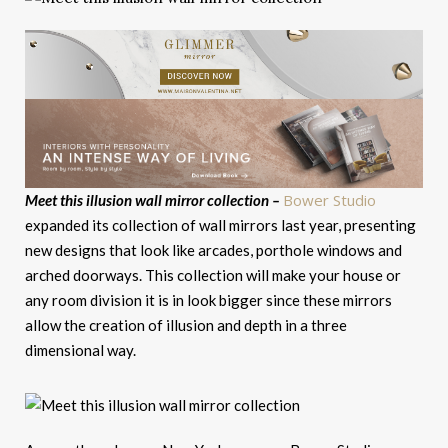
Bower Studio
Meet this illusion wall mirror collection –
expanded its collection of wall mirrors last year, presenting
new designs that look like arcades, porthole windows and
arched doorways. This collection will make your house or
any room division it is in look bigger since these mirrors
allow the creation of illusion and depth in a three
dimensional way.