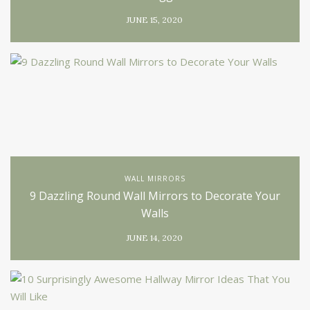
JUNE 15, 2020
WALL MIRRORS
9 Dazzling Round Wall Mirrors to Decorate Your
Walls
JUNE 14, 2020