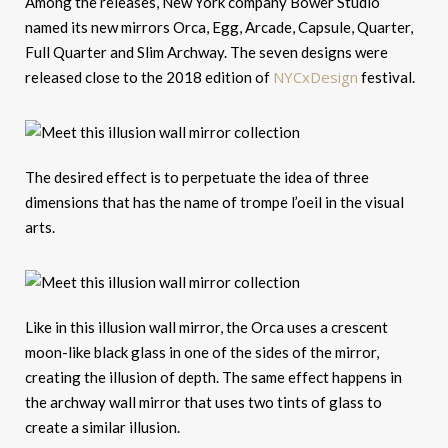
Among the releases, New York company Bower Studio
named its new mirrors Orca, Egg, Arcade, Capsule, Quarter,
Full Quarter and Slim Archway. The seven designs were
NYCxDesign
released close to the 2018 edition of
festival.
The desired effect is to perpetuate the idea of three
dimensions that has the name of trompe l’oeil in the visual
arts.
Like in this illusion wall mirror, the Orca uses a crescent
moon-like black glass in one of the sides of the mirror,
creating the illusion of depth. The same effect happens in
the archway wall mirror that uses two tints of glass to
create a similar illusion.