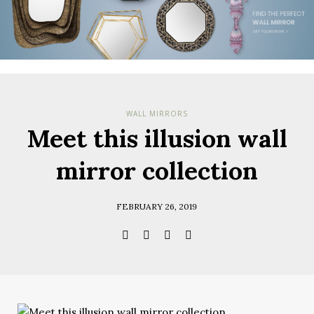
WALL MIRRORS
Meet this illusion wall
mirror collection
FEBRUARY 26, 2019