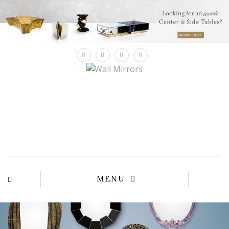
×
MENU