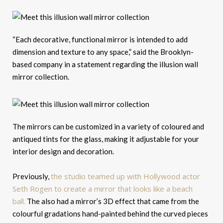
“Each decorative, functional mirror is intended to add
dimension and texture to any space,” said the Brooklyn-
based company in a statement regarding the illusion wall
mirror collection.
The mirrors can be customized in a variety of coloured and
antiqued tints for the glass, making it adjustable for your
interior design and decoration.
the studio teamed up with Hollywood actor
Previously,
Seth Rogen to create a mirror that looks like a beach
ball.
The also had a mirror’s 3D effect that came from the
colourful gradations hand-painted behind the curved pieces