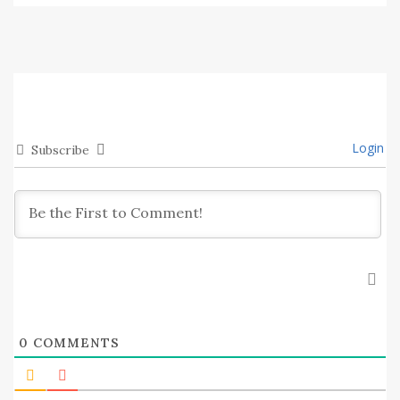
Login
Subscribe
0
COMMENTS