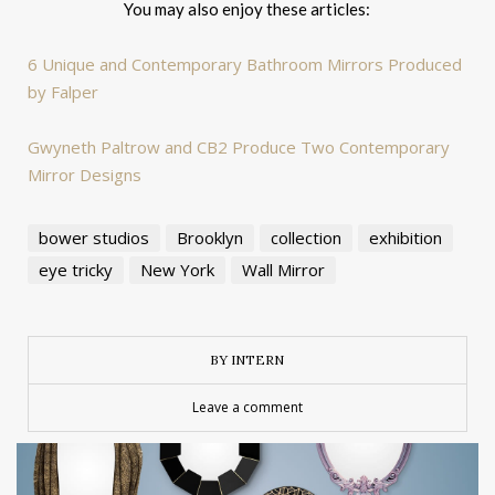
You may also enjoy these articles:
6 Unique and Contemporary Bathroom Mirrors Produced
by Falper
Gwyneth Paltrow and CB2 Produce Two Contemporary
Mirror Designs
bower studios
Brooklyn
collection
exhibition
eye tricky
New York
Wall Mirror
BY INTERN
Leave a comment