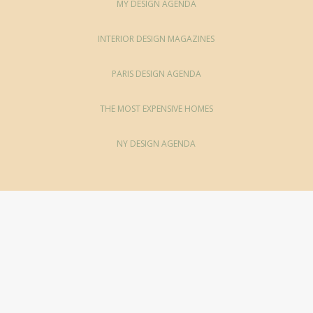
MY DESIGN AGENDA
INTERIOR DESIGN MAGAZINES
PARIS DESIGN AGENDA
THE MOST EXPENSIVE HOMES
NY DESIGN AGENDA