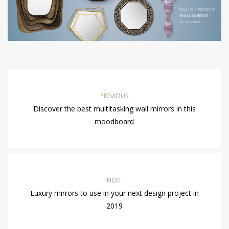
PREVIOUS
Discover the best multitasking wall mirrors in this
moodboard
NEXT
Luxury mirrors to use in your next design project in
2019