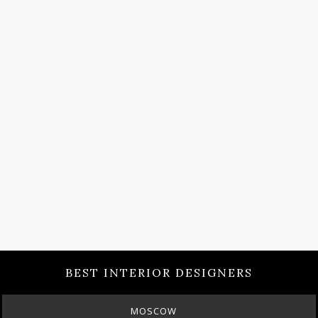
BEST INTERIOR DESIGNERS
MOSCOW