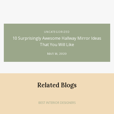
UNCATEGORIZED
10 Surprisingly Awesome Hallway Mirror Ideas
That You Will Like
MAY 16, 2020
Related Blogs
BEST INTERIOR DESIGNERS