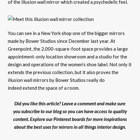
of the illusion wall mirror which created a psychedelic feel.
You can see in a New York shop one of the bigger mirrors
made by Bower Studios since December last year. At
Greenpoint, the 2,000-square-foot space provides a large
appointment-only location showroom and a studio for the
design and operations of the women’s shoe label. Not only it
extends the previous collection, but it also proves the
illusion wall mirrors by Bower Studios really do
indeed extend the space of a room.
Did you like this article? Leave a comment and make sure
you subscribe to our blog so you can have access to quality
content. Explore our Pinterest boards for more inspirations
about the best uses for mirrors in all things interior design.