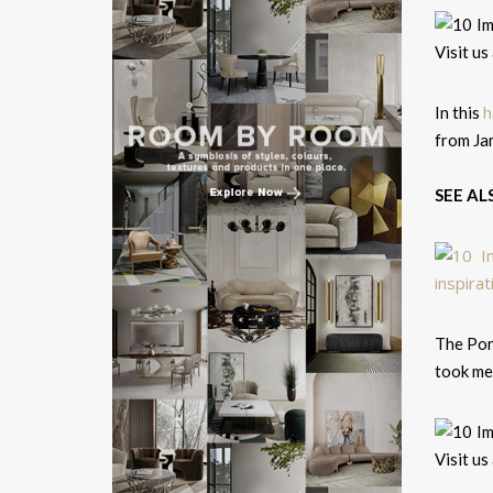
h
In this
from Ja
SEE AL
The Por
took mes