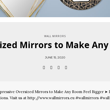
WALL MIRRORS
ized Mirrors to Make Any
JUNE 15, 2020