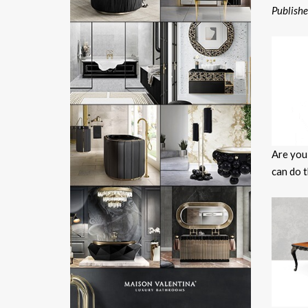
Publish
Are you
can do t