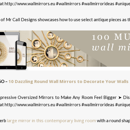
 of Mr Call Designs showcases how to use select antique pieces as t
10 Dazzling Round Wall Mirrors to Decorate Your Walls
SO –
large mirror in this contemporary living room
perb
with a round sha