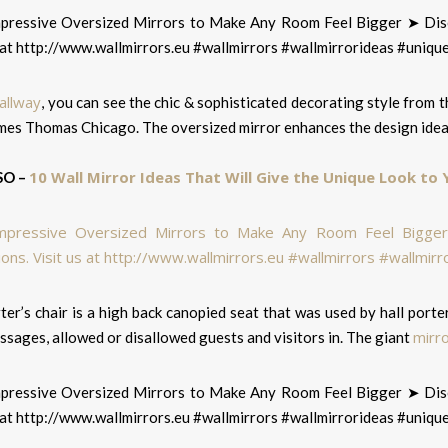
allway
, you can see the chic & sophisticated decorating style from 
mes Thomas Chicago. The oversized mirror enhances the design idea
10 Wall Mirror Ideas That Will Give the Unique Look to
SO –
ter’s chair is a high back canopied seat that was used by hall por
mirr
sages, allowed or disallowed guests and visitors in. The giant