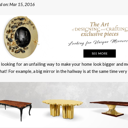
ed on: Mar 15, 2016
 looking for an unfailing way to make your home look bigger and 
hat! For example, a big mirror in the hallway is at the same time very