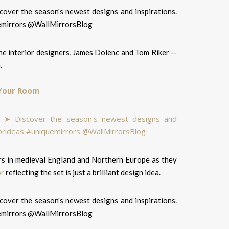
the interior designers, James Dolenc and Tom Riker —
.
 Your Room
ters in medieval England and Northern Europe as they
or
reflecting the set is just a brilliant design idea.