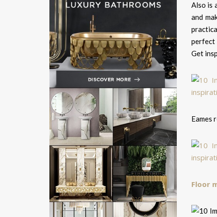
Also is 
and mak
practic
perfect
Get insp
Eames r
Floor 