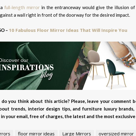
full-length mirror
 a
in the entranceway would give the illusion of 
gainst a wall right in front of the doorway for the desired impact.
10 Fabulous Floor Mirror Ideas That Will Inspire You
SO –
do you think about this article? Please, leave your comment b
out trends, interior design tips, and furniture luxury brands
 in your email, free of charges, the latest and the most exclusi
rrors
floor mirror ideas
Large Mirrors
oversized mirror