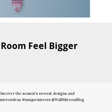
 Room Feel Bigger