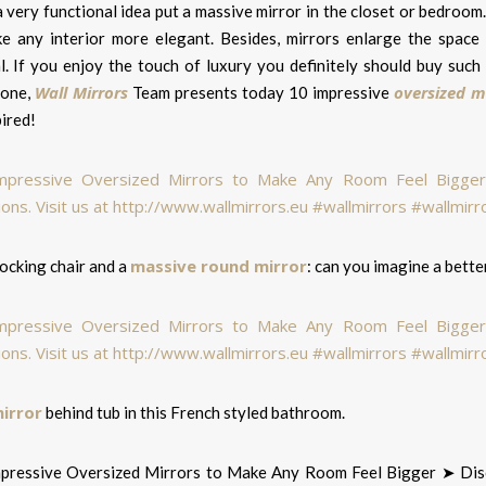
a very functional idea put a massive mirror in the closet or bedroom.
e any interior more elegant. Besides, mirrors enlarge the space a
al. If you enjoy the touch of luxury you definitely should buy suc
Wall Mirrors
oversized m
 one,
Team presents today 10 impressive
ired!
massive round mirror
ocking chair and a
: can you imagine a bett
mirror
behind tub in this French styled bathroom.