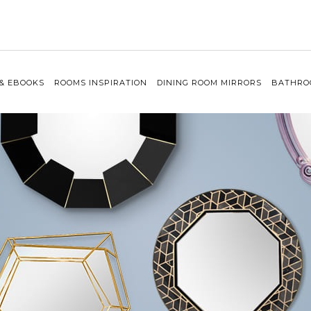
 & EBOOKS
ROOMS INSPIRATION
DINING ROOM MIRRORS
BATHRO