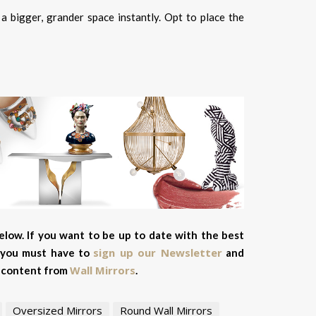
a bigger, grander space instantly. Opt to place the
elow. If you want to be up to date with the best
sign up our Newsletter
, you must have to
and
Wall Mirrors
ve content from
.
Oversized Mirrors
Round Wall Mirrors