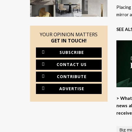
Placing
mirror a
SEE AL
YOUR OPINION MATTERS
GET IN TOUCH!
SUBSCRIBE
CONTACT US
CONTRIBUTE
ADVERTISE
> What 
news ab
receive
Big mi