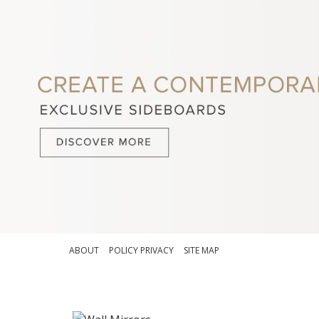
ABOUT
POLICY PRIVACY
SITE MAP