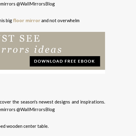
floor mirror
his big
and not overwhelm
ped wooden center table.