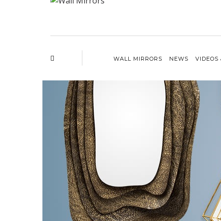
WALL MIRRORS
NEWS
VIDEOS