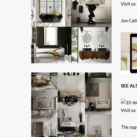
Jon Call
SEE AL
The su