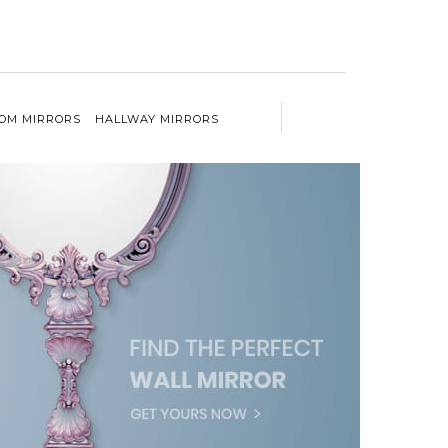
OM MIRRORS
HALLWAY MIRRORS