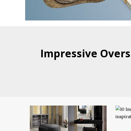
Impressive Overs