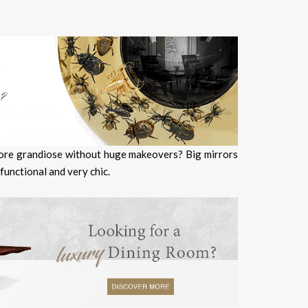
more grandiose without huge makeovers? Big mirrors
 functional and very chic.