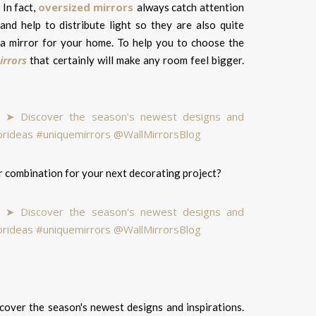
oversized mirrors
 In fact,
always catch attention
nd help to distribute light so they are also quite
h a mirror for your home. To help you to choose the
irrors
that certainly will make any room feel bigger.
er combination for your next decorating project?