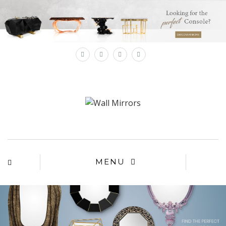
×
MENU