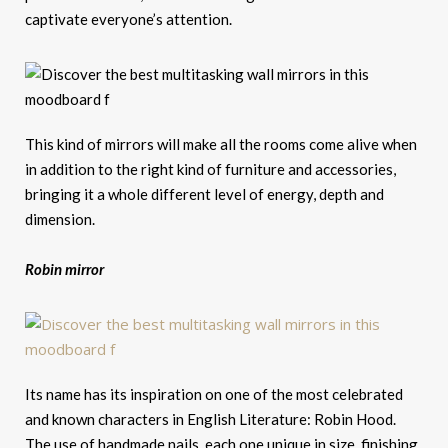
captivate everyone’s attention.
This kind of mirrors will make all the rooms come alive when
in addition to the right kind of furniture and accessories,
bringing it a whole different level of energy, depth and
dimension.
Robin mirror
Its name has its inspiration on one of the most celebrated
and known characters in English Literature: Robin Hood.
The use of handmade nails, each one unique in size, finishing