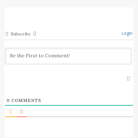
Login
Subscribe
0
COMMENTS