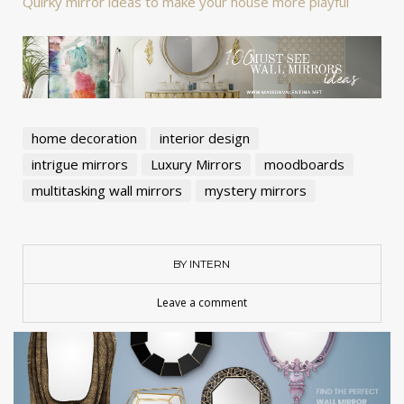
Quirky mirror ideas to make your house more playful
home decoration
interior design
intrigue mirrors
Luxury Mirrors
moodboards
multitasking wall mirrors
mystery mirrors
BY INTERN
Leave a comment