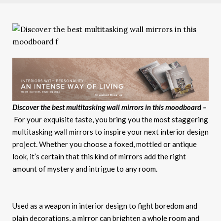
Discover the best multitasking wall mirrors in this moodboard –
For your exquisite taste, you bring you the most staggering
multitasking wall mirrors to inspire your next interior design
project. Whether you choose a foxed, mottled or antique
look, it’s certain that this kind of mirrors add the right
amount of mystery and intrigue to any room.
Used as a weapon in interior design to fight boredom and
plain decorations, a mirror can brighten a whole room and