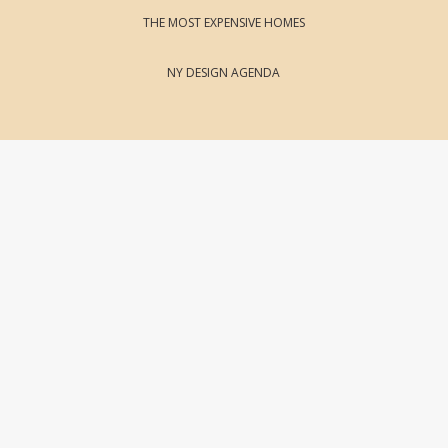
THE MOST EXPENSIVE HOMES
NY DESIGN AGENDA