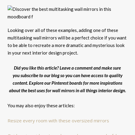
Looking over all of these examples, adding one of these
multitasking wall mirrors will be a perfect choice if you want
to be able to recreate a more dramatic and mysterious look
in your next interior design project.
Did you like this article? Leave a comment and make sure
you subscribe to our blog so you can have access to quality
content. Explore our Pinterest boards for more inspirations
about the best uses for wall mirrors in all things interior design.
You may also enjoy these articles:
Resize every room with these oversized mirrors