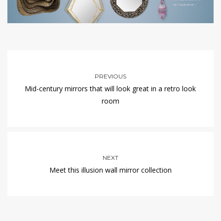
PREVIOUS
Mid-century mirrors that will look great in a retro look
room
NEXT
Meet this illusion wall mirror collection