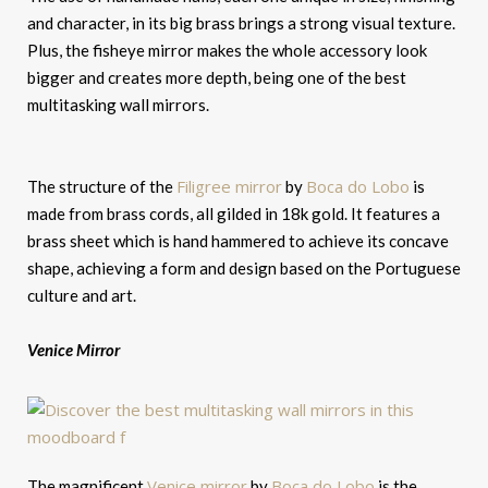
and character, in its big brass brings a strong visual texture.
Plus, the fisheye mirror makes the whole accessory look
bigger and creates more depth, being one of the best
multitasking wall mirrors.
Filigree mirror
Boca do Lobo
The structure of the
by
is
made from brass cords, all gilded in 18k gold. It features a
brass sheet which is hand hammered to achieve its concave
shape, achieving a form and design based on the Portuguese
culture and art.
Venice Mirror
Venice mirror
Boca do Lobo
The magnificent
by
is the