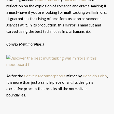
reflection on the explosion of romance and drama, making it
a must-have if you are looking for multitasking wall mirrors.
It guarantees the rising of emotions as soon as someone
glances at it. In its production, this mirror is hand cut and
carved using the best techniques in craftsmanship.
Convex
Metamorphosis
Convex Metamorphosis
Boca do Lobo
As for the
mirror by
,
it is more than just a simple piece of art. Its design is
a creative process that breaks all the normalized
boundaries.