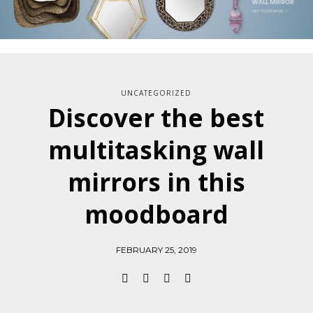
UNCATEGORIZED
Discover the best
multitasking wall
mirrors in this
moodboard
FEBRUARY 25, 2019