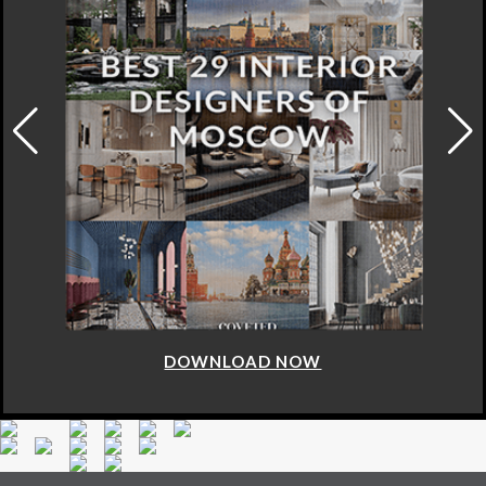
DOWNLOAD NOW