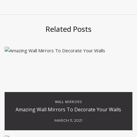
Related Posts
WALL MIRRORS
Amazing Wall Mirrors To Decorate Your Walls
MARCH 11, 2021