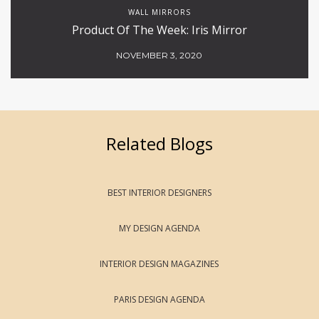
WALL MIRRORS
Product Of The Week: Iris Mirror
NOVEMBER 3, 2020
Related Blogs
BEST INTERIOR DESIGNERS
MY DESIGN AGENDA
INTERIOR DESIGN MAGAZINES
PARIS DESIGN AGENDA