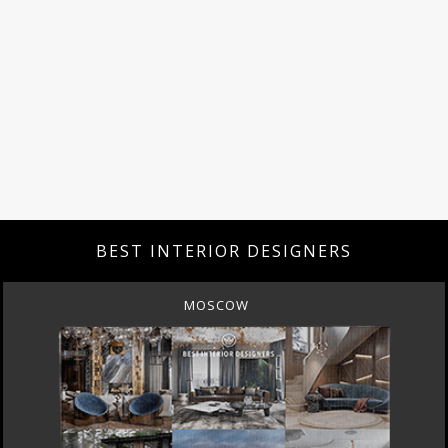
BEST INTERIOR DESIGNERS
MOSCOW