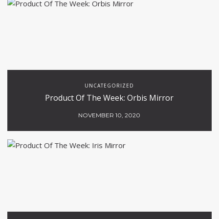
UNCATEGORIZED
Product Of The Week: Orbis Mirror
NOVEMBER 10, 2020