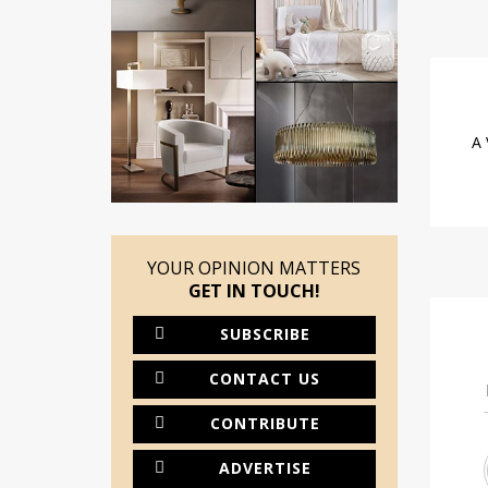
A 
YOUR OPINION MATTERS
GET IN TOUCH!
SUBSCRIBE
CONTACT US
CONTRIBUTE
ADVERTISE