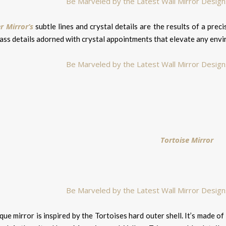
 Mirror’s
subtle lines and crystal details are the results of a prec
rass details adorned with crystal appointments that elevate any env
Tortoise Mirror
que mirror is inspired by the Tortoises hard outer shell. It’s made 