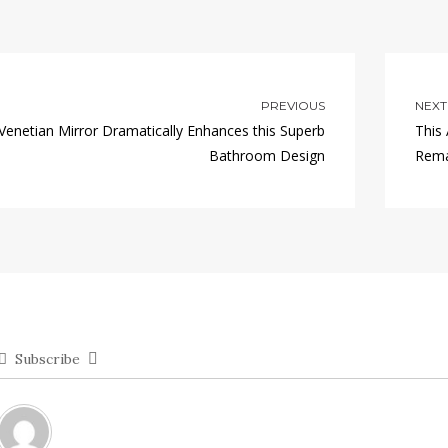
PREVIOUS
NEXT
Venetian Mirror Dramatically Enhances this Superb
This
Bathroom Design
Rema
Subscribe