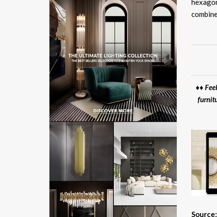
hexagon
combine
♦♦ Feel
furnit
Source