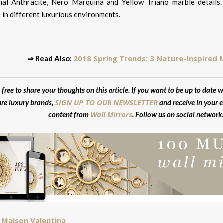
al Anthracite, Nero Marquina and Yellow Triano marble details.
 in different luxurious environments.
2018 Spring Trends: 3 Nature-Inspired 
⇒ Read Also:
 free to share your thoughts on this article. If you want to be up to date w
SIGN UP TO OUR NEWSLETTER
ure luxury brands,
and receive in your e
Wall Mirrors
content from
. Follow us on social network
Maison Valentina
: