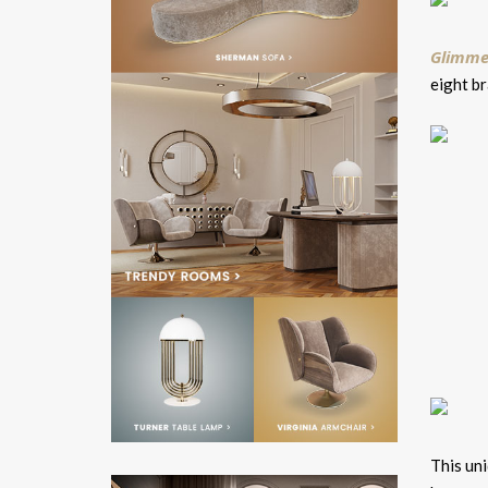
Glimmer
eight b
This uni