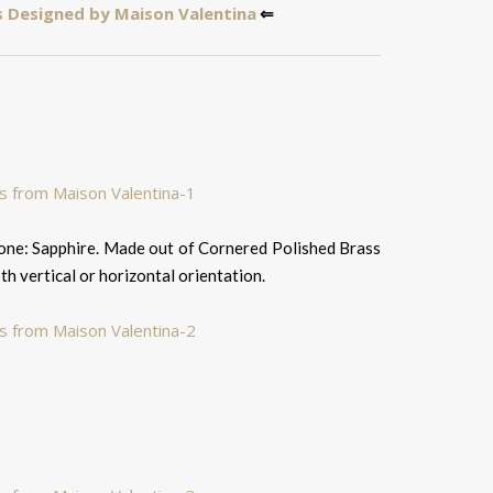
 Designed by Maison Valentina
⇐
tone: Sapphire. Made out of Cornered Polished Brass
oth vertical or horizontal orientation.