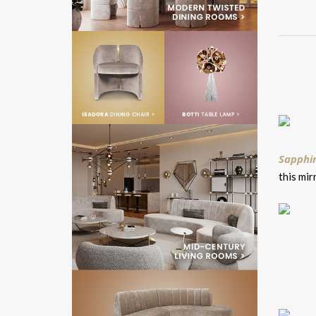
Sapphir
this mir