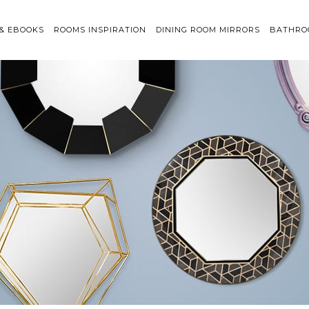
 & EBOOKS
ROOMS INSPIRATION
DINING ROOM MIRRORS
BATHRO