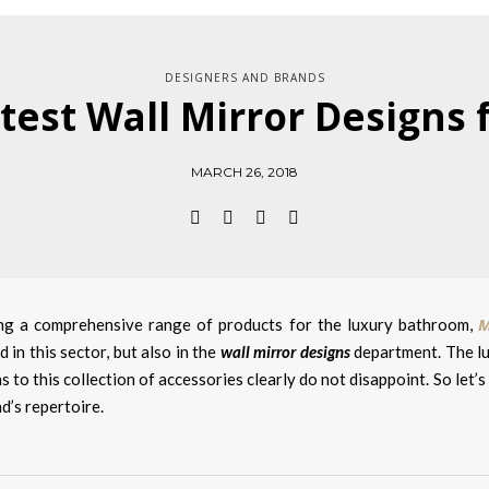
DESIGNERS AND BRANDS
test Wall Mirror Designs
MARCH 26, 2018
M
ng a comprehensive range of products for the luxury bathroom,
 in this sector, but also in the
wall mirror designs
department. The lux
s to this collection of accessories clearly do not disappoint. So let’
d’s repertoire.