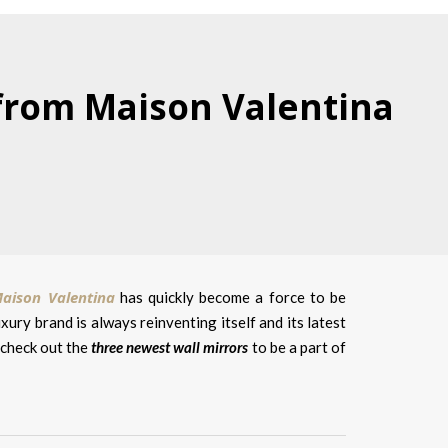
 from Maison Valentina
aison Valentina
has quickly become a force to be
ury brand is always reinventing itself and its latest
s check out the
three newest wall mirrors
to be a part of