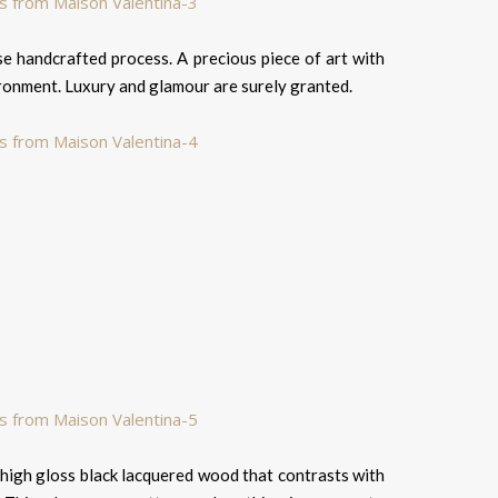
ise handcrafted process. A precious piece of art with
ironment. Luxury and glamour are surely granted.
of high gloss black lacquered wood that contrasts with