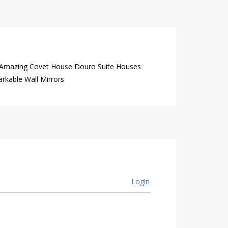
 Amazing Covet House Douro Suite Houses
rkable Wall Mirrors
Login