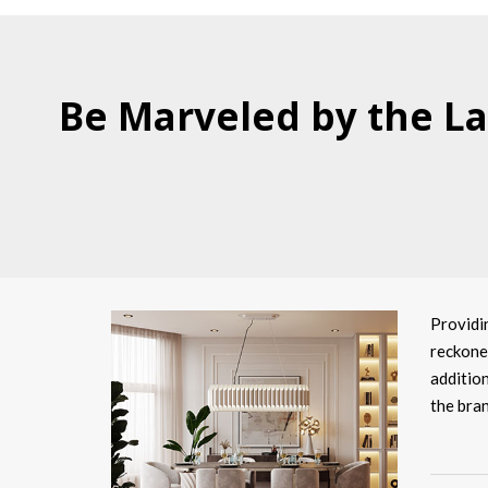
Be Marveled by the La
Providi
reckoned
addition
the bran