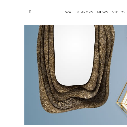
WALL MIRRORS
NEWS
VIDEOS