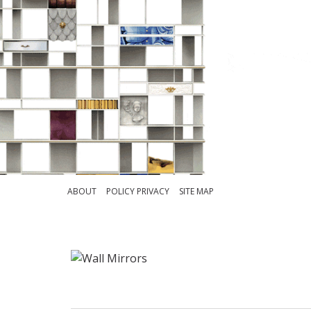
ABOUT
POLICY PRIVACY
SITE MAP