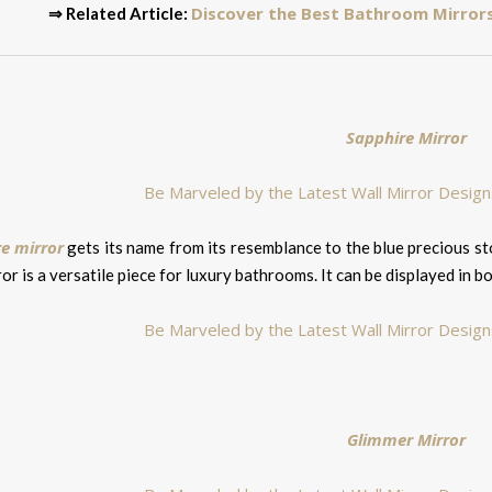
Discover the Best Bathroom Mirrors
⇒ Related Article:
Sapphire Mirror
e mirror
gets its name from its resemblance to the blue precious s
ror is a versatile piece for luxury bathrooms. It can be displayed in b
Glimmer Mirror