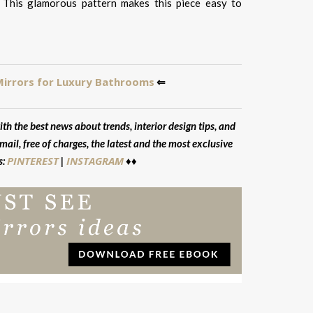
 This glamorous pattern makes this piece easy to
Mirrors for Luxury Bathrooms
⇐
ith the best news about trends, interior design tips, and
mail, free of charges, the latest and the most exclusive
PINTEREST
INSTAGRAM
s:
|
♦♦