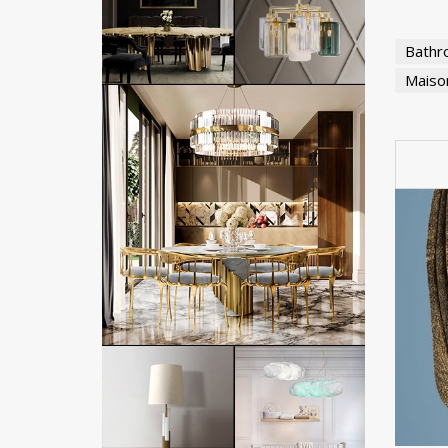
Bathr
Maison