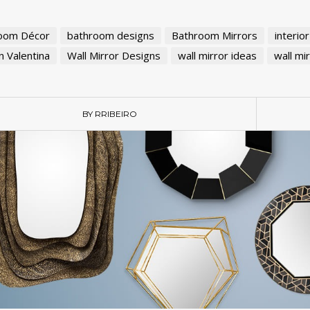
oom Décor
bathroom designs
Bathroom Mirrors
interio
 Valentina
Wall Mirror Designs
wall mirror ideas
wall mi
BY RRIBEIRO