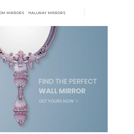
OM MIRRORS
HALLWAY MIRRORS