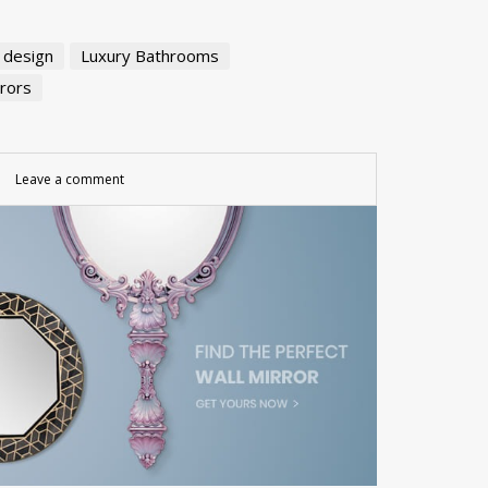
r design
Luxury Bathrooms
rrors
Leave a comment