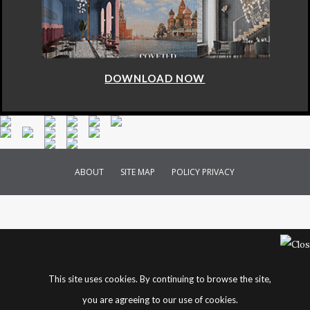
DOWNLOAD NOW
ABOUT
SITE MAP
POLICY PRIVACY
This site uses cookies. By continuing to browse the site,
you are agreeing to our use of cookies.