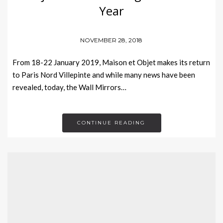
Year
NOVEMBER 28, 2018
From 18-22 January 2019, Maison et Objet makes its return
to Paris Nord Villepinte and while many news have been
revealed, today, the Wall Mirrors…
CONTINUE READING