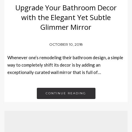
Upgrade Your Bathroom Decor
with the Elegant Yet Subtle
Glimmer Mirror
OCTOBER 10, 2018
Whenever one’s remodeling their bathroom design, a simple
way to completely shift its decor is by adding an
exceptionally curated wall mirror that is full of…
CONTINUE READING