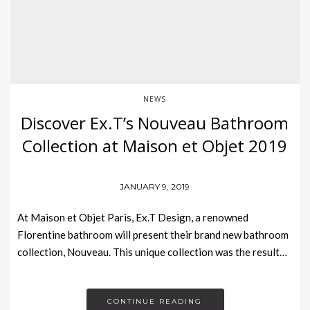
NEWS
Discover Ex.T’s Nouveau Bathroom
Collection at Maison et Objet 2019
JANUARY 9, 2019
At Maison et Objet Paris, Ex.T Design, a renowned
Florentine bathroom will present their brand new bathroom
collection, Nouveau. This unique collection was the result…
CONTINUE READING