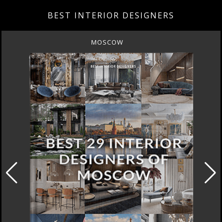
BEST INTERIOR DESIGNERS
MOSCOW