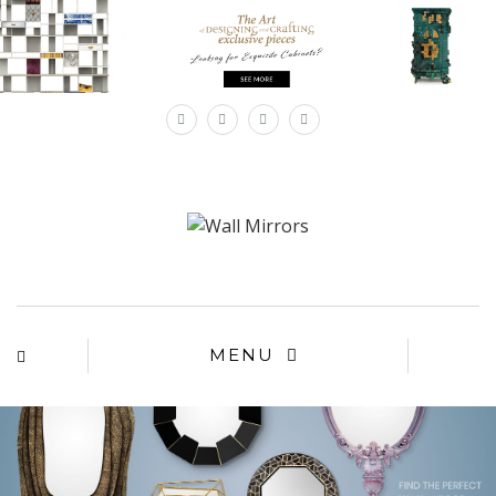
×
MENU