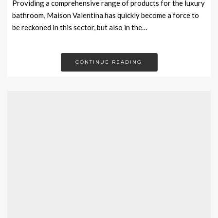
Providing a comprehensive range of products for the luxury
bathroom, Maison Valentina has quickly become a force to
be reckoned in this sector, but also in the…
CONTINUE READING