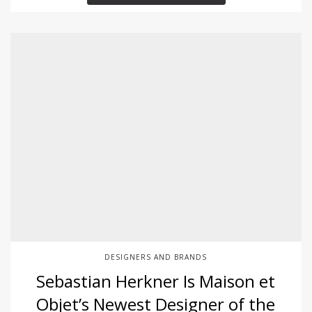
DESIGNERS AND BRANDS
Sebastian Herkner Is Maison et
Objet’s Newest Designer of the