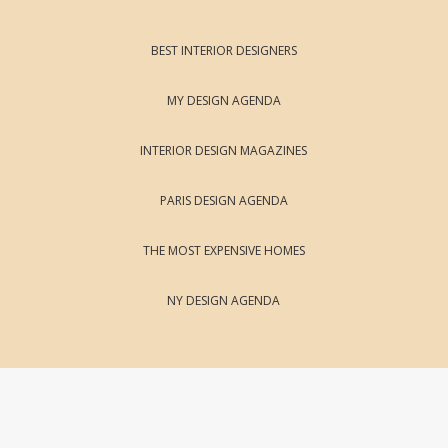
BEST INTERIOR DESIGNERS
MY DESIGN AGENDA
INTERIOR DESIGN MAGAZINES
PARIS DESIGN AGENDA
THE MOST EXPENSIVE HOMES
NY DESIGN AGENDA