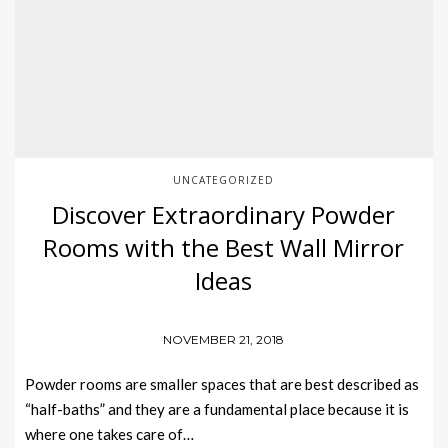
UNCATEGORIZED
Discover Extraordinary Powder
Rooms with the Best Wall Mirror
Ideas
NOVEMBER 21, 2018
Powder rooms are smaller spaces that are best described as
“half-baths” and they are a fundamental place because it is
where one takes care of…