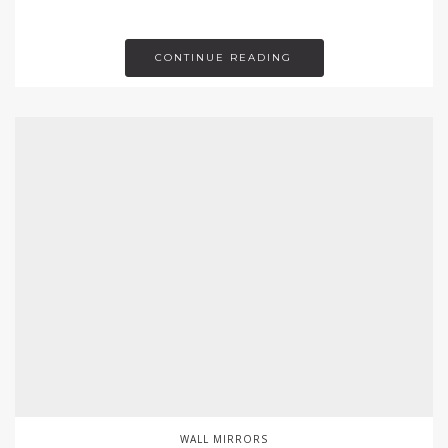
CONTINUE READING
WALL MIRRORS