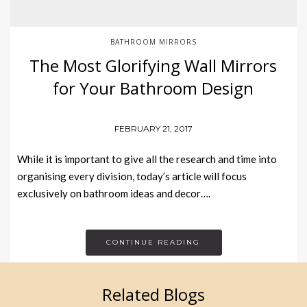
BATHROOM MIRRORS
The Most Glorifying Wall Mirrors
for Your Bathroom Design
FEBRUARY 21, 2017
While it is important to give all the research and time into
organising every division, today’s article will focus
exclusively on bathroom ideas and decor….
CONTINUE READING
Related Blogs