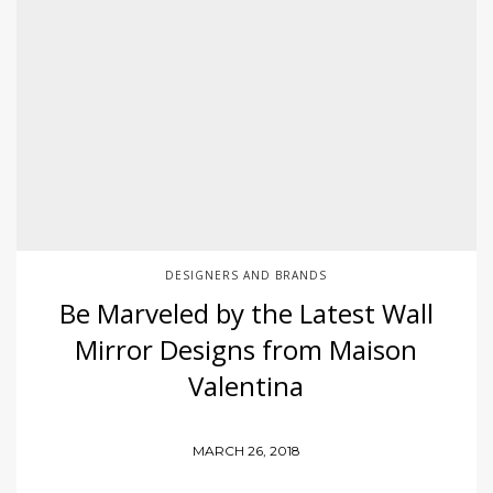
DESIGNERS AND BRANDS
Be Marveled by the Latest Wall
Mirror Designs from Maison
Valentina
MARCH 26, 2018