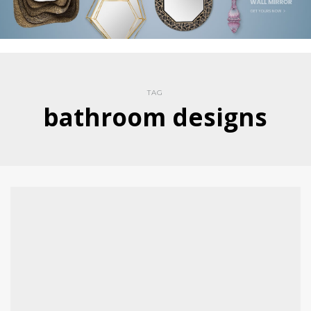
TAG
bathroom designs