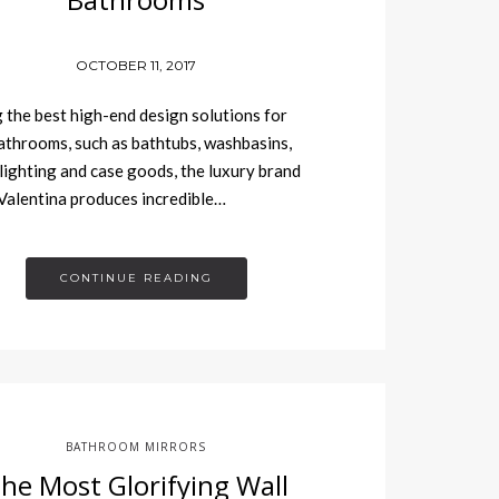
OCTOBER 11, 2017
 the best high-end design solutions for
athrooms, such as bathtubs, washbasins,
 lighting and case goods, the luxury brand
alentina produces incredible…
CONTINUE READING
BATHROOM MIRRORS
he Most Glorifying Wall