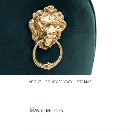
ABOUT
POLICY PRIVACY
SITE MAP