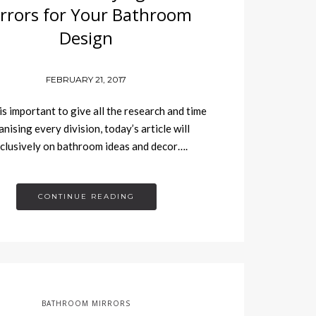
rrors for Your Bathroom
Design
FEBRUARY 21, 2017
 is important to give all the research and time
nising every division, today’s article will
clusively on bathroom ideas and decor….
CONTINUE READING
BATHROOM MIRRORS