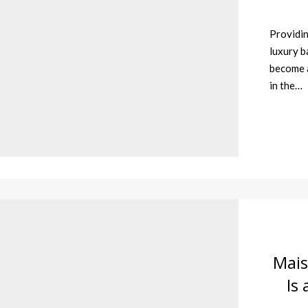
Providin
luxury b
become a
in the…
Mais
Is