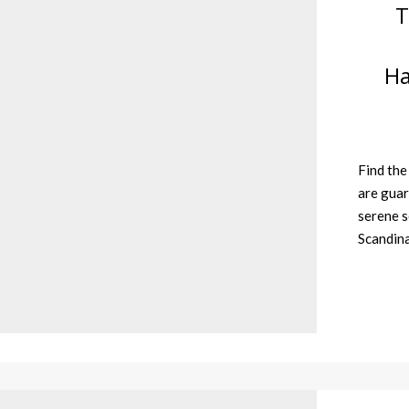
T
Ha
Find the
are guar
serene s
Scandin