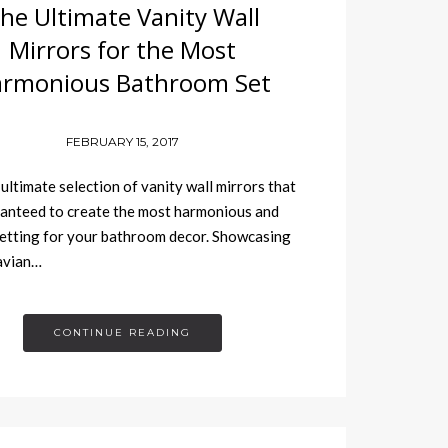
he Ultimate Vanity Wall
Mirrors for the Most
rmonious Bathroom Set
FEBRUARY 15, 2017
 ultimate selection of vanity wall mirrors that
anteed to create the most harmonious and
etting for your bathroom decor. Showcasing
avian…
CONTINUE READING