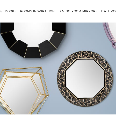
 & EBOOKS
ROOMS INSPIRATION
DINING ROOM MIRRORS
BATHRO