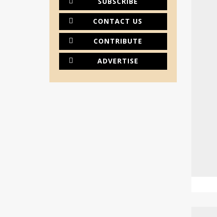
SUBSCRIBE
CONTACT US
CONTRIBUTE
ADVERTISE