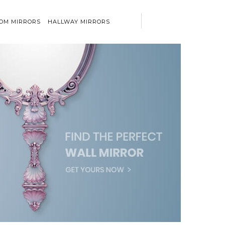
OM MIRRORS
HALLWAY MIRRORS