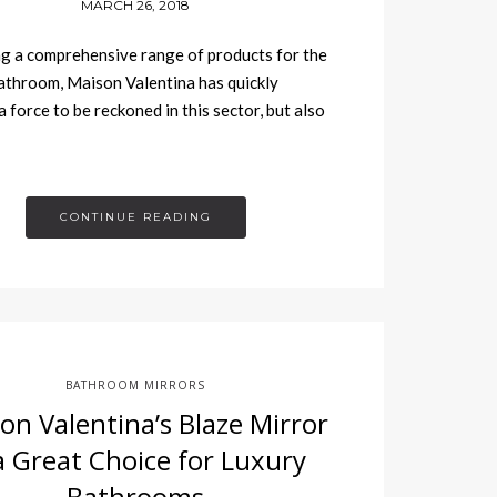
MARCH 26, 2018
g a comprehensive range of products for the
athroom, Maison Valentina has quickly
 force to be reckoned in this sector, but also
CONTINUE READING
BATHROOM MIRRORS
on Valentina’s Blaze Mirror
 a Great Choice for Luxury
Bathrooms