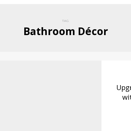
TAG
Bathroom Décor
Upg
wi