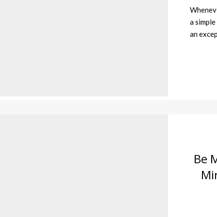
Whenever
a simple
an excep
Be M
Mi