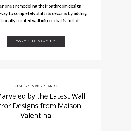
 one’s remodeling their bathroom design,
 way to completely shift its decor is by adding
tionally curated wall mirror that is full of…
CONTINUE READING
DESIGNERS AND BRANDS
arveled by the Latest Wall
rror Designs from Maison
Valentina