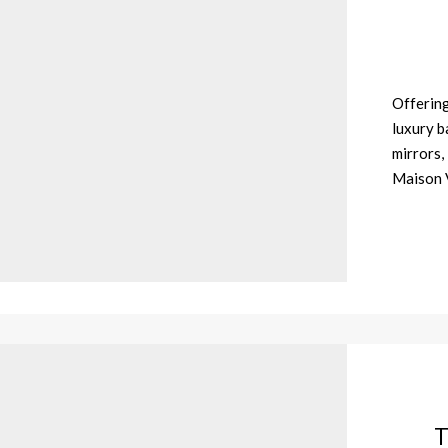
Offering
luxury b
mirrors,
Maison V
T