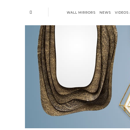
WALL MIRRORS
NEWS
VIDEOS