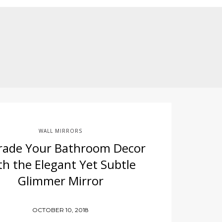
WALL MIRRORS
rade Your Bathroom Decor
th the Elegant Yet Subtle
Glimmer Mirror
OCTOBER 10, 2018