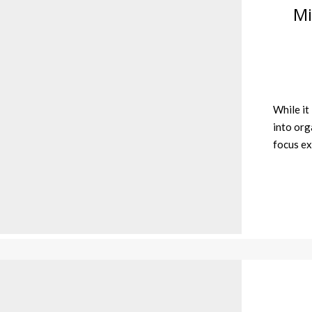
Mi
While it
into orga
focus ex