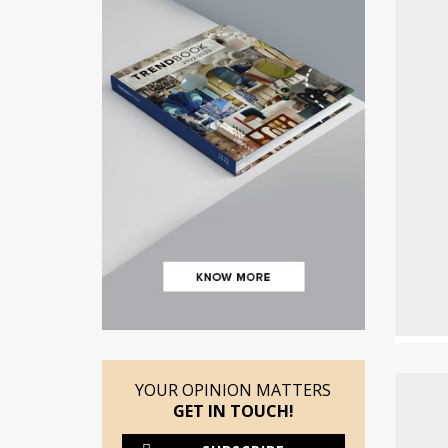
YOUR OPINION MATTERS
GET IN TOUCH!