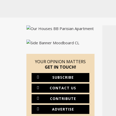
YOUR OPINION MATTERS
GET IN TOUCH!
SUBSCRIBE
CONTACT US
CONTRIBUTE
ADVERTISE