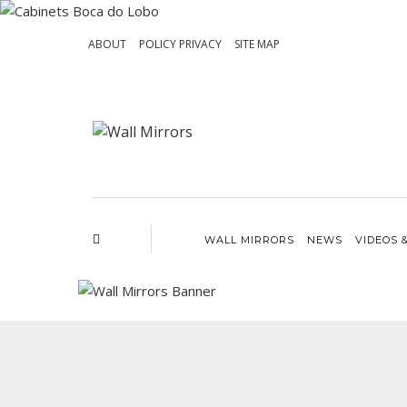
ABOUT
POLICY PRIVACY
SITE MAP
WALL MIRRORS
NEWS
VIDEOS 