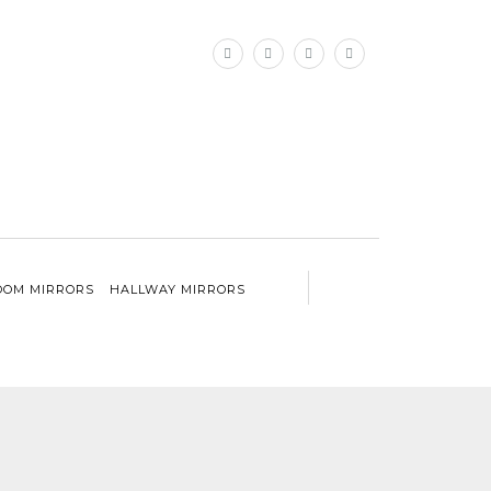
×
OM MIRRORS
HALLWAY MIRRORS