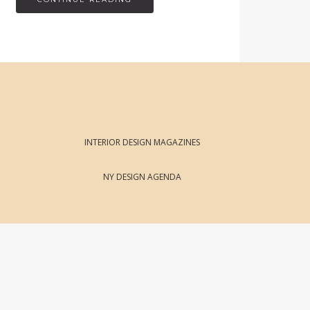
INTERIOR DESIGN MAGAZINES
NY DESIGN AGENDA