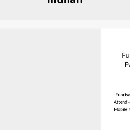
Fu
E
Fuorisa
Attend –
Mobile, 