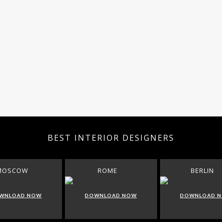
BEST INTERIOR DESIGNERS
MOSCOW
ROME
BERLIN
WNLOAD NOW
DOWNLOAD NOW
DOWNLOAD 