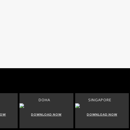
DOHA
SINGAPORE
NOW
DOWNLOAD NOW
DOWNLOAD NOW