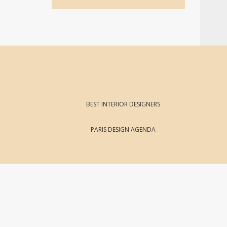
BEST INTERIOR DESIGNERS
PARIS DESIGN AGENDA