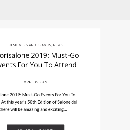
DESIGNERS AND BRANDS
NEWS
,
orisalone 2019: Must-Go
vents For You To Attend
APRIL 8, 2019
lone 2019: Must-Go Events For You To
 At this year’s 58th Edition of Salone del
there will be amazing and exciting…
CONTINUE READING