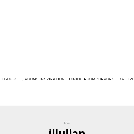
& EBOOKS
ROOMS INSPIRATION
DINING ROOM MIRRORS
BATHRO
TAG
illulian