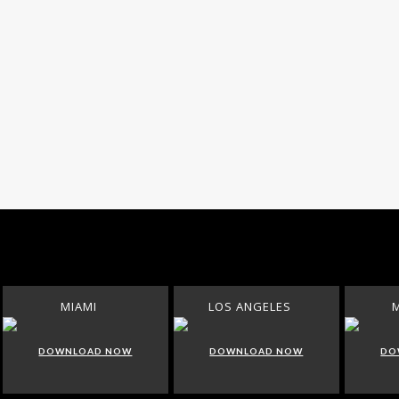
MIAMI
LOS ANGELES
DOWNLOAD NOW
DOWNLOAD NOW
DO