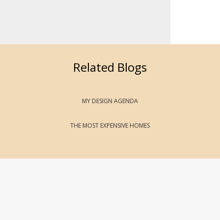
Related Blogs
MY DESIGN AGENDA
THE MOST EXPENSIVE HOMES