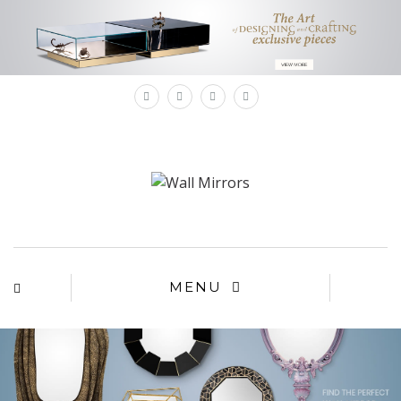
×
MENU