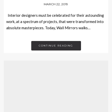
MARCH 22, 2019
Interior designers must be celebrated for their astounding
work, at a spectrum of projects, that were transformed into
absolute masterpieces. Today, Wall Mirrors walks…
CONTINUE READING