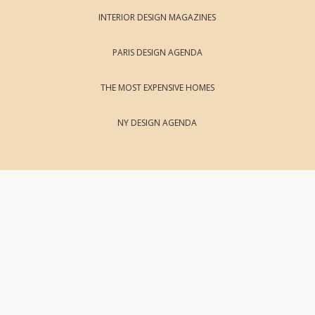
INTERIOR DESIGN MAGAZINES
PARIS DESIGN AGENDA
THE MOST EXPENSIVE HOMES
NY DESIGN AGENDA