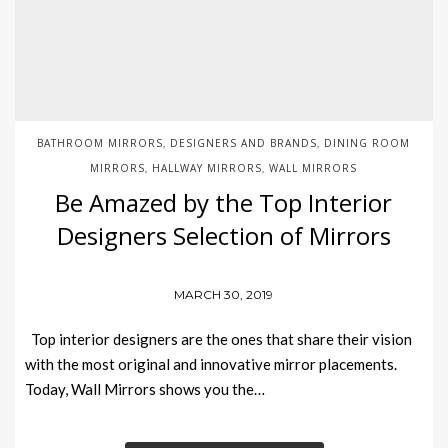
BATHROOM MIRRORS
DESIGNERS AND BRANDS
DINING ROOM
,
,
MIRRORS
HALLWAY MIRRORS
WALL MIRRORS
,
,
Be Amazed by the Top Interior
Designers Selection of Mirrors
MARCH 30, 2019
Top interior designers are the ones that share their vision
with the most original and innovative mirror placements.
Today, Wall Mirrors shows you the…