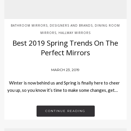
BATHROOM MIRRORS
DESIGNERS AND BRANDS
DINING ROOM
,
,
MIRRORS
HALLWAY MIRRORS
,
Best 2019 Spring Trends On The
Perfect Mirrors
MARCH 23, 2019
Winter is now behind us and Spring is finally here to cheer
you up, so you know it’s time to make some changes, get…
CONTINUE READING