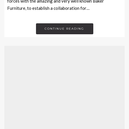
forces with the amazing and very well known Baker
Furniture, to establish a collaboration for…
CONTINUE READING