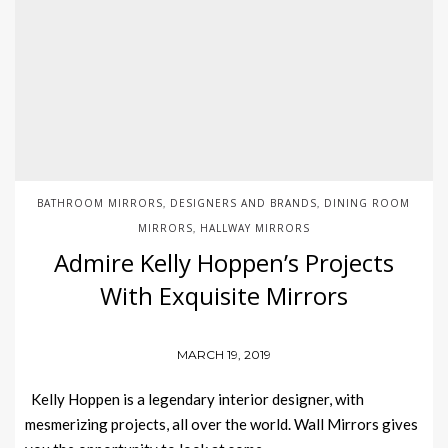
BATHROOM MIRRORS
DESIGNERS AND BRANDS
DINING ROOM
,
,
MIRRORS
HALLWAY MIRRORS
,
Admire Kelly Hoppen’s Projects
With Exquisite Mirrors
MARCH 19, 2019
Kelly Hoppen is a legendary interior designer, with
mesmerizing projects, all over the world. Wall Mirrors gives