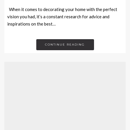
When it comes to decorating your home with the perfect
vision you had, it’s a constant research for advice and
inspirations on the best…
CONTINUE READING