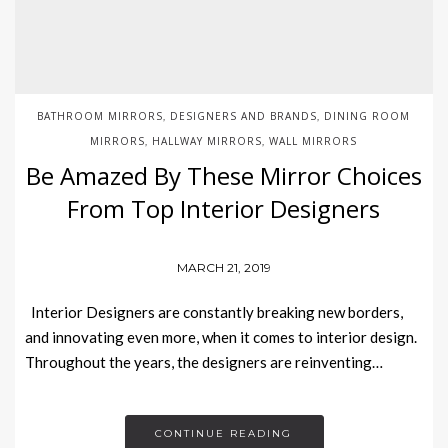
BATHROOM MIRRORS
DESIGNERS AND BRANDS
DINING ROOM
,
,
MIRRORS
HALLWAY MIRRORS
WALL MIRRORS
,
,
Be Amazed By These Mirror Choices
From Top Interior Designers
MARCH 21, 2019
Interior Designers are constantly breaking new borders,
and innovating even more, when it comes to interior design.
Throughout the years, the designers are reinventing…
CONTINUE READING