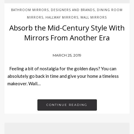
BATHROOM MIRRORS
DESIGNERS AND BRANDS
DINING ROOM
,
,
MIRRORS
HALLWAY MIRRORS
WALL MIRRORS
,
,
Absorb the Mid-Century Style With
Mirrors From Another Era
MARCH 25, 2019
Feeling a bit of nostalgia for the golden days? You can
absolutely go back in time and give your home a timeless
makeover. Wall…
CONTINUE READING