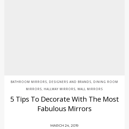
BATHROOM MIRRORS
DESIGNERS AND BRANDS
DINING ROOM
,
,
MIRRORS
HALLWAY MIRRORS
WALL MIRRORS
,
,
5 Tips To Decorate With The Most
Fabulous Mirrors
MARCH 24, 2019