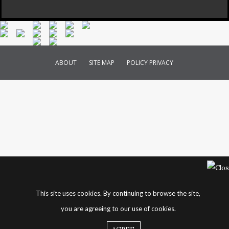
ABOUT
SITE MAP
POLICY PRIVACY
This site uses cookies. By continuing to browse the site,
you are agreeing to our use of cookies.