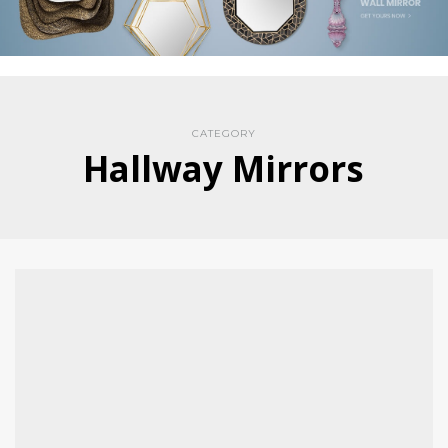
CATEGORY
Hallway Mirrors