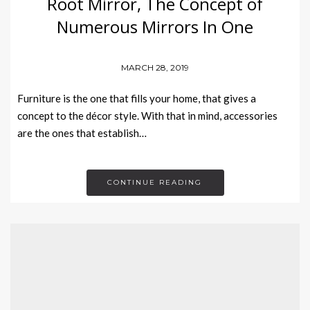
Root Mirror, The Concept of
Numerous Mirrors In One
MARCH 28, 2019
Furniture is the one that fills your home, that gives a
concept to the décor style. With that in mind, accessories
are the ones that establish…
CONTINUE READING