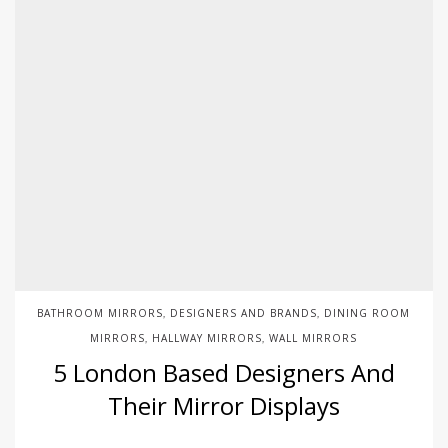
BATHROOM MIRRORS
DESIGNERS AND BRANDS
DINING ROOM
,
,
MIRRORS
HALLWAY MIRRORS
WALL MIRRORS
,
,
5 London Based Designers And
Their Mirror Displays