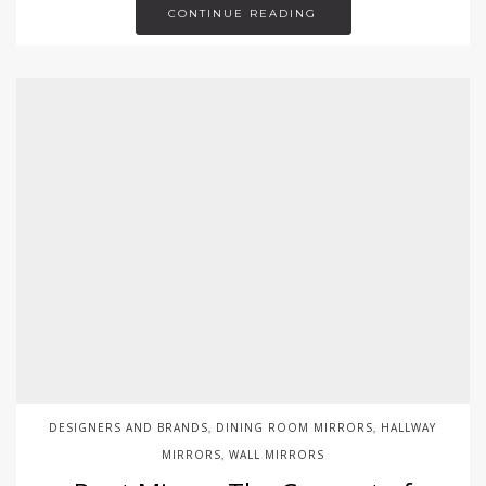
CONTINUE READING
DESIGNERS AND BRANDS
DINING ROOM MIRRORS
HALLWAY
,
,
MIRRORS
WALL MIRRORS
,