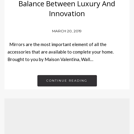
Balance Between Luxury And
Innovation
MARCH 20, 2019
Mirrors are the most important element of all the
accessories that are available to complete your home.
Brought to you by Maison Valentina, Wall…
CONTINUE READING