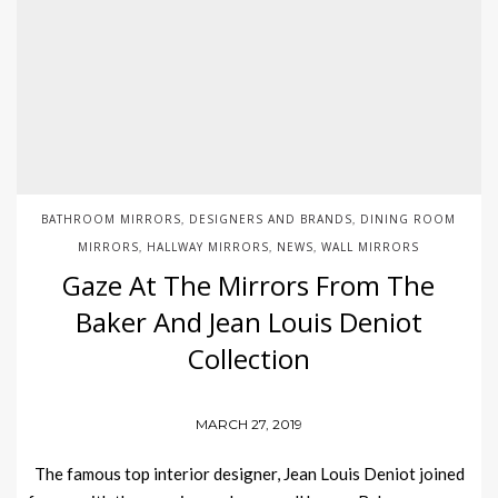
BATHROOM MIRRORS
DESIGNERS AND BRANDS
DINING ROOM
,
,
MIRRORS
HALLWAY MIRRORS
NEWS
WALL MIRRORS
,
,
,
Gaze At The Mirrors From The
Baker And Jean Louis Deniot
Collection
MARCH 27, 2019
The famous top interior designer, Jean Louis Deniot joined