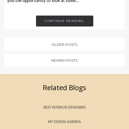
you the opportunity to look at some…
CONTINUE READING
OLDER POSTS
NEWER POSTS
Related Blogs
BEST INTERIOR DESIGNERS
MY DESIGN AGENDA