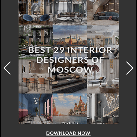
DOWNLOAD NOW