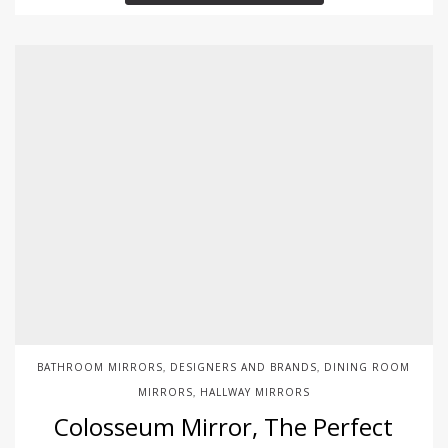
BATHROOM MIRRORS
DESIGNERS AND BRANDS
DINING ROOM
,
,
MIRRORS
HALLWAY MIRRORS
,
Colosseum Mirror, The Perfect