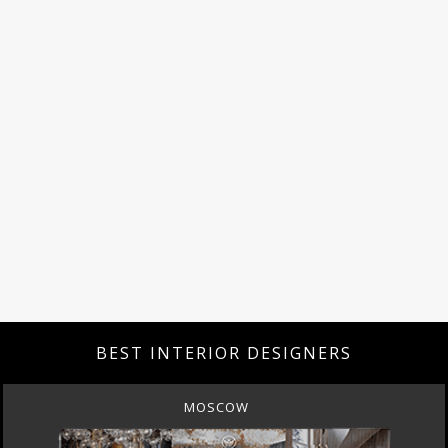
BEST INTERIOR DESIGNERS
MOSCOW