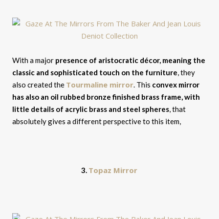
With a major
presence of aristocratic décor, meaning the
classic and sophisticated touch on the furniture
, they
Tourmaline mirror
also created the
. This
convex mirror
has also an oil rubbed bronze finished brass frame, with
little details of acrylic brass and steel spheres
, that
absolutely gives a different perspective to this item,
Topaz Mirror
3.