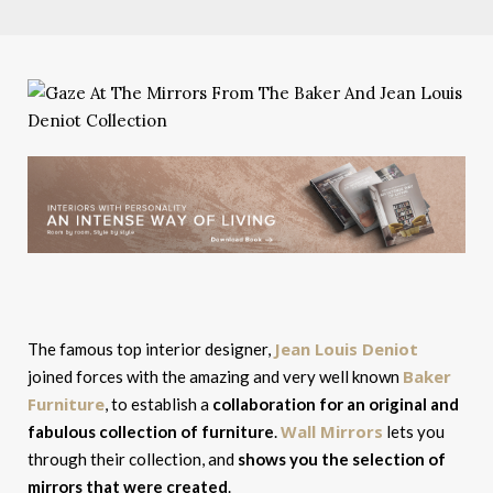
Jean Louis Deniot
The famous top interior designer,
Baker
joined forces with the amazing and very well known
Furniture
, to establish a
collaboration for an original and
Wall Mirrors
fabulous collection of furniture
.
lets you
through their collection, and
shows you the selection of
mirrors that were created
.