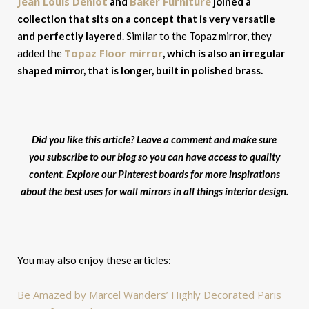
Jean Louis Deniot
Baker Furniture
and
joined a
collection that sits on a concept that is very versatile
and perfectly layered
. Similar to the Topaz mirror, they
Topaz Floor mirror
added the
, which is also an irregular
shaped mirror, that is longer, built in polished brass.
Did you like this article? Leave a comment and make sure
you subscribe to our blog so you can have access to quality
content. Explore our Pinterest boards for more inspirations
about the best uses for wall mirrors in all things interior design.
You may also enjoy these articles:
Be Amazed by Marcel Wanders’ Highly Decorated Paris