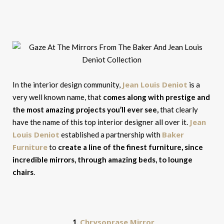
Jean Louis Deniot
In the interior design community,
is a
very well known name, that
comes along with prestige and
the most amazing projects you’ll ever see,
that clearly
Jean
have the name of this top interior designer all over it.
Louis Deniot
Baker
established a partnership with
Furniture
to
create a line of the finest furniture, since
incredible mirrors, through amazing beds, to lounge
chairs
.
Chrysoprase Mirror
1.