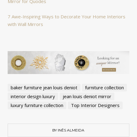
Mirror for Quodes
7 Awe-Inspiring Ways to Decorate Your Home Interiors
with Wall Mirrors
baker furniture jean louis deniot
furniture collection
interior design luxury
jean louis deniot mirror
luxury furniture collection
Top Interior Designers
BY INÊS ALMEIDA