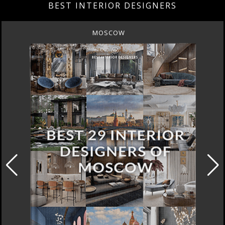
BEST INTERIOR DESIGNERS
MOSCOW