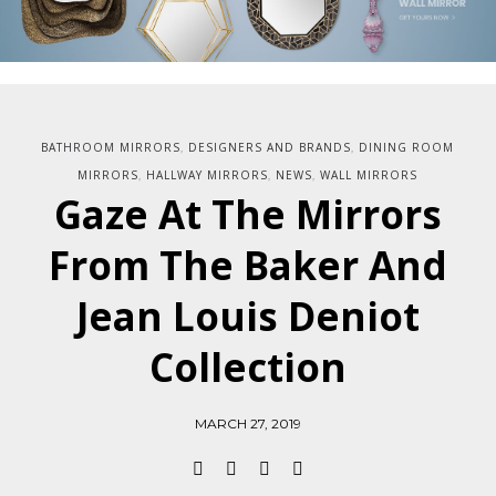
BATHROOM MIRRORS
DESIGNERS AND BRANDS
DINING ROOM
,
,
MIRRORS
HALLWAY MIRRORS
NEWS
WALL MIRRORS
,
,
,
Gaze At The Mirrors
From The Baker And
Jean Louis Deniot
Collection
MARCH 27, 2019