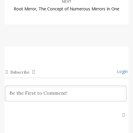
NEXT
Root Mirror, The Concept of Numerous Mirrors In One
Login
Subscribe