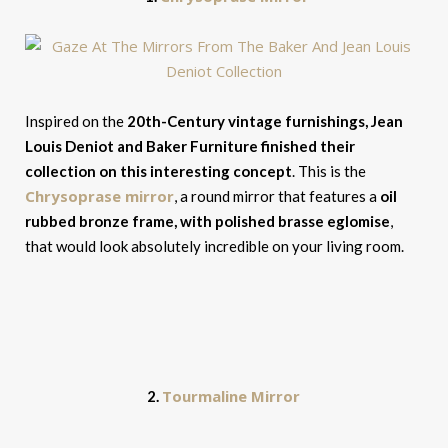
Inspired on the
20th-Century vintage furnishings, Jean
Louis Deniot and Baker Furniture finished their
collection on this interesting concept
. This is the
Chrysoprase mirror
, a round mirror that features a
oil
rubbed bronze frame, with polished brasse eglomise
,
that would look absolutely incredible on your living room.
Tourmaline Mirror
2.