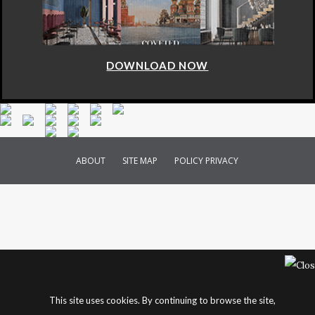
DOWNLOAD NOW
ABOUT
SITE MAP
POLICY PRIVACY
This site uses cookies. By continuing to browse the site,