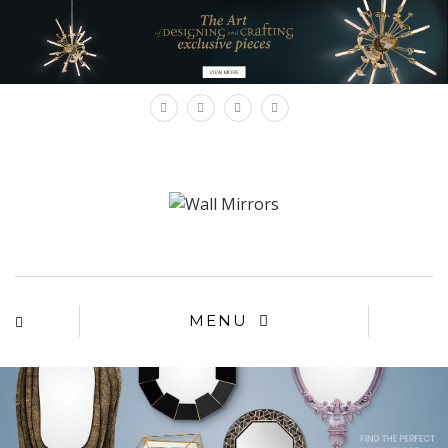
×
MENU