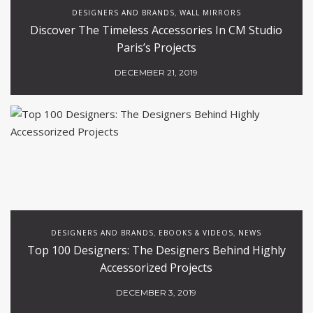
DESIGNERS AND BRANDS
WALL MIRRORS
,
Discover The Timeless Accessories In CM Studio
Paris’s Projects
DECEMBER 21, 2019
DESIGNERS AND BRANDS
EBOOKS & VIDEOS
NEWS
,
,
Top 100 Designers: The Designers Behind Highly
Accessorized Projects
DECEMBER 3, 2019