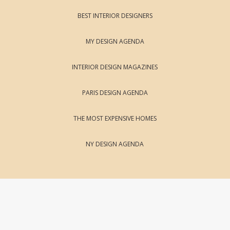
BEST INTERIOR DESIGNERS
MY DESIGN AGENDA
INTERIOR DESIGN MAGAZINES
PARIS DESIGN AGENDA
THE MOST EXPENSIVE HOMES
NY DESIGN AGENDA