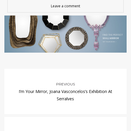
Leave a comment
PREVIOUS
I’m Your Mirror, Joana Vasconcelos’s Exhibition At
Serralves