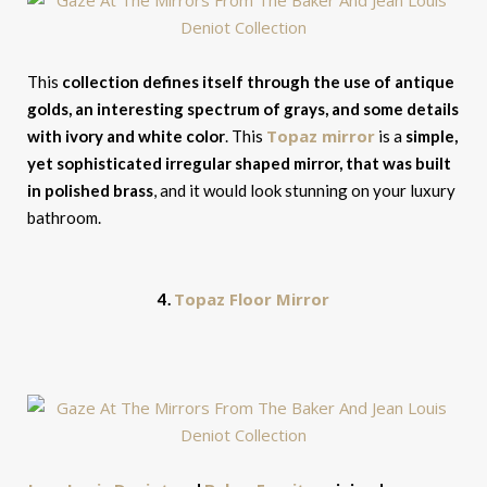
This
collection defines itself through the use of antique
golds, an interesting spectrum of grays, and some details
Topaz mirror
with ivory and white color
. This
is a
simple,
yet sophisticated irregular shaped mirror, that was built
in polished brass
, and it would look stunning on your luxury
bathroom.
Topaz Floor Mirror
4.