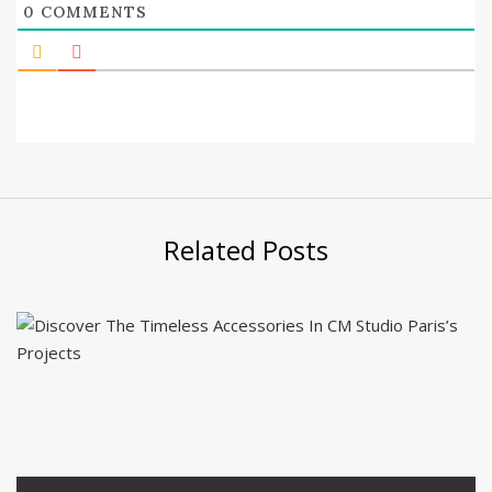
0
COMMENTS
Related Posts