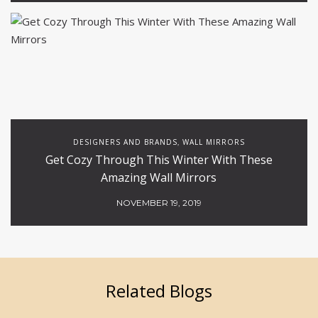
DESIGNERS AND BRANDS
WALL MIRRORS
,
Get Cozy Through This Winter With These
Amazing Wall Mirrors
NOVEMBER 19, 2019
Related Blogs