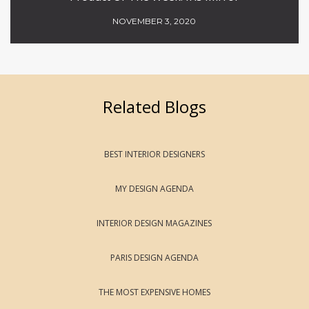
NOVEMBER 3, 2020
Related Blogs
BEST INTERIOR DESIGNERS
MY DESIGN AGENDA
INTERIOR DESIGN MAGAZINES
PARIS DESIGN AGENDA
THE MOST EXPENSIVE HOMES