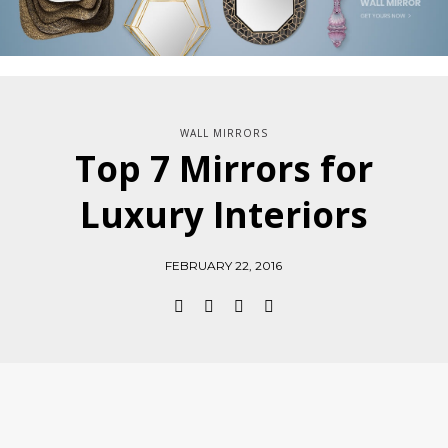
WALL MIRRORS
Top 7 Mirrors for
Luxury Interiors
FEBRUARY 22, 2016