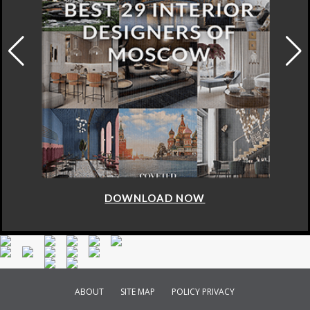
DOWNLOAD NOW
ABOUT
SITE MAP
POLICY PRIVACY