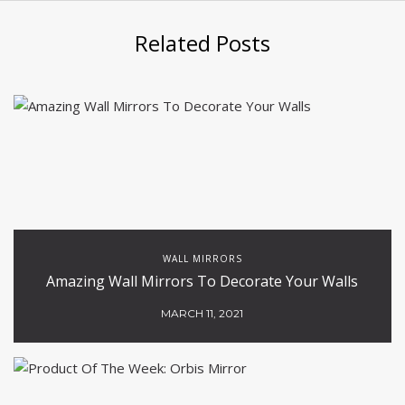
Related Posts
WALL MIRRORS
Amazing Wall Mirrors To Decorate Your Walls
MARCH 11, 2021