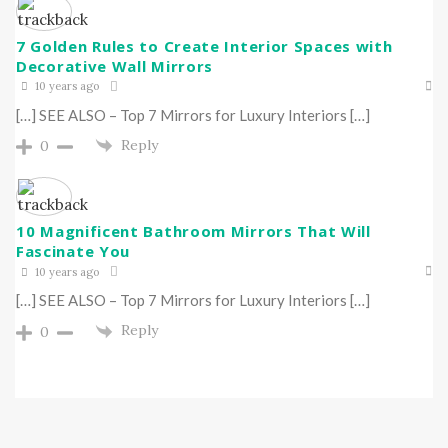
7 Golden Rules to Create Interior Spaces with
Decorative Wall Mirrors
10 years ago
[…] SEE ALSO – Top 7 Mirrors for Luxury Interiors […]
Reply
0
10 Magnificent Bathroom Mirrors That Will
Fascinate You
10 years ago
[…] SEE ALSO – Top 7 Mirrors for Luxury Interiors […]
Reply
0