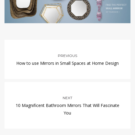
PREVIOUS
How to use Mirrors in Small Spaces at Home Design
NEXT
10 Magnificent Bathroom Mirrors That Will Fascinate
You