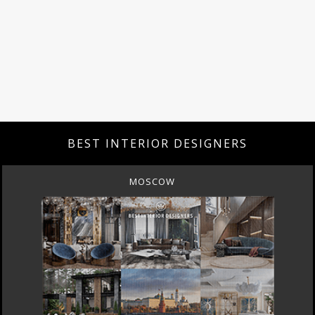
BEST INTERIOR DESIGNERS
MOSCOW