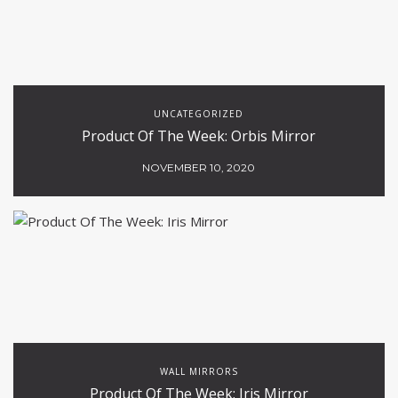
UNCATEGORIZED
Product Of The Week: Orbis Mirror
NOVEMBER 10, 2020
WALL MIRRORS
Product Of The Week: Iris Mirror