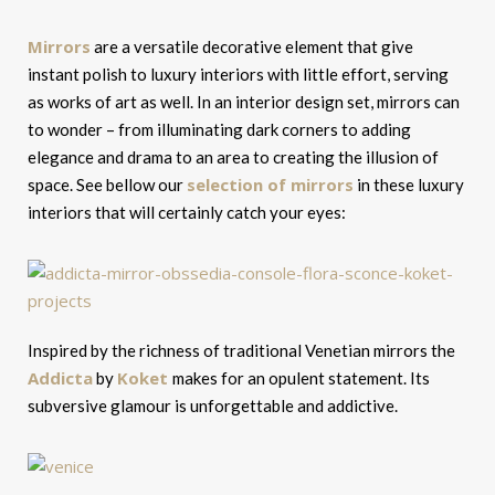
Mirrors
are a versatile decorative element that give
instant polish to luxury interiors with little effort, serving
as works of art as well. In an interior design set, mirrors can
to wonder – from illuminating dark corners to adding
elegance and drama to an area to creating the illusion of
selection of mirrors
space. See bellow our
in these luxury
interiors that will certainly catch your eyes:
Inspired by the richness of traditional Venetian mirrors the
Addicta
Koket
by
makes for an opulent statement. Its
subversive glamour is unforgettable and addictive.