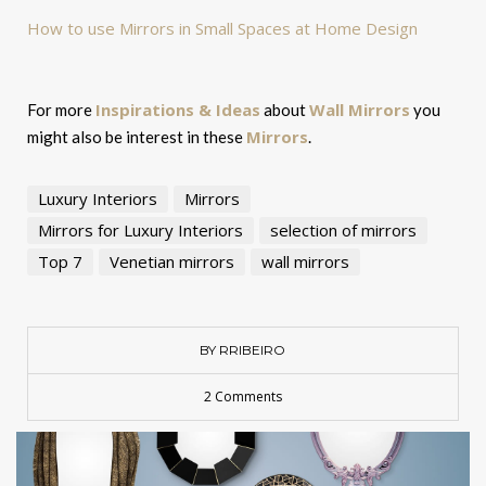
How to use Mirrors in Small Spaces at Home Design
Inspirations & Ideas
Wall Mirrors
For more
about
you
Mirrors
might also be interest in these
.
Luxury Interiors
Mirrors
Mirrors for Luxury Interiors
selection of mirrors
Top 7
Venetian mirrors
wall mirrors
BY RRIBEIRO
2 Comments