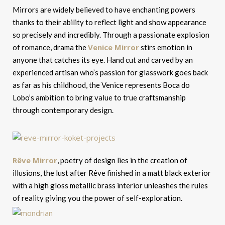
Mirrors are widely believed to have enchanting powers
thanks to their ability to reflect light and show appearance
so precisely and incredibly. Through a passionate explosion
Venice Mirror
of romance, drama the
stirs emotion in
anyone that catches its eye. Hand cut and carved by an
experienced artisan who’s passion for glasswork goes back
as far as his childhood, the Venice represents Boca do
Lobo’s ambition to bring value to true craftsmanship
through contemporary design.
Rêve Mirror
, poetry of design lies in the creation of
illusions, the lust after Rêve finished in a matt black exterior
with a high gloss metallic brass interior unleashes the rules
of reality giving you the power of self-exploration.