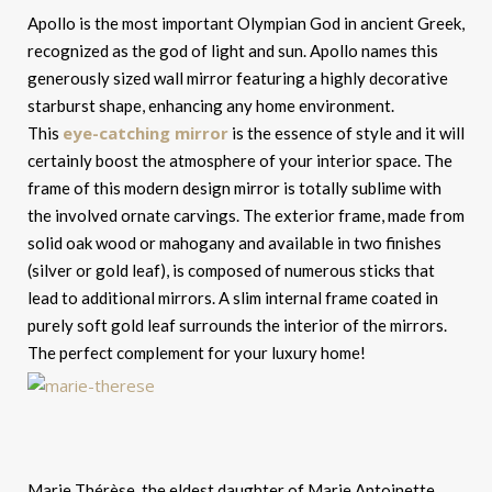
Apollo is the most important Olympian God in ancient Greek,
recognized as the god of light and sun. Apollo names this
generously sized wall mirror featuring a highly decorative
starburst shape, enhancing any home environment.
eye-catching mirror
This
is the essence of style and it will
certainly boost the atmosphere of your interior space. The
frame of this modern design mirror is totally sublime with
the involved ornate carvings. The exterior frame, made from
solid oak wood or mahogany and available in two finishes
(silver or gold leaf), is composed of numerous sticks that
lead to additional mirrors. A slim internal frame coated in
purely soft gold leaf surrounds the interior of the mirrors.
The perfect complement for your luxury home!
Marie Thérèse, the eldest daughter of Marie Antoinette,