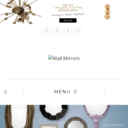
×
MENU