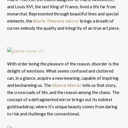
and Louis XVI, the last King of France, lived a life far from
monarchal. Represented through beautiful lines and special
Marie Therese mirror
elements, the
brings a breath of
curves embody the quality and integrity of an true art piece.
With order being the pleasure of the reason, disorder is the
delight of emotions. What seems confused and cluttered
can, in a glance, acquire a new meaning, capable of inspiring
Glance Mirror
and becharming us. The
tells us that story,
the crossroads of life, and the reason among the chaos. The
concept of a defragmented mirror brings out its noblest
gold backdrop, where it’s unique beauty comes from daring
to risk and challenge the conventional.