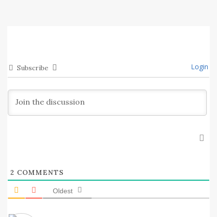
Login
Subscribe
2
COMMENTS
Oldest