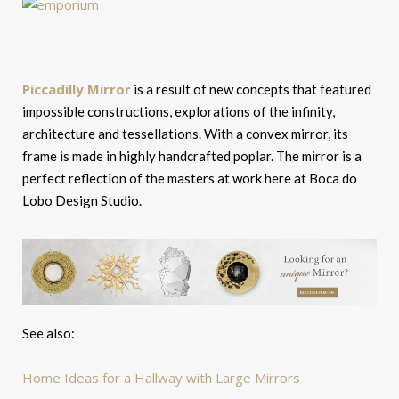
Piccadilly Mirror
is a result of new concepts that featured
impossible constructions, explorations of the infinity,
architecture and tessellations. With a convex mirror, its
frame is made in highly handcrafted poplar. The mirror is a
perfect reflection of the masters at work here at Boca do
Lobo Design Studio.
See also:
Home Ideas for a Hallway with Large Mirrors