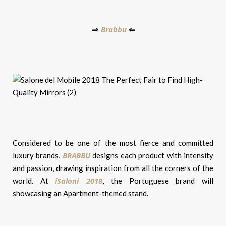
Brabbu
⇒
⇐
Considered to be one of the most fierce and committed
BRABBU
luxury brands,
designs each product with intensity
and passion, drawing inspiration from all the corners of the
iSaloni 2018
world. At
, the Portuguese brand will
showcasing an Apartment-themed stand.