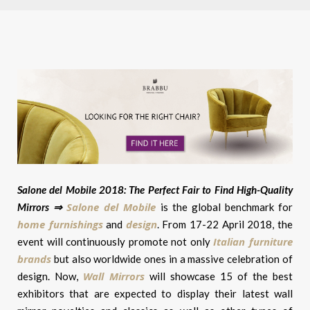
Salone del Mobile 2018: The Perfect Fair to Find High-Quality
Salone del Mobile
Mirrors ⇒
is the global benchmark for
home furnishings
design
and
. From 17-22 April 2018, the
Italian furniture
event will continuously promote not only
brands
but also worldwide ones in a massive celebration of
Wall Mirrors
design. Now,
will showcase 15 of the best
exhibitors that are expected to display their latest wall