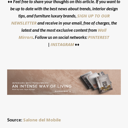
♦♦ Feel free to share your thoughts on this article. If you want to
be up to date with the best news about trends, interior design
SIGN UP TO OUR
tips, and furniture luxury brands,
NEWSLETTER
and receive in your email, free of charges, the
Wall
latest and the most exclusive content from
Mirrors
PINTEREST
. Follow us on social networks:
INSTAGRAM
|
♦♦
Salone del Mobile
Source: