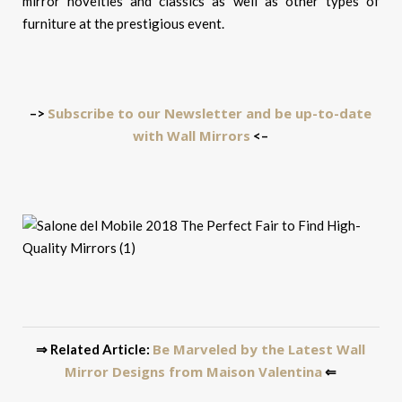
mirror novelties and classics as well as other types of
furniture at the prestigious event.
Subscribe to our Newsletter and be up-to-date
–>
with Wall Mirrors
<–
Be Marveled by the Latest Wall
⇒ Related Article:
Mirror Designs from Maison Valentina
⇐