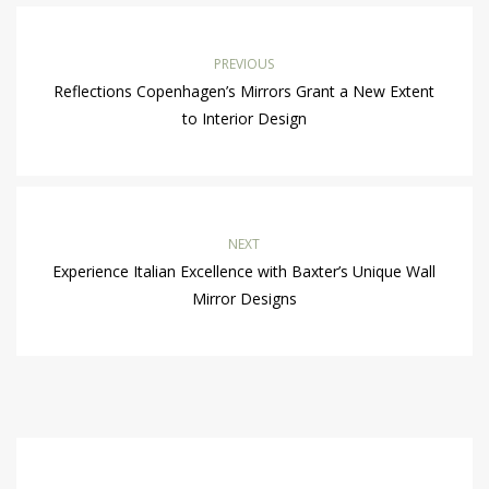
PREVIOUS
Reflections Copenhagen’s Mirrors Grant a New Extent
to Interior Design
NEXT
Experience Italian Excellence with Baxter’s Unique Wall
Mirror Designs