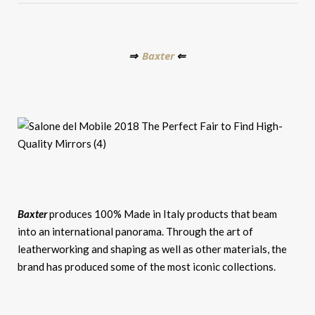
Baxter
⇒
⇐
Baxter
produces 100% Made in Italy products that beam
into an international panorama. Through the art of
leatherworking and shaping as well as other materials, the
brand has produced some of the most iconic collections.