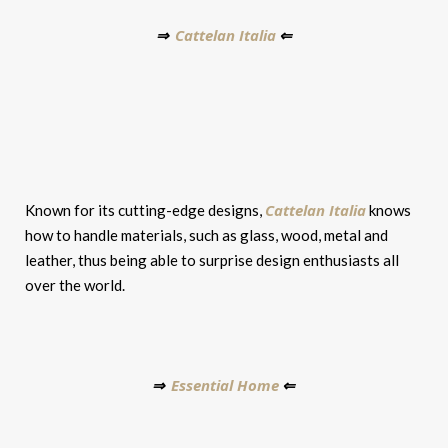
Cattelan Italia
⇒
⇐
Cattelan Italia
Known for its cutting-edge designs,
knows
how to handle materials, such as glass, wood, metal and
leather, thus being able to surprise design enthusiasts all
over the world.
Essential Home
⇒
⇐