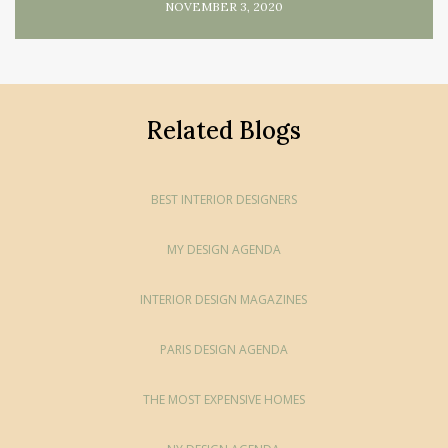
NOVEMBER 3, 2020
Related Blogs
BEST INTERIOR DESIGNERS
MY DESIGN AGENDA
INTERIOR DESIGN MAGAZINES
PARIS DESIGN AGENDA
THE MOST EXPENSIVE HOMES