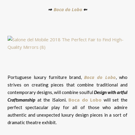
Boca do Lobo
⇒
⇐
Boca do Lobo
Portuguese luxury furniture brand,
, who
strives on creating pieces that combine traditional and
contemporary designs, will combine soulful
Design with artful
Boca do Lobo
Craftsmanship
at the iSaloni.
will set the
perfect spectacular play for all of those who admire
authentic and unexpected luxury design pieces in a sort of
dramatic theatre exhibit.