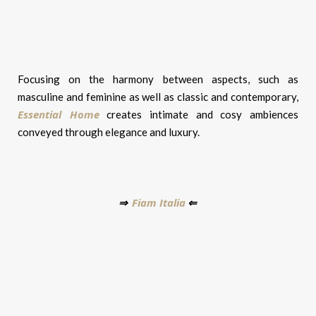
Focusing on the harmony between aspects, such as
masculine and feminine as well as classic and contemporary,
Essential Home
creates intimate and cosy ambiences
conveyed through elegance and luxury.
Fiam Italia
⇒
⇐