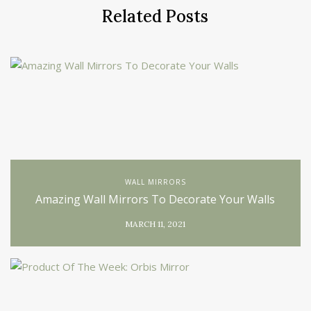
Related Posts
WALL MIRRORS
Amazing Wall Mirrors To Decorate Your Walls
MARCH 11, 2021