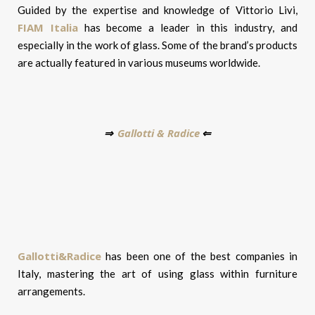
Guided by the expertise and knowledge of Vittorio Livi,
FIAM Italia
has become a leader in this industry, and
especially in the work of glass. Some of the brand’s products
are actually featured in various museums worldwide.
Gallotti & Radice
⇒
⇐
Gallotti&Radice
has been one of the best companies in
Italy, mastering the art of using glass within furniture
arrangements.