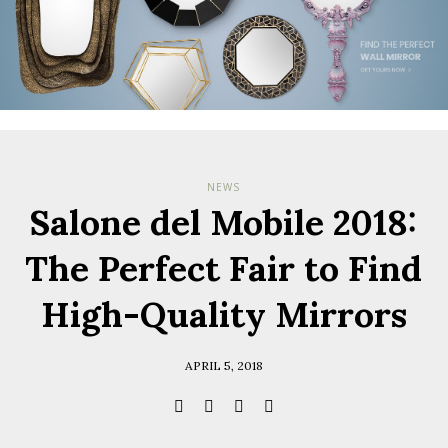
NEWS
Salone del Mobile 2018:
The Perfect Fair to Find
High-Quality Mirrors
APRIL 5, 2018