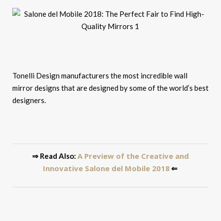
Tonelli Design manufacturers the most incredible wall
mirror designs that are designed by some of the world’s best
designers.
A Preview of the Creative and
⇒ Read Also:
Innovative Salone del Mobile 2018
⇐