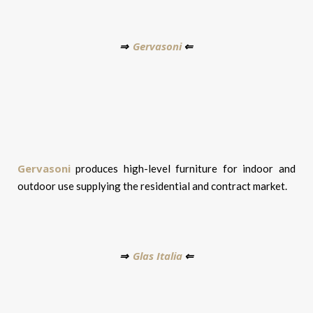
Gervasoni
⇒
⇐
Gervasoni
produces high-level furniture for indoor and
outdoor use supplying the residential and contract market.
Glas Italia
⇒
⇐