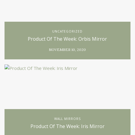
UNCATEGORIZED
Product Of The Week: Orbis Mirror
NOVEMBER 10, 2020
WALL MIRRORS
Product Of The Week: Iris Mirror