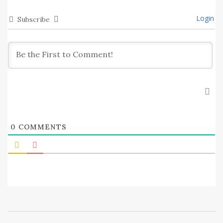
Login
Subscribe
0
COMMENTS