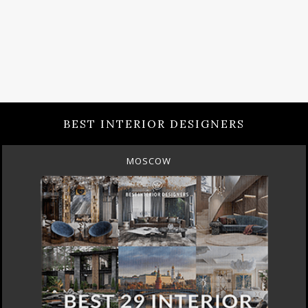
BEST INTERIOR DESIGNERS
ROME