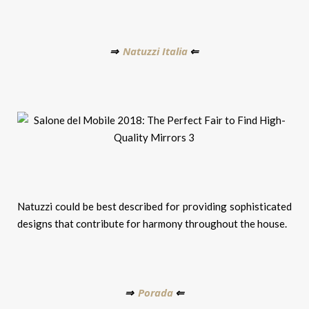
Natuzzi Italia
⇒
⇐
Natuzzi could be best described for providing sophisticated
designs that contribute for harmony throughout the house.
Porada
⇒
⇐