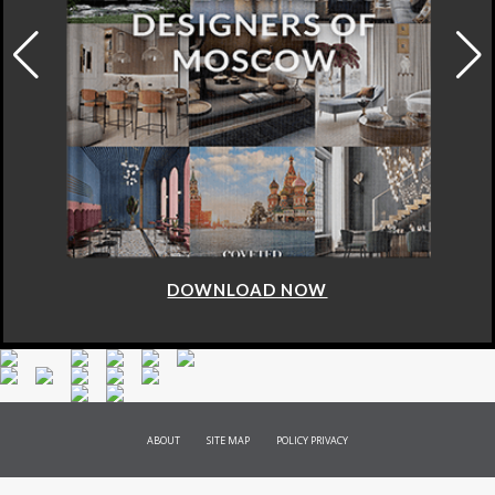
DOWNLOAD NOW
ABOUT
SITE MAP
POLICY PRIVACY