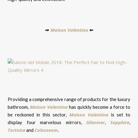
Maison Valentina
⇒
⇐
Providing a comprehensive range of products for the luxury
Maison Valentina
bathroom,
has quickly become a force to
Maison Valentina
be reckoned in this sector,
is set to
Glimmer
Sapphire
display four marvelous mirrors,
,
,
Tortoise
Colosseum
and
.