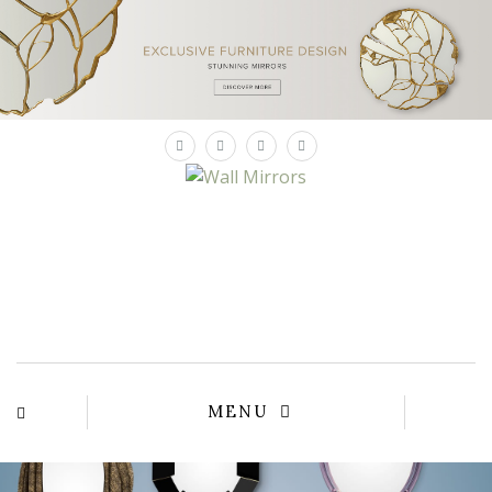
×
MENU