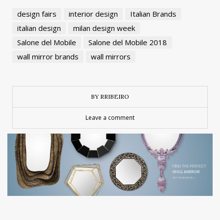
design fairs
interior design
Italian Brands
italian design
milan design week
Salone del Mobile
Salone del Mobile 2018
wall mirror brands
wall mirrors
BY RRIBEIRO
Leave a comment