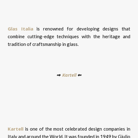
Glas Italia
is renowned for developing designs that
combine cutting-edge techniques with the heritage and
tradition of craftsmanship in glass.
Kartell
⇒
⇐
Kartell
is one of the most celebrated design companies in
Italy and around the World. It was founded in 1949 by Giulio