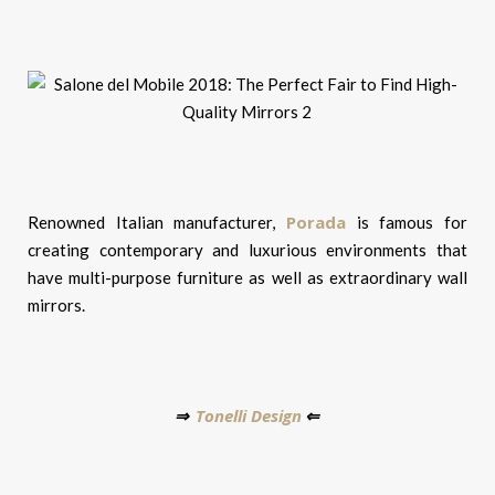
Porada
Renowned Italian manufacturer,
is famous for
creating contemporary and luxurious environments that
have multi-purpose furniture as well as extraordinary wall
mirrors.
Tonelli Design
⇒
⇐