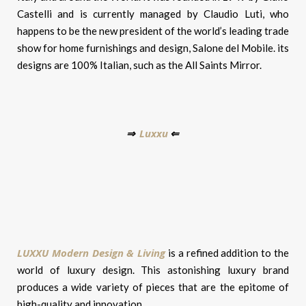
Castelli and is currently managed by Claudio Luti, who
happens to be the new president of the world’s leading trade
show for home furnishings and design, Salone del Mobile. its
designs are 100% Italian, such as the All Saints Mirror.
Luxxu
⇒
⇐
LUXXU Modern Design & Living
is a refined addition to the
world of luxury design. This astonishing luxury brand
produces a wide variety of pieces that are the epitome of
high-quality and innovation.