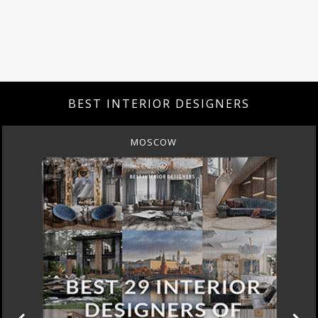
BEST INTERIOR DESIGNERS
MOSCOW