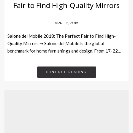
Fair to Find High-Quality Mirrors
APRIL 5, 2018
Salone del Mobile 2018: The Perfect Fair to Find High-
Quality Mirrors ⇒ Salone del Mobile is the global
benchmark for home furnishings and design. From 17-22…
CONTINUE READING