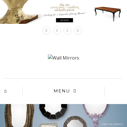
×
MENU