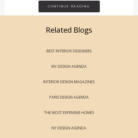
CONTINUE READING
Related Blogs
BEST INTERIOR DESIGNERS
MY DESIGN AGENDA
INTERIOR DESIGN MAGAZINES
PARIS DESIGN AGENDA
THE MOST EXPENSIVE HOMES
NY DESIGN AGENDA