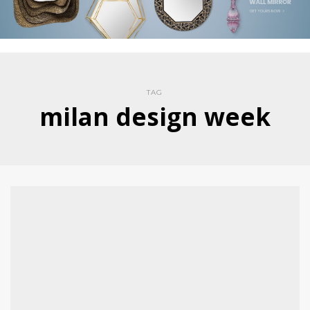
TAG
milan design week