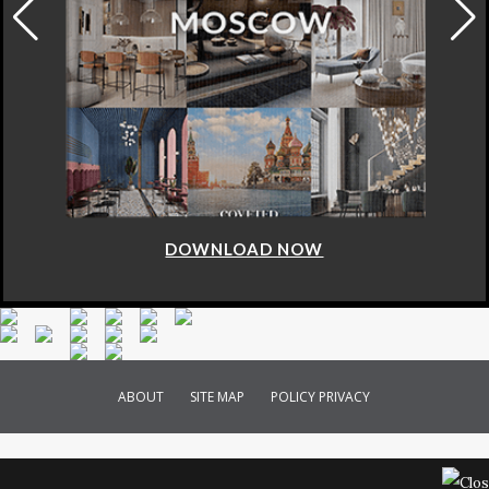
DOWNLOAD NOW
ABOUT
SITE MAP
POLICY PRIVACY