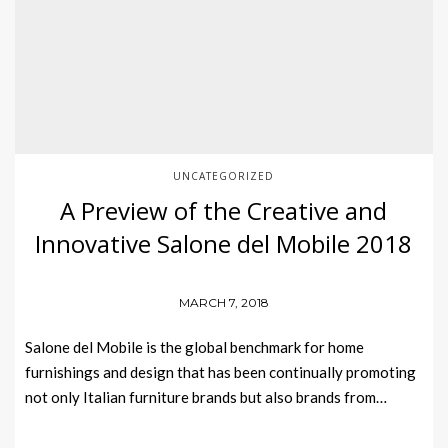
UNCATEGORIZED
A Preview of the Creative and
Innovative Salone del Mobile 2018
MARCH 7, 2018
Salone del Mobile is the global benchmark for home
furnishings and design that has been continually promoting
not only Italian furniture brands but also brands from…