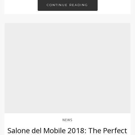
CONTINUE READING
NEWS
Salone del Mobile 2018: The Perfect