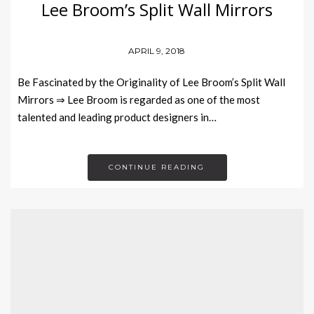
Lee Broom’s Split Wall Mirrors
APRIL 9, 2018
Be Fascinated by the Originality of Lee Broom’s Split Wall
Mirrors ⇒ Lee Broom is regarded as one of the most
talented and leading product designers in…
CONTINUE READING