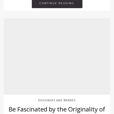
CONTINUE READING
DESIGNERS AND BRANDS
Be Fascinated by the Originality of