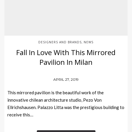
DESIGNERS AND BRANDS
NEWS
,
Fall In Love With This Mirrored
Pavilion In Milan
APRIL 27, 2019
This mirrored pavilion is the beautiful work of the
innovative chilean architecture studio, Pezo Von
Ellrichshausen. Palazzo Litta was the prestigious building to
receive this…