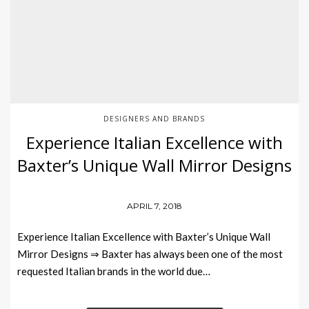
DESIGNERS AND BRANDS
Experience Italian Excellence with
Baxter’s Unique Wall Mirror Designs
APRIL 7, 2018
Experience Italian Excellence with Baxter’s Unique Wall
Mirror Designs ⇒ Baxter has always been one of the most
requested Italian brands in the world due…