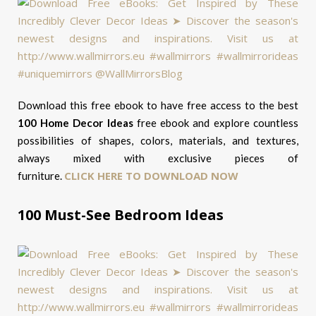
Download this free ebook to have free access to the best
100 Home Decor Ideas
free ebook and explore countless
possibilities of shapes, colors, materials, and textures,
always mixed with exclusive pieces of
CLICK HERE TO DOWNLOAD NOW
furniture.
100 Must-See Bedroom Ideas