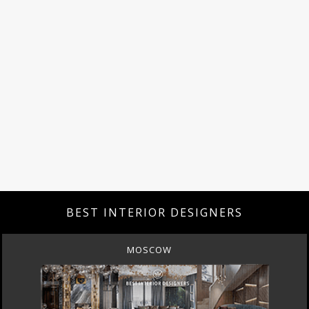
BEST INTERIOR DESIGNERS
MOSCOW