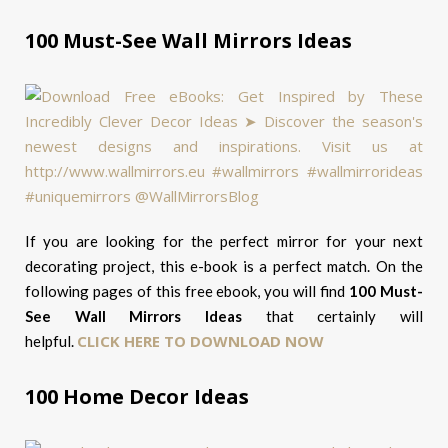
100 Must-See Wall Mirrors Ideas
If you are looking for the perfect mirror for your next
decorating project, this e-book is a perfect match. On the
following pages of this free ebook, you will find
100 Must-
See Wall Mirrors Ideas
that certainly will
CLICK HERE TO DOWNLOAD NOW
helpful.
100 Home Decor Ideas