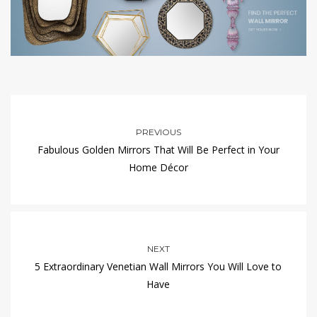
PREVIOUS
Fabulous Golden Mirrors That Will Be Perfect in Your
Home Décor
NEXT
5 Extraordinary Venetian Wall Mirrors You Will Love to
Have