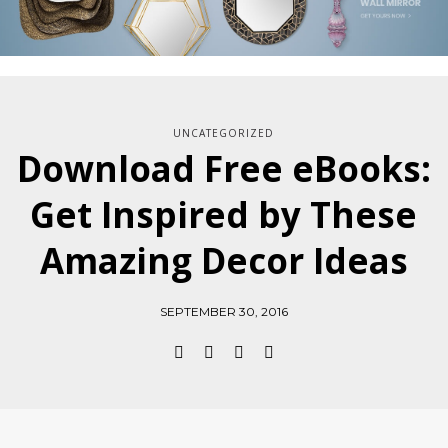
UNCATEGORIZED
Download Free eBooks:
Get Inspired by These
Amazing Decor Ideas
SEPTEMBER 30, 2016