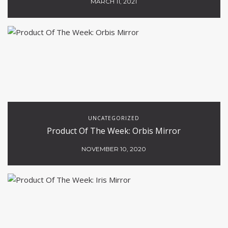
MARCH 11, 2021
UNCATEGORIZED
Product Of The Week: Orbis Mirror
NOVEMBER 10, 2020