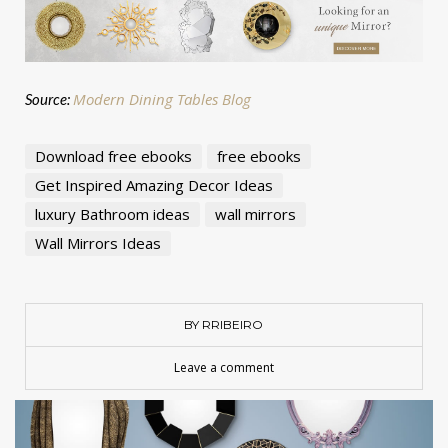
Modern Dining Tables Blog
Source:
Download free ebooks
free ebooks
Get Inspired Amazing Decor Ideas
luxury Bathroom ideas
wall mirrors
Wall Mirrors Ideas
BY RRIBEIRO
Leave a comment