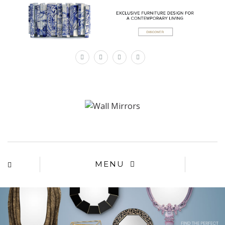
×
MENU