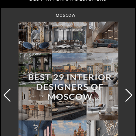
MOSCOW