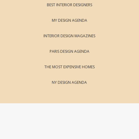
BEST INTERIOR DESIGNERS
MY DESIGN AGENDA
INTERIOR DESIGN MAGAZINES
PARIS DESIGN AGENDA
THE MOST EXPENSIVE HOMES
NY DESIGN AGENDA