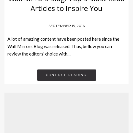
Articles to Inspire You
SEPTEMBER 15, 2016
A lot of amazing content have been posted here since the
Wall Mirrors Blog was released. Thus, bellow you can
review the editors’ choice with…
CONTINUE READING