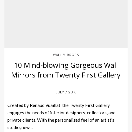
WALL MIRRORS
10 Mind-blowing Gorgeous Wall
Mirrors from Twenty First Gallery
JULY 7, 2016
Created by Renaud Vuaillat, the Twenty First Gallery
engages the needs of interior designers, collectors, and
private clients. With the personalized feel of an artist’s
studio, new…