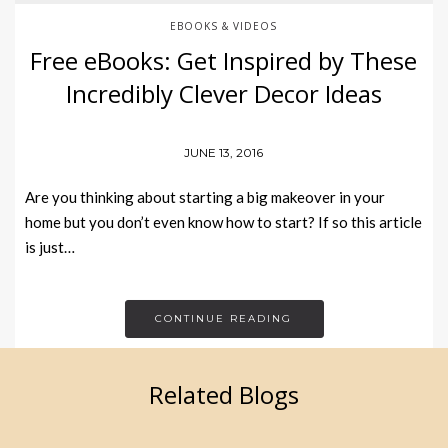
EBOOKS & VIDEOS
Free eBooks: Get Inspired by These
Incredibly Clever Decor Ideas
JUNE 13, 2016
Are you thinking about starting a big makeover in your
home but you don’t even know how to start? If so this article
is just…
CONTINUE READING
Related Blogs