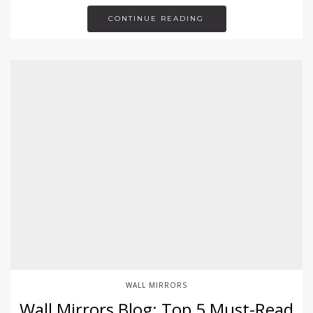
CONTINUE READING
WALL MIRRORS
Wall Mirrors Blog: Top 5 Must-Read