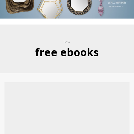
TAG
free ebooks