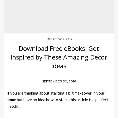
UNCATEGORIZED
Download Free eBooks: Get
Inspired by These Amazing Decor
Ideas
SEPTEMBER 30, 2016
If you are thinking about starting a big makeover in your
home but have no idea how to start, this article is a perfect
match!…