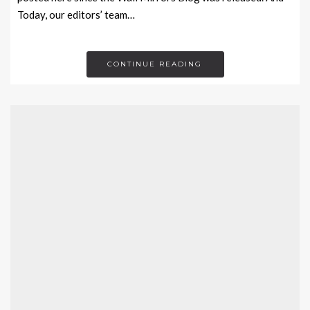
Today, our editors’ team…
CONTINUE READING