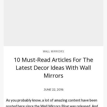
WALL MIRRORS
10 Must-Read Articles For The
Latest Decor Ideas With Wall
Mirrors
JUNE 22, 2016
As you probably know, a lot of amazing content have been
posted here since the Wall Mirrors Blog was released. And