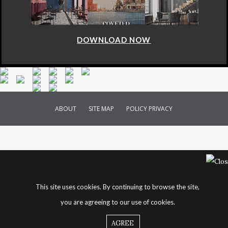
DOWNLOAD NOW
ABOUT
SITE MAP
POLICY PRIVACY
This site uses cookies. By continuing to browse the site,
you are agreeing to our use of cookies.
AGREE