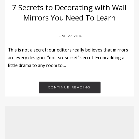
7 Secrets to Decorating with Wall
Mirrors You Need To Learn
JUNE 27, 2016
This is not a secret: our editors really believes that mirrors
are every designer “not-so-secret” secret. From adding a
little drama to any room to…
CONTINUE READING