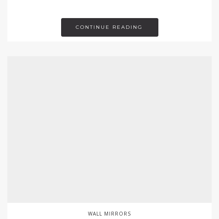
CONTINUE READING
WALL MIRRORS