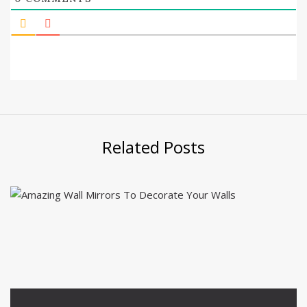
Related Posts