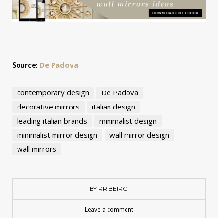
De Padova
Source:
contemporary design
De Padova
decorative mirrors
italian design
leading italian brands
minimalist design
minimalist mirror design
wall mirror design
wall mirrors
BY RRIBEIRO
Leave a comment