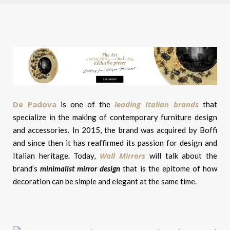
De Padova
leading Italian brands
is one of the
that
specialize in the making of contemporary furniture design
and accessories. In 2015, the brand was acquired by Boffi
and since then it has reaffirmed its passion for design and
Wall Mirrors
Italian heritage. Today,
will talk about the
brand’s
minimalist mirror design
that is the epitome of how
decoration can be simple and elegant at the same time.