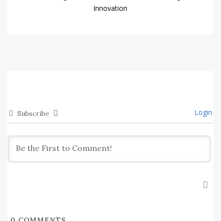
Innovation
Login
Subscribe
0
COMMENTS