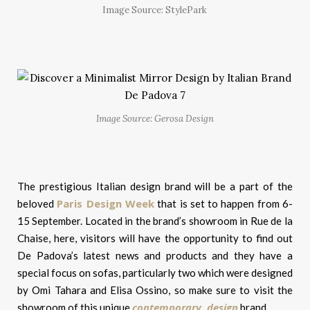
Image Source: StylePark
Image Source: Gerosa Design
The prestigious Italian design brand will be a part of the
Paris Design Week
beloved
that is set to happen from 6-
15 September. Located in the brand’s showroom in Rue de la
Chaise, here, visitors will have the opportunity to find out
De Padova’s latest news and products and they have a
special focus on sofas, particularly two which were designed
by Omi Tahara and Elisa Ossino, so make sure to visit the
contemporary design
showroom of this unique
brand.