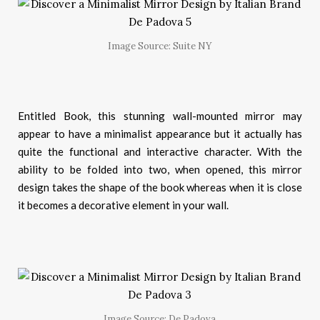
Image Source: Suite NY
Entitled Book, this stunning wall-mounted mirror may
appear to have a minimalist appearance but it actually has
quite the functional and interactive character. With the
ability to be folded into two, when opened, this mirror
design takes the shape of the book whereas when it is close
it becomes a decorative element in your wall.
Image Source: De Padova