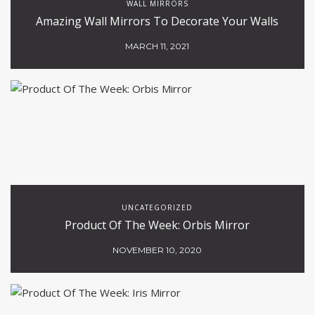
WALL MIRRORS
Amazing Wall Mirrors To Decorate Your Walls
MARCH 11, 2021
UNCATEGORIZED
Product Of The Week: Orbis Mirror
NOVEMBER 10, 2020