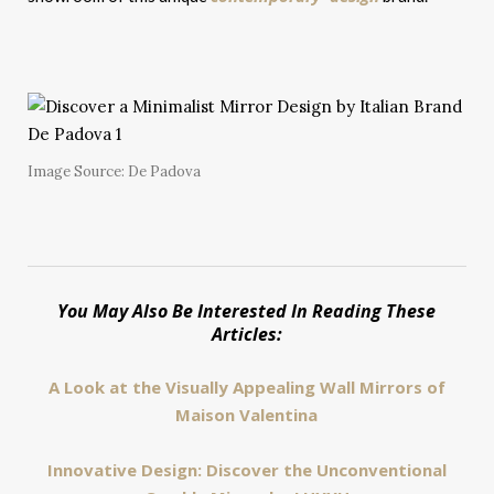
Image Source: De Padova
You May Also Be Interested In Reading These
Articles:
A Look at the Visually Appealing Wall Mirrors of
Maison Valentina
Innovative Design: Discover the Unconventional