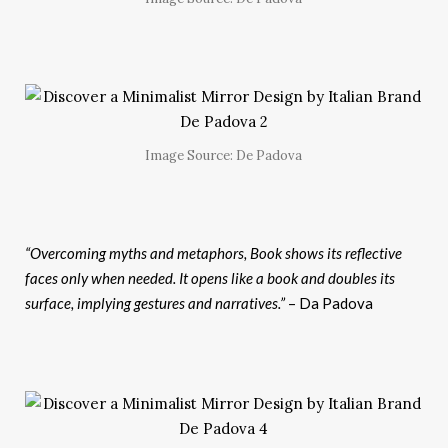
Image Source: De Padova
“Overcoming myths and metaphors, Book shows its reflective
faces only when needed. It opens like a book and doubles its
surface, implying gestures and narratives.”
– Da Padova