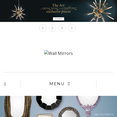
×
MENU