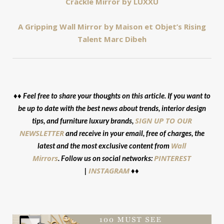
Crackle Mirror by LUXXU
A Gripping Wall Mirror by Maison et Objet’s Rising
Talent Marc Dibeh
♦♦ Feel free to share your thoughts on this article. If you want to
be up to date with the best news about trends, interior design
SIGN UP TO OUR
tips, and furniture luxury brands,
NEWSLETTER
and receive in your email, free of charges, the
Wall
latest and the most exclusive content from
Mirrors
PINTEREST
. Follow us on social networks:
INSTAGRAM
|
♦♦