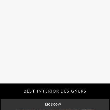
BEST INTERIOR DESIGNERS
MOSCOW