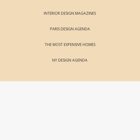
INTERIOR DESIGN MAGAZINES
PARIS DESIGN AGENDA
THE MOST EXPENSIVE HOMES
NY DESIGN AGENDA