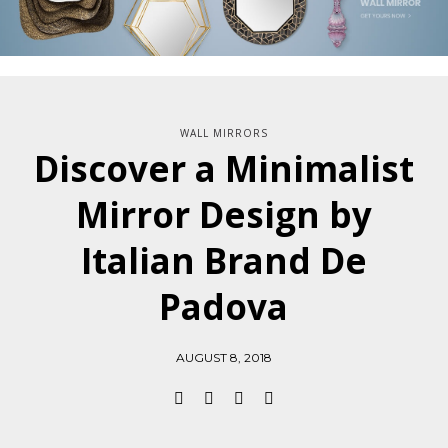
WALL MIRRORS
Discover a Minimalist
Mirror Design by
Italian Brand De
Padova
AUGUST 8, 2018