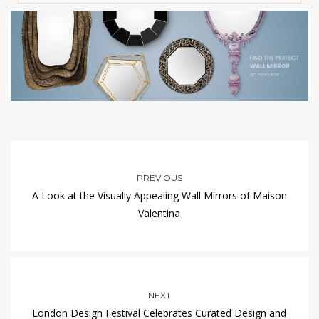
PREVIOUS
A Look at the Visually Appealing Wall Mirrors of Maison
Valentina
NEXT
London Design Festival Celebrates Curated Design and