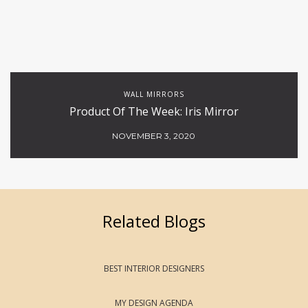
WALL MIRRORS
Product Of The Week: Iris Mirror
NOVEMBER 3, 2020
Related Blogs
BEST INTERIOR DESIGNERS
MY DESIGN AGENDA