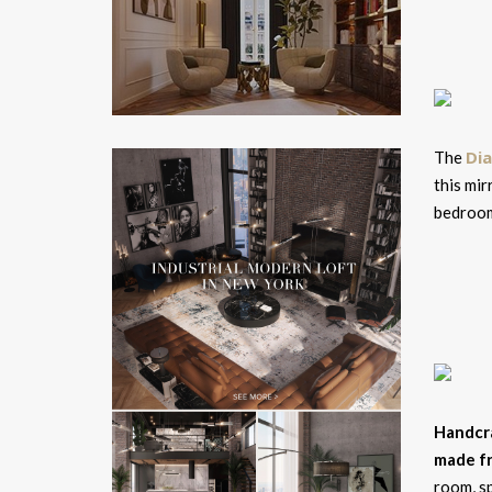
Di
The
this mir
bedroo
Handcr
made f
room, sp