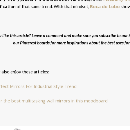
Boca do Lobo
fication
of that same trend. With that mindset,
shows
u like this article? Leave a comment and make sure you subscribe to our b
our Pinterest boards for more inspirations about the best uses for w
also enjoy these articles:
fect Mirrors For Industrial Style Trend
r the best multitasking wall mirrors in this moodboard