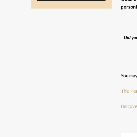
personi
Did yo
You may 
The Per
Discove