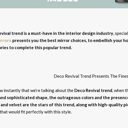
vival trend is a must-have in the interior design industry
, specia
irrors
presents you the best mirror choices, to embellish your 
ries to complete this popular trend.
 instantly that we’re talking about the
Deco Revival trend
, when t
and sophisticated shape, the outrageous colors and the presen
 and velvet are the stars of this trend, along with high-quality p
that would fit perfectly with this style.