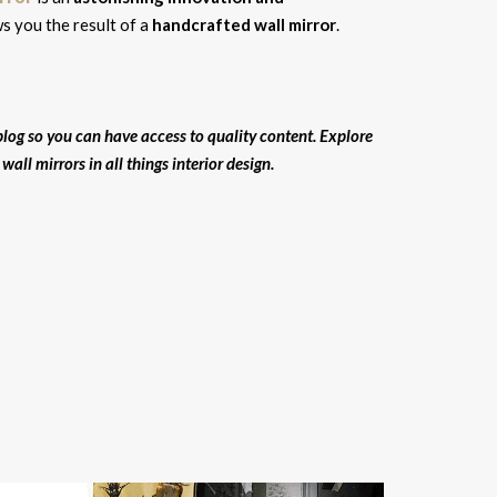
 you the result of a
handcrafted wall mirror
.
log so you can have access to quality content. Explore
all mirrors in all things interior design.