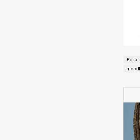
Boca 
moodb