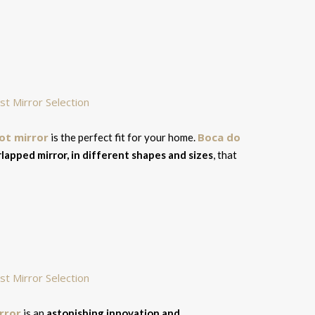
ot mirror
Boca do
is the perfect fit for your home.
lapped mirror, in different shapes and sizes
, that
irror
is an
astonishing innovation and