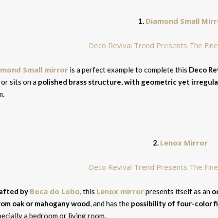
Diamond Small Mirr
1.
amond Small mirror
is a perfect example to complete this
Deco Rev
ror sits on a
polished brass structure, with geometric yet irregul
m.
Lenox Mirror
2.
Boca do Lobo
Lenox mirror
afted by
, this
presents itself as an
o
rom oak or mahogany wood
, and has the
possibility of four-color f
ecially a bedroom or living room.