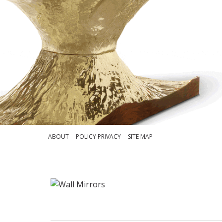
ABOUT
POLICY PRIVACY
SITE MAP