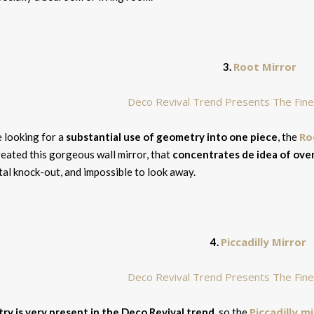
Root Mirror
3.
Ro
e looking for a
substantial use of geometry into one piece
, the
eated this gorgeous wall mirror, that
concentrates de idea of over
tal knock-out, and impossible to look away.
Piccadilly Mirror
4.
Piccadilly m
y is very present in the Deco Revival trend
, so the