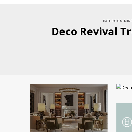
BATHROOM MIR
Deco Revival Tr