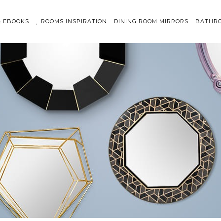
& EBOOKS
ROOMS INSPIRATION
DINING ROOM MIRRORS
BATHRO