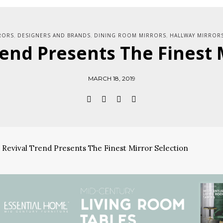
RORS
DESIGNERS AND BRANDS
DINING ROOM MIRRORS
HALLWAY MIRROR
,
,
,
end Presents The Finest 
MARCH 18, 2019