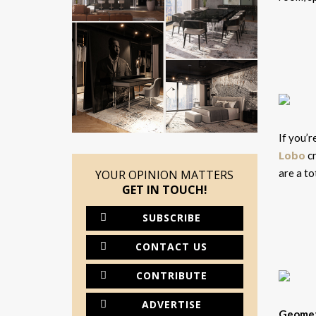
If you’r
Lobo
cr
are a to
YOUR OPINION MATTERS
GET IN TOUCH!
SUBSCRIBE
CONTACT US
CONTRIBUTE
ADVERTISE
Geometr