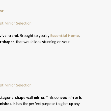
or
Essential Home
ival trend
. Brought to you by
,
ar shapes
, that would look stunning on your
ctagonal shape wall mirror. This convex mirror is
inishes
. Is has the perfect purpose to glam up any