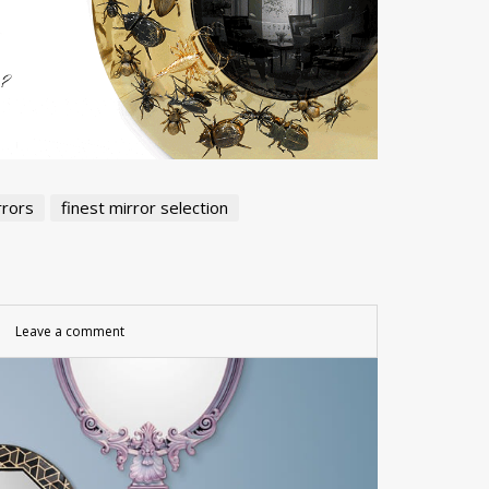
rrors
finest mirror selection
Leave a comment