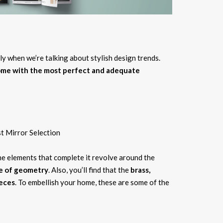
lly when we’re talking about stylish design trends.
home with the most perfect and adequate
he elements that complete it revolve around the
ce of geometry
. Also, you’ll find that the
brass,
ieces
. To embellish your home, these are some of the