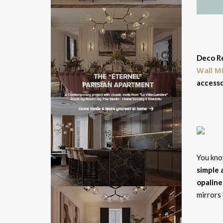
Deco Re
Wall M
accesso
You know
simple 
opaline
mirrors 