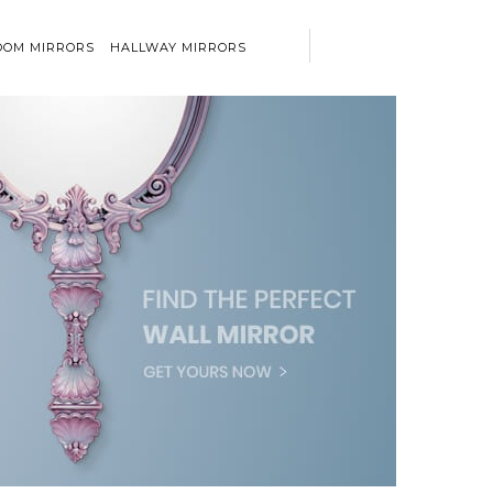
OM MIRRORS
HALLWAY MIRRORS