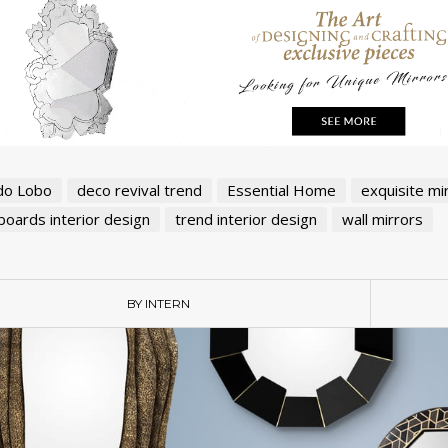
do Lobo
deco revival trend
Essential Home
exquisite mi
oards interior design
trend interior design
wall mirrors
BY INTERN