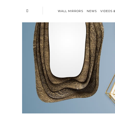
WALL MIRRORS
NEWS
VIDEOS 