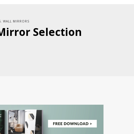
S
WALL MIRRORS
,
Mirror Selection