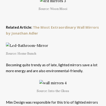
Source: Woon Mooi
The Most Extraordinary Wall Mirrors
Related Article:
by Jonathan Adler
Source: Home Bunch
Becoming quite trendy as of late, lighted mirrors save a lot
more energy and are also environmental-friendly.
Source: Into the Gloss
Mim Design was responsible for this trio of lighted mirrors