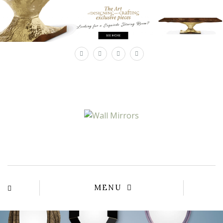
×
MENU