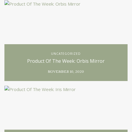
UNCATEGORIZED
Product Of The Week: Orbis Mirror
NOVEMBER 10, 2020