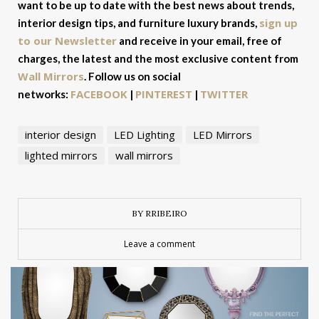
want to be up to date with the best news about trends,
sign up
interior design tips, and furniture luxury brands,
to our Newsletter
and receive in your email, free of
charges, the latest and the most exclusive content from
Wall Mirrors
. Follow us on social
FACEBOOK
PINTEREST
TWITTER
networks:
|
|
interior design
LED Lighting
LED Mirrors
lighted mirrors
wall mirrors
BY RRIBEIRO
Leave a comment