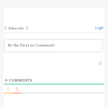
Login
Subscribe
0
COMMENTS