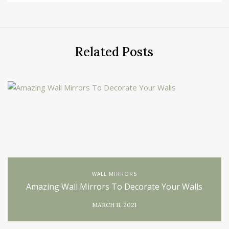
Related Posts
WALL MIRRORS
Amazing Wall Mirrors To Decorate Your Walls
MARCH 11, 2021