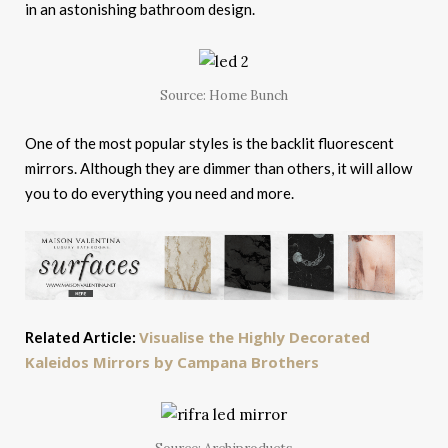
in an astonishing bathroom design.
Source: Home Bunch
One of the most popular styles is the backlit fluorescent
mirrors. Although they are dimmer than others, it will allow
you to do everything you need and more.
Visualise the Highly Decorated
Related Article:
Kaleidos Mirrors by Campana Brothers