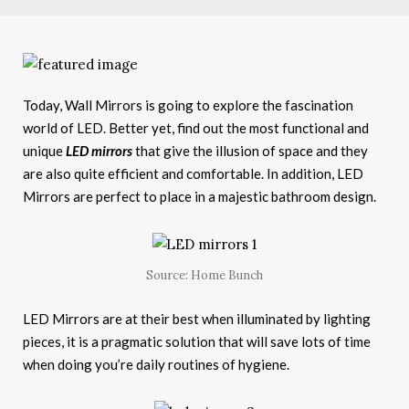
Today, Wall Mirrors is going to explore the fascination
world of LED. Better yet, find out the most functional and
unique
LED mirrors
that give the illusion of space and they
are also quite efficient and comfortable. In addition, LED
Mirrors are perfect to place in a majestic bathroom design.
Source: Home Bunch
LED Mirrors are at their best when illuminated by lighting
pieces, it is a pragmatic solution that will save lots of time
when doing you’re daily routines of hygiene.