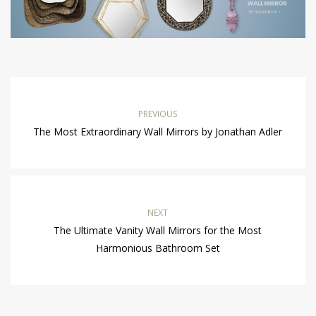
PREVIOUS
The Most Extraordinary Wall Mirrors by Jonathan Adler
NEXT
The Ultimate Vanity Wall Mirrors for the Most
Harmonious Bathroom Set