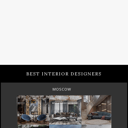
BEST INTERIOR DESIGNERS
MOSCOW