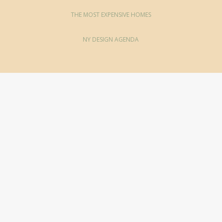
THE MOST EXPENSIVE HOMES
NY DESIGN AGENDA