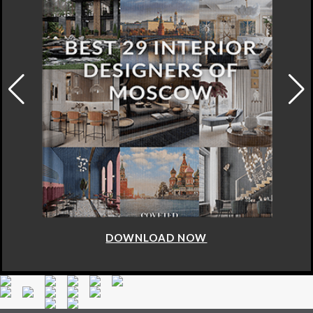
DOWNLOAD NOW