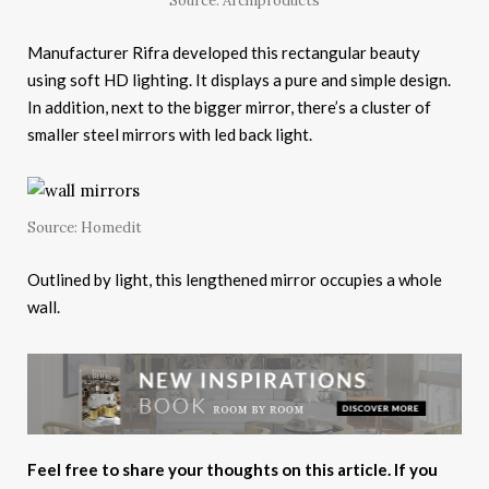
Source: Archiproducts
Manufacturer Rifra developed this rectangular beauty
using soft HD lighting. It displays a pure and simple design.
In addition, next to the bigger mirror, there’s a cluster of
smaller steel mirrors with led back light.
Source: Homedit
Outlined by light, this lengthened mirror occupies a whole
wall.
Feel free to share your thoughts on this article. If you