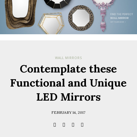
WALL MIRRORS
Contemplate these
Functional and Unique
LED Mirrors
FEBRUARY 14, 2017