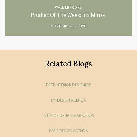
WALL MIRRORS
Product Of The Week: Iris Mirror
NOVEMBER 3, 2020
Related Blogs
BEST INTERIOR DESIGNERS
MY DESIGN AGENDA
INTERIOR DESIGN MAGAZINES
PARIS DESIGN AGENDA