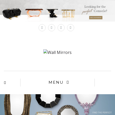
×
MENU