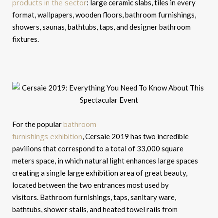
products in the sector
: large ceramic slabs, tiles in every
format, wallpapers, wooden floors, bathroom furnishings,
showers, saunas, bathtubs, taps, and designer bathroom
fixtures.
bathroom
For the popular
furnishings exhibition
, Cersaie 2019 has two incredible
pavilions that correspond to a total of 33,000 square
meters space, in which natural light enhances large spaces
creating a single large exhibition area of ​​great beauty,
located between the two entrances most used by
visitors. Bathroom furnishings, taps, sanitary ware,
bathtubs, shower stalls, and heated towel rails from