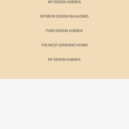
MY DESIGN AGENDA
INTERIOR DESIGN MAGAZINES
PARIS DESIGN AGENDA
THE MOST EXPENSIVE HOMES
NY DESIGN AGENDA