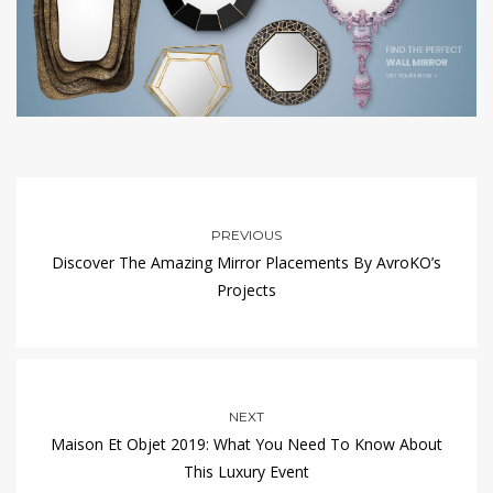
PREVIOUS
Discover The Amazing Mirror Placements By AvroKO’s
Projects
NEXT
Maison Et Objet 2019: What You Need To Know About
This Luxury Event