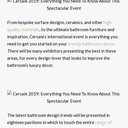
high-
From bespoke surface designs, ceramics, and other
quality materials
, to the ultimate bathroom furniture and
inspiration, Cersaie’s international event is everything you
trendy bathroom decor
need to get you started on your
.
There will be many exhibitors presenting the best in these
areas, for every design lover that looks to improve the
bathroom’s luxury decor.
The latest bathroom design trends will be presented in
range of
eighteen pavilions in which to touch the entire