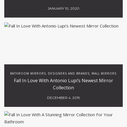
JANUARY 10, 2020
BATHROOM MIRRORS
DESIGNERS AND BRANDS
WALL MIRRORS
,
,
Fall In Love With Antonio Lupi’s Newest Mirror
Collection
DECEMBER 4, 2019