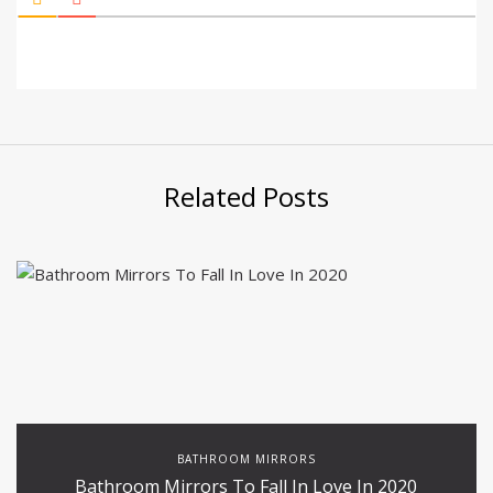
Related Posts
BATHROOM MIRRORS
Bathroom Mirrors To Fall In Love In 2020