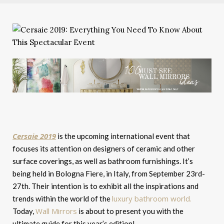
Cersaie 2019
is the upcoming international event that
focuses its attention on designers of ceramic and other
surface coverings, as well as bathroom furnishings. It’s
being held in Bologna Fiere, in Italy, from September 23rd-
27th. Their intention is to exhibit all the inspirations and
luxury bathroom world.
trends within the world of the
Wall Mirrors
Today,
is about to present you with the
ultimate guide for this year’s edition!