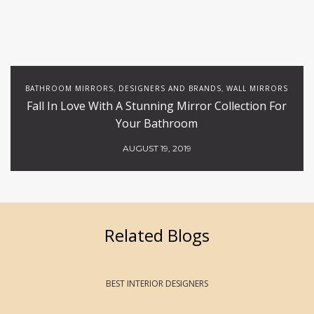
BATHROOM MIRRORS
DESIGNERS AND BRANDS
WALL MIRRORS
,
,
Fall In Love With A Stunning Mirror Collection For
Your Bathroom
AUGUST 19, 2019
Related Blogs
BEST INTERIOR DESIGNERS