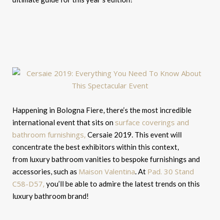
Happening in Bologna Fiere, there’s the most incredible
surface coverings and
international event that sits on
bathroom furnishings,
Cersaie 2019. This event will
concentrate the best exhibitors within this context,
from luxury bathroom vanities to bespoke furnishings and
Maison Valentina
Pad. 30 Stand
accessories, such as
. At
C58-D57,
you’ll be able to admire the latest trends on this
luxury bathroom brand!