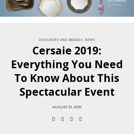
DESIGNERS AND BRANDS
NEWS
,
Cersaie 2019:
Everything You Need
To Know About This
Spectacular Event
AUGUST 31, 2019