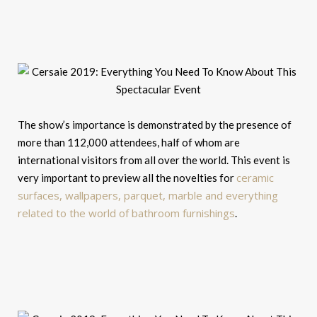
The show’s importance is demonstrated by the presence of
more than 112,000 attendees, half of whom are
international visitors from all over the world. This event is
ceramic
very important to preview all the novelties for
surfaces, wallpapers, parquet, marble and everything
related to the world of bathroom furnishings
.