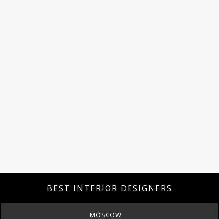
BEST INTERIOR DESIGNERS
MOSCOW