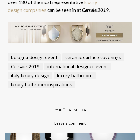
luxury
over 180 of the most representative
design companies
can be seen in at
Cersaie 2019
.
bologna design event
ceramic surface coverings
Cersaie 2019
international designer event
italy luxury design
luxury bathroom
luxury bathroom inspirations
BY INÊS ALMEIDA
Leave a comment