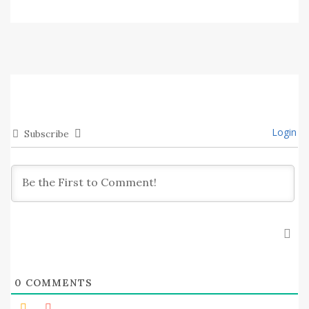
Login
Subscribe
0
COMMENTS