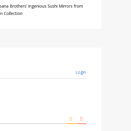
ana Brothers’ Ingenious Sushi Mirrors from
n Collection
Login