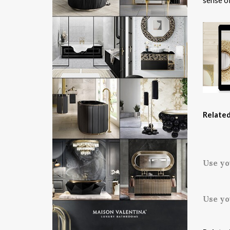
sense of
Related
Use yo
Use yo