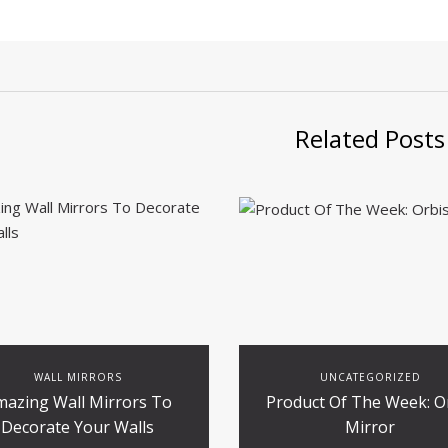
Related Posts
WALL MIRRORS
UNCATEGORIZED
mazing Wall Mirrors To
Product Of The Week: O
Decorate Your Walls
Mirror