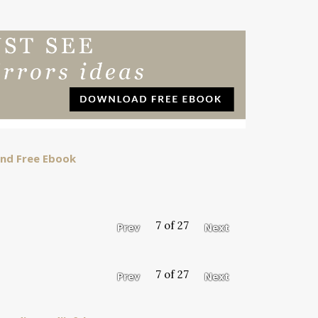
 and Free Ebook
7 of 27
Prev
Next
7 of 27
Prev
Next