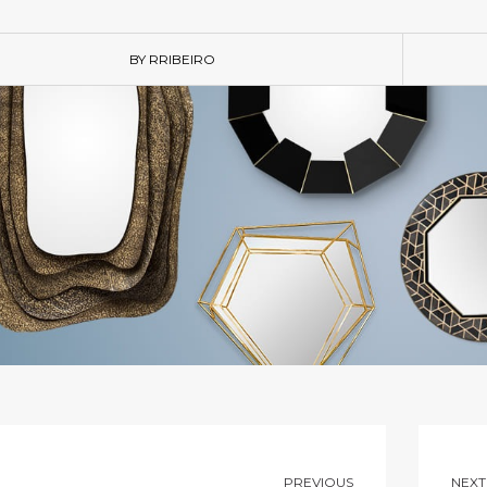
BY RRIBEIRO
PREVIOUS
NEXT