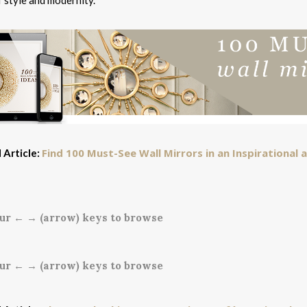
 style and modernity.
Find 100 Must-See Wall Mirrors in an Inspirational
 Article:
ur ← → (arrow) keys to browse
ur ← → (arrow) keys to browse