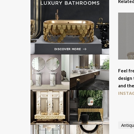
Related
Feel fr
design 
and the
INSTA
Antiqu