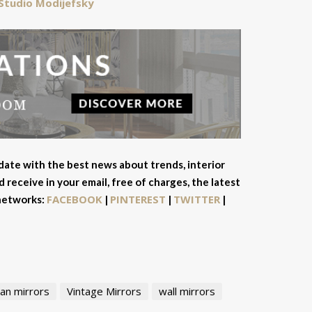
Studio Modijefsky
 date with the best news about trends, interior
 receive in your email, free of charges, the latest
FACEBOOK
PINTEREST
TWITTER
 networks:
|
|
|
an mirrors
Vintage Mirrors
wall mirrors