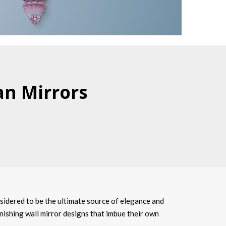
an Mirrors
sidered to be the ultimate source of elegance and
onishing wall mirror designs that imbue their own