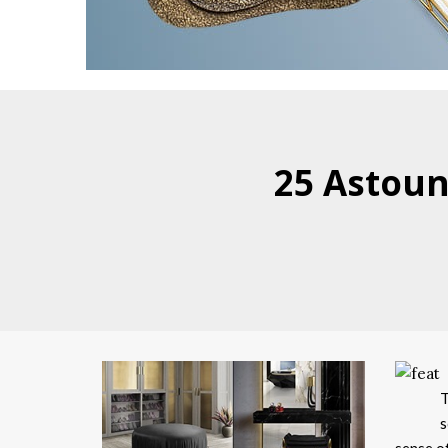
25 Astoun
T
s