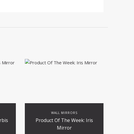
WALL MIRRORS
rbis
Product Of The Week: Iris
Mirror