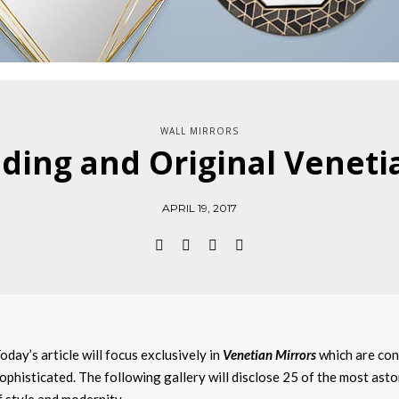
WALL MIRRORS
ding and Original Veneti
APRIL 19, 2017
oday’s article will focus exclusively in
Venetian Mirrors
which are con
ophisticated. The following gallery will disclose 25 of the most ast