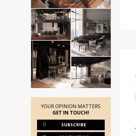
YOUR OPINION MATTERS
GET IN TOUCH!
SUBSCRIBE