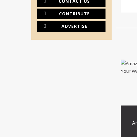
CONTACT US
CONTRIBUTE
ADVERTISE
A