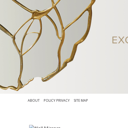
ABOUT
POLICY PRIVACY
SITE MAP