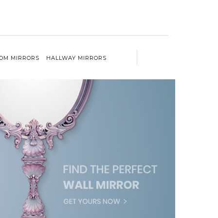
OM MIRRORS
HALLWAY MIRRORS