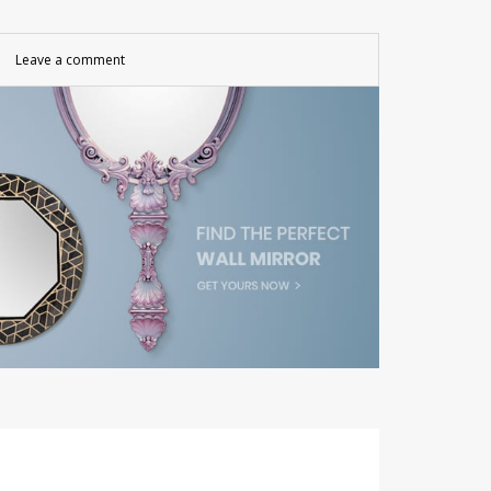
Leave a comment