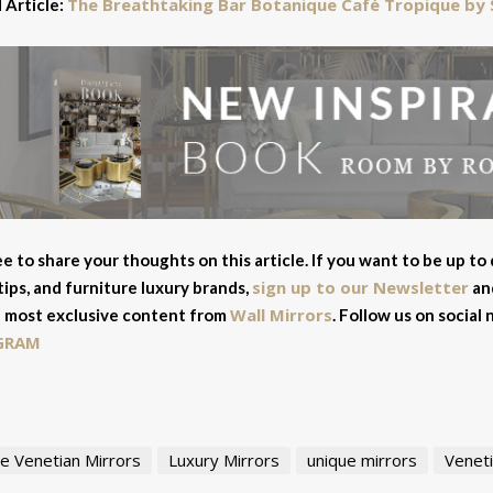
The Breathtaking Bar Botanique Café Tropique by 
 Article:
ee to share your thoughts on this article. If you want to be up to
sign up to our Newsletter
tips, and furniture luxury brands,
and
Wall Mirrors
 most exclusive content from
. Follow us on social
GRAM
e Venetian Mirrors
Luxury Mirrors
unique mirrors
Veneti