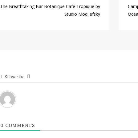
The Breathtaking Bar Botanique Café Tropique by
Camp
Studio Modijefsky
Ocea
Subscribe
0
COMMENTS