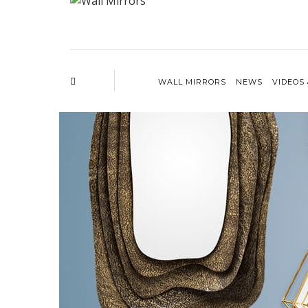
WALL MIRRORS
NEWS
VIDEOS