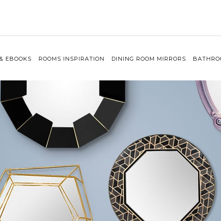
 & EBOOKS
ROOMS INSPIRATION
DINING ROOM MIRRORS
BATHRO