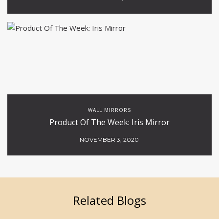
WALL MIRRORS
Product Of The Week: Iris Mirror
NOVEMBER 3, 2020
Related Blogs