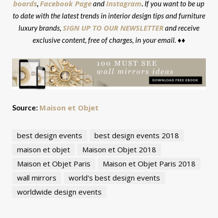
boards
Facebook Page
Instagram
,
and
.
If you want to be up
to date with the latest trends in interior design tips and furniture
SIGN UP TO OUR NEWSLETTER
luxury brands,
and receive
exclusive content, free of charges, in your email. ♦♦
Maison et Objet
Source:
best design events
best design events 2018
maison et objet
Maison et Objet 2018
Maison et Objet Paris
Maison et Objet Paris 2018
wall mirrors
world's best design events
worldwide design events