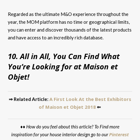
Regarded as the ultimate M&O experience throughout the
year, the MOM platform has no time or geographical limits,
you can enter and discover thousands of the latest products
and have access to an incredibly rich database.
10. All in All, You Can Find What
You’re Looking for at Maison et
Objet!
A First Look At the Best Exhibitors
⇒ Related Article:
of Maison et Objet 2018
⇐
♦♦
How do you feel about this article? To Find more
Pinterest
inspiration for your house interior design go to our