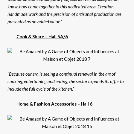
know-how come together in this dedicated area. Creation,
handmade work and the precision of artisanal production are
presented as an added value.”
Cook & Share – Hall 5A/6
“Because our era is seeing a continual renewal in the art of
cooking, entertaining and eating, the sector expands its offer to
include the full cycle of the kitchen.”
Home & Fashion Accessories – Hall 6