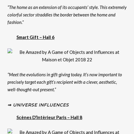
“The home as an extension of its occupants’ style. This extremely
colorful sector straddles the border between the home and
fashion.”
Smart Gift – Hall 6
“Meet the evolutions in gift-giving today. It’s now important to
precisely target each gift’s recipient with a clever, aesthetic,
well-thought-out present.”
⇒ UNIVERSE INFLUENCES
Scènes D’Intèrieur Paris – Hall 8