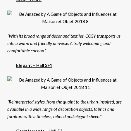
“With its broad range of decor and textiles, COSY transports us
into a warm and friendly universe. A truly welcoming and
comfortable cocoon.”
Elegant – Hall 3/4
“Reinterpreted styles, from the quaint to the urban-inspired, are
available in a wide range of decoration objects, fabrics and
furniture with a timeless, refined and elegant sheen.”