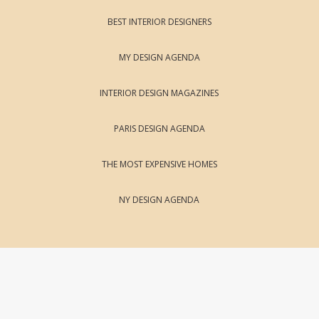
BEST INTERIOR DESIGNERS
MY DESIGN AGENDA
INTERIOR DESIGN MAGAZINES
PARIS DESIGN AGENDA
THE MOST EXPENSIVE HOMES
NY DESIGN AGENDA