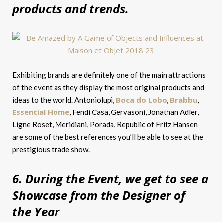
products and trends.
Exhibiting brands are definitely one of the main attractions
of the event as they display the most original products and
Boca do Lobo
Brabbu
ideas to the world. Antoniolupi,
,
,
Essential Home
, Fendi Casa, Gervasoni, Jonathan Adler,
Ligne Roset, Meridiani, Porada, Republic of Fritz Hansen
are some of the best references you’ll be able to see at the
prestigious trade show.
6. During the Event, we get to see a
Showcase from the Designer of
the Year