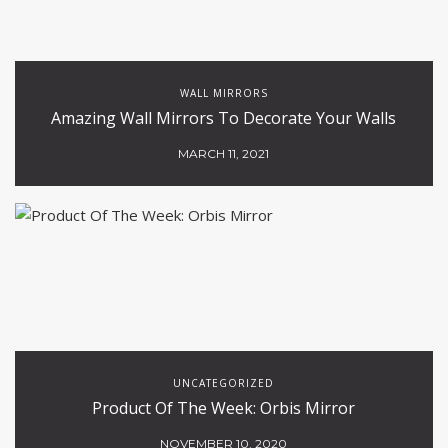
WALL MIRRORS
Amazing Wall Mirrors To Decorate Your Walls
MARCH 11, 2021
UNCATEGORIZED
Product Of The Week: Orbis Mirror
NOVEMBER 10, 2020