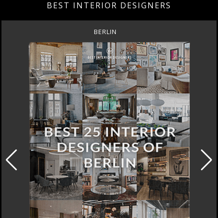
BEST INTERIOR DESIGNERS
DOHA