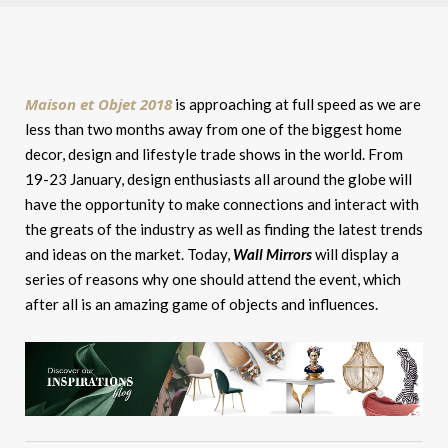
Maison et Objet 2018
is approaching at full speed as we are
less than two months away from one of the biggest home
decor, design and lifestyle trade shows in the world. From
19-23 January, design enthusiasts all around the globe will
have the opportunity to make connections and interact with
the greats of the industry as well as finding the latest trends
and ideas on the market. Today,
Wall Mirrors
will display a
series of reasons why one should attend the event, which
after all is an amazing game of objects and influences.