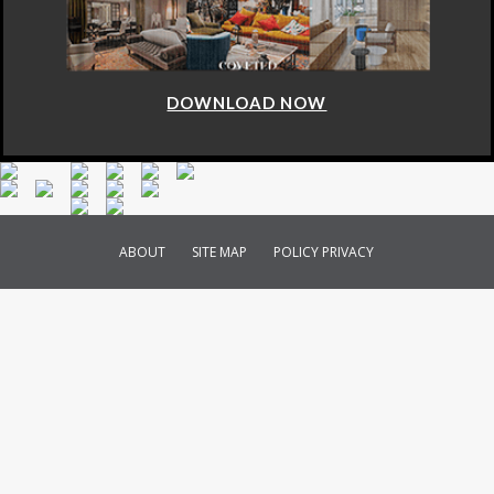
DOWNLOAD NOW
ABOUT
SITE MAP
POLICY PRIVACY