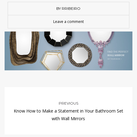
BY RRIBEIRO
Leave a comment
PREVIOUS
Know How to Make a Statement in Your Bathroom Set
with Wall Mirrors