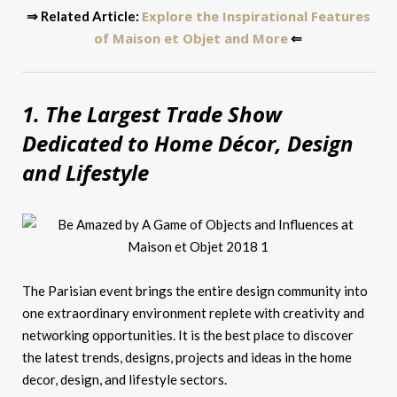
Explore the Inspirational Features
⇒ Related Article:
of Maison et Objet and More
⇐
1. The Largest Trade Show
Dedicated to Home Décor, Design
and Lifestyle
The Parisian event brings the entire design community into
one extraordinary environment replete with creativity and
networking opportunities. It is the best place to discover
the latest trends, designs, projects and ideas in the home
decor, design, and lifestyle sectors.