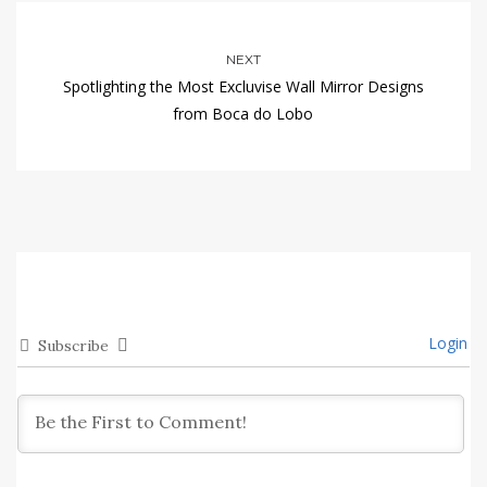
NEXT
Spotlighting the Most Excluvise Wall Mirror Designs
from Boca do Lobo
Login
Subscribe