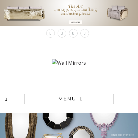
×
MENU