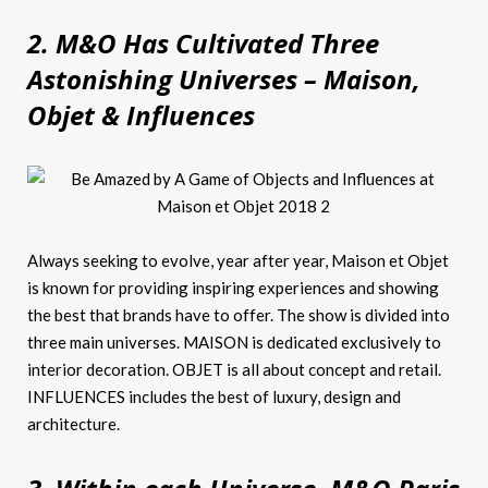
2. M&O Has Cultivated Three
Astonishing Universes – Maison,
Objet & Influences
Always seeking to evolve, year after year, Maison et Objet
is known for providing inspiring experiences and showing
the best that brands have to offer. The show is divided into
three main universes. MAISON is dedicated exclusively to
interior decoration. OBJET is all about concept and retail.
INFLUENCES includes the best of luxury, design and
architecture.