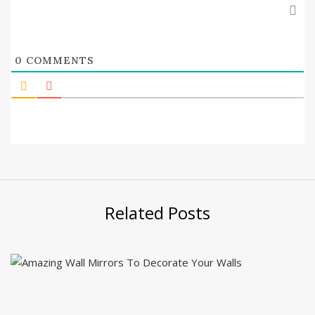
0
COMMENTS
Related Posts