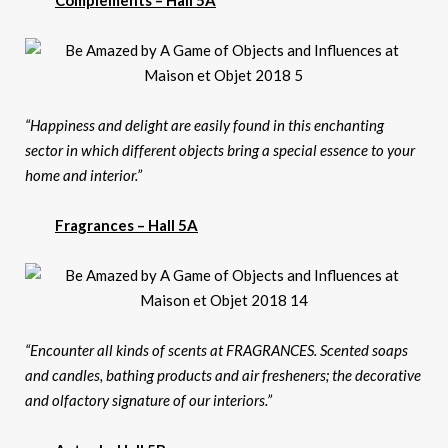
Complements – Hall 5A
“Happiness and delight are easily found in this enchanting
sector in which different objects bring a special essence to your
home and interior.”
Fragrances – Hall 5A
“Encounter all kinds of scents at FRAGRANCES. Scented soaps
and candles, bathing products and air fresheners; the decorative
and olfactory signature of our interiors.”