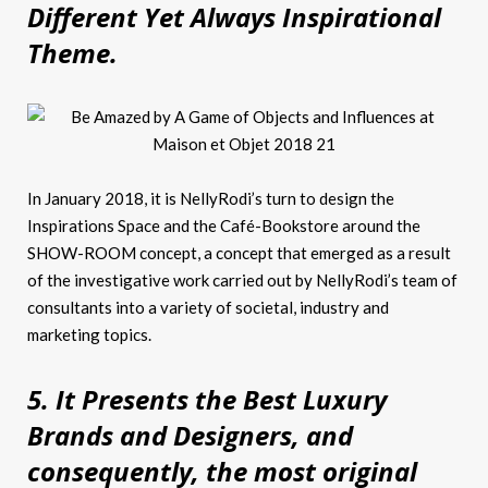
Different Yet Always Inspirational
Theme.
In January 2018, it is NellyRodi’s turn to design the
Inspirations Space and the Café-Bookstore around the
SHOW-ROOM concept, a concept that emerged as a result
of the investigative work carried out by NellyRodi’s team of
consultants into a variety of societal, industry and
marketing topics.
5. It Presents the Best Luxury
Brands and Designers, and
consequently, the most original