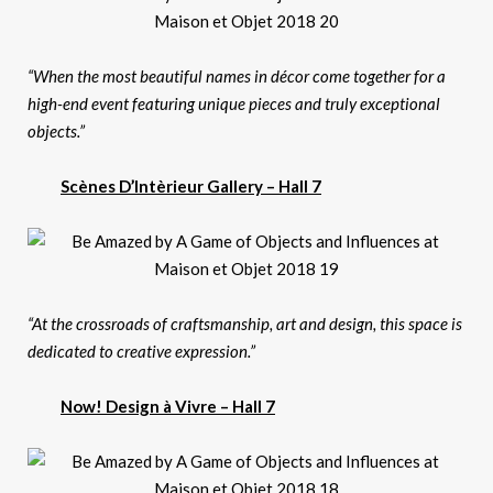
“When the most beautiful names in décor come together for a
high-end event featuring unique pieces and truly exceptional
objects.”
Scènes D’Intèrieur Gallery – Hall 7
“At the crossroads of craftsmanship, art and design, this space is
dedicated to creative expression.”
Now! Design à Vivre – Hall 7