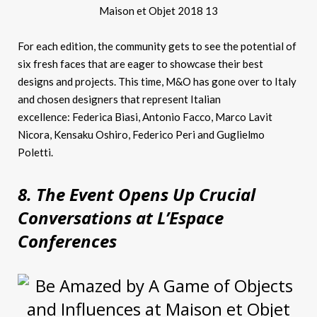
For each edition, the community gets to see the potential of
six fresh faces that are eager to showcase their best
designs and projects. This time, M&O has gone over to Italy
and chosen designers that represent Italian
excellence: Federica Biasi, Antonio Facco, Marco Lavit
Nicora, Kensaku Oshiro, Federico Peri and Guglielmo
Poletti.
8. The Event Opens Up Crucial
Conversations at L’Espace
Conferences