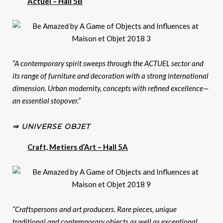
Actuel – Hall 5B
“A contemporary spirit sweeps through the ACTUEL sector and
its range of furniture and decoration with a strong international
dimension. Urban modernity, concepts with refined excellence—
an essential stopover.”
⇒ UNIVERSE OBJET
Craft, Metiers d’Art – Hall 5A
“Craftspersons and art producers. Rare pieces, unique
traditional and contemporary objects as well as exceptional