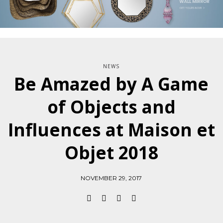
NEWS
Be Amazed by A Game
of Objects and
Influences at Maison et
Objet 2018
NOVEMBER 29, 2017