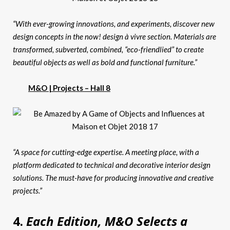
“With ever-growing innovations, and experiments, discover new
design concepts in the now! design à vivre section. Materials are
transformed, subverted, combined, “eco-friendlied” to create
beautiful objects as well as bold and functional furniture.”
M&O | Projects – Hall 8
“A space for cutting-edge expertise. A meeting place, with a
platform dedicated to technical and decorative interior design
solutions. The must-have for producing innovative and creative
projects.”
4.
Each Edition, M&O Selects a