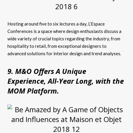
Hosting around five to six lectures a day, L’Espace
Conferences is a space where design enthusiasts discuss a
wide variety of crucial topics regarding the industry, from
hospitality to retail, from exceptional designers to
advanced solutions for interior design and trend analyses.
9. M&O Offers A Unique
Experience, All-Year Long, with the
MOM Platform.