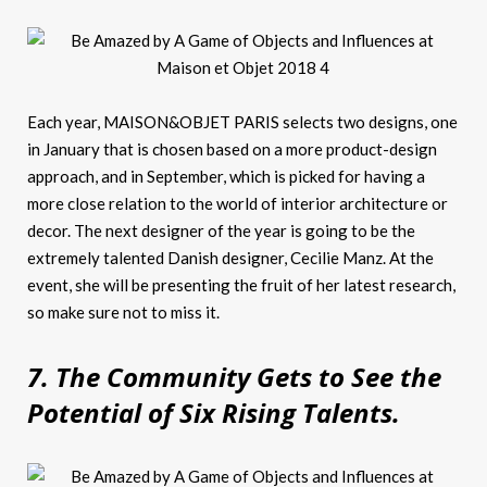
Each year, MAISON&OBJET PARIS selects two designs, one
in January that is chosen based on a more product-design
approach, and in September, which is picked for having a
more close relation to the world of interior architecture or
decor. The next designer of the year is going to be the
extremely talented Danish designer, Cecilie Manz. At the
event, she will be presenting the fruit of her latest research,
so make sure not to miss it.
7. The Community Gets to See the
Potential of Six Rising Talents.