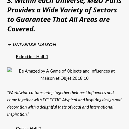
3. Within each Universe, M&O Paris
Provides a Wide Variety of Sectors
to Guarantee That All Areas are
Covered.
⇒ UNIVERSE MAISON
Eclectic – Hall 1
“Worldwide cultures bring together their best influences and
come together with ECLECTIC. Atypical and inspiring design and
decoration with a delightful taste of local and international
inspiration.”
Cosy – Hall 2