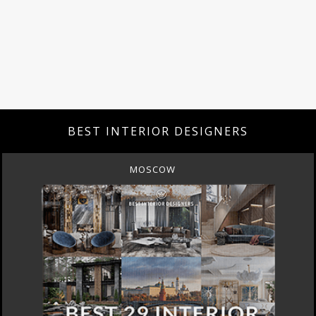
BEST INTERIOR DESIGNERS
MOSCOW