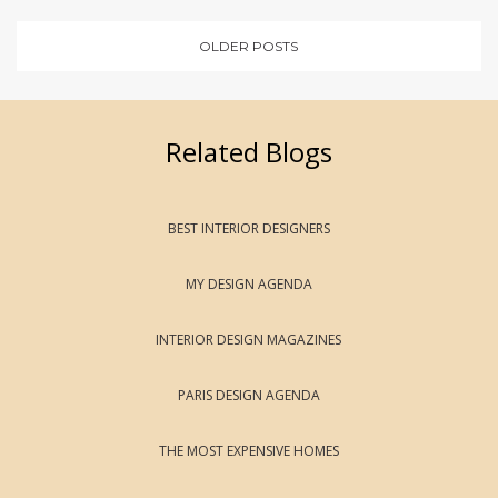
OLDER POSTS
Related Blogs
BEST INTERIOR DESIGNERS
MY DESIGN AGENDA
INTERIOR DESIGN MAGAZINES
PARIS DESIGN AGENDA
THE MOST EXPENSIVE HOMES