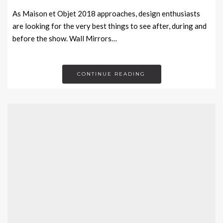
As Maison et Objet 2018 approaches, design enthusiasts
are looking for the very best things to see after, during and
before the show. Wall Mirrors…
CONTINUE READING