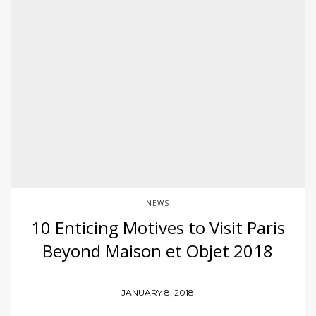
NEWS
10 Enticing Motives to Visit Paris
Beyond Maison et Objet 2018
JANUARY 8, 2018