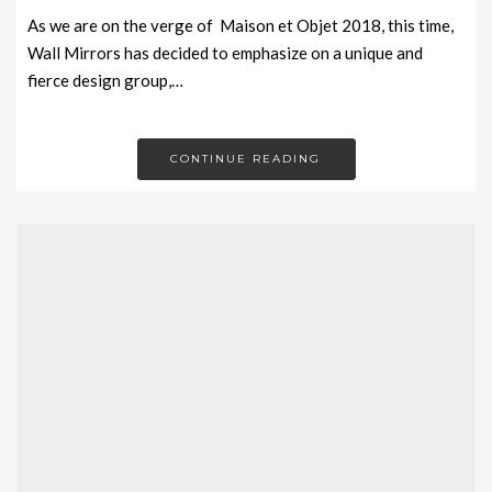
As we are on the verge of Maison et Objet 2018, this time,
Wall Mirrors has decided to emphasize on a unique and
fierce design group,…
CONTINUE READING