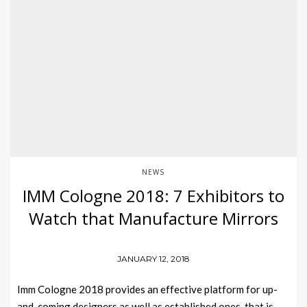
NEWS
IMM Cologne 2018: 7 Exhibitors to
Watch that Manufacture Mirrors
JANUARY 12, 2018
Imm Cologne 2018 provides an effective platform for up-
and-coming designers as well as established ones, that is