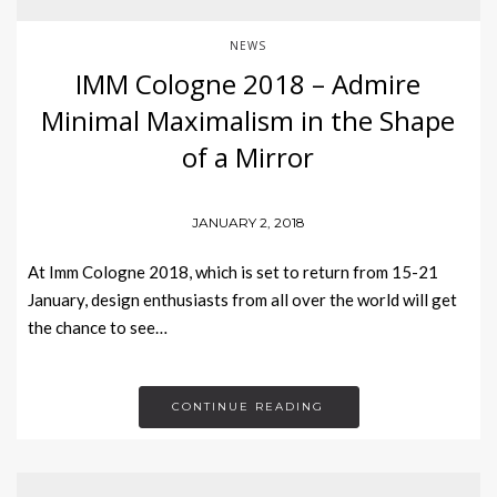
NEWS
IMM Cologne 2018 – Admire
Minimal Maximalism in the Shape
of a Mirror
JANUARY 2, 2018
At Imm Cologne 2018, which is set to return from 15-21
January, design enthusiasts from all over the world will get
the chance to see…
CONTINUE READING