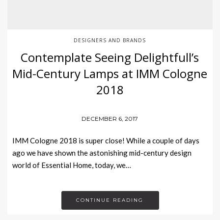
DESIGNERS AND BRANDS
Contemplate Seeing Delightfull’s
Mid-Century Lamps at IMM Cologne
2018
DECEMBER 6, 2017
IMM Cologne 2018 is super close! While a couple of days
ago we have shown the astonishing mid-century design
world of Essential Home, today, we…
CONTINUE READING