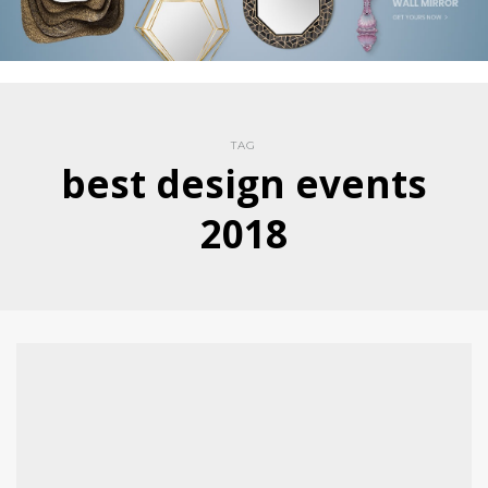
TAG
best design events
2018