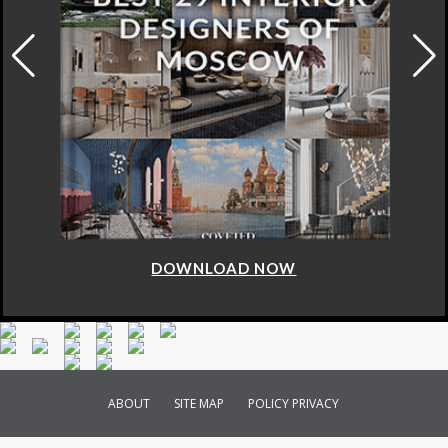
DOWNLOAD NOW
ABOUT
SITE MAP
POLICY PRIVACY