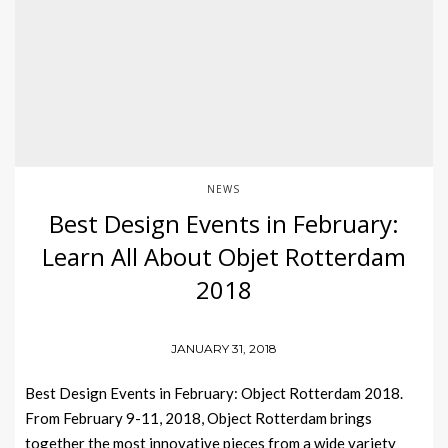
NEWS
Best Design Events in February:
Learn All About Objet Rotterdam
2018
JANUARY 31, 2018
Best Design Events in February: Object Rotterdam 2018.
From February 9-11, 2018, Object Rotterdam brings
together the most innovative pieces from a wide variety