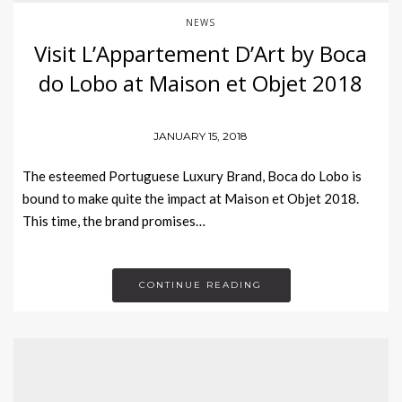
NEWS
Visit L’Appartement D’Art by Boca
do Lobo at Maison et Objet 2018
JANUARY 15, 2018
The esteemed Portuguese Luxury Brand, Boca do Lobo is
bound to make quite the impact at Maison et Objet 2018.
This time, the brand promises…
CONTINUE READING