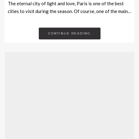
The eternal city of light and love, Paris is one of the best
cities to visit during the season. Of course, one of the main…
CONTINUE READING