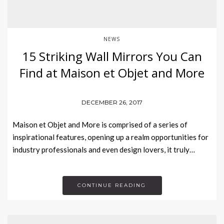
NEWS
15 Striking Wall Mirrors You Can
Find at Maison et Objet and More
DECEMBER 26, 2017
Maison et Objet and More is comprised of a series of
inspirational features, opening up a realm opportunities for
industry professionals and even design lovers, it truly…
CONTINUE READING