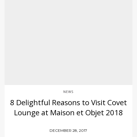
NEWS
8 Delightful Reasons to Visit Covet
Lounge at Maison et Objet 2018
DECEMBER 28, 2017