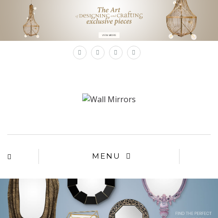
×
MENU