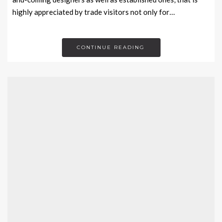
highly appreciated by trade visitors not only for…
CONTINUE READING