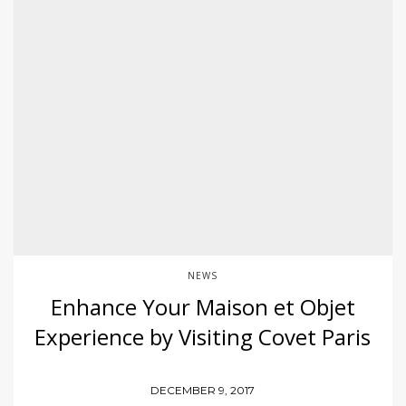
NEWS
Enhance Your Maison et Objet
Experience by Visiting Covet Paris
DECEMBER 9, 2017