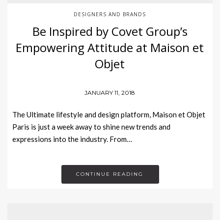
DESIGNERS AND BRANDS
Be Inspired by Covet Group’s
Empowering Attitude at Maison et
Objet
JANUARY 11, 2018
The Ultimate lifestyle and design platform, Maison et Objet
Paris is just a week away to shine new trends and
expressions into the industry. From…
CONTINUE READING